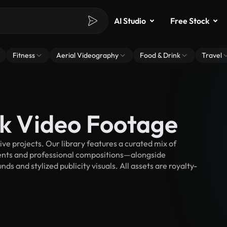
AI Studio
Free Stock
Fitness
Aerial Videography
Food & Drink
Travel
ck Video Footage
ve projects. Our library features a curated mix of
nts and professional compositions—alongside
s and stylized publicity visuals. All assets are royalty-