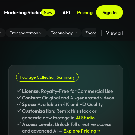
Marketing Studio
API
Pricing
Sign In
New
View all
Transportation
Technology
Zoom Virtual Background
Footage Collection Summary
License:
Royalty-Free for Commercial Use
Content:
Original and AI-generated videos
Specs:
Available in 4K and HD Quality
Customization:
Remix this stock or
generate new footage in
AI Studio
Access Levels:
Unlock full creative access
and advanced AI —
Explore Pricing →