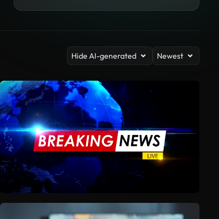
Hide AI-generated
Newest