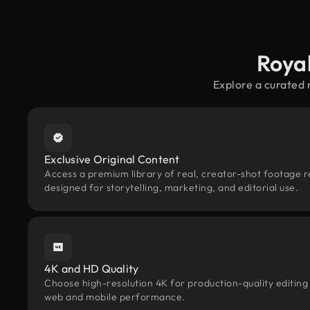
Royal
Explore a curated 
Exclusive Original Content
Access a premium library of real, creator-shot footage re
designed for storytelling, marketing, and editorial use.
4K and HD Quality
Choose high-resolution 4K for production-quality editing
web and mobile performance.