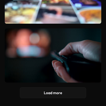
Load more