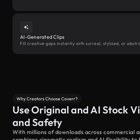
AI-Generated Clips
Fill creative gaps instantly with surreal, stylized, or abst
Why Creators Choose Coverr?
Use Original and AI Stock Vi
and Safety
With millions of downloads across commercial an
combines cinematic realism and AI flexibility to