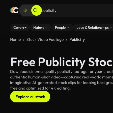
Coverr+
Nature
People
Love & Relationships
Home
Stock Video Footage
Publicity
Free Publicity Sto
Download cinema-quality publicity footage for your creati
authentic human-shot video—capturing real-world mome
imaginative AI-generated stock clips for looping background
free and optimized for 4K editing.
Explore all stock