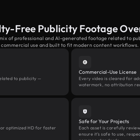
ty-Free Publicity Footage Ov
mix of professional and AI-generated footage related to pu
commercial use and built to fit modern content workflows.
Commercial-Use License
lated to publicity —
Every video is cleared for ads
watermark, no attribution re
Safe for Your Projects
 or optimized HD for faster
Each asset is carefully revie
ensure it’s safe to use, res