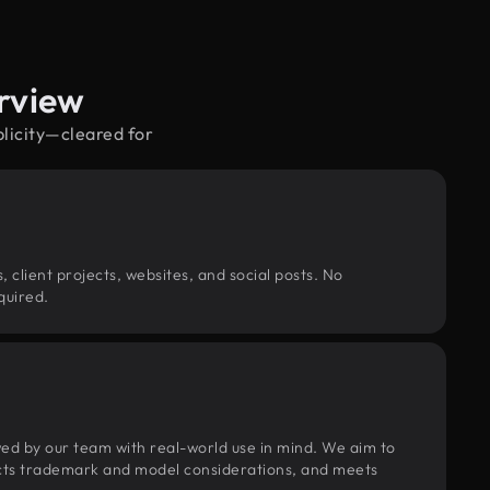
erview
blicity—cleared for
, client projects, websites, and social posts. No
quired.
wed by our team with real-world use in mind. We aim to
pects trademark and model considerations, and meets