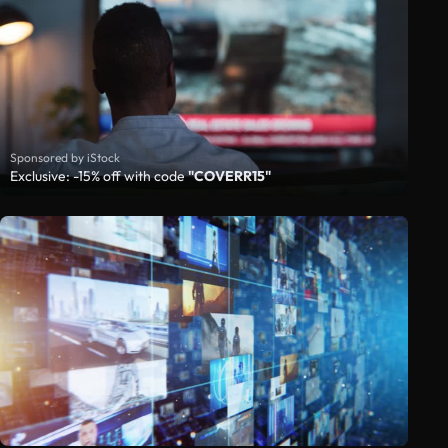
Sponsored by iStock
Exclusive: -15% off with code
"COVERR15"