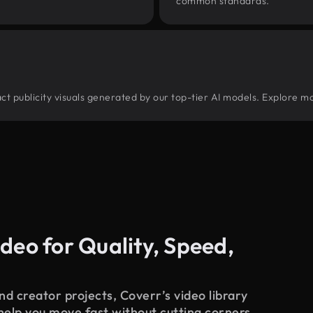
common standards.
ract publicity visuals generated by our top-tier AI models. Explore mo
deo for Quality, Speed,
d creator projects, Coverr’s video library
 help you move fast without cutting corners.