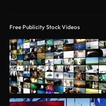
Free Publicity Stock Videos