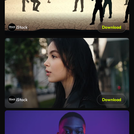
iStock
Download
iStock
Download