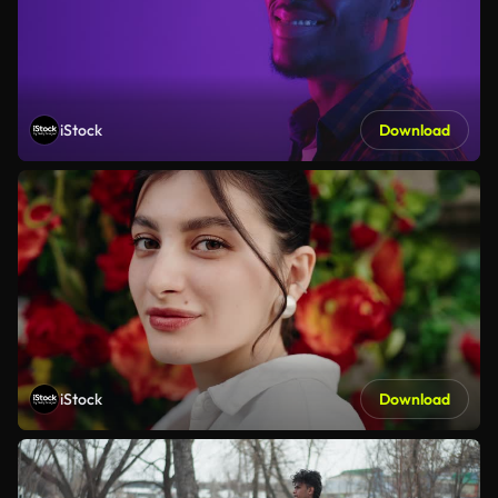
iStock
Download
iStock
Download