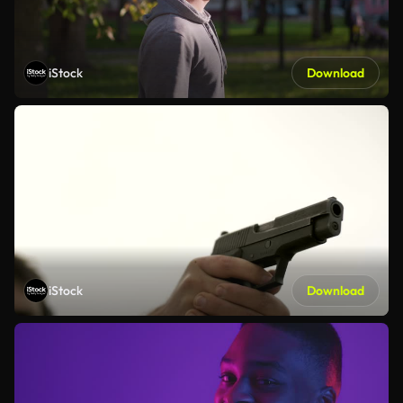
iStock
Download
iStock
Download