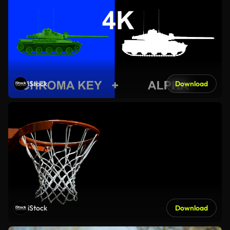
iStock
Download
iStock
Download