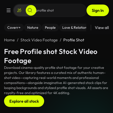
Sign In
View all
Coverr+
Nature
People
Love & Relationships
Fitness
Home
Stock Video Footage
Profile Shot
Free Profile shot Stock Video
Footage
Download cinema-quality profile shot footage for your creative
projects. Our library features a curated mix of authentic human-
shot video—capturing real-world moments and professional
compositions—alongside imaginative AI-generated stock clips for
looping backgrounds and stylized profile shot visuals. All assets are
royalty-free and optimized for 4K editing.
Explore all stock