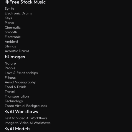
Free Stock Music
Synth
Electronic Drums
Keys
Piano
Cinematic
Smooth
Electronic
Ambient
Strings
Acoustic Drums
Images
Nature
People
Love & Relationships
Fitness
Aerial Videography
Food & Drink
Travel
Transportation
Technology
Zoom Virtual Backgrounds
AI Workflows
Text to Video AI Workflows
Image to Video AI Workflows
AI Models