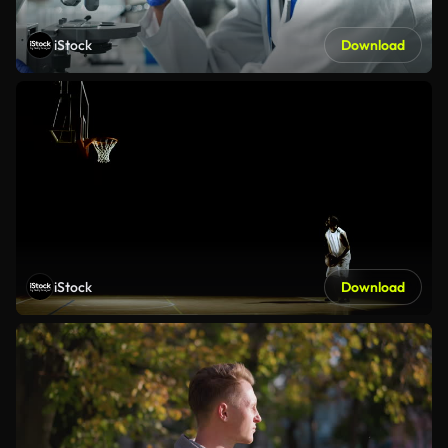
iStock
Download
iStock
Download