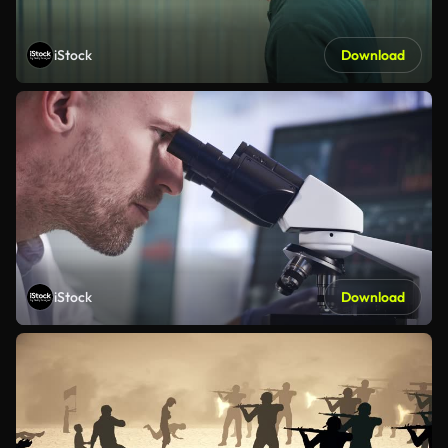
iStock
Download
iStock
Download