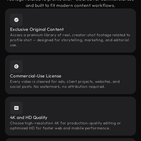
and built to fit modern content workflows.
Exclusive Original Content
Access a premium library of real, creator-shot footage related to
profile shot — designed for storytelling, marketing, and editorial
use.
Commercial-Use License
Every video is cleared for ads, client projects, websites, and
social posts. No watermark, no attribution required.
4K and HD Quality
Choose high-resolution 4K for production-quality editing or
optimized HD for faster web and mobile performance.