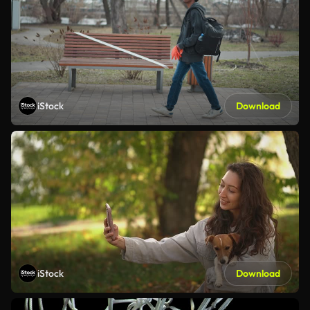
iStock
Download
iStock
Download