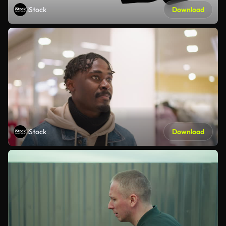
iStock
Download
iStock
Download