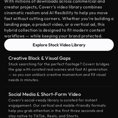
With millions of downloads across commercial and
creator projects, Coverr’s video library combines
cinematic realism and AI flexibility to help you move
fast without cutting corners. Whether you're building a
landing page, a product video, or a vertical ad, this
hybrid collection is designed to fit modern content
workflows — while keeping your brand protected.
Explore Stock Video Library
Creative Block & Visual Gaps
Stuck searching for the perfect footage? Coverr bridges
the gap with curated real scenes and fast AI generation
— so you can unblock creative momentum and fill visual
needs in minutes.
Social Media & Short-Form Video
Coverr’s social-ready library is curated for instant
engagement. Our vertical and mobile-friendly formats
help you grab attention in the first three seconds and
stay native to TikTok, Reels, and Shorts.