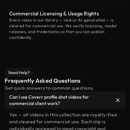
Commercial Licensing & Usage Rights
Every video in our library — real or AI-generated — is
cleared for commercial use. We verify licensing, model
releases, and trademarks so that you can publish
confidently.
Need Help?
Frequently Asked Questions
Get quick answers to common questions.
Can I use Coverr profile shot videos for
commercial client work?
Yes — all videos in this collection are royalty-free
and cleared for commercial use. Each clip is
individually reviewed to meet copyright and