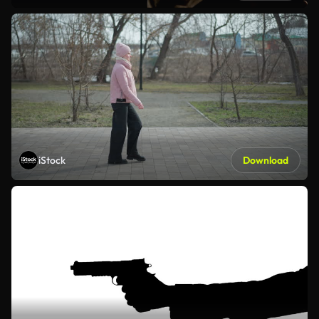
iStock
Download