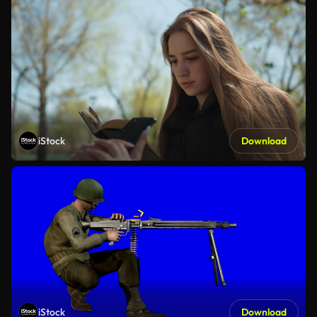
iStock
Download
iStock
Download