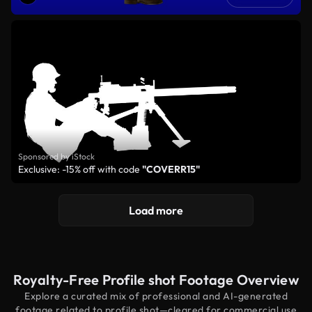
Sponsored by iStock
Exclusive: -15% off with code
"COVERR15"
Load more
Royalty-Free Profile shot Footage Overview
Explore a curated mix of professional and AI-generated
footage related to profile shot—cleared for commercial use