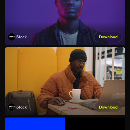
iStock
Download
iStock
Download