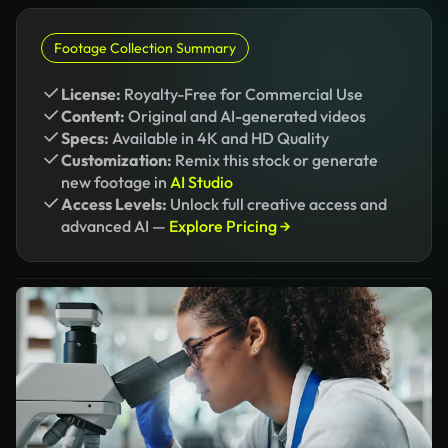
Footage Collection Summary
License:
Royalty-Free for Commercial Use
Content:
Original and AI-generated videos
Specs:
Available in 4K and HD Quality
Customization:
Remix this stock or generate
new footage in
AI Studio
Access Levels:
Unlock full creative access and
advanced AI —
Explore Pricing →