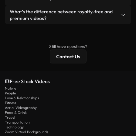
generated — include watermarks. You get clean,
standalone product.
ready-to-use footage.
Yes. You’re free to trim, crop, or remix our videos.
What’s the difference between royalty-free and
Just make sure the final product follows our
premium videos?
license and isn’t redistributed as raw stock
Royalty-free videos include commercial rights,
content.
while premium content includes exclusive footage,
4K resolution, and extended licensing protections.
Still have questions?
Contact Us
Free Stock Videos
Nature
People
Love & Relationships
Fitness
Aerial Videography
Food & Drink
Travel
Transportation
Technology
Zoom Virtual Backgrounds