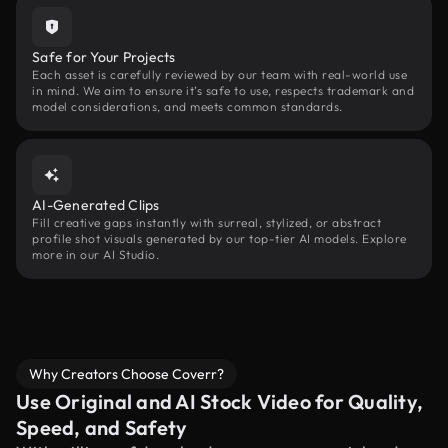
Safe for Your Projects
Each asset is carefully reviewed by our team with real-world use
in mind. We aim to ensure it’s safe to use, respects trademark and
model considerations, and meets common standards.
AI-Generated Clips
Fill creative gaps instantly with surreal, stylized, or abstract
profile shot visuals generated by our top-tier AI models. Explore
more in our AI Studio.
Why Creators Choose Coverr?
Use Original and AI Stock Video for Quality,
Speed, and Safety