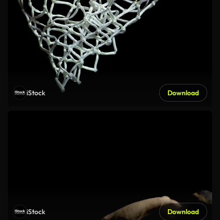
iStock
Download
iStock
Download