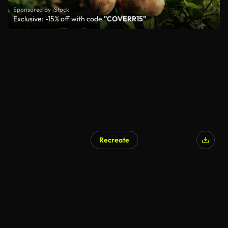
Sponsored by iStock
Exclusive: -15% off with code
"COVERR15"
Recreate