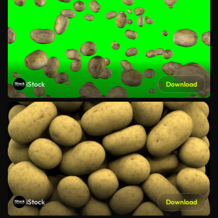
iStock
Download
iStock
Download