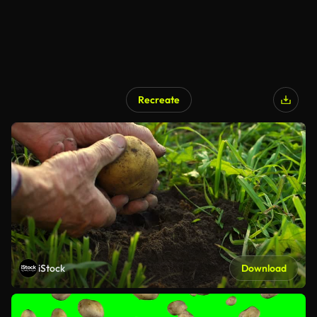
Recreate
iStock
Download