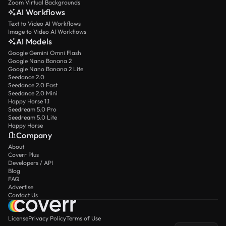
Zoom Virtual Backgrounds
AI Workflows
Text to Video AI Workflows
Image to Video AI Workflows
AI Models
Google Gemini Omni Flash
Google Nano Banana 2
Google Nano Banana 2 Lite
Seedance 2.0
Seedance 2.0 Fast
Seedance 2.0 Mini
Happy Horse 1.1
Seedream 5.0 Pro
Seedream 5.0 Lite
Happy Horse
Company
About
Coverr Plus
Developers / API
Blog
FAQ
Advertise
Contact Us
License
Privacy Policy
Terms of Use