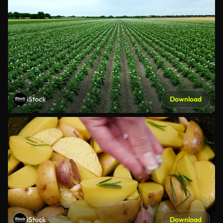
iStock
Download
iStock
Download