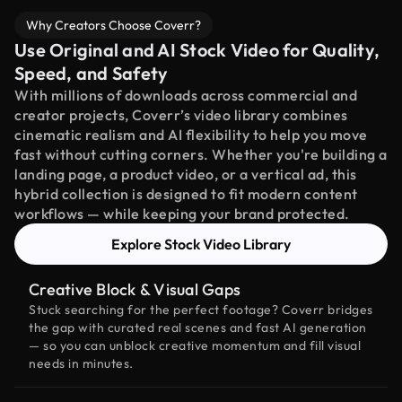
Why Creators Choose Coverr?
Use Original and AI Stock Video for Quality,
Speed, and Safety
With millions of downloads across commercial and
creator projects, Coverr’s video library combines
cinematic realism and AI flexibility to help you move
fast without cutting corners. Whether you're building a
landing page, a product video, or a vertical ad, this
hybrid collection is designed to fit modern content
workflows — while keeping your brand protected.
Explore Stock Video Library
Creative Block & Visual Gaps
Stuck searching for the perfect footage? Coverr bridges
the gap with curated real scenes and fast AI generation
— so you can unblock creative momentum and fill visual
needs in minutes.