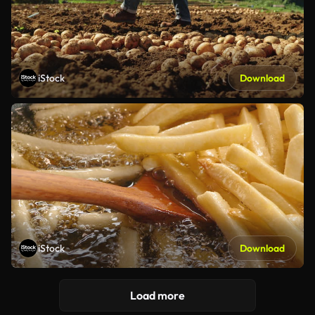
iStock
Download
iStock
Download
Load more