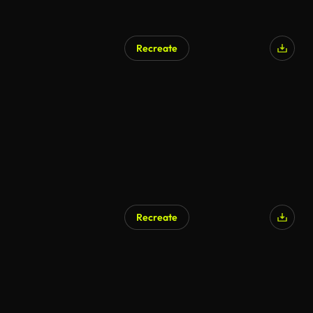
Recreate
Recreate