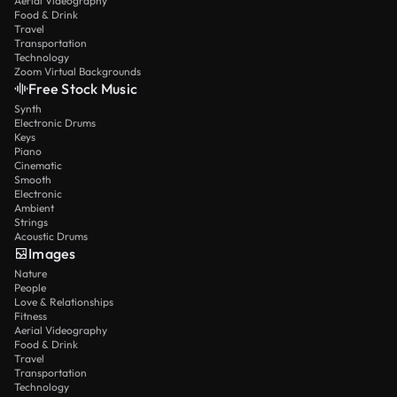
Aerial Videography
Food & Drink
Travel
Transportation
Technology
Zoom Virtual Backgrounds
Free Stock Music
Synth
Electronic Drums
Keys
Piano
Cinematic
Smooth
Electronic
Ambient
Strings
Acoustic Drums
Images
Nature
People
Love & Relationships
Fitness
Aerial Videography
Food & Drink
Travel
Transportation
Technology