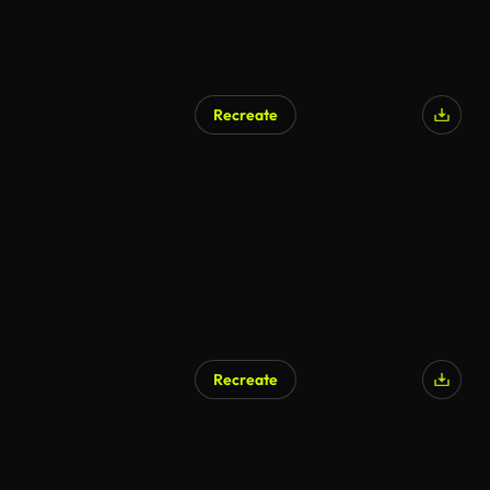
Recreate
Recreate