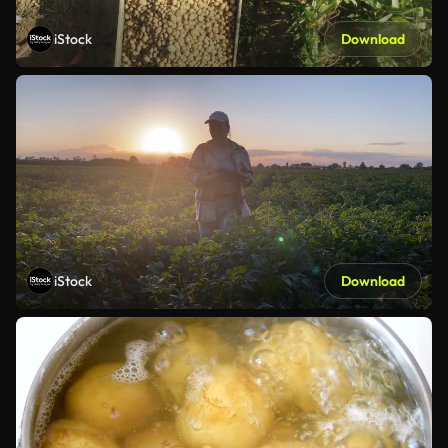
iStock
Download
iStock
Download