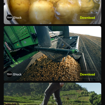
iStock
Download
iStock
Download