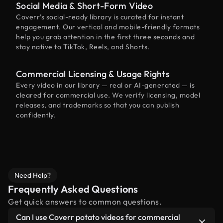
Social Media & Short-Form Video
Coverr’s social-ready library is curated for instant
engagement. Our vertical and mobile-friendly formats
help you grab attention in the first three seconds and
stay native to TikTok, Reels, and Shorts.
Commercial Licensing & Usage Rights
Every video in our library — real or AI-generated — is
cleared for commercial use. We verify licensing, model
releases, and trademarks so that you can publish
confidently.
Need Help?
Frequently Asked Questions
Get quick answers to common questions.
Can I use Coverr potato videos for commercial