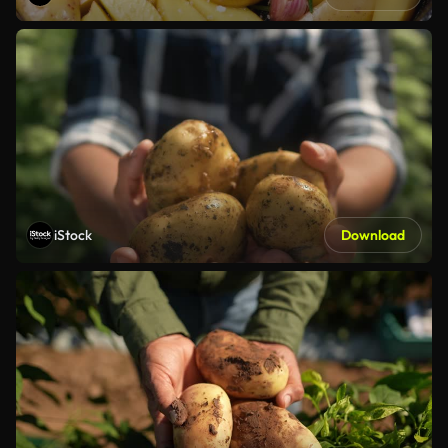
iStock
Download