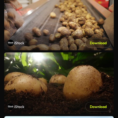
iStock
Download
iStock
Download