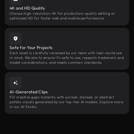
4K and HD Quality
Choose high-resolution 4K for production-quality editing or
optimized HD for faster web and mobile performance.
Safe for Your Projects
Each asset is carefully reviewed by our team with real-world use
in mind. We aim to ensure it’s safe to use, respects trademark and
model considerations, and meets common standards.
AI-Generated Clips
Fill creative gaps instantly with surreal, stylized, or abstract
potato visuals generated by our top-tier AI models. Explore more
in our AI Studio.