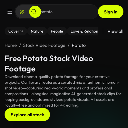
Sign In
View all
Coverr+
Nature
People
Love & Relationships
Fitness
Home
Stock Video Footage
Potato
Free Potato Stock Video
Footage
Download cinema-quality potato footage for your creative
projects. Our library features a curated mix of authentic human-
shot video—capturing real-world moments and professional
compositions—alongside imaginative AI-generated stock clips for
looping backgrounds and stylized potato visuals. All assets are
royalty-free and optimized for 4K editing.
Explore all stock