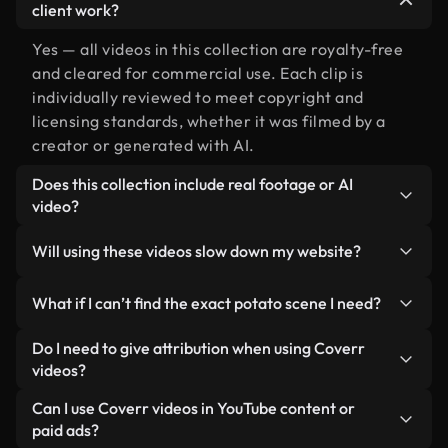
client work?
Yes — all videos in this collection are royalty-free
and cleared for commercial use. Each clip is
individually reviewed to meet copyright and
licensing standards, whether it was filmed by a
creator or generated with AI.
Does this collection include real footage or AI
video?
Both. This is a hybrid library made up of real,
Will using these videos slow down my website?
human-shot footage related to potato alongside
AI-generated videos. Every video is clearly
Not if you select our optimized versions. We offer
What if I can’t find the exact potato scene I need?
labeled so you always know what you’re using.
lightweight, web-ready formats designed for
background use — keeping quality high while
You can create one instantly using Coverr AI
Do I need to give attribution when using Coverr
minimizing load times and improving metrics like
Studio. Just describe the scene — like "potato at
videos?
LCP.
sunset" — and the Studio will generate a custom
No attribution is required. All videos in our stock
Can I use Coverr videos in YouTube content or
video for you in seconds aligned with our licensing
library are royalty-free and can be used without
paid ads?
standards.