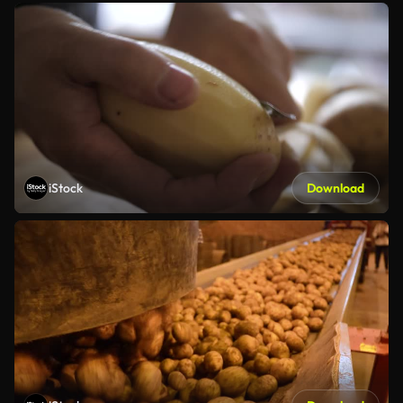
iStock
Download