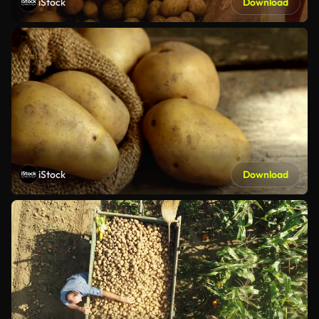
iStock
Download
iStock
Download