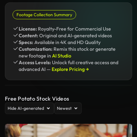
Footage Collection Summary
License:
Royalty-Free for Commercial Use
Content:
Original and AI-generated videos
Specs:
Available in 4K and HD Quality
Customization:
Remix this stock or generate
new footage in
AI Studio
Access Levels:
Unlock full creative access and
advanced AI —
Explore Pricing →
Free Potato Stock Videos
Hide AI-generated
Newest