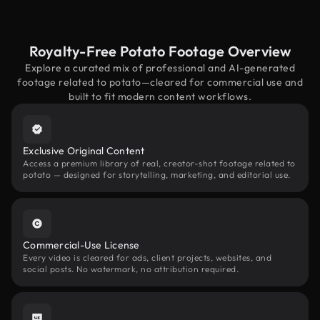
Royalty-Free Potato Footage Overview
Explore a curated mix of professional and AI-generated
footage related to potato—cleared for commercial use and
built to fit modern content workflows.
Exclusive Original Content
Access a premium library of real, creator-shot footage related to
potato — designed for storytelling, marketing, and editorial use.
Commercial-Use License
Every video is cleared for ads, client projects, websites, and
social posts. No watermark, no attribution required.