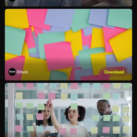
iStock
Download