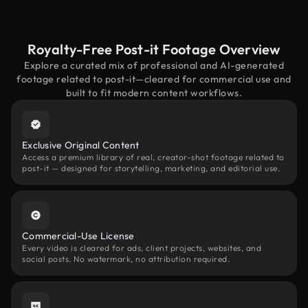
Royalty-Free Post-it Footage Overview
Explore a curated mix of professional and AI-generated
footage related to post-it—cleared for commercial use and
built to fit modern content workflows.
Exclusive Original Content
Access a premium library of real, creator-shot footage related to
post-it — designed for storytelling, marketing, and editorial use.
Commercial-Use License
Every video is cleared for ads, client projects, websites, and
social posts. No watermark, no attribution required.