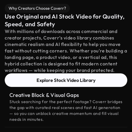
Why Creators Choose Coverr?
Use Original and AI Stock Video for Quality,
Speed, and Safety
With millions of downloads across commercial and
creator projects, Coverr’s video library combines
cinematic realism and AI flexibility to help you move
fast without cutting corners. Whether you're building a
landing page, a product video, or a vertical ad, this
hybrid collection is designed to fit modern content
workflows — while keeping your brand protected.
Explore Stock Video Library
Creative Block & Visual Gaps
Stuck searching for the perfect footage? Coverr bridges
the gap with curated real scenes and fast AI generation
— so you can unblock creative momentum and fill visual
needs in minutes.