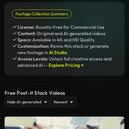
Footage Collection Summary
License:
Royalty-Free for Commercial Use
Content:
Original and AI-generated videos
Specs:
Available in 4K and HD Quality
Customization:
Remix this stock or generate
new footage in
AI Studio
Access Levels:
Unlock full creative access and
advanced AI —
Explore Pricing →
Free Post-it Stock Videos
Hide AI-generated
Newest