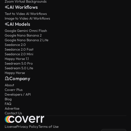
Zoom Virtual Backgrounds
AI Workflows
Text to Video AI Workflows
Image to Video AI Workflows
AI Models
Google Gemini Omni Flash
Google Nano Banana 2
Google Nano Banana 2 Lite
Seedance 2.0
Seedance 2.0 Fast
Seedance 2.0 Mini
Happy Horse 1.1
Seedream 5.0 Pro
Seedream 5.0 Lite
Happy Horse
Company
About
Coverr Plus
Developers / API
Blog
FAQ
Advertise
Contact Us
License
Privacy Policy
Terms of Use