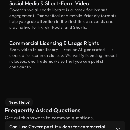
Social Media & Short-Form Video
Coverr’s social-ready library is curated for instant
engagement. Our vertical and mobile-friendly formats
help you grab attention in the first three seconds and
stay native to TikTok, Reels, and Shorts.
Commercial Licensing & Usage Rights
Every video in our library — real or AI-generated — is
cleared for commercial use. We verify licensing, model
releases, and trademarks so that you can publish
confidently.
Need Help?
Frequently Asked Questions
Get quick answers to common questions.
Can I use Coverr post-it videos for commercial