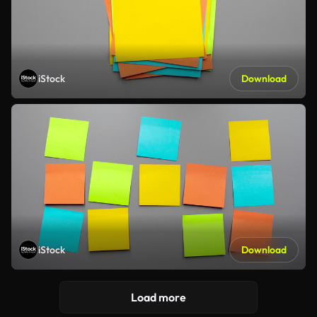
iStock
Download
iStock
Download
Load more