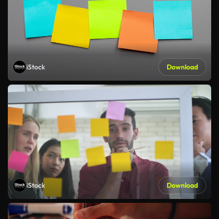
iStock
Download
iStock
Download