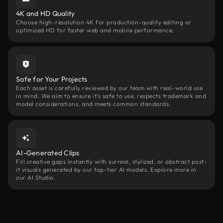
4K and HD Quality
Choose high-resolution 4K for production-quality editing or
optimized HD for faster web and mobile performance.
Safe for Your Projects
Each asset is carefully reviewed by our team with real-world use
in mind. We aim to ensure it’s safe to use, respects trademark and
model considerations, and meets common standards.
AI-Generated Clips
Fill creative gaps instantly with surreal, stylized, or abstract post-
it visuals generated by our top-tier AI models. Explore more in
our AI Studio.