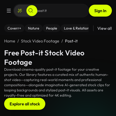
Sign In
View all
Coverr+
Nature
People
Love & Relationships
Fitness
Home
Stock Video Footage
Post-it
Free Post-it Stock Video
Footage
Download cinema-quality post-it footage for your creative
projects. Our library features a curated mix of authentic human-
shot video—capturing real-world moments and professional
compositions—alongside imaginative AI-generated stock clips for
looping backgrounds and stylized post-it visuals. All assets are
royalty-free and optimized for 4K editing.
Explore all stock