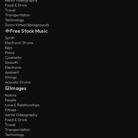
Aerial Videography
Food & Drink
Travel
Transportation
Technology
Zoom Virtual Backgrounds
Free Stock Music
Synth
Electronic Drums
Keys
Piano
Cinematic
Smooth
Electronic
Ambient
Strings
Acoustic Drums
Images
Nature
People
Love & Relationships
Fitness
Aerial Videography
Food & Drink
Travel
Transportation
Technology