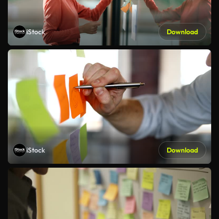
iStock
Download
iStock
Download