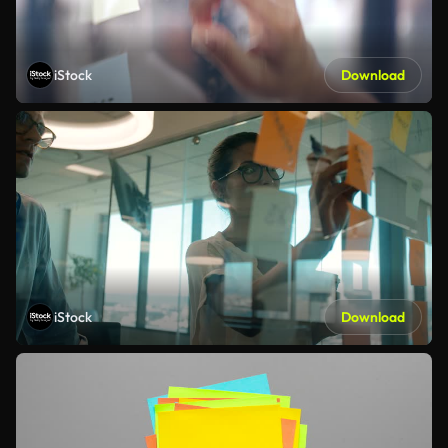
iStock
Download
iStock
Download