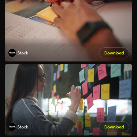
iStock
Download
iStock
Download