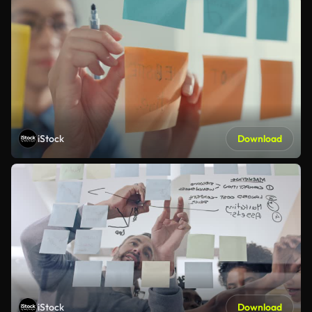
iStock
Download
iStock
Download