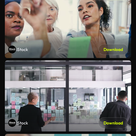
iStock
Download
iStock
Download