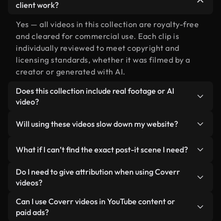
client work?
Yes — all videos in this collection are royalty-free
and cleared for commercial use. Each clip is
individually reviewed to meet copyright and
licensing standards, whether it was filmed by a
creator or generated with AI.
Does this collection include real footage or AI
video?
Both. This is a hybrid library made up of real,
Will using these videos slow down my website?
human-shot footage related to post-it alongside
AI-generated videos. Every video is clearly
Not if you select our optimized versions. We offer
What if I can’t find the exact post-it scene I need?
labeled so you always know what you’re using.
lightweight, web-ready formats designed for
background use — keeping quality high while
You can create one instantly using Coverr AI
Do I need to give attribution when using Coverr
minimizing load times and improving metrics like
Studio. Just describe the scene — like "post-it at
videos?
LCP.
sunset" — and the Studio will generate a custom
No attribution is required. All videos in our stock
Can I use Coverr videos in YouTube content or
video for you in seconds aligned with our licensing
library are royalty-free and can be used without
paid ads?
standards.