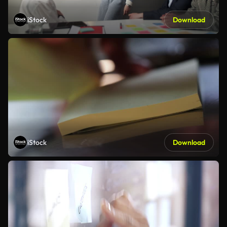
iStock
Download
iStock
Download