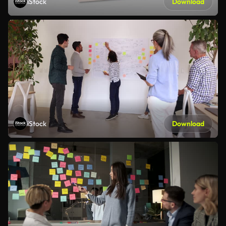
iStock
Download
iStock
Download