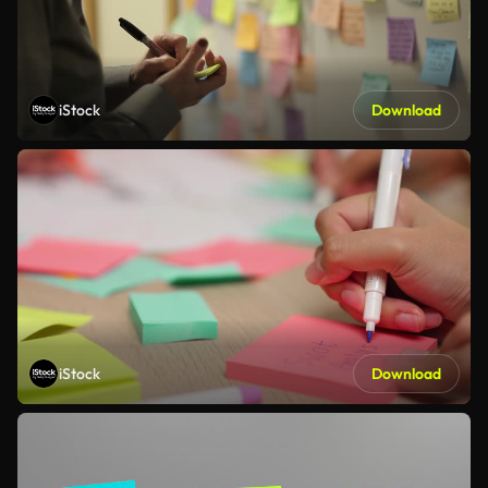
iStock
Download
iStock
Download