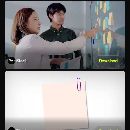
iStock
Download