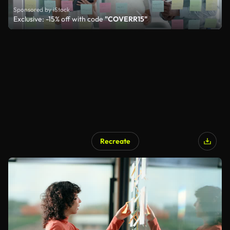
Sponsored by iStock
Exclusive: -15% off with code
"COVERR15"
Recreate