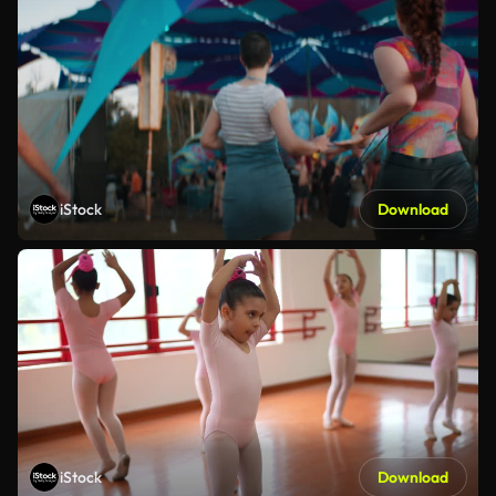
iStock
Download
iStock
Download