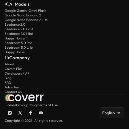
AI Models
Google Gemini Omni Flash
Google Nano Banana 2
Google Nano Banana 2 Lite
Seedance 2.0
Seedance 2.0 Fast
Seedance 2.0 Mini
Happy Horse 1.1
Seedream 5.0 Pro
Seedream 5.0 Lite
Happy Horse
Company
About
Coverr Plus
Developers / API
Blog
FAQ
Advertise
Contact Us
License
Privacy Policy
Terms of Use
English
Copyright © 2026. All rights reserved.