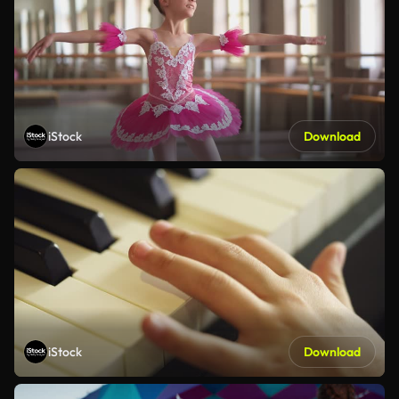
iStock
Download
iStock
Download