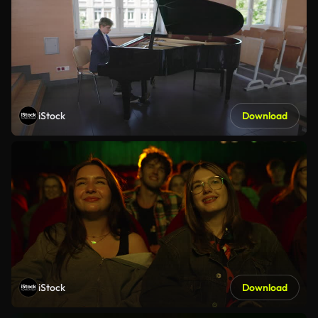
iStock
Download
iStock
Download