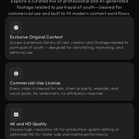
Explore a curated mix of professional and AI-generated
footage related to portrayal of youth—cleared for
commercial use and built to fit modern content workflows.
Exclusive Original Content
Access a premium library of real, creator-shot footage related to
portrayal of youth — designed for storytelling, marketing, and
editorial use.
Commercial-Use License
Every video is cleared for ads, client projects, websites, and
social posts. No watermark, no attribution required.
4K and HD Quality
Choose high-resolution 4K for production-quality editing or
optimized HD for faster web and mobile performance.