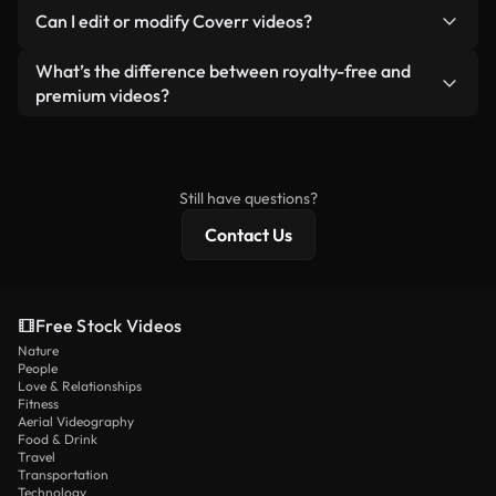
No. None of our free videos — whether real or AI-
reselling or redistributing the footage itself as a
Can I edit or modify Coverr videos?
generated — include watermarks. You get clean,
standalone product.
ready-to-use footage.
Yes. You’re free to trim, crop, or remix our videos.
What’s the difference between royalty-free and
Just make sure the final product follows our
premium videos?
license and isn’t redistributed as raw stock
Royalty-free videos include commercial rights,
content.
while premium content includes exclusive footage,
4K resolution, and extended licensing protections.
Still have questions?
Contact Us
Free Stock Videos
Nature
People
Love & Relationships
Fitness
Aerial Videography
Food & Drink
Travel
Transportation
Technology