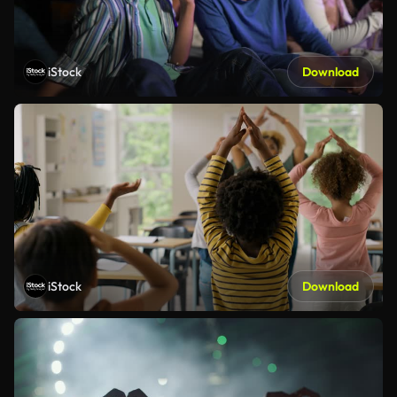
iStock
Download
iStock
Download