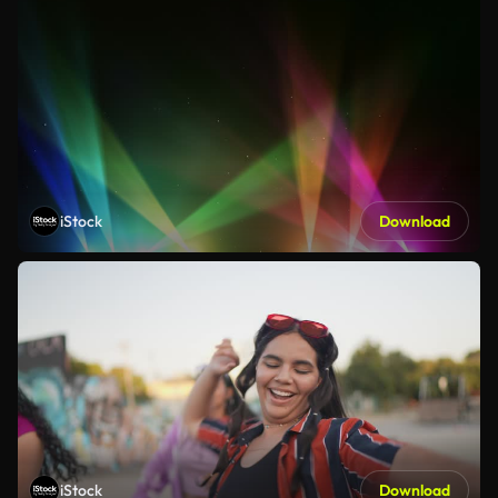
iStock
Download
iStock
Download