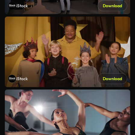
iStock
Download
iStock
Download