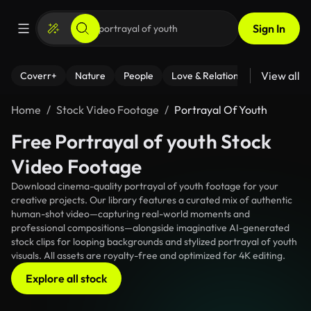
Sign In
View all
Coverr+
Nature
People
Love & Relationships
Fitness
Home
Stock Video Footage
Portrayal Of Youth
Free Portrayal of youth Stock
Video Footage
Download cinema-quality portrayal of youth footage for your
creative projects. Our library features a curated mix of authentic
human-shot video—capturing real-world moments and
professional compositions—alongside imaginative AI-generated
stock clips for looping backgrounds and stylized portrayal of youth
visuals. All assets are royalty-free and optimized for 4K editing.
Explore all stock