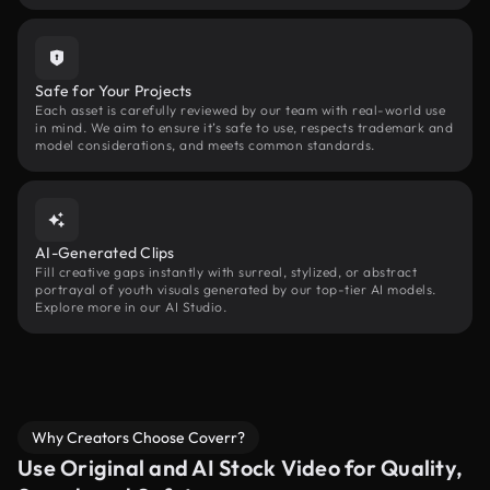
Safe for Your Projects
Each asset is carefully reviewed by our team with real-world use
in mind. We aim to ensure it’s safe to use, respects trademark and
model considerations, and meets common standards.
AI-Generated Clips
Fill creative gaps instantly with surreal, stylized, or abstract
portrayal of youth visuals generated by our top-tier AI models.
Explore more in our AI Studio.
Why Creators Choose Coverr?
Use Original and AI Stock Video for Quality,