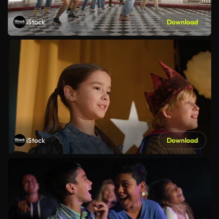
iStock
Download
iStock
Download