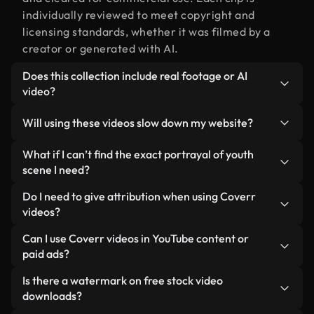
individually reviewed to meet copyright and
licensing standards, whether it was filmed by a
creator or generated with AI.
Does this collection include real footage or AI
video?
Both. This is a hybrid library made up of real,
Will using these videos slow down my website?
human-shot footage related to portrayal of youth
alongside AI-generated videos. Every video is
Not if you select our optimized versions. We offer
What if I can’t find the exact portrayal of youth
clearly labeled so you always know what you’re
lightweight, web-ready formats designed for
scene I need?
using.
background use — keeping quality high while
You can create one instantly using Coverr AI
Do I need to give attribution when using Coverr
minimizing load times and improving metrics like
Studio. Just describe the scene — like "portrayal of
videos?
LCP.
youth at sunset" — and the Studio will generate a
No attribution is required. All videos in our stock
Can I use Coverr videos in YouTube content or
custom video for you in seconds aligned with our
library are royalty-free and can be used without
paid ads?
licensing standards.
crediting the creator — though it’s always
Yes. All stock footage from Coverr can be used in
Is there a watermark on free stock video
appreciated.
monetized YouTube videos, social media
downloads?
promotions, and client ads — as long as you’re not