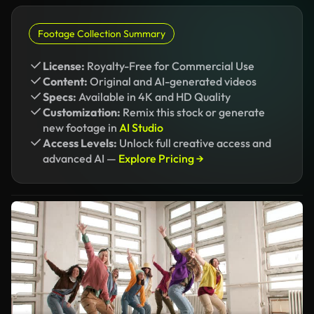
Footage Collection Summary
License:
Royalty-Free for Commercial Use
Content:
Original and AI-generated videos
Specs:
Available in 4K and HD Quality
Customization:
Remix this stock or generate
new footage in
AI Studio
Access Levels:
Unlock full creative access and
advanced AI —
Explore Pricing →