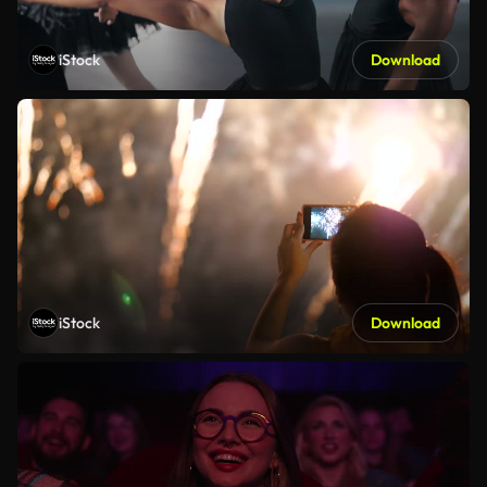
iStock
Download
iStock
Download