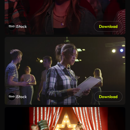
iStock
Download
iStock
Download