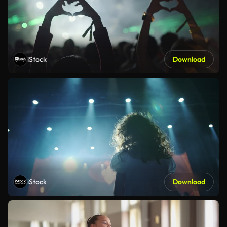
iStock
Download
iStock
Download