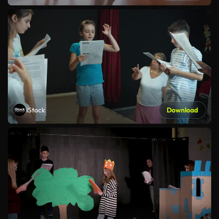
iStock
Download