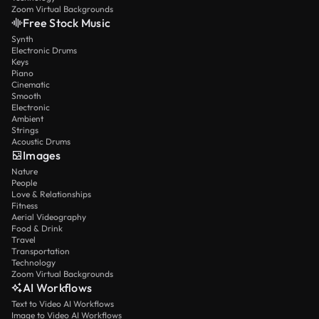
Zoom Virtual Backgrounds
Free Stock Music
Synth
Electronic Drums
Keys
Piano
Cinematic
Smooth
Electronic
Ambient
Strings
Acoustic Drums
Images
Nature
People
Love & Relationships
Fitness
Aerial Videography
Food & Drink
Travel
Transportation
Technology
Zoom Virtual Backgrounds
AI Workflows
Text to Video AI Workflows
Image to Video AI Workflows