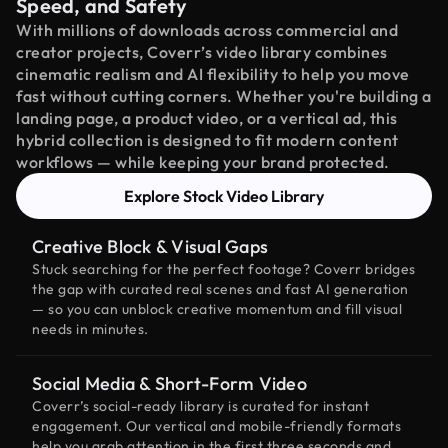
Speed, and Safety
With millions of downloads across commercial and
creator projects, Coverr’s video library combines
cinematic realism and AI flexibility to help you move
fast without cutting corners. Whether you're building a
landing page, a product video, or a vertical ad, this
hybrid collection is designed to fit modern content
workflows — while keeping your brand protected.
Explore Stock Video Library
Creative Block & Visual Gaps
Stuck searching for the perfect footage? Coverr bridges
the gap with curated real scenes and fast AI generation
— so you can unblock creative momentum and fill visual
needs in minutes.
Social Media & Short-Form Video
Coverr’s social-ready library is curated for instant
engagement. Our vertical and mobile-friendly formats
help you grab attention in the first three seconds and