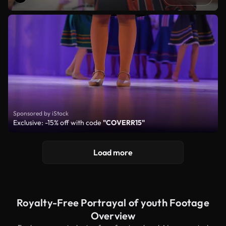
Sponsored by iStock
Exclusive: -15% off with code
"COVERR15"
Load more
Royalty-Free Portrayal of youth Footage
Overview