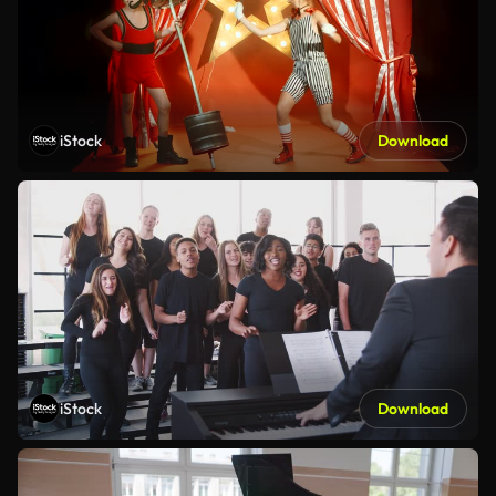
iStock
Download
iStock
Download