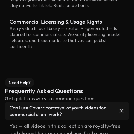
stay native to TikTok, Reels, and Shorts.
Commercial Licensing & Usage Rights
Every video in our library — real or AI-generated — is
cleared for commercial use. We verify licensing, model
releases, and trademarks so that you can publish
confidently.
Need Help?
Frequently Asked Questions
Get quick answers to common questions.
Can I use Coverr portrayal of youth videos for
commercial client work?
Yes — all videos in this collection are royalty-free
and cleared for commercial use. Each clip is