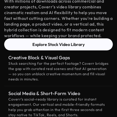
With millions of downloads across commercial and
creator projects, Coverr’s video library combines
cinematic realism and AI flexibility to help you move
fast without cutting corners. Whether you're building a
landing page, a product video, or a vertical ad, this
hybrid collection is designed to fit modern content
workflows — while keeping your brand protected.
Explore Stock Video Library
Creative Block & Visual Gaps
Stuck searching for the perfect footage? Coverr bridges
the gap with curated real scenes and fast AI generation
— so you can unblock creative momentum and fill visual
needs in minutes.
Social Media & Short-Form Video
Coverr’s social-ready library is curated for instant
engagement. Our vertical and mobile-friendly formats
help you grab attention in the first three seconds and
stay native to TikTok, Reels, and Shorts.