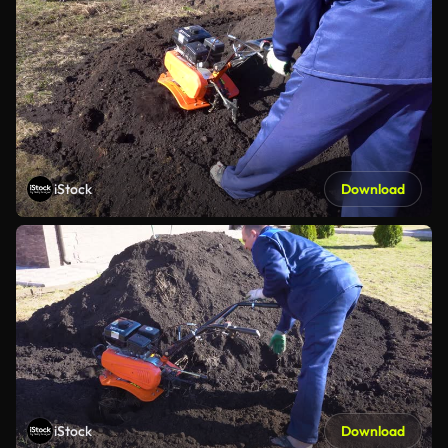
iStock
Download
iStock
Download