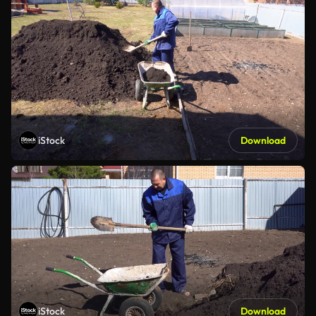
iStock
Download
iStock
Download