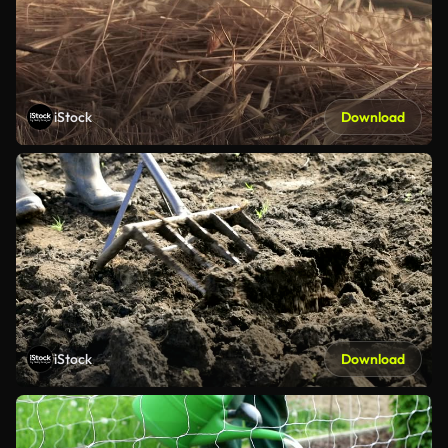
iStock
Download
iStock
Download