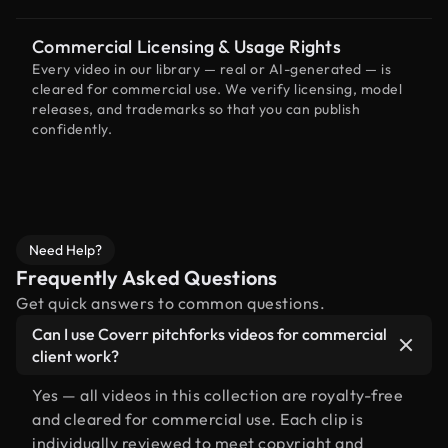
Commercial Licensing & Usage Rights
Every video in our library — real or AI-generated — is
cleared for commercial use. We verify licensing, model
releases, and trademarks so that you can publish
confidently.
Need Help?
Frequently Asked Questions
Get quick answers to common questions.
Can I use Coverr pitchforks videos for commercial
client work?
Yes — all videos in this collection are royalty-free
and cleared for commercial use. Each clip is
individually reviewed to meet copyright and