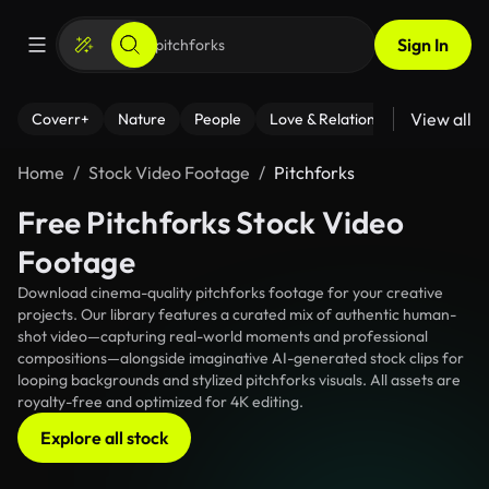
Sign In
View all
Coverr+
Nature
People
Love & Relationships
Fitness
Home
Stock Video Footage
Pitchforks
Free Pitchforks Stock Video
Footage
Download cinema-quality pitchforks footage for your creative
projects. Our library features a curated mix of authentic human-
shot video—capturing real-world moments and professional
compositions—alongside imaginative AI-generated stock clips for
looping backgrounds and stylized pitchforks visuals. All assets are
royalty-free and optimized for 4K editing.
Explore all stock