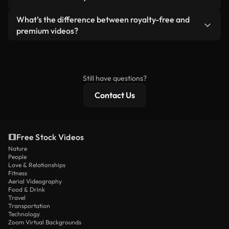
generated — include watermarks. You get clean,
standalone product.
ready-to-use footage.
Yes. You’re free to trim, crop, or remix our videos.
What’s the difference between royalty-free and
Just make sure the final product follows our
premium videos?
license and isn’t redistributed as raw stock
Royalty-free videos include commercial rights,
content.
while premium content includes exclusive footage,
4K resolution, and extended licensing protections.
Still have questions?
Contact Us
Free Stock Videos
Nature
People
Love & Relationships
Fitness
Aerial Videography
Food & Drink
Travel
Transportation
Technology
Zoom Virtual Backgrounds