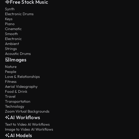
Free Stock Music
Synth
Electronic Drums
Keys
Piano
Cinematic
Smooth
Electronic
Ambient
Strings
Acoustic Drums
Images
Nature
People
Love & Relationships
Fitness
Aerial Videography
Food & Drink
Travel
Transportation
Technology
Zoom Virtual Backgrounds
AI Workflows
Text to Video AI Workflows
Image to Video AI Workflows
AI Models