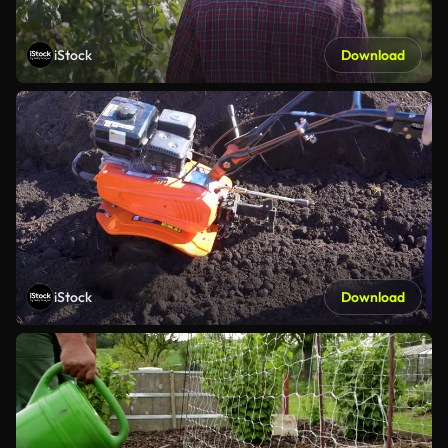
iStock
Download
iStock
Download