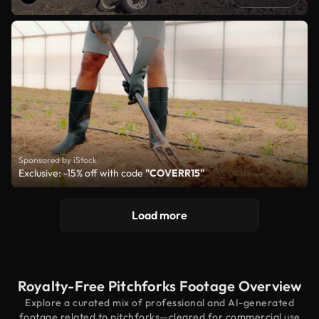
Sponsored by iStock
Exclusive: -15% off with code
"COVERR15"
Load more
Royalty-Free Pitchforks Footage Overview
Explore a curated mix of professional and AI-generated
footage related to pitchforks—cleared for commercial use