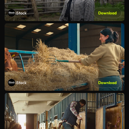
iStock
Download
iStock
Download