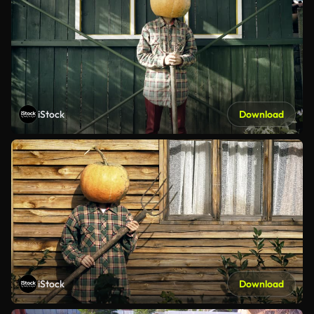
iStock
Download
iStock
Download