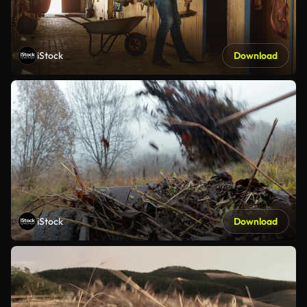
iStock
Download
iStock
Download