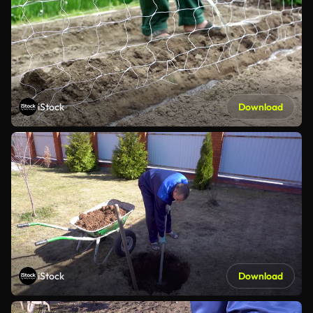
iStock
Download
iStock
Download