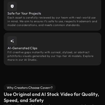
Safe for Your Projects
Each asset is carefully reviewed by our team with real-world use
in mind. We aim to ensure it’s safe to use, respects trademark and
model considerations, and meets common standards.
AI-Generated Clips
Fill creative gaps instantly with surreal, stylized, or abstract
pitchforks visuals generated by our top-tier AI models. Explore
more in our AI Studio.
Why Creators Choose Coverr?
Use Original and AI Stock Video for Quality,
Speed, and Safety