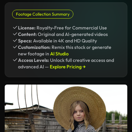
Footage Collection Summary
License:
Royalty-Free for Commercial Use
Content:
Original and AI-generated videos
Specs:
Available in 4K and HD Quality
Customization:
Remix this stock or generate
new footage in
AI Studio
Access Levels:
Unlock full creative access and
advanced AI —
Explore Pricing →