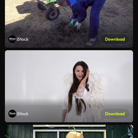
iStock
Download
iStock
Download