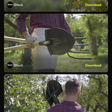
iStock
Download
iStock
Download