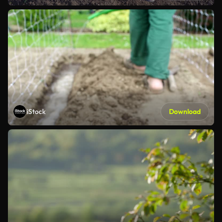
iStock
Download