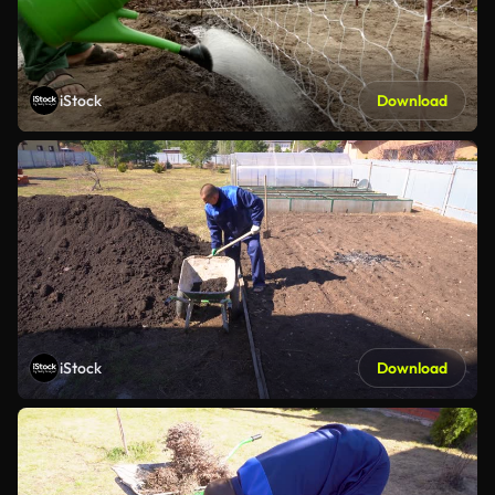
iStock
Download
iStock
Download