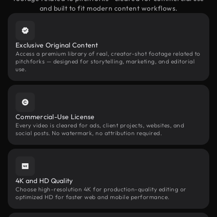
and built to fit modern content workflows.
Exclusive Original Content
Access a premium library of real, creator-shot footage related to
pitchforks — designed for storytelling, marketing, and editorial
use.
Commercial-Use License
Every video is cleared for ads, client projects, websites, and
social posts. No watermark, no attribution required.
4K and HD Quality
Choose high-resolution 4K for production-quality editing or
optimized HD for faster web and mobile performance.