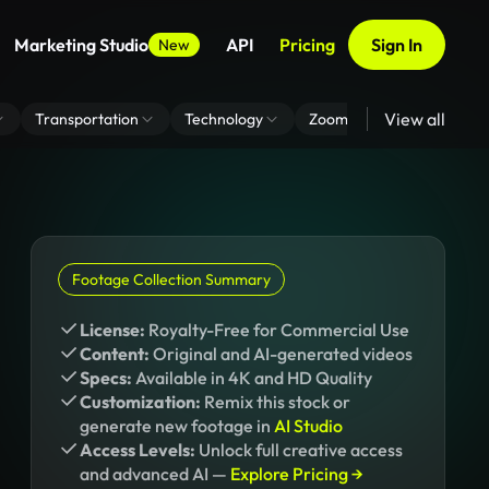
Marketing Studio
API
Pricing
Sign In
New
View all
Transportation
Technology
Zoom Virtual Background
Footage Collection Summary
License:
Royalty-Free for Commercial Use
Content:
Original and AI-generated videos
Specs:
Available in 4K and HD Quality
Customization:
Remix this stock or
generate new footage in
AI Studio
Access Levels:
Unlock full creative access
and advanced AI —
Explore Pricing →