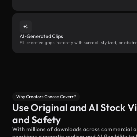
AI-Generated Clips
Fill creative gaps instantly with surreal, stylized, or abst
Why Creators Choose Coverr?
Use Original and AI Stock Vi
and Safety
With millions of downloads across commercial an
combines cinematic realism and AI flexibility to