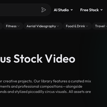
AI Studio
Free Stock
Fitness
Aerial Videography
Food & Drink
Travel
cus Stock Video
r creative projects. Our library features a curated mix
ments and professional compositions—alongside
s and stylized piccadilly circus visuals. All assets are