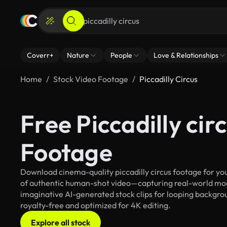
Coverr+
Nature
People
Love & Relationships
Home
Stock Video Footage
Piccadilly Circus
Free Piccadilly cir
Footage
Download cinema-quality piccadilly circus footage for you
of authentic human-shot video—capturing real-world mo
imaginative AI-generated stock clips for looping background
royalty-free and optimized for 4K editing.
Explore all stock