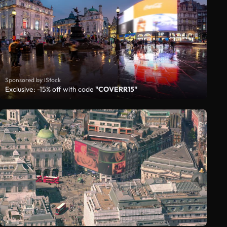
Sponsored by iStock
Exclusive: -15% off with code
"COVERR15"