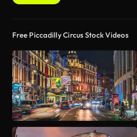
Free Piccadilly Circus Stock Videos