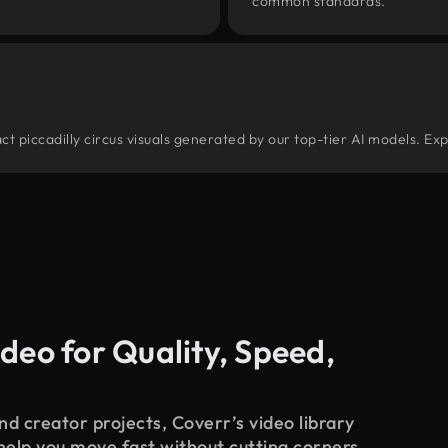
common standards.
ract piccadilly circus visuals generated by our top-tier AI models. Ex
deo for Quality, Speed,
d creator projects, Coverr’s video library
 help you move fast without cutting corners.