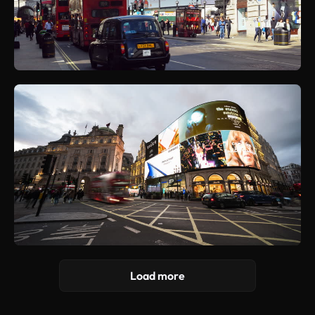
Load more