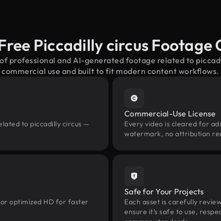
Free Piccadilly circus Footage
of professional and AI-generated footage related to piccad
commercial use and built to fit modern content workflows.
Commercial-Use License
lated to piccadilly circus —
Every video is cleared for ads
watermark, no attribution re
Safe for Your Projects
 or optimized HD for faster
Each asset is carefully revie
ensure it’s safe to use, res