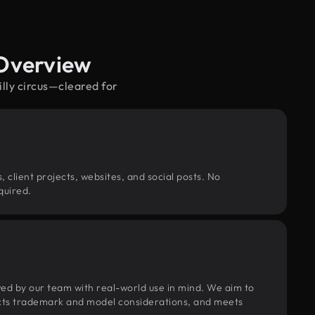
 Overview
illy circus—cleared for
, client projects, websites, and social posts. No
quired.
wed by our team with real-world use in mind. We aim to
pects trademark and model considerations, and meets