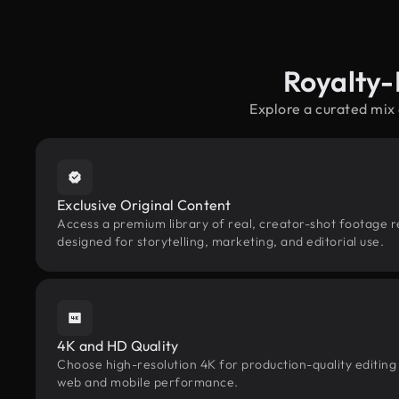
Royalty-
Explore a curated mix 
Exclusive Original Content
Access a premium library of real, creator-shot footage re
designed for storytelling, marketing, and editorial use.
4K and HD Quality
Choose high-resolution 4K for production-quality editing
web and mobile performance.