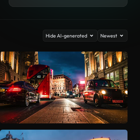
Hide AI-generated
Newest