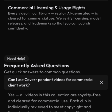
Commercial Licensing & Usage Rights
Every video in our library — real or AI-generated — is
cleared for commercial use. We verify licensing, model
releases, and trademarks so that you can publish
confidently.
Need Help?
Frequently Asked Questions
Get quick answers to common questions.
Can I use Coverr pendant videos for commercial
client work?
Yes — all videos in this collection are royalty-free
and cleared for commercial use. Each clip is
individually reviewed to meet copyright and