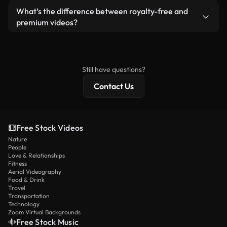
ready-to-use footage.
Yes. You’re free to trim, crop, or remix our videos.
What’s the difference between royalty-free and
Just make sure the final product follows our
premium videos?
license and isn’t redistributed as raw stock
Royalty-free videos include commercial rights,
content.
while premium content includes exclusive footage,
4K resolution, and extended licensing protections.
Still have questions?
Contact Us
Free Stock Videos
Nature
People
Love & Relationships
Fitness
Aerial Videography
Food & Drink
Travel
Transportation
Technology
Zoom Virtual Backgrounds
Free Stock Music