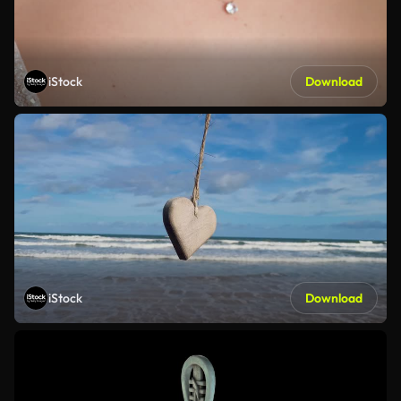
iStock
Download
iStock
Download