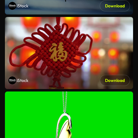
iStock
Download
iStock
Download