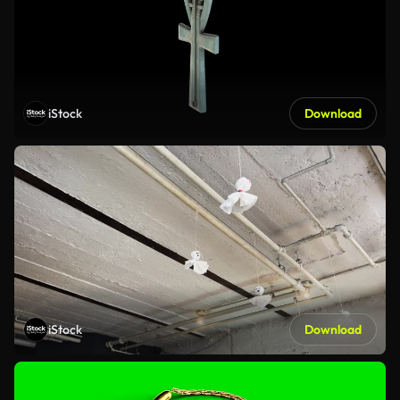
iStock
Download
iStock
Download