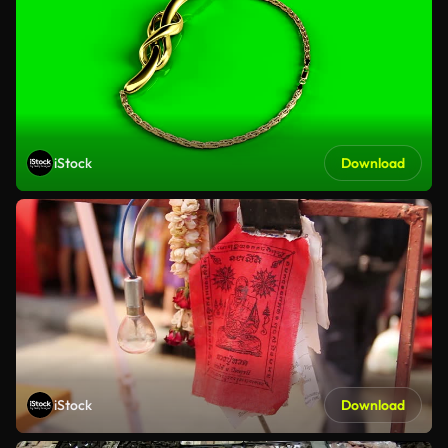
iStock
Download
iStock
Download