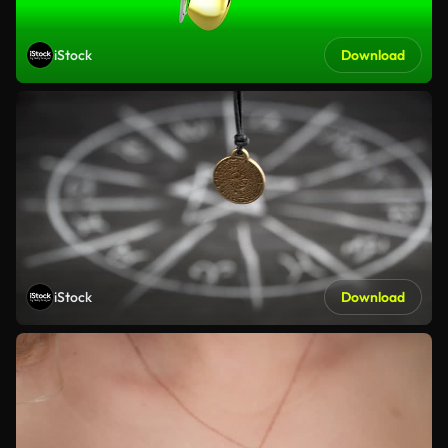
iStock
Download
iStock
Download