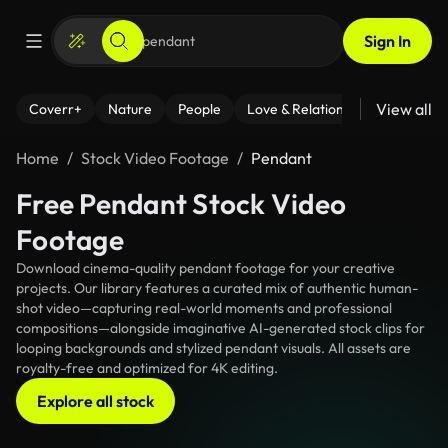
Sign In
View all
Coverr+
Nature
People
Love & Relationships
Fitness
Home
Stock Video Footage
Pendant
Free Pendant Stock Video
Footage
Download cinema-quality pendant footage for your creative
projects. Our library features a curated mix of authentic human-
shot video—capturing real-world moments and professional
compositions—alongside imaginative AI-generated stock clips for
looping backgrounds and stylized pendant visuals. All assets are
royalty-free and optimized for 4K editing.
Explore all stock