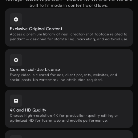
built to fit modern content workflows.
Exclusive Original Content
Access a premium library of real, creator-shot footage related to
pendant — designed for storytelling, marketing, and editorial use.
Commercial-Use License
Every video is cleared for ads, client projects, websites, and
social posts. No watermark, no attribution required.
4K and HD Quality
Choose high-resolution 4K for production-quality editing or
optimized HD for faster web and mobile performance.