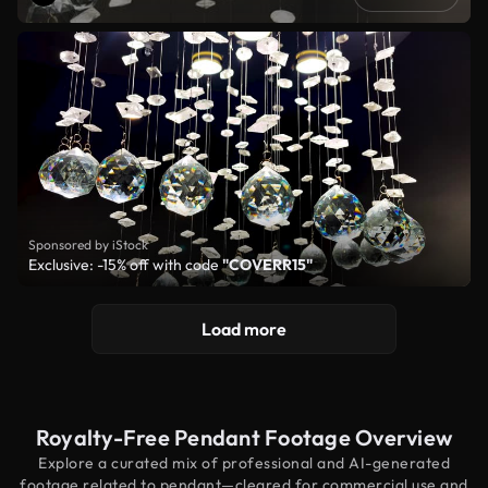
Sponsored by iStock
Exclusive: -15% off with code
"COVERR15"
Load more
Royalty-Free Pendant Footage Overview
Explore a curated mix of professional and AI-generated
footage related to pendant—cleared for commercial use and