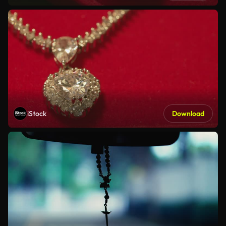
iStock
Download