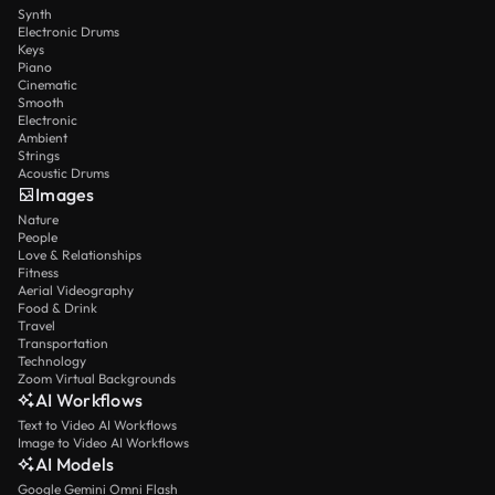
Synth
Electronic Drums
Keys
Piano
Cinematic
Smooth
Electronic
Ambient
Strings
Acoustic Drums
Images
Nature
People
Love & Relationships
Fitness
Aerial Videography
Food & Drink
Travel
Transportation
Technology
Zoom Virtual Backgrounds
AI Workflows
Text to Video AI Workflows
Image to Video AI Workflows
AI Models
Google Gemini Omni Flash