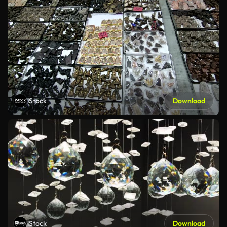
iStock
Download
iStock
Download