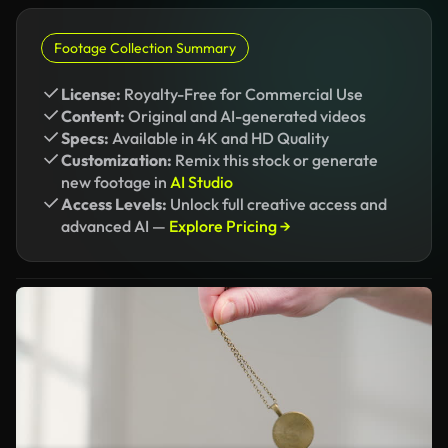
Footage Collection Summary
License:
Royalty-Free for Commercial Use
Content:
Original and AI-generated videos
Specs:
Available in 4K and HD Quality
Customization:
Remix this stock or generate
new footage in
AI Studio
Access Levels:
Unlock full creative access and
advanced AI —
Explore Pricing →