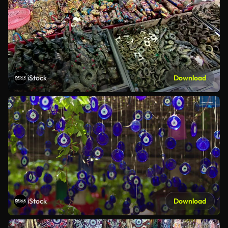
iStock
Download
iStock
Download