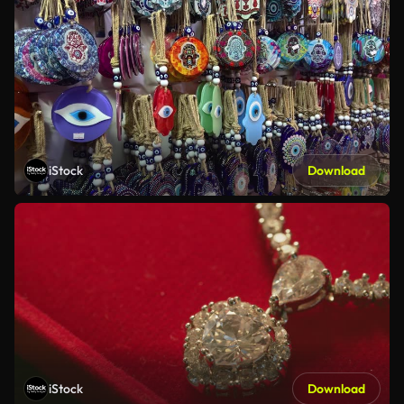
iStock
Download
iStock
Download