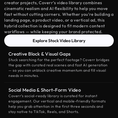
creator projects, Coverr’s video library combines
cinematic realism and AI flexibility to help you move
fast without cutting corners. Whether you're building a
landing page, a product video, or a vertical ad, this
hybrid collection is designed to fit modern content
workflows — while keeping your brand protected.
Explore Stock Video Library
Creative Block & Visual Gaps
Stuck searching for the perfect footage? Coverr bridges
the gap with curated real scenes and fast AI generation
— so you can unblock creative momentum and fill visual
needs in minutes.
Social Media & Short-Form Video
Coverr’s social-ready library is curated for instant
engagement. Our vertical and mobile-friendly formats
help you grab attention in the first three seconds and
stay native to TikTok, Reels, and Shorts.