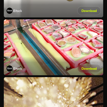
iStock
Download
iStock
Download