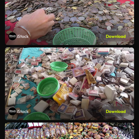
iStock
Download
iStock
Download