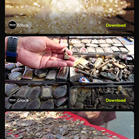
iStock
Download
iStock
Download