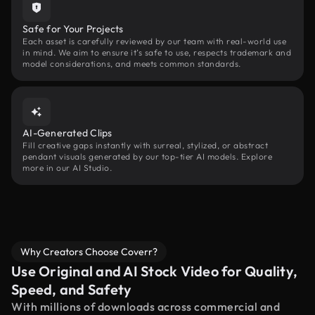
Safe for Your Projects
Each asset is carefully reviewed by our team with real-world use
in mind. We aim to ensure it’s safe to use, respects trademark and
model considerations, and meets common standards.
AI-Generated Clips
Fill creative gaps instantly with surreal, stylized, or abstract
pendant visuals generated by our top-tier AI models. Explore
more in our AI Studio.
Why Creators Choose Coverr?
Use Original and AI Stock Video for Quality,
Speed, and Safety
With millions of downloads across commercial and