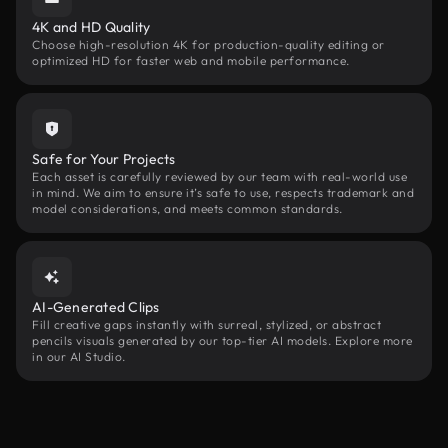
4K and HD Quality
Choose high-resolution 4K for production-quality editing or
optimized HD for faster web and mobile performance.
Safe for Your Projects
Each asset is carefully reviewed by our team with real-world use
in mind. We aim to ensure it’s safe to use, respects trademark and
model considerations, and meets common standards.
AI-Generated Clips
Fill creative gaps instantly with surreal, stylized, or abstract
pencils visuals generated by our top-tier AI models. Explore more
in our AI Studio.