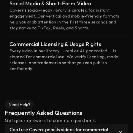
Social Media & Short-Form Video
Coverr’s social-ready library is curated for instant
engagement. Our vertical and mobile-friendly formats
help you grab attention in the first three seconds and
stay native to TikTok, Reels, and Shorts.
Commercial Licensing & Usage Rights
Every video in our library — real or AI-generated — is
cleared for commercial use. We verify licensing, model
releases, and trademarks so that you can publish
confidently.
Need Help?
Frequently Asked Questions
Get quick answers to common questions.
Can I use Coverr pencils videos for commercial