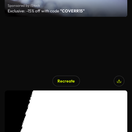
Sponsored by iStock
Exclusive: -15% off with code
"COVERR15"
Recreate