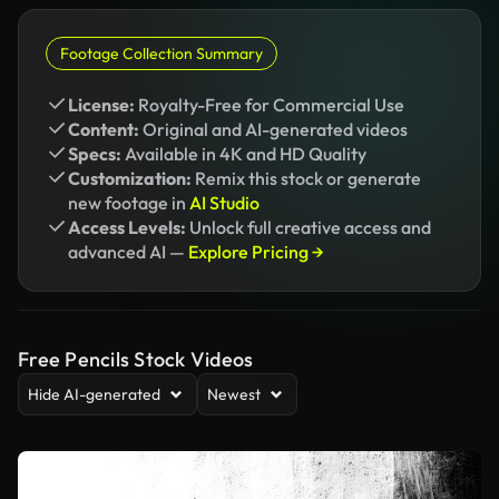
Footage Collection Summary
License:
Royalty-Free for Commercial Use
Content:
Original and AI-generated videos
Specs:
Available in 4K and HD Quality
Customization:
Remix this stock or generate
new footage in
AI Studio
Access Levels:
Unlock full creative access and
advanced AI —
Explore Pricing →
Free Pencils Stock Videos
Hide AI-generated
Newest