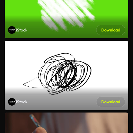
iStock
Download
iStock
Download