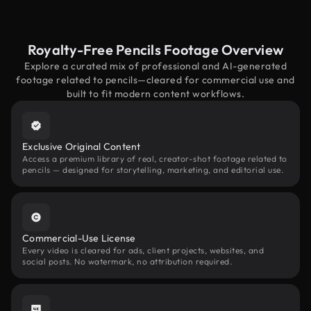
Royalty-Free Pencils Footage Overview
Explore a curated mix of professional and AI-generated
footage related to pencils—cleared for commercial use and
built to fit modern content workflows.
Exclusive Original Content
Access a premium library of real, creator-shot footage related to
pencils — designed for storytelling, marketing, and editorial use.
Commercial-Use License
Every video is cleared for ads, client projects, websites, and
social posts. No watermark, no attribution required.