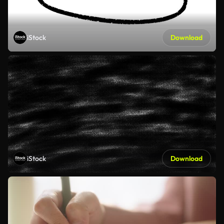
iStock
Download
iStock
Download