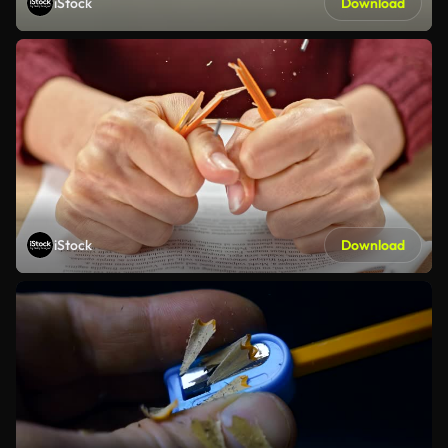
iStock
Download
iStock
Download