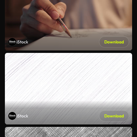
iStock
Download
iStock
Download