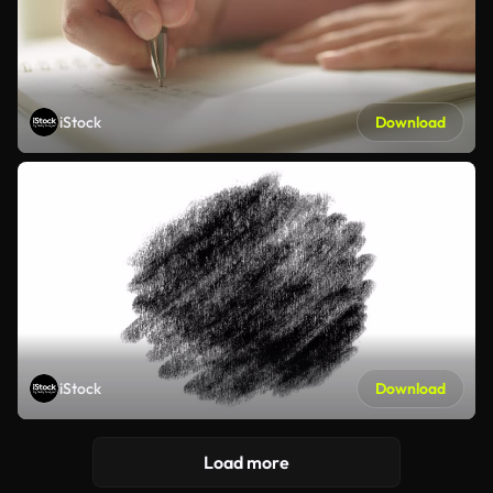
iStock
Download
iStock
Download
Load more