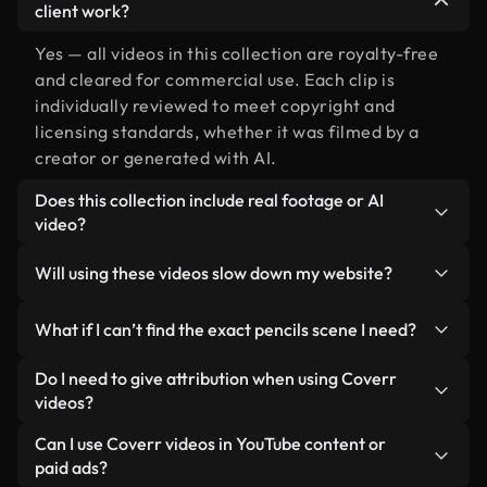
client work?
Yes — all videos in this collection are royalty-free
and cleared for commercial use. Each clip is
individually reviewed to meet copyright and
licensing standards, whether it was filmed by a
creator or generated with AI.
Does this collection include real footage or AI
video?
Both. This is a hybrid library made up of real,
Will using these videos slow down my website?
human-shot footage related to pencils alongside
AI-generated videos. Every video is clearly
Not if you select our optimized versions. We offer
What if I can’t find the exact pencils scene I need?
labeled so you always know what you’re using.
lightweight, web-ready formats designed for
background use — keeping quality high while
You can create one instantly using Coverr AI
Do I need to give attribution when using Coverr
minimizing load times and improving metrics like
Studio. Just describe the scene — like "pencils at
videos?
LCP.
sunset" — and the Studio will generate a custom
No attribution is required. All videos in our stock
Can I use Coverr videos in YouTube content or
video for you in seconds aligned with our licensing
library are royalty-free and can be used without
paid ads?
standards.