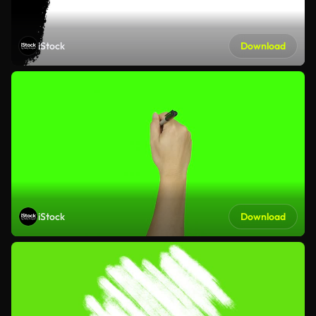
iStock
Download
iStock
Download