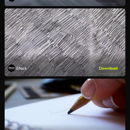
iStock
Download