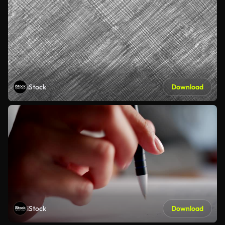
iStock
Download
iStock
Download