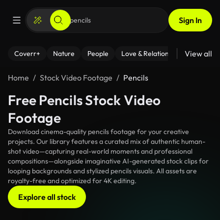
Sign In
View all
Coverr+
Nature
People
Love & Relationships
Fitness
Home
Stock Video Footage
Pencils
Free Pencils Stock Video
Footage
Download cinema-quality pencils footage for your creative
projects. Our library features a curated mix of authentic human-
shot video—capturing real-world moments and professional
compositions—alongside imaginative AI-generated stock clips for
looping backgrounds and stylized pencils visuals. All assets are
royalty-free and optimized for 4K editing.
Explore all stock