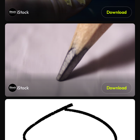
iStock
Download
iStock
Download