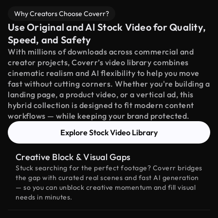
Why Creators Choose Coverr?
Use Original and AI Stock Video for Quality,
Speed, and Safety
With millions of downloads across commercial and
creator projects, Coverr’s video library combines
cinematic realism and AI flexibility to help you move
fast without cutting corners. Whether you're building a
landing page, a product video, or a vertical ad, this
hybrid collection is designed to fit modern content
workflows — while keeping your brand protected.
Explore Stock Video Library
Creative Block & Visual Gaps
Stuck searching for the perfect footage? Coverr bridges
the gap with curated real scenes and fast AI generation
— so you can unblock creative momentum and fill visual
needs in minutes.