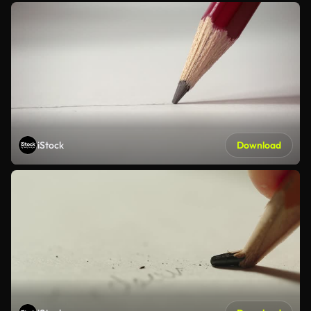
iStock
Download