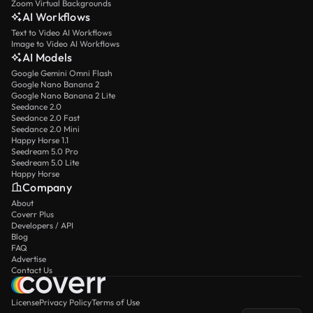
Zoom Virtual Backgrounds
AI Workflows
Text to Video AI Workflows
Image to Video AI Workflows
AI Models
Google Gemini Omni Flash
Google Nano Banana 2
Google Nano Banana 2 Lite
Seedance 2.0
Seedance 2.0 Fast
Seedance 2.0 Mini
Happy Horse 1.1
Seedream 5.0 Pro
Seedream 5.0 Lite
Happy Horse
Company
About
Coverr Plus
Developers / API
Blog
FAQ
Advertise
Contact Us
License
Privacy Policy
Terms of Use