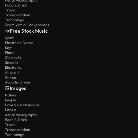
Aerial Videography
Food & Drink
Travel
Transportation
Technology
Zoom Virtual Backgrounds
Free Stock Music
Synth
Electronic Drums
Keys
Piano
Cinematic
Smooth
Electronic
Ambient
Strings
Acoustic Drums
Images
Nature
People
Love & Relationships
Fitness
Aerial Videography
Food & Drink
Travel
Transportation
Technology