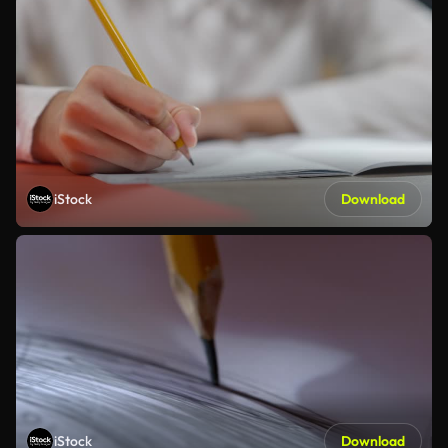
iStock
Download
iStock
Download