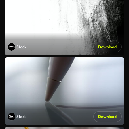
iStock
Download
iStock
Download