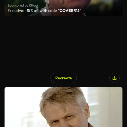
Sponsored by iStock
Exclusive: -15% off with code
"COVERR15"
Recreate