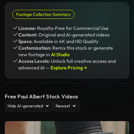
Footage Collection Summary
License:
Royalty-Free for Commercial Use
Content:
Original and AI-generated videos
Specs:
Available in 4K and HD Quality
Customization:
Remix this stock or generate
new footage in
AI Studio
Access Levels:
Unlock full creative access and
advanced AI —
Explore Pricing →
Free Paul Albert Stock Videos
Hide AI-generated
Newest