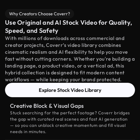
Why Creators Choose Coverr?
Use Original and AI Stock Video for Quality,
Speed, and Safety
With millions of downloads across commercial and
creator projects, Coverr’s video library combines
cinematic realism and AI flexibility to help you move
fast without cutting corners. Whether you're building a
landing page, a product video, or a vertical ad, this
hybrid collection is designed to fit modern content
workflows — while keeping your brand protected.
Explore Stock Video Library
Creative Block & Visual Gaps
Stuck searching for the perfect footage? Coverr bridges
the gap with curated real scenes and fast AI generation
— so you can unblock creative momentum and fill visual
needs in minutes.