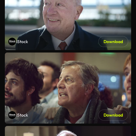
iStock
Download
iStock
Download