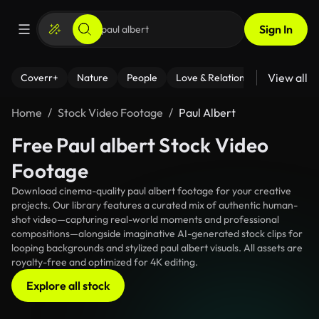
Sign In
View all
Coverr+
Nature
People
Love & Relationships
Fitness
Home
Stock Video Footage
Paul Albert
Free Paul albert Stock Video
Footage
Download cinema-quality paul albert footage for your creative
projects. Our library features a curated mix of authentic human-
shot video—capturing real-world moments and professional
compositions—alongside imaginative AI-generated stock clips for
looping backgrounds and stylized paul albert visuals. All assets are
royalty-free and optimized for 4K editing.
Explore all stock