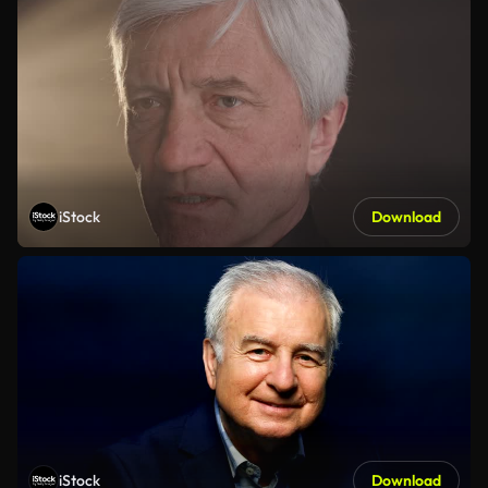
iStock
Download
iStock
Download