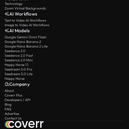
Technology
Zoom Virtual Backgrounds
AI Workflows
Text to Video AI Workflows
Image to Video AI Workflows
AI Models
Google Gemini Omni Flash
Google Nano Banana 2
Google Nano Banana 2 Lite
Seedance 2.0
Seedance 2.0 Fast
Seedance 2.0 Mini
Happy Horse 1.1
Seedream 5.0 Pro
Seedream 5.0 Lite
Happy Horse
Company
About
Coverr Plus
Developers / API
Blog
FAQ
Advertise
Contact Us