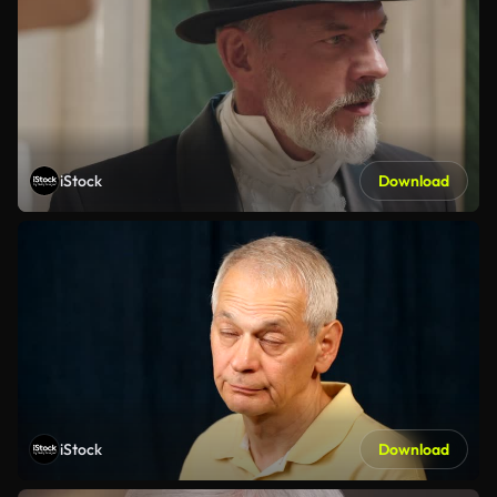
iStock
Download
iStock
Download