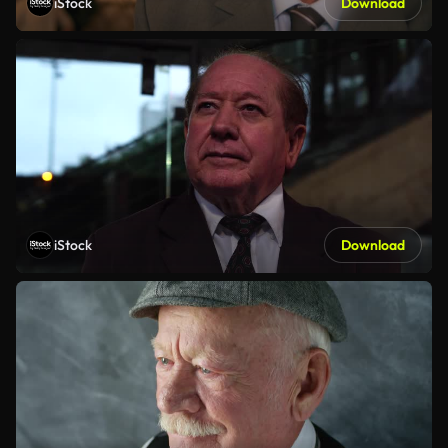
iStock
Download
iStock
Download