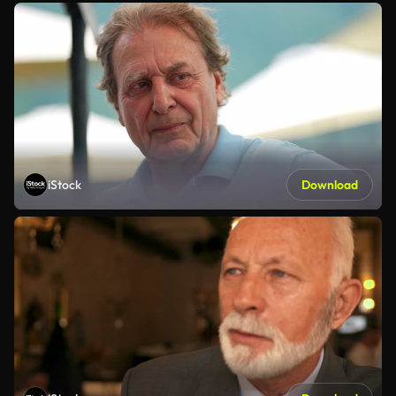
iStock
Download