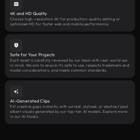
4K and HD Quality
Choose high-resolution 4K for production-quality editing or
optimized HD for faster web and mobile performance.
Safe for Your Projects
Each asset is carefully reviewed by our team with real-world use
in mind. We aim to ensure it’s safe to use, respects trademark and
model considerations, and meets common standards.
AI-Generated Clips
Fill creative gaps instantly with surreal, stylized, or abstract paul
albert visuals generated by our top-tier AI models. Explore more
in our AI Studio.