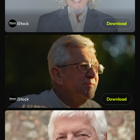
iStock
Download
iStock
Download