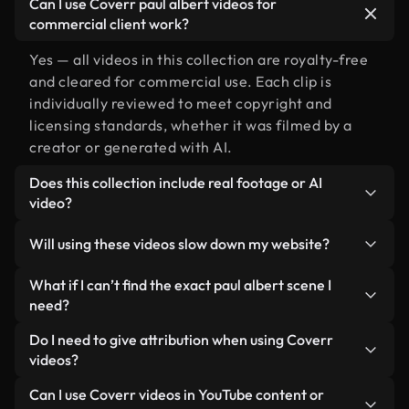
Can I use Coverr paul albert videos for
commercial client work?
Yes — all videos in this collection are royalty-free
and cleared for commercial use. Each clip is
individually reviewed to meet copyright and
licensing standards, whether it was filmed by a
creator or generated with AI.
Does this collection include real footage or AI
video?
Both. This is a hybrid library made up of real,
Will using these videos slow down my website?
human-shot footage related to paul albert
alongside AI-generated videos. Every video is
Not if you select our optimized versions. We offer
What if I can’t find the exact paul albert scene I
clearly labeled so you always know what you’re
lightweight, web-ready formats designed for
need?
using.
background use — keeping quality high while
You can create one instantly using Coverr AI
Do I need to give attribution when using Coverr
minimizing load times and improving metrics like
Studio. Just describe the scene — like "paul albert
videos?
LCP.
at sunset" — and the Studio will generate a custom
No attribution is required. All videos in our stock
Can I use Coverr videos in YouTube content or
video for you in seconds aligned with our licensing