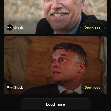
iStock
Download
iStock
Download
Load more