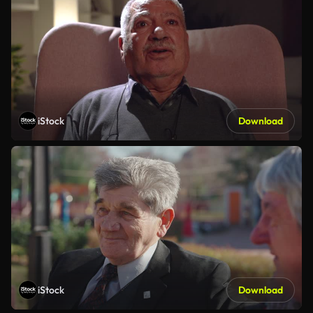
iStock
Download
iStock
Download