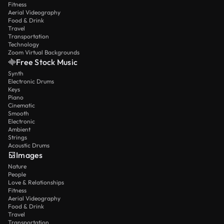
Fitness
Aerial Videography
Food & Drink
Travel
Transportation
Technology
Zoom Virtual Backgrounds
Free Stock Music
Synth
Electronic Drums
Keys
Piano
Cinematic
Smooth
Electronic
Ambient
Strings
Acoustic Drums
Images
Nature
People
Love & Relationships
Fitness
Aerial Videography
Food & Drink
Travel
Transportation