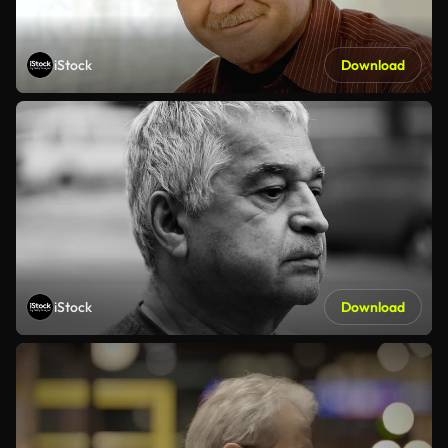
iStock
Download
iStock
Download