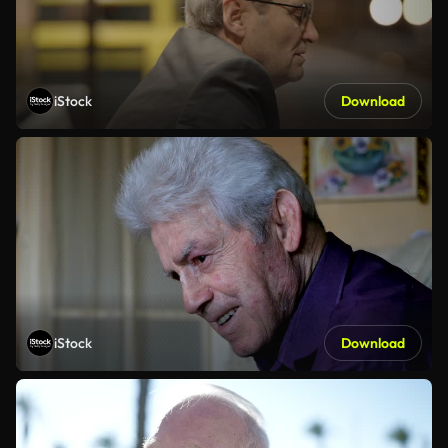
iStock
Download
iStock
Download