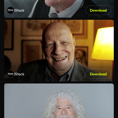
iStock
Download
iStock
Download