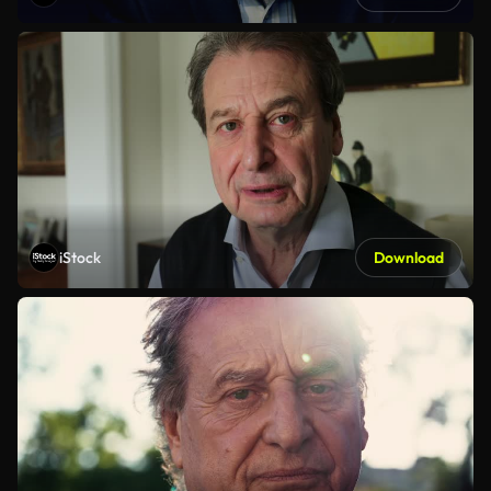
iStock
Download