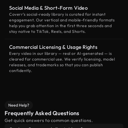
Social Media & Short-Form Video
Coverr’s social-ready library is curated for instant
engagement. Our vertical and mobile-friendly formats
help you grab attention in the first three seconds and
stay native to TikTok, Reels, and Shorts.
Commercial Licensing & Usage Rights
Every video in our library — real or AI-generated — is
cleared for commercial use. We verify licensing, model
releases, and trademarks so that you can publish
confidently.
Need Help?
Frequently Asked Questions
Get quick answers to common questions.