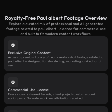
Royalty-Free Paul albert Footage Overview
Explore a curated mix of professional and AI-generated
footage related to paul albert—cleared for commercial use
and built to fit modern content workflows.
Exclusive Original Content
Access a premium library of real, creator-shot footage related to
paul albert — designed for storytelling, marketing, and editorial
use.
Commercial-Use License
Every video is cleared for ads, client projects, websites, and
social posts. No watermark, no attribution required.