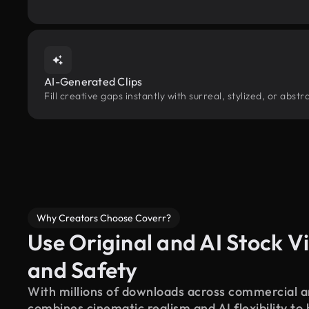
AI-Generated Clips
Fill creative gaps instantly with surreal, stylized, or ab
Why Creators Choose Coverr?
Use Original and AI Stock Vi
and Safety
With millions of downloads across commercial an
combines cinematic realism and AI flexibility to