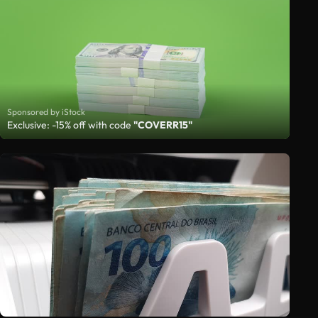
Sponsored by iStock
Exclusive: -15% off with code
"COVERR15"