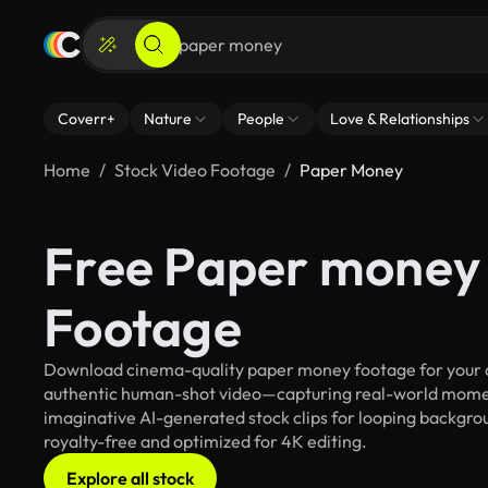
Coverr+
Nature
People
Love & Relationships
Home
Stock Video Footage
Paper Money
Free Paper money 
Footage
Download cinema-quality paper money footage for your cre
authentic human-shot video—capturing real-world mome
imaginative AI-generated stock clips for looping backgrou
royalty-free and optimized for 4K editing.
Explore all stock