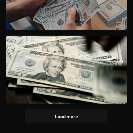
Load more