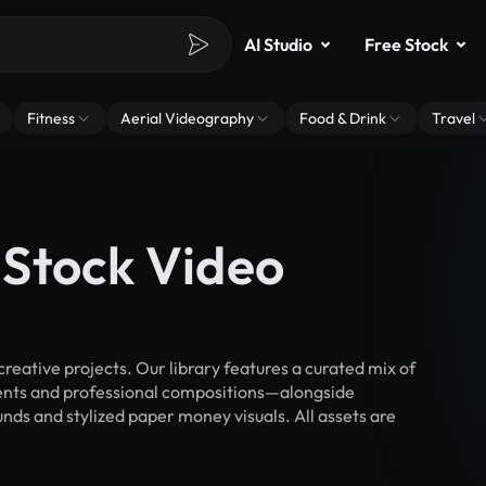
AI Studio
Free Stock
Fitness
Aerial Videography
Food & Drink
Travel
Stock Video
ative projects. Our library features a curated mix of
nts and professional compositions—alongside
nds and stylized paper money visuals. All assets are