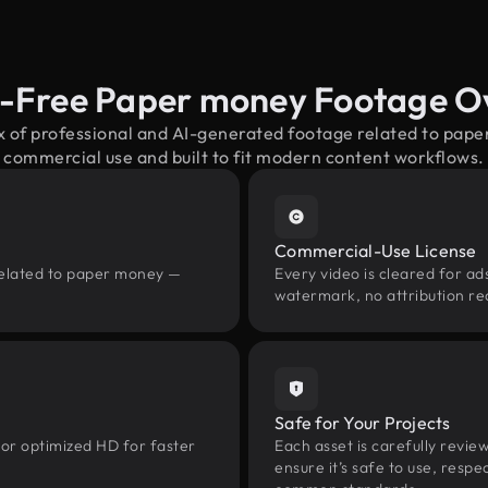
y-Free Paper money Footage O
x of professional and AI-generated footage related to pa
commercial use and built to fit modern content workflows.
Commercial-Use License
related to paper money —
Every video is cleared for ads
watermark, no attribution re
Safe for Your Projects
 or optimized HD for faster
Each asset is carefully revie
ensure it’s safe to use, res