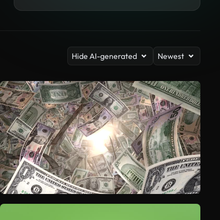
Hide AI-generated
Newest