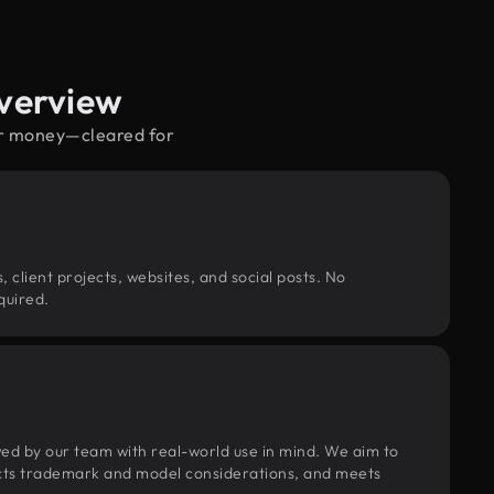
verview
per money—cleared for
, client projects, websites, and social posts. No
quired.
wed by our team with real-world use in mind. We aim to
pects trademark and model considerations, and meets