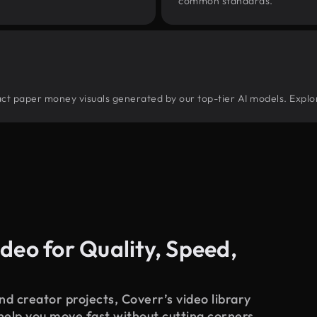
common standards.
stract paper money visuals generated by our top-tier AI models. Explo
deo for Quality, Speed,
d creator projects, Coverr’s video library
 help you move fast without cutting corners.