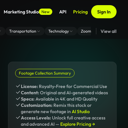
Marketing Studio
API
Pricing
Sign In
New
View all
Transportation
Technology
Zoom Virtual Background
Footage Collection Summary
License:
Royalty-Free for Commercial Use
Content:
Original and AI-generated videos
Specs:
Available in 4K and HD Quality
Customization:
Remix this stock or
generate new footage in
AI Studio
Access Levels:
Unlock full creative access
and advanced AI —
Explore Pricing →