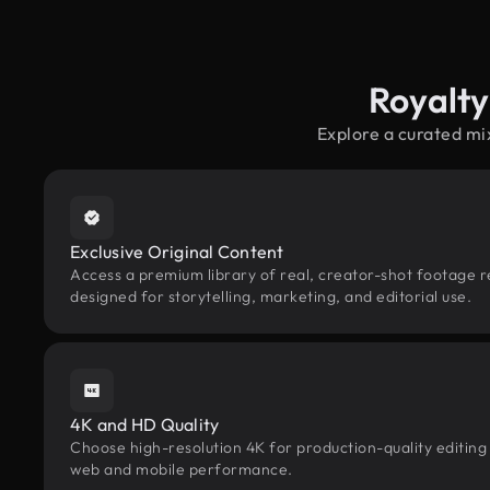
Royalt
Explore a curated mi
Exclusive Original Content
Access a premium library of real, creator-shot footage 
designed for storytelling, marketing, and editorial use.
4K and HD Quality
Choose high-resolution 4K for production-quality editing
web and mobile performance.