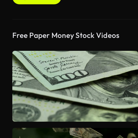
Free Paper Money Stock Videos