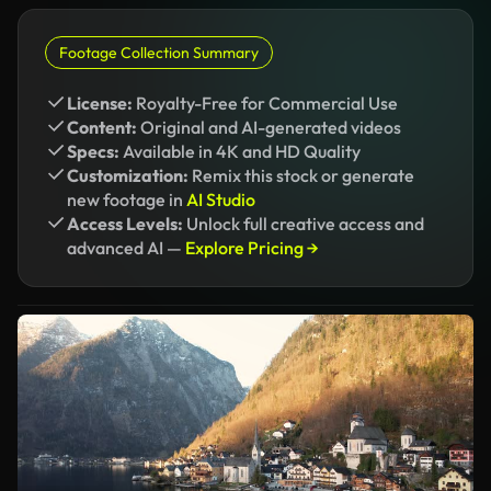
Footage Collection Summary
License:
Royalty-Free for Commercial Use
Content:
Original and AI-generated videos
Specs:
Available in 4K and HD Quality
Customization:
Remix this stock or generate
new footage in
AI Studio
Access Levels:
Unlock full creative access and
advanced AI —
Explore Pricing →