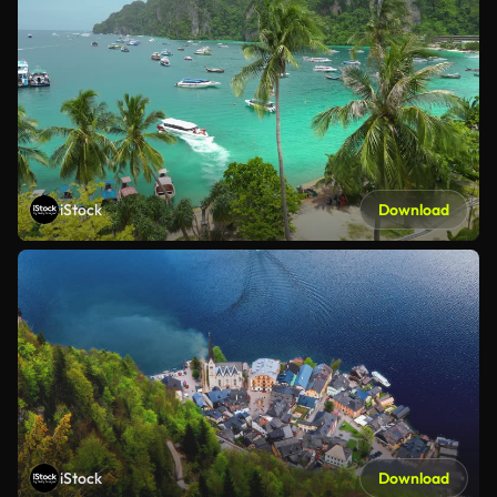
iStock
Download
iStock
Download