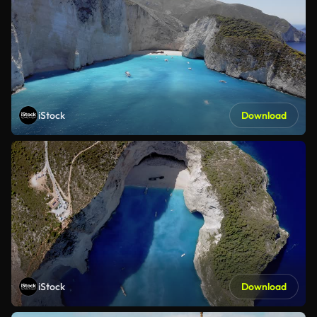
iStock
Download
iStock
Download