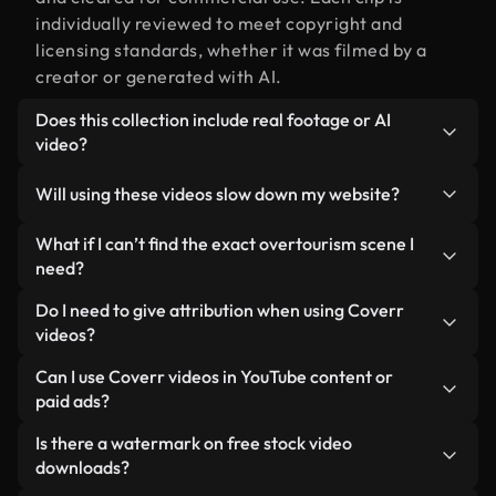
individually reviewed to meet copyright and
licensing standards, whether it was filmed by a
creator or generated with AI.
Does this collection include real footage or AI
video?
Both. This is a hybrid library made up of real,
Will using these videos slow down my website?
human-shot footage related to overtourism
alongside AI-generated videos. Every video is
Not if you select our optimized versions. We offer
What if I can’t find the exact overtourism scene I
clearly labeled so you always know what you’re
lightweight, web-ready formats designed for
need?
using.
background use — keeping quality high while
You can create one instantly using Coverr AI
Do I need to give attribution when using Coverr
minimizing load times and improving metrics like
Studio. Just describe the scene — like
videos?
LCP.
"overtourism at sunset" — and the Studio will
No attribution is required. All videos in our stock
Can I use Coverr videos in YouTube content or
generate a custom video for you in seconds
library are royalty-free and can be used without
paid ads?
aligned with our licensing standards.
crediting the creator — though it’s always
Yes. All stock footage from Coverr can be used in
Is there a watermark on free stock video
appreciated.
monetized YouTube videos, social media
downloads?
promotions, and client ads — as long as you’re not