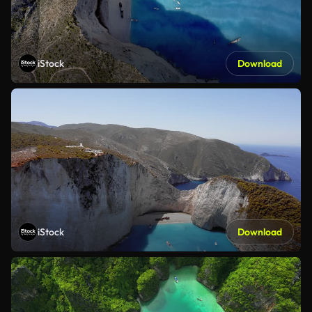
iStock
Download
iStock
Download