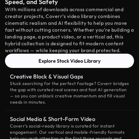
Speed, and Safety
With millions of downloads across commercial and
creator projects, Coverr’s video library combines
cinematic realism and AI flexibility to help you move
fast without cutting corners. Whether you're building a
landing page, a product video, or a vertical ad, this
hybrid collection is designed to fit modern content
workflows — while keeping your brand protected.
Explore Stock Video Library
Creative Block & Visual Gaps
Stuck searching for the perfect footage? Coverr bridges
the gap with curated real scenes and fast AI generation
— so you can unblock creative momentum and fill visual
needs in minutes.
Social Media & Short-Form Video
Coverr’s social-ready library is curated for instant
engagement. Our vertical and mobile-friendly formats
help you grab attention in the first three seconds and