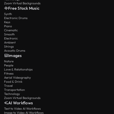
Zoom Virtual Backgrounds
Free Stock Music
Synth
Electronic Drums
Keys
Piano
Cinematic
Smooth
Electronic
Ambient
Strings
Acoustic Drums
Images
Nature
People
Love & Relationships
Fitness
Aerial Videography
Food & Drink
Travel
Transportation
Technology
Zoom Virtual Backgrounds
AI Workflows
Text to Video AI Workflows
Image to Video AI Workflows