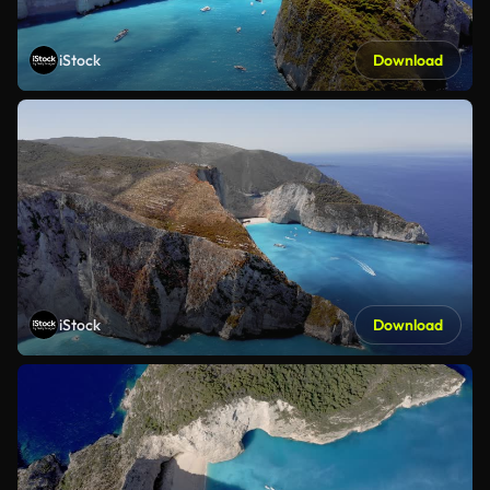
iStock
Download
iStock
Download