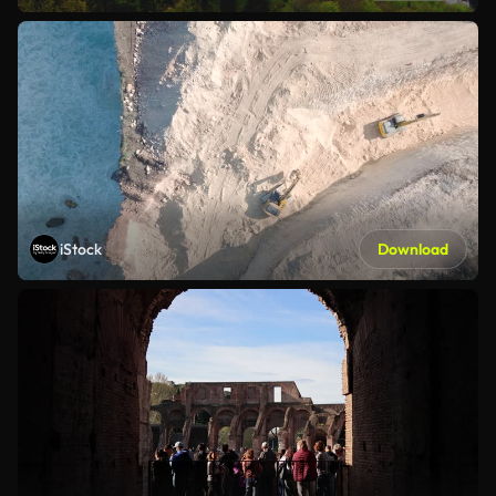
iStock
Download