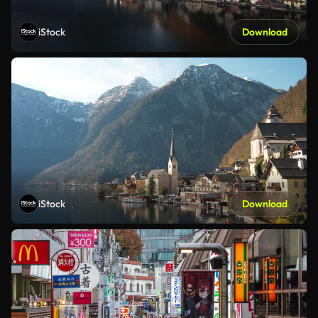
iStock
Download
iStock
Download