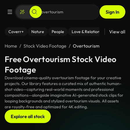
Sign In
View all
Coverr+
Nature
People
Love & Relationships
Fitness
Home
Stock Video Footage
Overtourism
Free Overtourism Stock Video
Footage
Download cinema-quality overtourism footage for your creative
projects. Our library features a curated mix of authentic human-
shot video—capturing real-world moments and professional
compositions—alongside imaginative AI-generated stock clips for
looping backgrounds and stylized overtourism visuals. All assets
are royalty-free and optimized for 4K editing.
Explore all stock