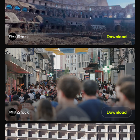
iStock
Download
iStock
Download