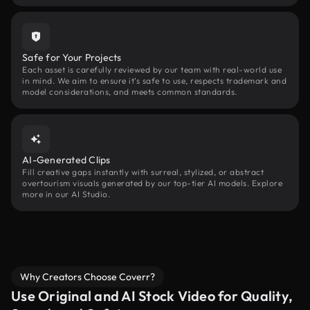
Safe for Your Projects
Each asset is carefully reviewed by our team with real-world use
in mind. We aim to ensure it’s safe to use, respects trademark and
model considerations, and meets common standards.
AI-Generated Clips
Fill creative gaps instantly with surreal, stylized, or abstract
overtourism visuals generated by our top-tier AI models. Explore
more in our AI Studio.
Why Creators Choose Coverr?
Use Original and AI Stock Video for Quality,