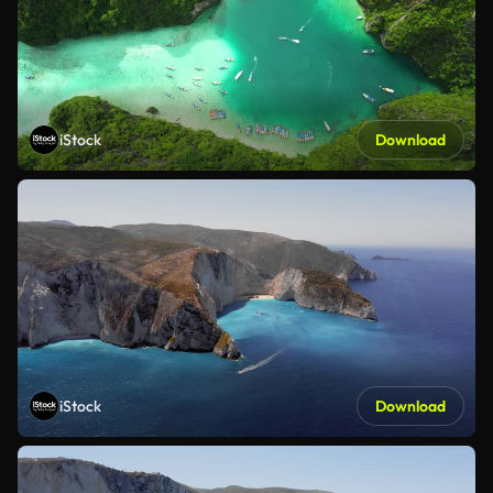
iStock
Download
iStock
Download