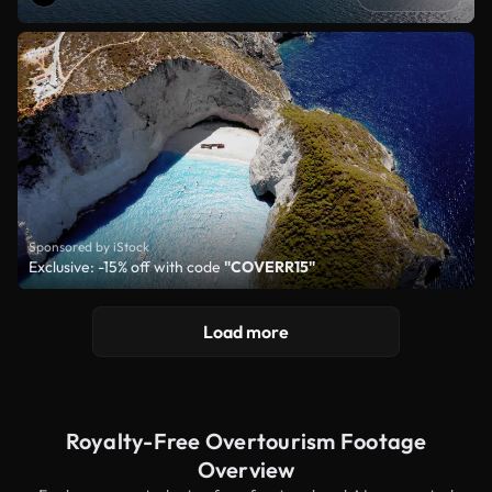
Sponsored by iStock
Exclusive: -15% off with code
"COVERR15"
Load more
Royalty-Free Overtourism Footage
Overview