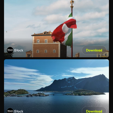
iStock
Download
iStock
Download