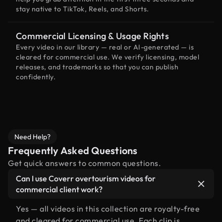
stay native to TikTok, Reels, and Shorts.
Commercial Licensing & Usage Rights
Every video in our library — real or AI-generated — is
cleared for commercial use. We verify licensing, model
releases, and trademarks so that you can publish
confidently.
Need Help?
Frequently Asked Questions
Get quick answers to common questions.
Can I use Coverr overtourism videos for
commercial client work?
Yes — all videos in this collection are royalty-free
and cleared for commercial use. Each clip is