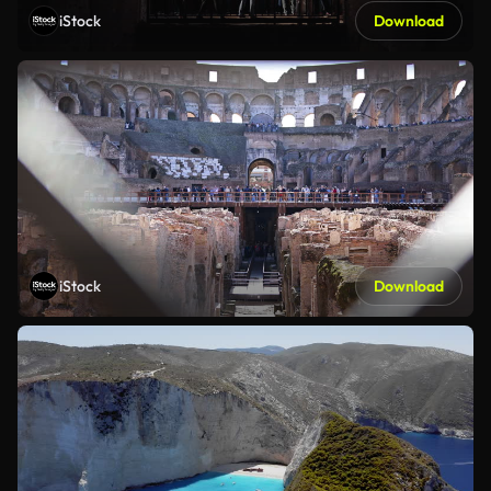
iStock
Download
iStock
Download