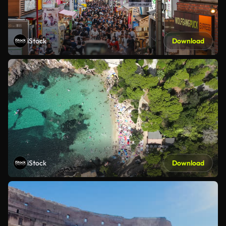
iStock
Download
iStock
Download