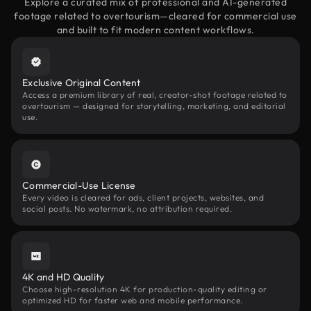
Explore a curated mix of professional and AI-generated
footage related to overtourism—cleared for commercial use
and built to fit modern content workflows.
Exclusive Original Content
Access a premium library of real, creator-shot footage related to
overtourism — designed for storytelling, marketing, and editorial
use.
Commercial-Use License
Every video is cleared for ads, client projects, websites, and
social posts. No watermark, no attribution required.
4K and HD Quality
Choose high-resolution 4K for production-quality editing or
optimized HD for faster web and mobile performance.