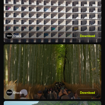
iStock
Download
iStock
Download