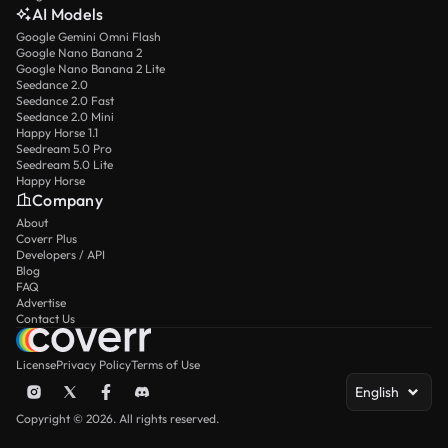
AI Models
Google Gemini Omni Flash
Google Nano Banana 2
Google Nano Banana 2 Lite
Seedance 2.0
Seedance 2.0 Fast
Seedance 2.0 Mini
Happy Horse 1.1
Seedream 5.0 Pro
Seedream 5.0 Lite
Happy Horse
Company
About
Coverr Plus
Developers / API
Blog
FAQ
Advertise
Contact Us
License
Privacy Policy
Terms of Use
English
Copyright © 2026. All rights reserved.