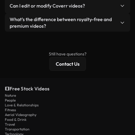
No. None of our free videos — whether real or AI-
reselling or redistributing the footage itself as a
Can I edit or modify Coverr videos?
generated — include watermarks. You get clean,
standalone product.
ready-to-use footage.
Yes. You’re free to trim, crop, or remix our videos.
What’s the difference between royalty-free and
Just make sure the final product follows our
premium videos?
license and isn’t redistributed as raw stock
Royalty-free videos include commercial rights,
content.
while premium content includes exclusive footage,
4K resolution, and extended licensing protections.
Still have questions?
Contact Us
Free Stock Videos
Nature
People
Love & Relationships
Fitness
Aerial Videography
Food & Drink
Travel
Transportation
Technology