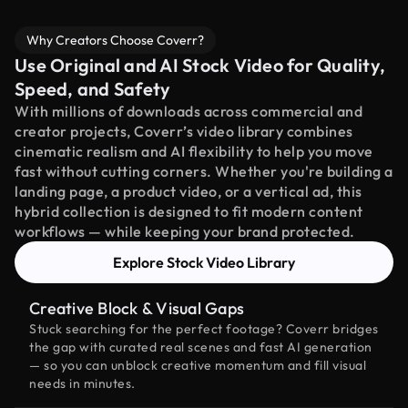
Why Creators Choose Coverr?
Use Original and AI Stock Video for Quality,
Speed, and Safety
With millions of downloads across commercial and
creator projects, Coverr’s video library combines
cinematic realism and AI flexibility to help you move
fast without cutting corners. Whether you're building a
landing page, a product video, or a vertical ad, this
hybrid collection is designed to fit modern content
workflows — while keeping your brand protected.
Explore Stock Video Library
Creative Block & Visual Gaps
Stuck searching for the perfect footage? Coverr bridges
the gap with curated real scenes and fast AI generation
— so you can unblock creative momentum and fill visual
needs in minutes.