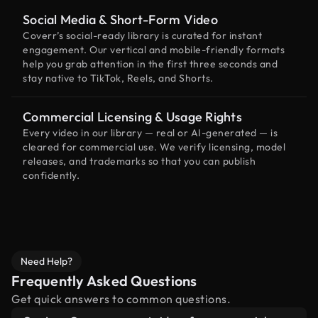
Social Media & Short-Form Video
Coverr’s social-ready library is curated for instant
engagement. Our vertical and mobile-friendly formats
help you grab attention in the first three seconds and
stay native to TikTok, Reels, and Shorts.
Commercial Licensing & Usage Rights
Every video in our library — real or AI-generated — is
cleared for commercial use. We verify licensing, model
releases, and trademarks so that you can publish
confidently.
Need Help?
Frequently Asked Questions
Get quick answers to common questions.