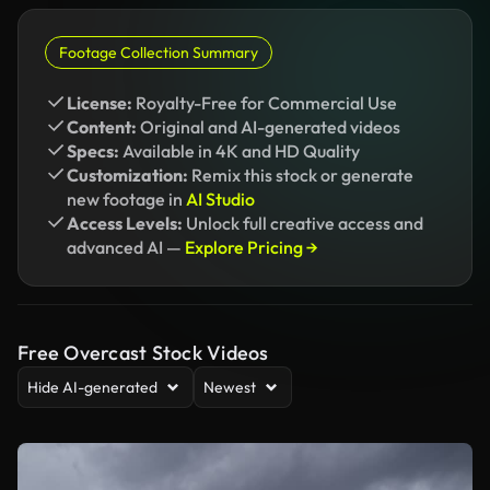
Footage Collection Summary
License:
Royalty-Free for Commercial Use
Content:
Original and AI-generated videos
Specs:
Available in 4K and HD Quality
Customization:
Remix this stock or generate
new footage in
AI Studio
Access Levels:
Unlock full creative access and
advanced AI —
Explore Pricing →
Free Overcast Stock Videos
Hide AI-generated
Newest