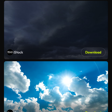
iStock
Download