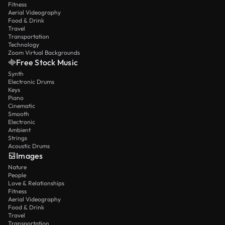
Fitness
Aerial Videography
Food & Drink
Travel
Transportation
Technology
Zoom Virtual Backgrounds
Free Stock Music
Synth
Electronic Drums
Keys
Piano
Cinematic
Smooth
Electronic
Ambient
Strings
Acoustic Drums
Images
Nature
People
Love & Relationships
Fitness
Aerial Videography
Food & Drink
Travel
Transportation