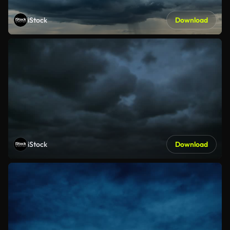
iStock
Download
iStock
Download