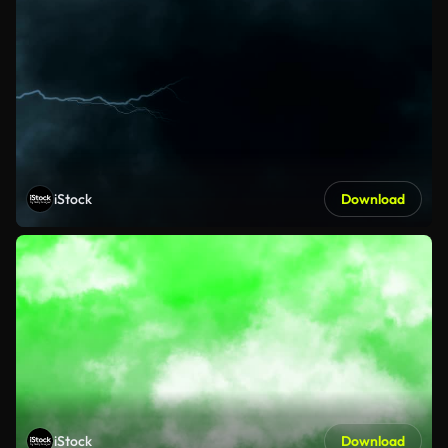
iStock
Download
iStock
Download