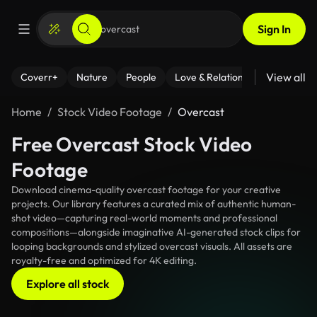
Sign In
View all
Coverr+
Nature
People
Love & Relationships
Fitness
Home
Stock Video Footage
Overcast
Free Overcast Stock Video
Footage
Download cinema-quality overcast footage for your creative
projects. Our library features a curated mix of authentic human-
shot video—capturing real-world moments and professional
compositions—alongside imaginative AI-generated stock clips for
looping backgrounds and stylized overcast visuals. All assets are
royalty-free and optimized for 4K editing.
Explore all stock