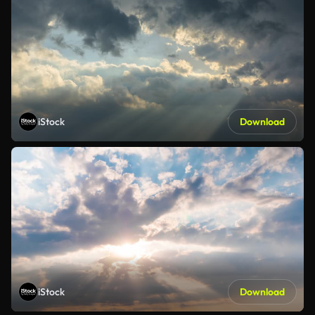
iStock
Download
iStock
Download