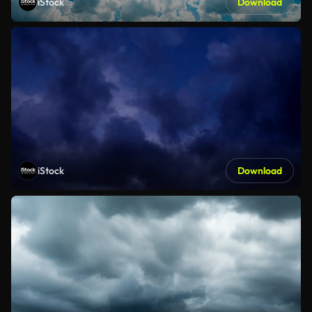
iStock
Download
iStock
Download