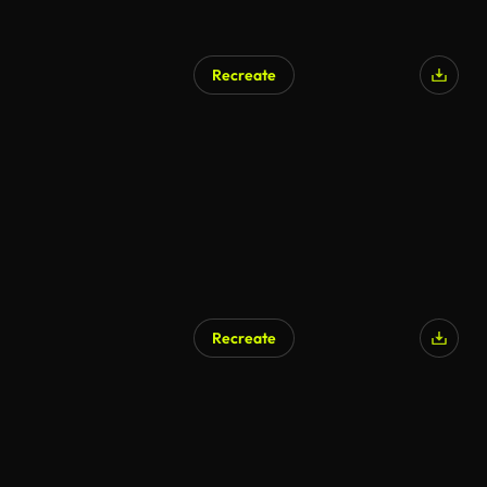
Recreate
Recreate