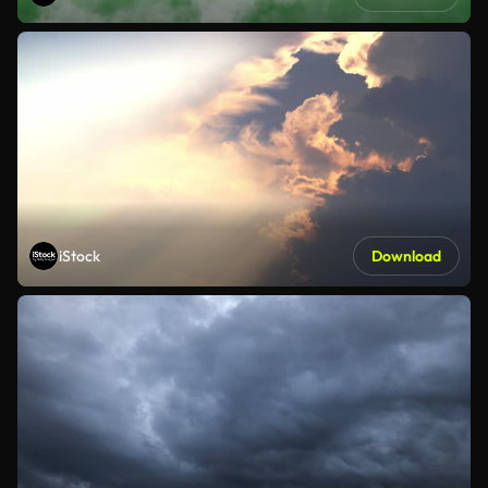
iStock
Download