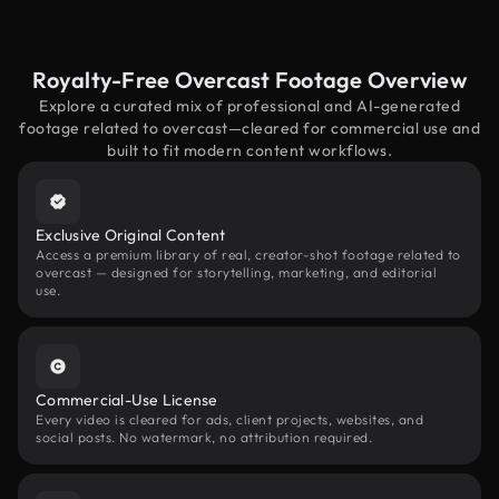
Royalty-Free Overcast Footage Overview
Explore a curated mix of professional and AI-generated
footage related to overcast—cleared for commercial use and
built to fit modern content workflows.
Exclusive Original Content
Access a premium library of real, creator-shot footage related to
overcast — designed for storytelling, marketing, and editorial
use.
Commercial-Use License
Every video is cleared for ads, client projects, websites, and
social posts. No watermark, no attribution required.