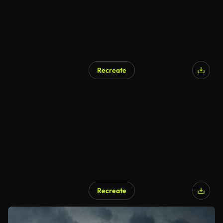
Recreate
Recreate