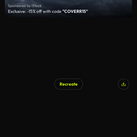
Sponsored by iStock
Exclusive: -15% off with code
"COVERR15"
Recreate