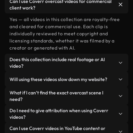
Can I use Coverr overcast videos for commercial
client work?
Yes — all videos in this collection are royalty-free
and cleared for commercial use. Each clip is
individually reviewed to meet copyright and
licensing standards, whether it was filmed by a
creator or generated with AI.
Does this collection include real footage or AI
video?
Both. This is a hybrid library made up of real,
Will using these videos slow down my website?
human-shot footage related to overcast alongside
AI-generated videos. Every video is clearly
Not if you select our optimized versions. We offer
What if I can’t find the exact overcast scene I
labeled so you always know what you’re using.
lightweight, web-ready formats designed for
need?
background use — keeping quality high while
You can create one instantly using Coverr AI
Do I need to give attribution when using Coverr
minimizing load times and improving metrics like
Studio. Just describe the scene — like "overcast at
videos?
LCP.
sunset" — and the Studio will generate a custom
No attribution is required. All videos in our stock
Can I use Coverr videos in YouTube content or
video for you in seconds aligned with our licensing