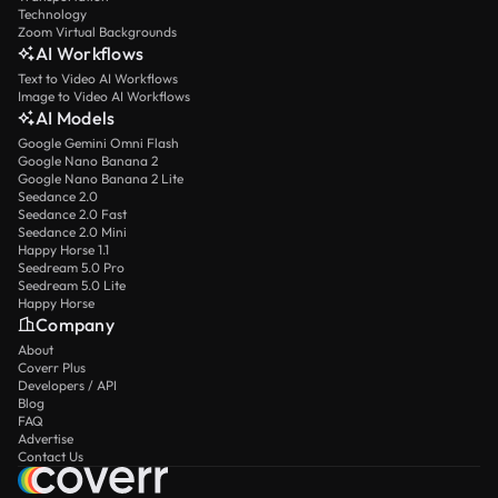
Technology
Zoom Virtual Backgrounds
AI Workflows
Text to Video AI Workflows
Image to Video AI Workflows
AI Models
Google Gemini Omni Flash
Google Nano Banana 2
Google Nano Banana 2 Lite
Seedance 2.0
Seedance 2.0 Fast
Seedance 2.0 Mini
Happy Horse 1.1
Seedream 5.0 Pro
Seedream 5.0 Lite
Happy Horse
Company
About
Coverr Plus
Developers / API
Blog
FAQ
Advertise
Contact Us