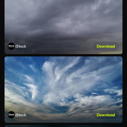
iStock
Download
iStock
Download