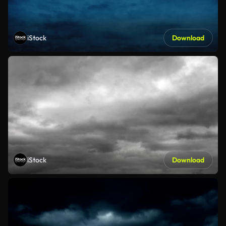
iStock
Download
iStock
Download