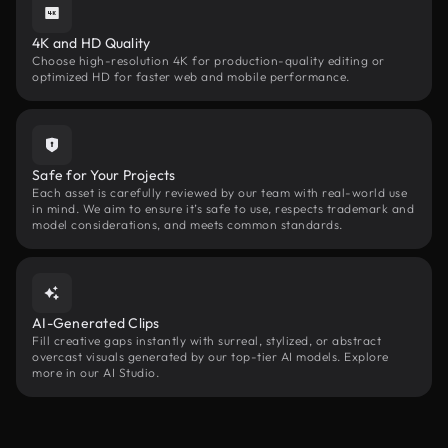
4K and HD Quality
Choose high-resolution 4K for production-quality editing or
optimized HD for faster web and mobile performance.
Safe for Your Projects
Each asset is carefully reviewed by our team with real-world use
in mind. We aim to ensure it’s safe to use, respects trademark and
model considerations, and meets common standards.
AI-Generated Clips
Fill creative gaps instantly with surreal, stylized, or abstract
overcast visuals generated by our top-tier AI models. Explore
more in our AI Studio.