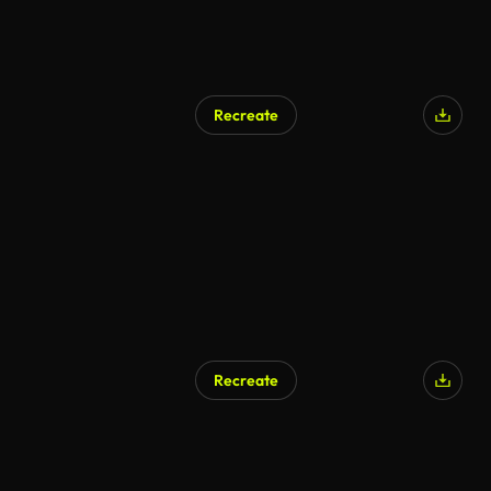
Recreate
Recreate