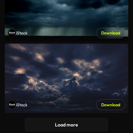
iStock
Download
iStock
Download
Load more