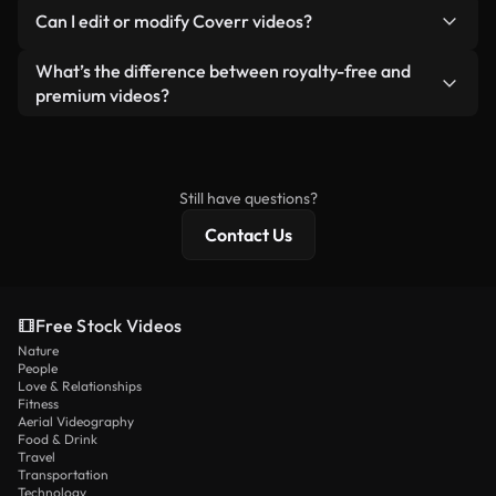
No. None of our free videos — whether real or AI-
reselling or redistributing the footage itself as a
Can I edit or modify Coverr videos?
generated — include watermarks. You get clean,
standalone product.
ready-to-use footage.
Yes. You’re free to trim, crop, or remix our videos.
What’s the difference between royalty-free and
Just make sure the final product follows our
premium videos?
license and isn’t redistributed as raw stock
Royalty-free videos include commercial rights,
content.
while premium content includes exclusive footage,
4K resolution, and extended licensing protections.
Still have questions?
Contact Us
Free Stock Videos
Nature
People
Love & Relationships
Fitness
Aerial Videography
Food & Drink
Travel
Transportation
Technology