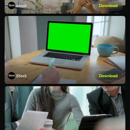
iStock
Download
iStock
Download