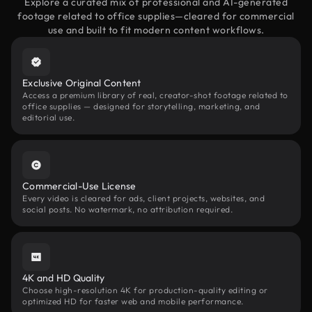
Explore a curated mix of professional and AI-generated
footage related to office supplies—cleared for commercial
use and built to fit modern content workflows.
Exclusive Original Content
Access a premium library of real, creator-shot footage related to
office supplies — designed for storytelling, marketing, and
editorial use.
Commercial-Use License
Every video is cleared for ads, client projects, websites, and
social posts. No watermark, no attribution required.
4K and HD Quality
Choose high-resolution 4K for production-quality editing or
optimized HD for faster web and mobile performance.