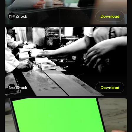
iStock
Download
iStock
Download