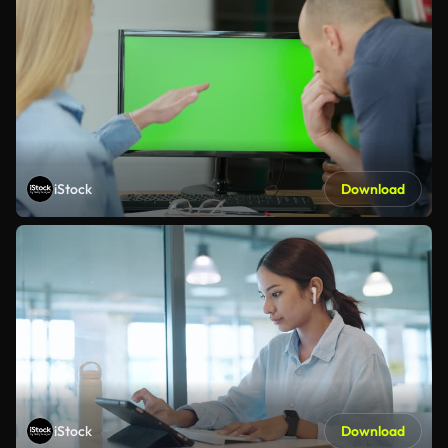
iStock
Download
iStock
Download