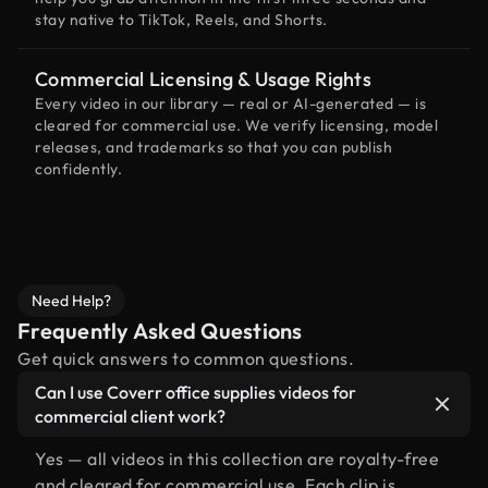
stay native to TikTok, Reels, and Shorts.
Commercial Licensing & Usage Rights
Every video in our library — real or AI-generated — is
cleared for commercial use. We verify licensing, model
releases, and trademarks so that you can publish
confidently.
Need Help?
Frequently Asked Questions
Get quick answers to common questions.
Can I use Coverr office supplies videos for
commercial client work?
Yes — all videos in this collection are royalty-free
and cleared for commercial use. Each clip is