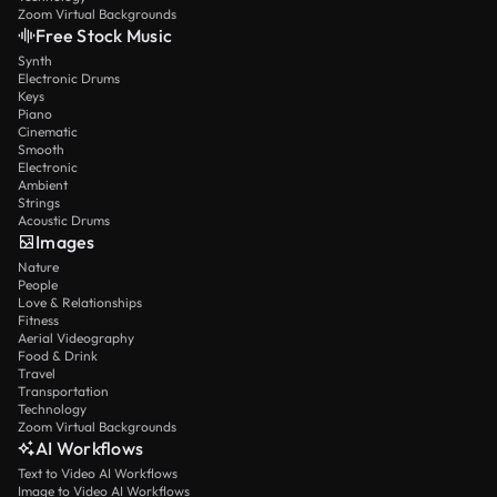
Zoom Virtual Backgrounds
Free Stock Music
Synth
Electronic Drums
Keys
Piano
Cinematic
Smooth
Electronic
Ambient
Strings
Acoustic Drums
Images
Nature
People
Love & Relationships
Fitness
Aerial Videography
Food & Drink
Travel
Transportation
Technology
Zoom Virtual Backgrounds
AI Workflows
Text to Video AI Workflows
Image to Video AI Workflows