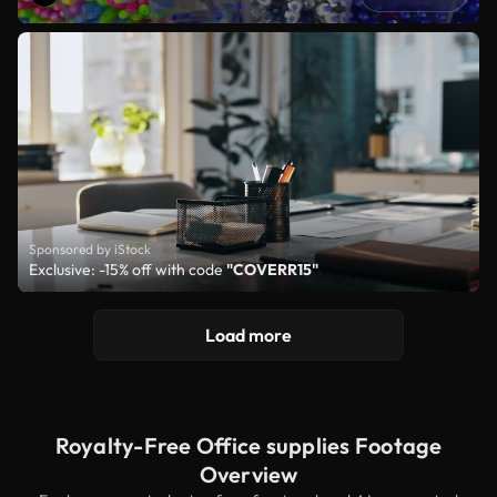
Sponsored by iStock
Exclusive: -15% off with code
"COVERR15"
Load more
Royalty-Free Office supplies Footage
Overview