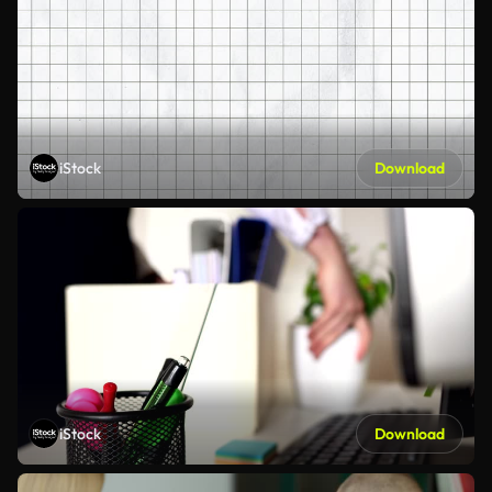
iStock
Download
iStock
Download