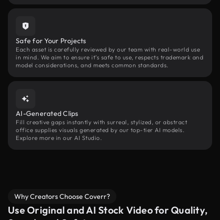
Safe for Your Projects
Each asset is carefully reviewed by our team with real-world use
in mind. We aim to ensure it’s safe to use, respects trademark and
model considerations, and meets common standards.
AI-Generated Clips
Fill creative gaps instantly with surreal, stylized, or abstract
office supplies visuals generated by our top-tier AI models.
Explore more in our AI Studio.
Why Creators Choose Coverr?
Use Original and AI Stock Video for Quality,