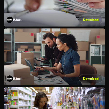
iStock
Download
iStock
Download