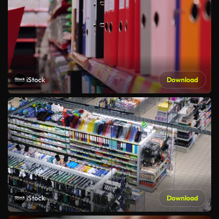
iStock
Download
iStock
Download