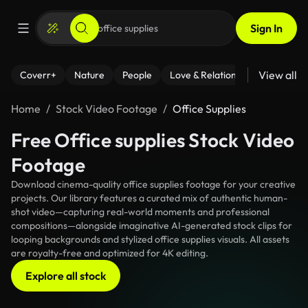
Sign In
View all
Coverr+
Nature
People
Love & Relationships
Fitness
Home
Stock Video Footage
Office Supplies
Free Office supplies Stock Video
Footage
Download cinema-quality office supplies footage for your creative
projects. Our library features a curated mix of authentic human-
shot video—capturing real-world moments and professional
compositions—alongside imaginative AI-generated stock clips for
looping backgrounds and stylized office supplies visuals. All assets
are royalty-free and optimized for 4K editing.
Explore all stock