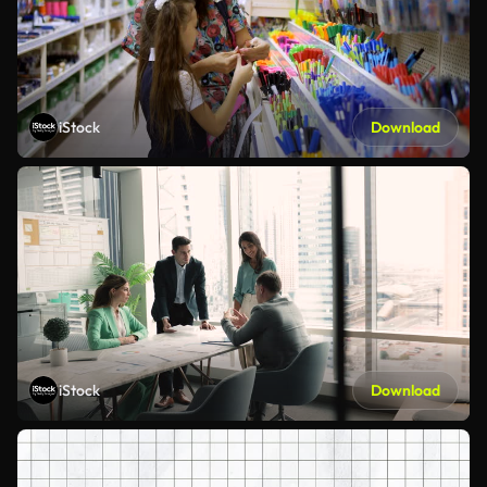
iStock
Download
iStock
Download