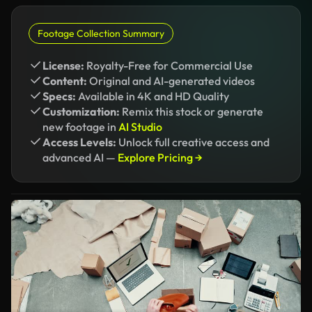
Footage Collection Summary
License:
Royalty-Free for Commercial Use
Content:
Original and AI-generated videos
Specs:
Available in 4K and HD Quality
Customization:
Remix this stock or generate
new footage in
AI Studio
Access Levels:
Unlock full creative access and
advanced AI —
Explore Pricing →