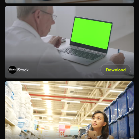
iStock
Download