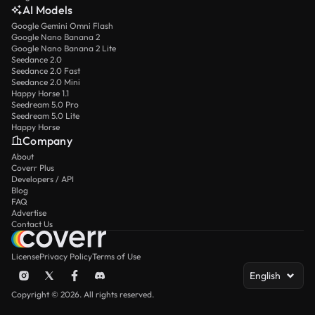
AI Models
Google Gemini Omni Flash
Google Nano Banana 2
Google Nano Banana 2 Lite
Seedance 2.0
Seedance 2.0 Fast
Seedance 2.0 Mini
Happy Horse 1.1
Seedream 5.0 Pro
Seedream 5.0 Lite
Happy Horse
Company
About
Coverr Plus
Developers / API
Blog
FAQ
Advertise
Contact Us
License
Privacy Policy
Terms of Use
English
Copyright © 2026. All rights reserved.