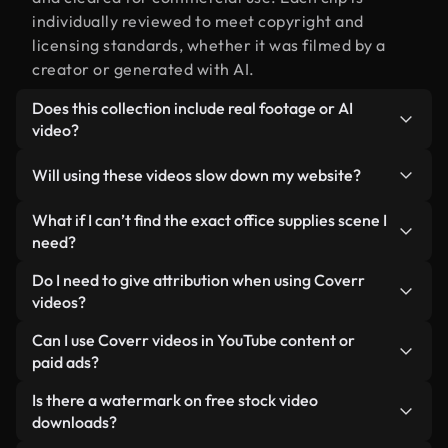
individually reviewed to meet copyright and
licensing standards, whether it was filmed by a
creator or generated with AI.
Does this collection include real footage or AI
video?
Both. This is a hybrid library made up of real,
Will using these videos slow down my website?
human-shot footage related to office supplies
alongside AI-generated videos. Every video is
Not if you select our optimized versions. We offer
What if I can’t find the exact office supplies scene I
clearly labeled so you always know what you’re
lightweight, web-ready formats designed for
need?
using.
background use — keeping quality high while
You can create one instantly using Coverr AI
Do I need to give attribution when using Coverr
minimizing load times and improving metrics like
Studio. Just describe the scene — like "office
videos?
LCP.
supplies at sunset" — and the Studio will generate
No attribution is required. All videos in our stock
Can I use Coverr videos in YouTube content or
a custom video for you in seconds aligned with our
library are royalty-free and can be used without
paid ads?
licensing standards.
crediting the creator — though it’s always
Yes. All stock footage from Coverr can be used in
Is there a watermark on free stock video
appreciated.
monetized YouTube videos, social media
downloads?
promotions, and client ads — as long as you’re not