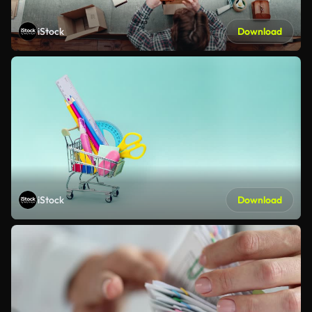
iStock
Download
iStock
Download