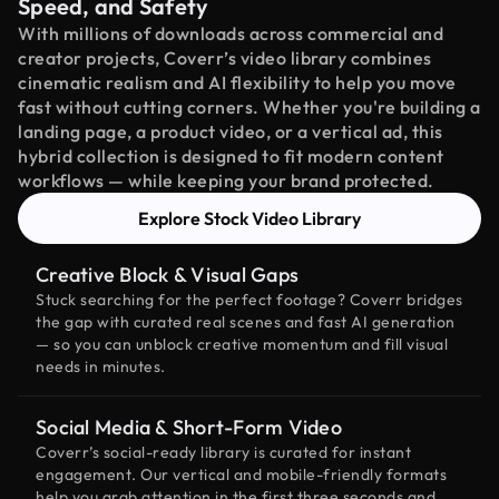
Speed, and Safety
With millions of downloads across commercial and
creator projects, Coverr’s video library combines
cinematic realism and AI flexibility to help you move
fast without cutting corners. Whether you're building a
landing page, a product video, or a vertical ad, this
hybrid collection is designed to fit modern content
workflows — while keeping your brand protected.
Explore Stock Video Library
Creative Block & Visual Gaps
Stuck searching for the perfect footage? Coverr bridges
the gap with curated real scenes and fast AI generation
— so you can unblock creative momentum and fill visual
needs in minutes.
Social Media & Short-Form Video
Coverr’s social-ready library is curated for instant
engagement. Our vertical and mobile-friendly formats
help you grab attention in the first three seconds and