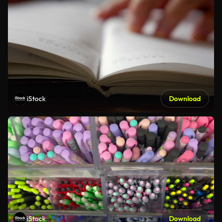
iStock
Download
iStock
Download