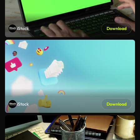
iStock
Download
iStock
Download