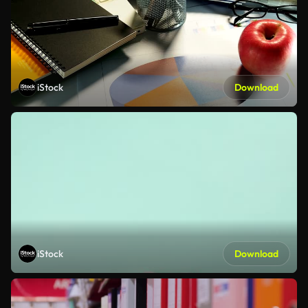
iStock
Download
iStock
Download