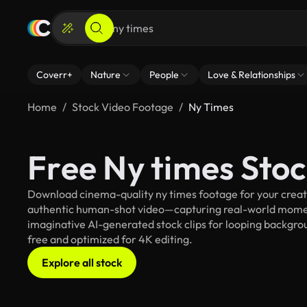
Coverr+
Nature
People
Love & Relationships
Home
Stock Video Footage
Ny Times
Free Ny times Sto
Download cinema-quality ny times footage for your creativ
authentic human-shot video—capturing real-world mome
imaginative AI-generated stock clips for looping backgroun
free and optimized for 4K editing.
Explore all stock