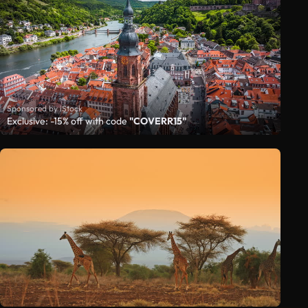
Sponsored by iStock
Exclusive: -15% off with code
"COVERR15"