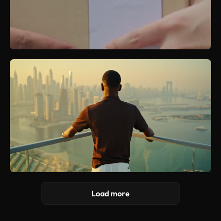
Load more