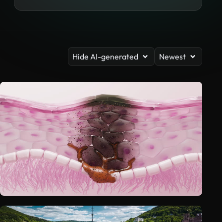
Hide AI-generated
Newest