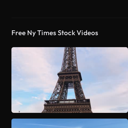
Free Ny Times Stock Videos