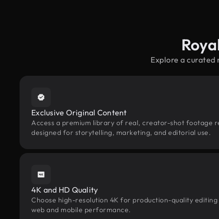
Roya
Explore a curated 
Exclusive Original Content
Access a premium library of real, creator-shot footage r
designed for storytelling, marketing, and editorial use.
4K and HD Quality
Choose high-resolution 4K for production-quality editing
web and mobile performance.