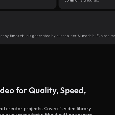
common standards.
tract ny times visuals generated by our top-tier AI models. Explore mo
deo for Quality, Speed,
d creator projects, Coverr’s video library
 help you move fast without cutting corners.