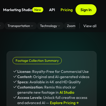
Marketing Studio
API
Pricing
Sign In
New
View all
Transportation
Technology
Zoom Virtual Background
Footage Collection Summary
License:
Royalty-Free for Commercial Use
Content:
Original and AI-generated videos
Specs:
Available in 4K and HD Quality
Customization:
Remix this stock or
generate new footage in
AI Studio
Access Levels:
Unlock full creative access
and advanced AI —
Explore Pricing →