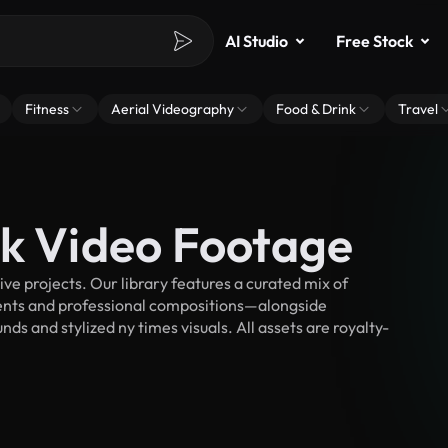
AI Studio
Free Stock
Fitness
Aerial Videography
Food & Drink
Travel
ck Video Footage
e projects. Our library features a curated mix of
nts and professional compositions—alongside
ds and stylized ny times visuals. All assets are royalty-