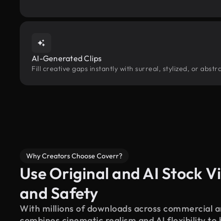
AI-Generated Clips
Fill creative gaps instantly with surreal, stylized, or abs
Why Creators Choose Coverr?
Use Original and AI Stock Vi
and Safety
With millions of downloads across commercial an
combines cinematic realism and AI flexibility to