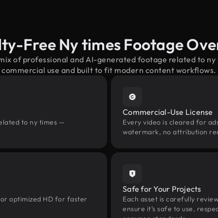
lty-Free Ny times Footage Ove
mix of professional and AI-generated footage related to n
commercial use and built to fit modern content workflows.
Commercial-Use License
elated to ny times —
Every video is cleared for ads
watermark, no attribution re
Safe for Your Projects
 or optimized HD for faster
Each asset is carefully revie
ensure it’s safe to use, res