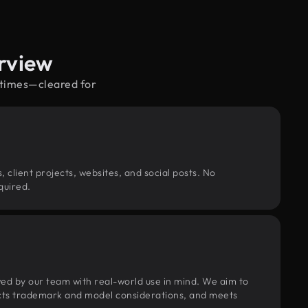
rview
y times—cleared for
, client projects, websites, and social posts. No
quired.
wed by our team with real-world use in mind. We aim to
pects trademark and model considerations, and meets