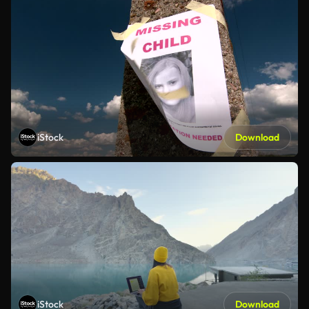
iStock
Download
iStock
Download