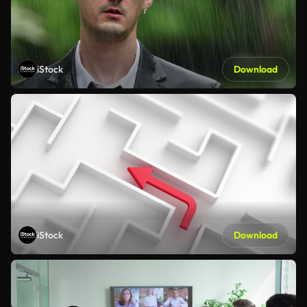
iStock
Download
iStock
Download