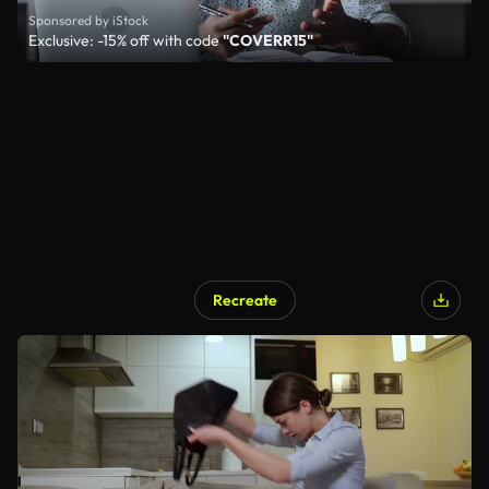
Sponsored by iStock
Exclusive: -15% off with code
"COVERR15"
Recreate