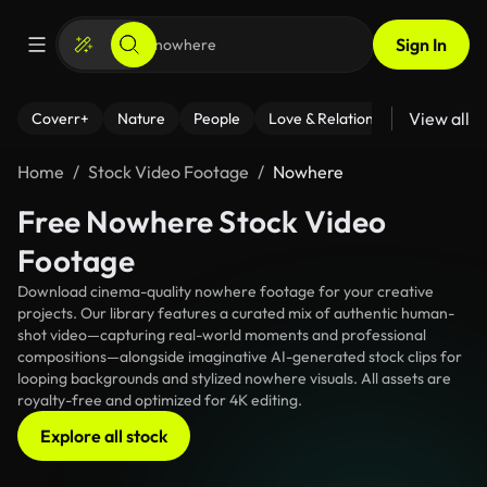
Sign In
View all
Coverr+
Nature
People
Love & Relationships
Fitness
Home
Stock Video Footage
Nowhere
Free Nowhere Stock Video
Footage
Download cinema-quality nowhere footage for your creative
projects. Our library features a curated mix of authentic human-
shot video—capturing real-world moments and professional
compositions—alongside imaginative AI-generated stock clips for
looping backgrounds and stylized nowhere visuals. All assets are
royalty-free and optimized for 4K editing.
Explore all stock