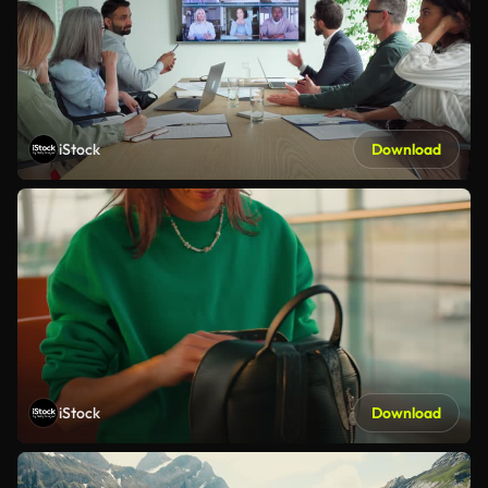
iStock
Download
iStock
Download