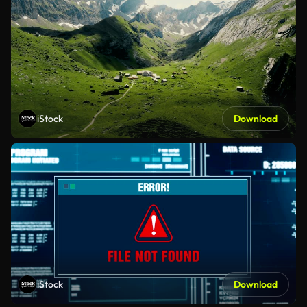
iStock
Download
iStock
Download