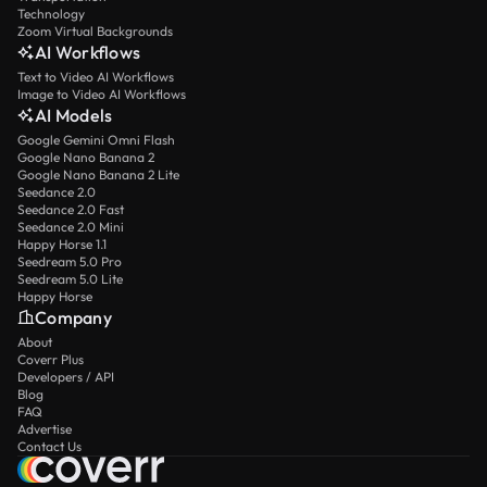
Technology
Zoom Virtual Backgrounds
AI Workflows
Text to Video AI Workflows
Image to Video AI Workflows
AI Models
Google Gemini Omni Flash
Google Nano Banana 2
Google Nano Banana 2 Lite
Seedance 2.0
Seedance 2.0 Fast
Seedance 2.0 Mini
Happy Horse 1.1
Seedream 5.0 Pro
Seedream 5.0 Lite
Happy Horse
Company
About
Coverr Plus
Developers / API
Blog
FAQ
Advertise
Contact Us