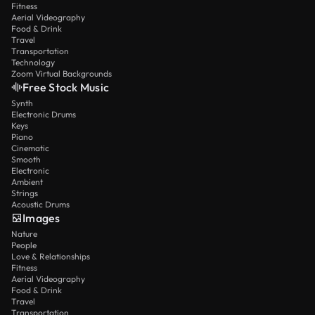
Fitness
Aerial Videography
Food & Drink
Travel
Transportation
Technology
Zoom Virtual Backgrounds
Free Stock Music
Synth
Electronic Drums
Keys
Piano
Cinematic
Smooth
Electronic
Ambient
Strings
Acoustic Drums
Images
Nature
People
Love & Relationships
Fitness
Aerial Videography
Food & Drink
Travel
Transportation