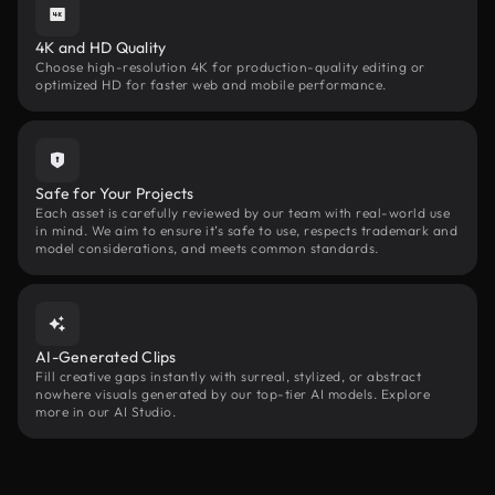
4K and HD Quality
Choose high-resolution 4K for production-quality editing or
optimized HD for faster web and mobile performance.
Safe for Your Projects
Each asset is carefully reviewed by our team with real-world use
in mind. We aim to ensure it’s safe to use, respects trademark and
model considerations, and meets common standards.
AI-Generated Clips
Fill creative gaps instantly with surreal, stylized, or abstract
nowhere visuals generated by our top-tier AI models. Explore
more in our AI Studio.