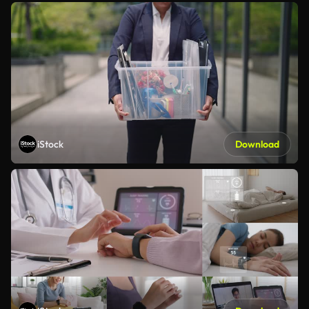
iStock
Download