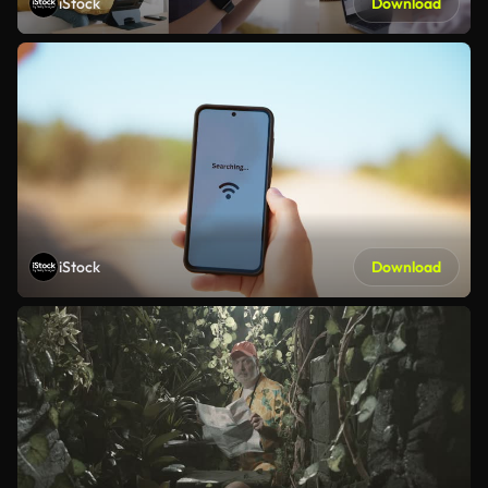
iStock
Download
iStock
Download