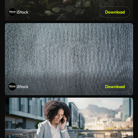
iStock
Download
iStock
Download