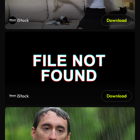
iStock
Download
iStock
Download