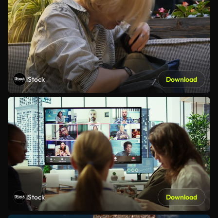
iStock
Download
iStock
Download