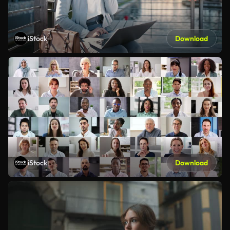
iStock
Download
iStock
Download