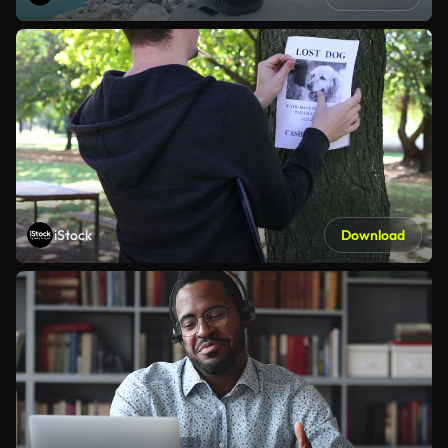
iStock
Download