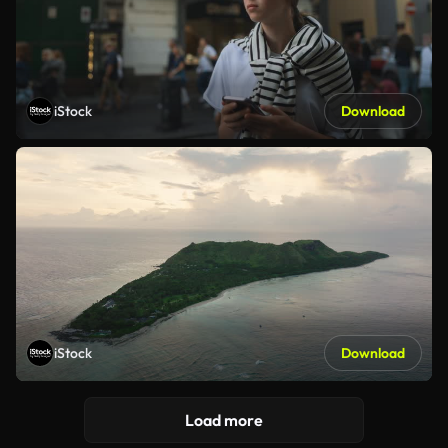
iStock
Download
iStock
Download
Load more