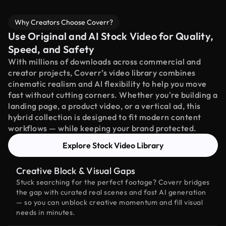
Why Creators Choose Coverr?
Use Original and AI Stock Video for Quality,
Speed, and Safety
With millions of downloads across commercial and
creator projects, Coverr’s video library combines
cinematic realism and AI flexibility to help you move
fast without cutting corners. Whether you're building a
landing page, a product video, or a vertical ad, this
hybrid collection is designed to fit modern content
workflows — while keeping your brand protected.
Explore Stock Video Library
Creative Block & Visual Gaps
Stuck searching for the perfect footage? Coverr bridges
the gap with curated real scenes and fast AI generation
— so you can unblock creative momentum and fill visual
needs in minutes.