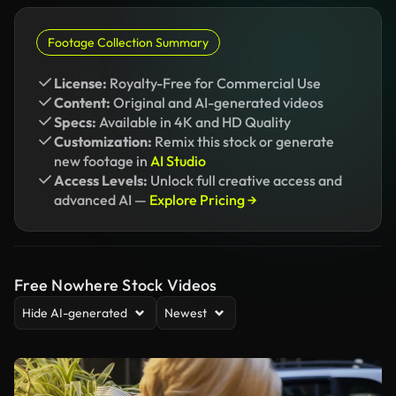
Footage Collection Summary
License:
Royalty-Free for Commercial Use
Content:
Original and AI-generated videos
Specs:
Available in 4K and HD Quality
Customization:
Remix this stock or generate
new footage in
AI Studio
Access Levels:
Unlock full creative access and
advanced AI —
Explore Pricing →
Free Nowhere Stock Videos
Hide AI-generated
Newest