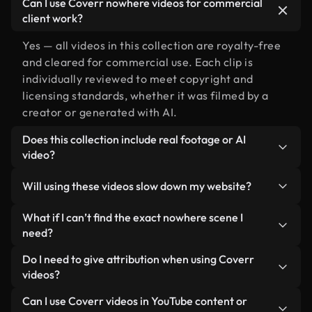
Can I use Coverr nowhere videos for commercial
client work?
Yes — all videos in this collection are royalty-free
and cleared for commercial use. Each clip is
individually reviewed to meet copyright and
licensing standards, whether it was filmed by a
creator or generated with AI.
Does this collection include real footage or AI
video?
Both. This is a hybrid library made up of real,
Will using these videos slow down my website?
human-shot footage related to nowhere alongside
AI-generated videos. Every video is clearly
Not if you select our optimized versions. We offer
What if I can’t find the exact nowhere scene I
labeled so you always know what you’re using.
lightweight, web-ready formats designed for
need?
background use — keeping quality high while
You can create one instantly using Coverr AI
Do I need to give attribution when using Coverr
minimizing load times and improving metrics like
Studio. Just describe the scene — like "nowhere at
videos?
LCP.
sunset" — and the Studio will generate a custom
No attribution is required. All videos in our stock
Can I use Coverr videos in YouTube content or
video for you in seconds aligned with our licensing