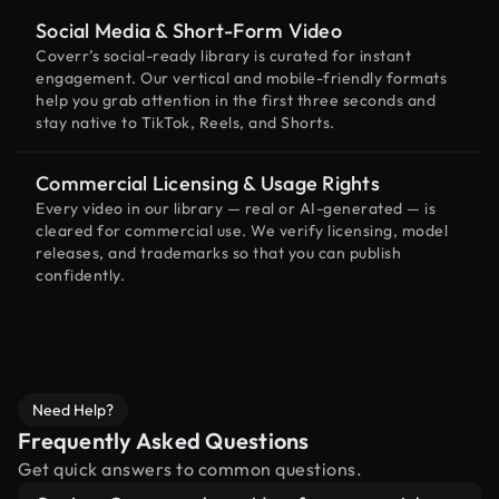
Social Media & Short-Form Video
Coverr’s social-ready library is curated for instant
engagement. Our vertical and mobile-friendly formats
help you grab attention in the first three seconds and
stay native to TikTok, Reels, and Shorts.
Commercial Licensing & Usage Rights
Every video in our library — real or AI-generated — is
cleared for commercial use. We verify licensing, model
releases, and trademarks so that you can publish
confidently.
Need Help?
Frequently Asked Questions
Get quick answers to common questions.