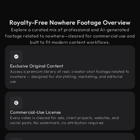
Royalty-Free Nowhere Footage Overview
Explore a curated mix of professional and AI-generated
footage related to nowhere—cleared for commercial use and
built to fit modern content workflows.
Exclusive Original Content
Access a premium library of real, creator-shot footage related to
nowhere — designed for storytelling, marketing, and editorial
use.
Commercial-Use License
Every video is cleared for ads, client projects, websites, and
social posts. No watermark, no attribution required.