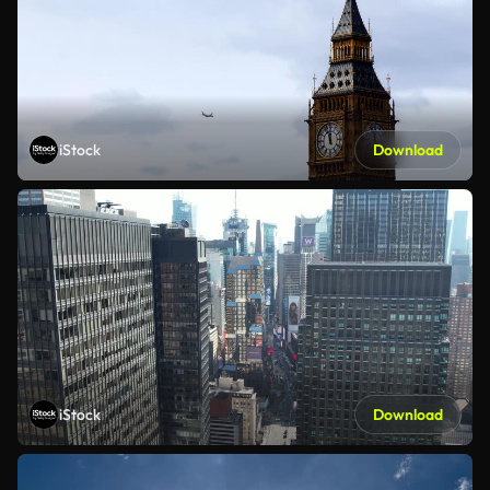
iStock
Download
iStock
Download