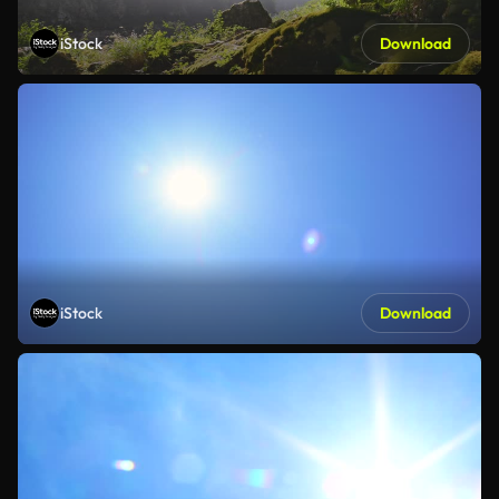
iStock
Download
iStock
Download