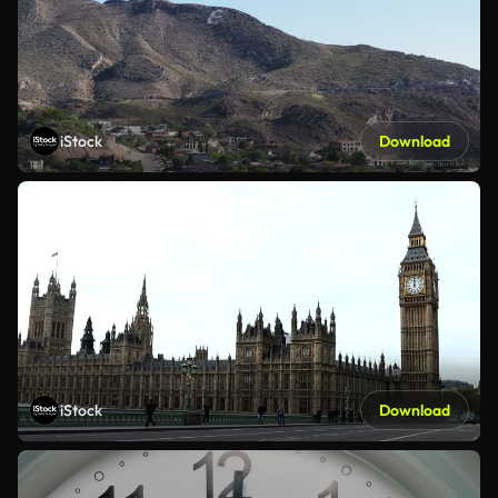
iStock
Download
iStock
Download