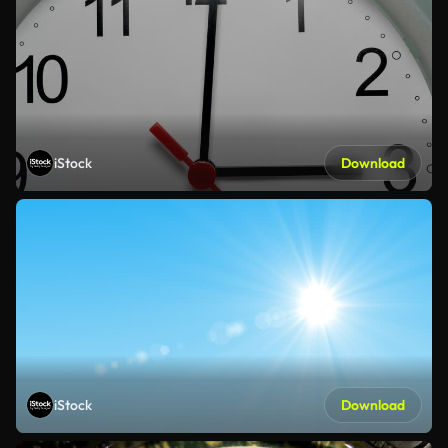
iStock
Download
iStock
Download