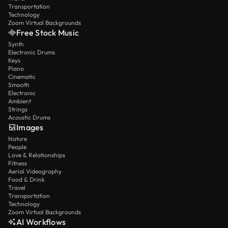
Transportation
Technology
Zoom Virtual Backgrounds
Free Stock Music
Synth
Electronic Drums
Keys
Piano
Cinematic
Smooth
Electronic
Ambient
Strings
Acoustic Drums
Images
Nature
People
Love & Relationships
Fitness
Aerial Videography
Food & Drink
Travel
Transportation
Technology
Zoom Virtual Backgrounds
AI Workflows