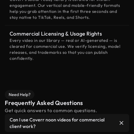
engagement. Our vertical and mobile-friendly formats
help you grab attention in the first three seconds and
stay native to TikTok, Reels, and Shorts.
Commercial Licensing & Usage Rights
Every video in our library — real or AI-generated — is
cleared for commercial use. We verify licensing, model
releases, and trademarks so that you can publish
confidently.
Need Help?
Frequently Asked Questions
Get quick answers to common questions.
Can I use Coverr noon videos for commercial
client work?