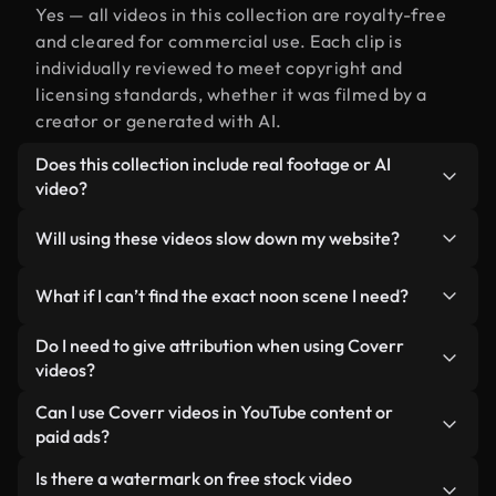
Yes — all videos in this collection are royalty-free
and cleared for commercial use. Each clip is
individually reviewed to meet copyright and
licensing standards, whether it was filmed by a
creator or generated with AI.
Does this collection include real footage or AI
video?
Both. This is a hybrid library made up of real,
Will using these videos slow down my website?
human-shot footage related to noon alongside AI-
generated videos. Every video is clearly labeled so
Not if you select our optimized versions. We offer
What if I can’t find the exact noon scene I need?
you always know what you’re using.
lightweight, web-ready formats designed for
background use — keeping quality high while
You can create one instantly using Coverr AI
Do I need to give attribution when using Coverr
minimizing load times and improving metrics like
Studio. Just describe the scene — like "noon at
videos?
LCP.
sunset" — and the Studio will generate a custom
No attribution is required. All videos in our stock
Can I use Coverr videos in YouTube content or
video for you in seconds aligned with our licensing
library are royalty-free and can be used without
paid ads?
standards.
crediting the creator — though it’s always
Yes. All stock footage from Coverr can be used in
Is there a watermark on free stock video
appreciated.