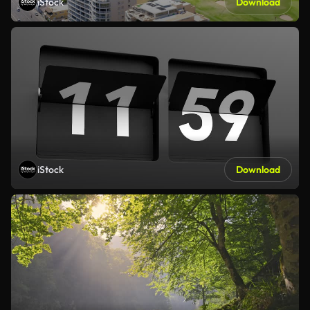
iStock
Download
iStock
Download