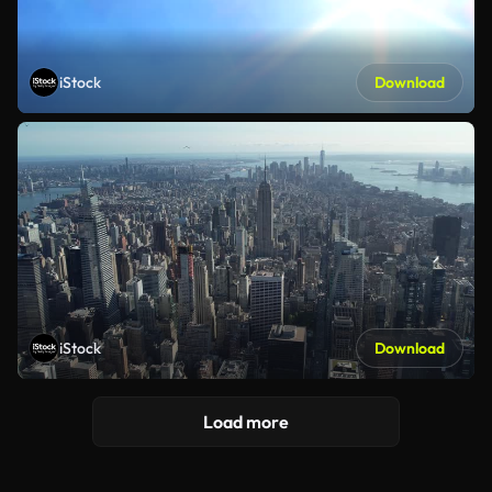
iStock
Download
iStock
Download
Load more