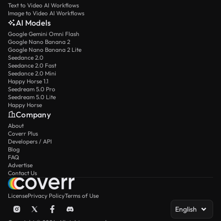
Text to Video AI Workflows
Image to Video AI Workflows
AI Models
Google Gemini Omni Flash
Google Nano Banana 2
Google Nano Banana 2 Lite
Seedance 2.0
Seedance 2.0 Fast
Seedance 2.0 Mini
Happy Horse 1.1
Seedream 5.0 Pro
Seedream 5.0 Lite
Happy Horse
Company
About
Coverr Plus
Developers / API
Blog
FAQ
Advertise
Contact Us
License
Privacy Policy
Terms of Use
English