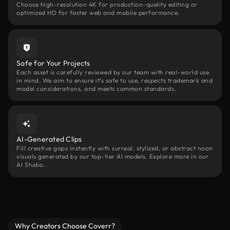
Choose high-resolution 4K for production-quality editing or
optimized HD for faster web and mobile performance.
Safe for Your Projects
Each asset is carefully reviewed by our team with real-world use
in mind. We aim to ensure it’s safe to use, respects trademark and
model considerations, and meets common standards.
AI-Generated Clips
Fill creative gaps instantly with surreal, stylized, or abstract noon
visuals generated by our top-tier AI models. Explore more in our
AI Studio.
Why Creators Choose Coverr?