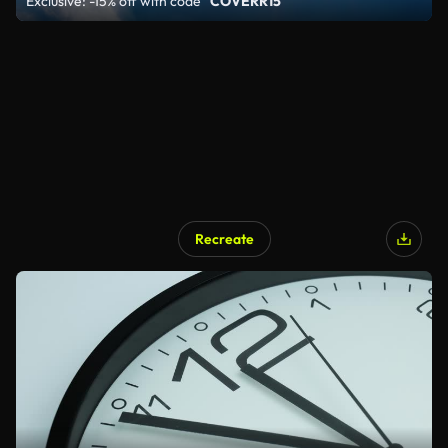
Exclusive: -15% off with code
"COVERR15"
Recreate