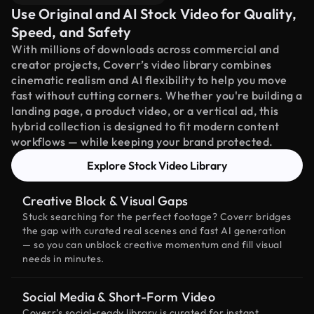
Use Original and AI Stock Video for Quality,
Speed, and Safety
With millions of downloads across commercial and
creator projects, Coverr’s video library combines
cinematic realism and AI flexibility to help you move
fast without cutting corners. Whether you're building a
landing page, a product video, or a vertical ad, this
hybrid collection is designed to fit modern content
workflows — while keeping your brand protected.
Explore Stock Video Library
Creative Block & Visual Gaps
Stuck searching for the perfect footage? Coverr bridges
the gap with curated real scenes and fast AI generation
— so you can unblock creative momentum and fill visual
needs in minutes.
Social Media & Short-Form Video
Coverr’s social-ready library is curated for instant