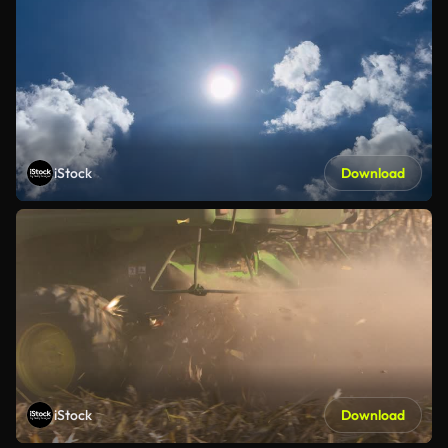
iStock
Download
iStock
Download