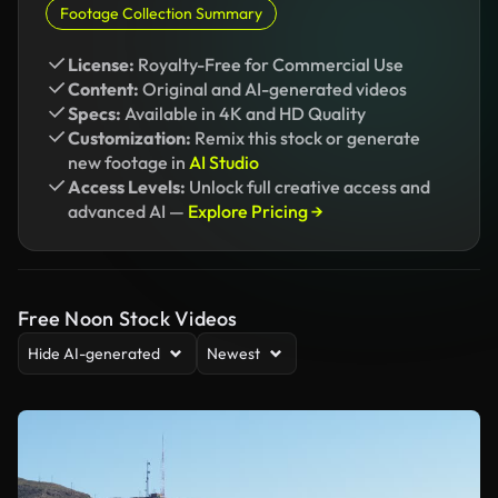
Footage Collection Summary
License:
Royalty-Free for Commercial Use
Content:
Original and AI-generated videos
Specs:
Available in 4K and HD Quality
Customization:
Remix this stock or generate
new footage in
AI Studio
Access Levels:
Unlock full creative access and
advanced AI —
Explore Pricing →
Free Noon Stock Videos
Hide AI-generated
Newest