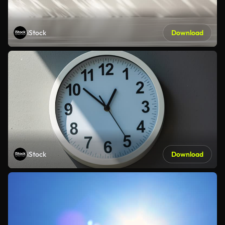
iStock
Download
iStock
Download