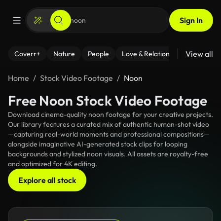
Sign In
View all
Coverr+
Nature
People
Love & Relationships
Fitness
Home
Stock Video Footage
Noon
Free Noon Stock Video Footage
Download cinema-quality noon footage for your creative projects.
Our library features a curated mix of authentic human-shot video
—capturing real-world moments and professional compositions—
alongside imaginative AI-generated stock clips for looping
backgrounds and stylized noon visuals. All assets are royalty-free
and optimized for 4K editing.
Explore all stock