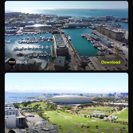
iStock
Download