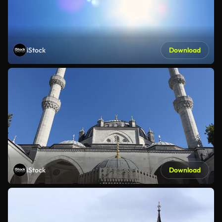
iStock
Download
iStock
Download