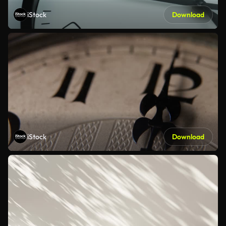
iStock
Download
iStock
Download