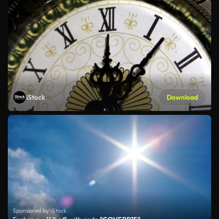
iStock
Download
Sponsored by iStock