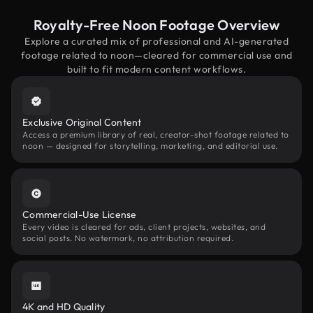
Royalty-Free Noon Footage Overview
Explore a curated mix of professional and AI-generated
footage related to noon—cleared for commercial use and
built to fit modern content workflows.
Exclusive Original Content
Access a premium library of real, creator-shot footage related to
noon — designed for storytelling, marketing, and editorial use.
Commercial-Use License
Every video is cleared for ads, client projects, websites, and
social posts. No watermark, no attribution required.
4K and HD Quality