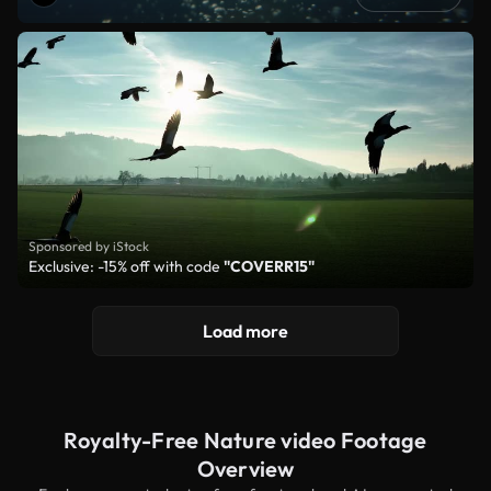
Sponsored by iStock
Exclusive: -15% off with code
"COVERR15"
Load more
Royalty-Free Nature video Footage
Overview