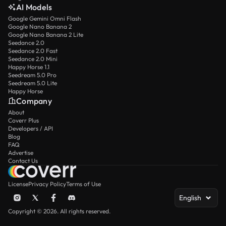
AI Models
Google Gemini Omni Flash
Google Nano Banana 2
Google Nano Banana 2 Lite
Seedance 2.0
Seedance 2.0 Fast
Seedance 2.0 Mini
Happy Horse 1.1
Seedream 5.0 Pro
Seedream 5.0 Lite
Happy Horse
Company
About
Coverr Plus
Developers / API
Blog
FAQ
Advertise
Contact Us
License
Privacy Policy
Terms of Use
English
Copyright © 2026. All rights reserved.