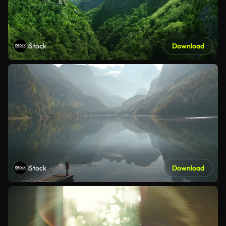
iStock
Download
iStock
Download