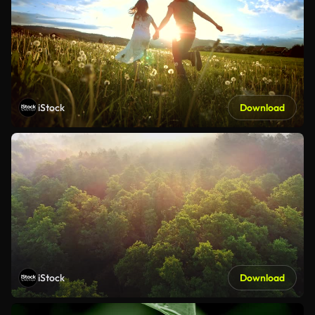
iStock
Download
iStock
Download