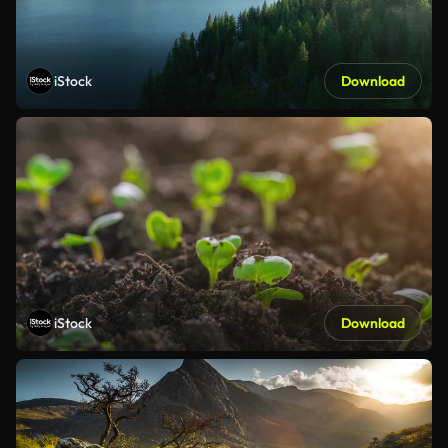
iStock
Download
iStock
Download