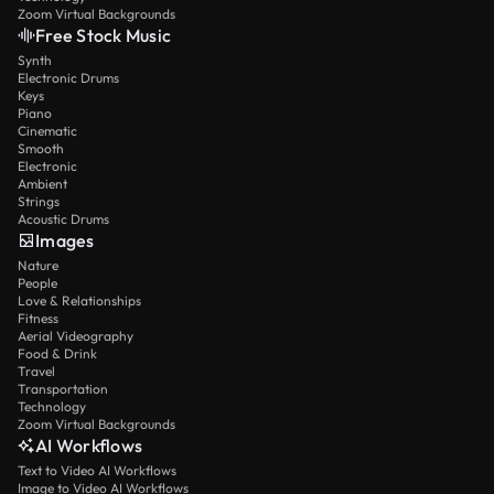
Zoom Virtual Backgrounds
Free Stock Music
Synth
Electronic Drums
Keys
Piano
Cinematic
Smooth
Electronic
Ambient
Strings
Acoustic Drums
Images
Nature
People
Love & Relationships
Fitness
Aerial Videography
Food & Drink
Travel
Transportation
Technology
Zoom Virtual Backgrounds
AI Workflows
Text to Video AI Workflows
Image to Video AI Workflows