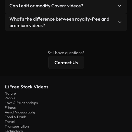
No. None of our free videos — whether real or AI-
reselling or redistributing the footage itself as a
Can I edit or modify Coverr videos?
generated — include watermarks. You get clean,
standalone product.
ready-to-use footage.
Yes. You’re free to trim, crop, or remix our videos.
What’s the difference between royalty-free and
Just make sure the final product follows our
premium videos?
license and isn’t redistributed as raw stock
Royalty-free videos include commercial rights,
content.
while premium content includes exclusive footage,
4K resolution, and extended licensing protections.
Still have questions?
Contact Us
Free Stock Videos
Nature
People
Love & Relationships
Fitness
Aerial Videography
Food & Drink
Travel
Transportation
Technology