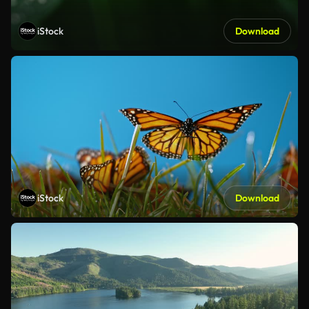
iStock
Download
iStock
Download