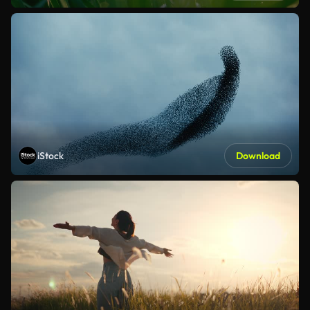
iStock
Download