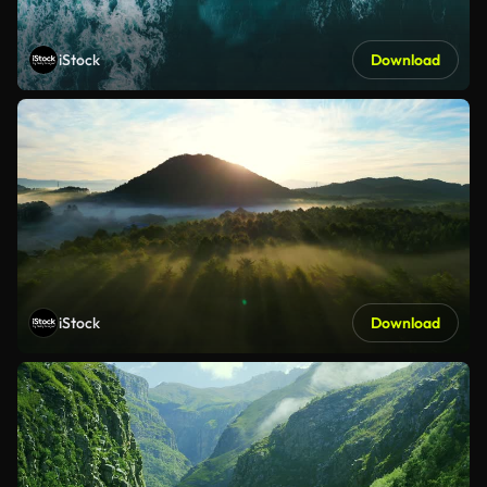
iStock
Download
iStock
Download