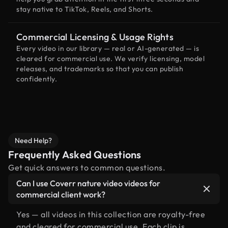
stay native to TikTok, Reels, and Shorts.
Commercial Licensing & Usage Rights
Every video in our library — real or AI-generated — is
cleared for commercial use. We verify licensing, model
releases, and trademarks so that you can publish
confidently.
Need Help?
Frequently Asked Questions
Get quick answers to common questions.
Can I use Coverr nature video videos for
commercial client work?
Yes — all videos in this collection are royalty-free
and cleared for commercial use. Each clip is