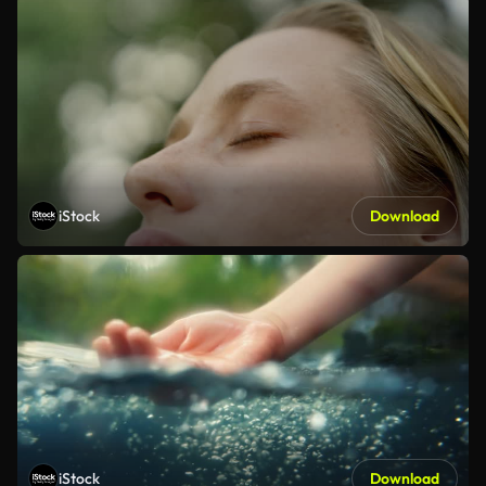
iStock
Download
iStock
Download