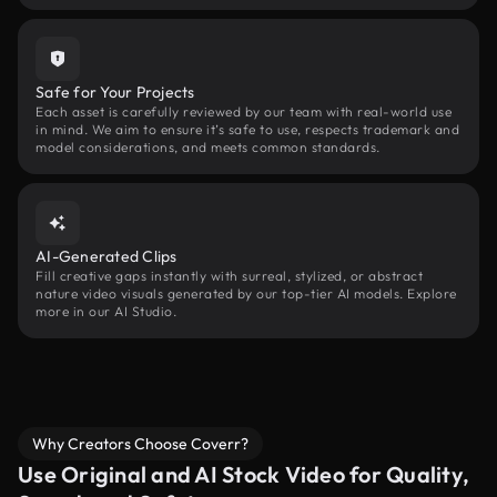
Safe for Your Projects
Each asset is carefully reviewed by our team with real-world use
in mind. We aim to ensure it’s safe to use, respects trademark and
model considerations, and meets common standards.
AI-Generated Clips
Fill creative gaps instantly with surreal, stylized, or abstract
nature video visuals generated by our top-tier AI models. Explore
more in our AI Studio.
Why Creators Choose Coverr?
Use Original and AI Stock Video for Quality,