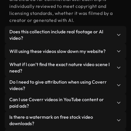
individually reviewed to meet copyright and
licensing standards, whether it was filmed by a
creator or generated with AI.
Does this collection include real footage or AI
video?
Both. This is a hybrid library made up of real,
Will using these videos slow down my website?
human-shot footage related to nature video
alongside AI-generated videos. Every video is
Not if you select our optimized versions. We offer
What if I can’t find the exact nature video scene I
clearly labeled so you always know what you’re
lightweight, web-ready formats designed for
need?
using.
background use — keeping quality high while
You can create one instantly using Coverr AI
Do I need to give attribution when using Coverr
minimizing load times and improving metrics like
Studio. Just describe the scene — like "nature
videos?
LCP.
video at sunset" — and the Studio will generate a
No attribution is required. All videos in our stock
Can I use Coverr videos in YouTube content or
custom video for you in seconds aligned with our
library are royalty-free and can be used without
paid ads?
licensing standards.
crediting the creator — though it’s always
Yes. All stock footage from Coverr can be used in
Is there a watermark on free stock video
appreciated.
monetized YouTube videos, social media
downloads?
promotions, and client ads — as long as you’re not