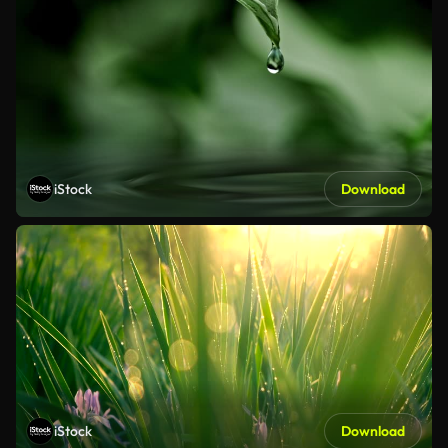
iStock
Download
iStock
Download