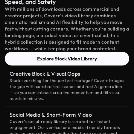
Speed, and Safety
With millions of downloads across commercial and
creator projects, Coverr’s video library combines
cinematic realism and AI flexibility to help you move
fast without cutting corners. Whether you're building a
landing page, a product video, or a vertical ad, this
hybrid collection is designed to fit modern content
workflows — while keeping your brand protected.
Explore Stock Video Library
Creative Block & Visual Gaps
Stuck searching for the perfect footage? Coverr bridges
the gap with curated real scenes and fast AI generation
— so you can unblock creative momentum and fill visual
needs in minutes.
Social Media & Short-Form Video
Coverr’s social-ready library is curated for instant
engagement. Our vertical and mobile-friendly formats
help you grab attention in the first three seconds and