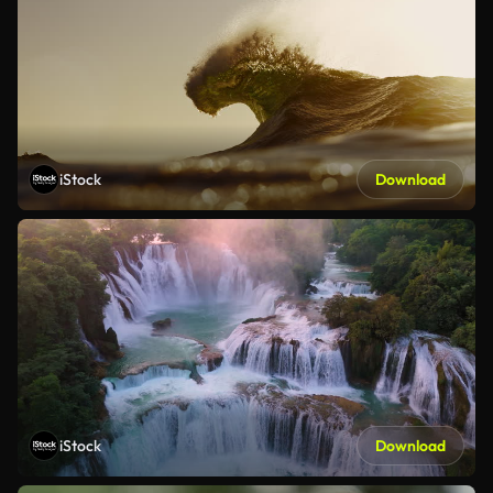
iStock
Download
iStock
Download