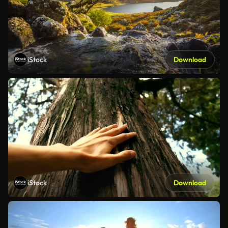
iStock
Download
iStock
Download