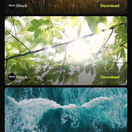
iStock
Download
iStock
Download