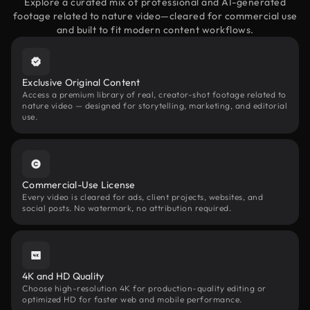
Explore a curated mix of professional and AI-generated
footage related to nature video—cleared for commercial use
and built to fit modern content workflows.
Exclusive Original Content
Access a premium library of real, creator-shot footage related to
nature video — designed for storytelling, marketing, and editorial
use.
Commercial-Use License
Every video is cleared for ads, client projects, websites, and
social posts. No watermark, no attribution required.
4K and HD Quality
Choose high-resolution 4K for production-quality editing or
optimized HD for faster web and mobile performance.