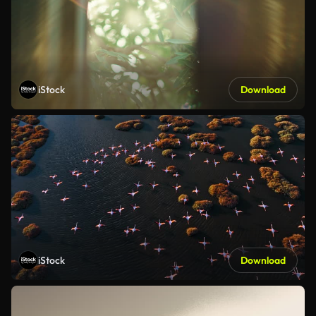
iStock
Download
iStock
Download