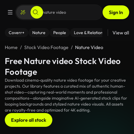
Sign In
View all
Coverr+
Nature
People
Love & Relationships
Fitness
Home
Stock Video Footage
Nature Video
Free Nature video Stock Video
Footage
Download cinema-quality nature video footage for your creative
projects. Our library features a curated mix of authentic human-
shot video—capturing real-world moments and professional
compositions—alongside imaginative AI-generated stock clips for
looping backgrounds and stylized nature video visuals. All assets
are royalty-free and optimized for 4K editing.
Explore all stock