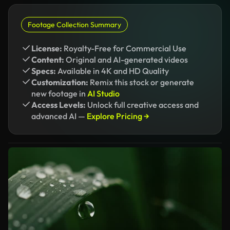
Footage Collection Summary
License:
Royalty-Free for Commercial Use
Content:
Original and AI-generated videos
Specs:
Available in 4K and HD Quality
Customization:
Remix this stock or generate
new footage in
AI Studio
Access Levels:
Unlock full creative access and
advanced AI —
Explore Pricing →