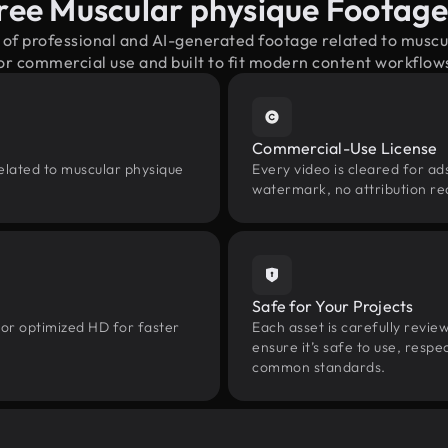
ree Muscular physique Footag
x of professional and AI-generated footage related to musc
or commercial use and built to fit modern content workflow
Commercial-Use License
elated to muscular physique
Every video is cleared for ads
watermark, no attribution re
Safe for Your Projects
 or optimized HD for faster
Each asset is carefully revie
ensure it’s safe to use, res
common standards.