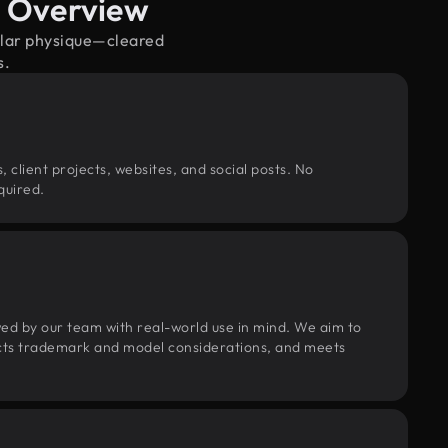
e Overview
ular physique—cleared
s.
, client projects, websites, and social posts. No
quired.
wed by our team with real-world use in mind. We aim to
pects trademark and model considerations, and meets