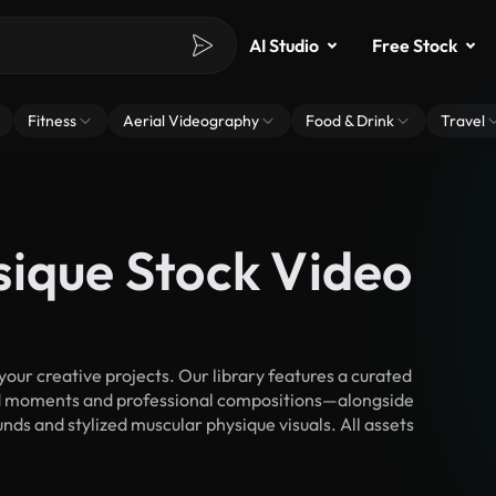
AI Studio
Free Stock
Fitness
Aerial Videography
Food & Drink
Travel
sique Stock Video
ur creative projects. Our library features a curated
d moments and professional compositions—alongside
nds and stylized muscular physique visuals. All assets