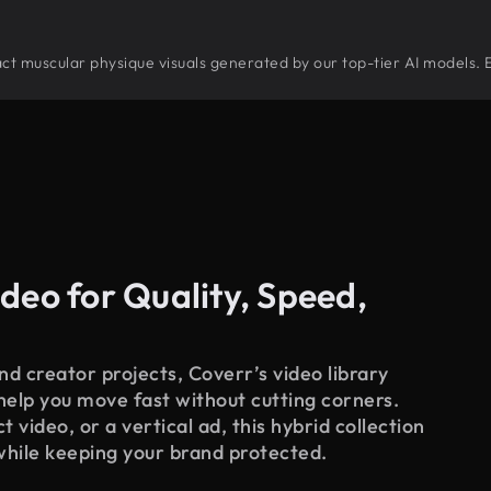
tract muscular physique visuals generated by our top-tier AI models. 
deo for Quality, Speed,
d creator projects, Coverr’s video library
 help you move fast without cutting corners.
 video, or a vertical ad, this hybrid collection
while keeping your brand protected.