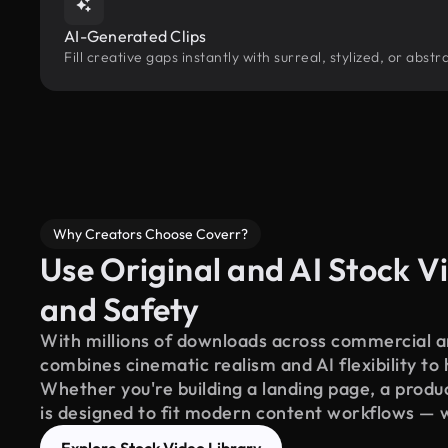
AI-Generated Clips
Fill creative gaps instantly with surreal, stylized, or abs
Why Creators Choose Coverr?
Use Original and AI Stock Vi
and Safety
With millions of downloads across commercial an
combines cinematic realism and AI flexibility to
Whether you're building a landing page, a product
is designed to fit modern content workflows — 