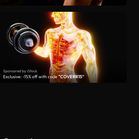
Sponsored by iStock
Exclusive: -15% off with code
"COVERR15"