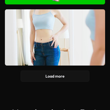
Load more