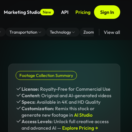
Marketing Studio
API
Pricing
Sign In
New
View all
Transportation
Technology
Zoom Virtual Background
Footage Collection Summary
License:
Royalty-Free for Commercial Use
Content:
Original and AI-generated videos
Specs:
Available in 4K and HD Quality
Customization:
Remix this stock or
generate new footage in
AI Studio
Access Levels:
Unlock full creative access
and advanced AI —
Explore Pricing →