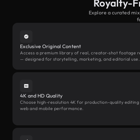
Royalty-F
Explore a curated mi
f
Exclusive Original Content
Access a premium library of real, creator-shot footage r
— designed for storytelling, marketing, and editorial use.
4K and HD Quality
Choose high-resolution 4K for production-quality editing
web and mobile performance.