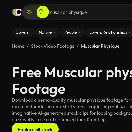
Coverr+
Nature
People
Love & Relationships
Home
Stock Video Footage
Muscular Physique
Free Muscular phy
Footage
Download cinema-quality muscular physique footage for yo
mix of authentic human-shot video—capturing real-worl
imaginative AI-generated stock clips for looping backgrou
are royalty-free and optimized for 4K editing.
Explore all stock