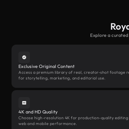
Roya
Explore a curated
Exclusive Original Content
Access a premium library of real, creator-shot footage 
for storytelling, marketing, and editorial use.
4K and HD Quality
Choose high-resolution 4K for production-quality editing
web and mobile performance.