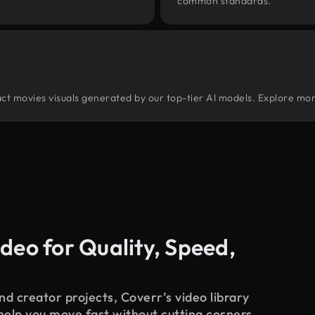
common standards.
tract movies visuals generated by our top-tier AI models. Explore mor
deo for Quality, Speed,
d creator projects, Coverr’s video library
 help you move fast without cutting corners.