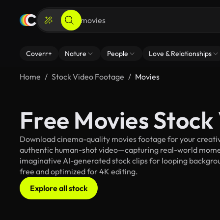
Coverr+
Nature
People
Love & Relationships
Home
Stock Video Footage
Movies
Free Movies Stock
Download cinema-quality movies footage for your creative
authentic human-shot video—capturing real-world mome
imaginative AI-generated stock clips for looping backgroun
free and optimized for 4K editing.
Explore all stock