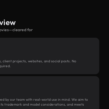
rview
movies—cleared for
, client projects, websites, and social posts. No
quired.
wed by our team with real-world use in mind. We aim to
pects trademark and model considerations, and meets