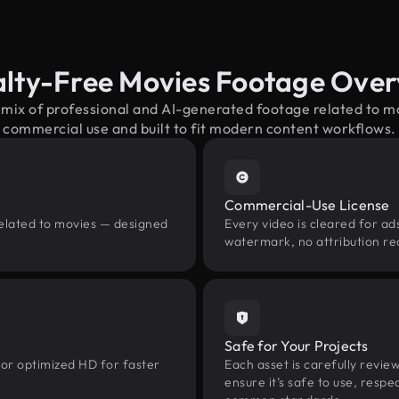
lty-Free Movies Footage Ove
 mix of professional and AI-generated footage related to 
commercial use and built to fit modern content workflows.
Commercial-Use License
related to movies — designed
Every video is cleared for ads
watermark, no attribution re
Safe for Your Projects
 or optimized HD for faster
Each asset is carefully revie
ensure it’s safe to use, res