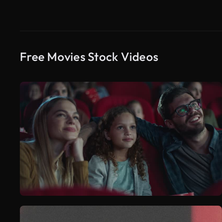
Free Movies Stock Videos