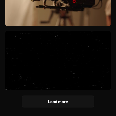
Load more