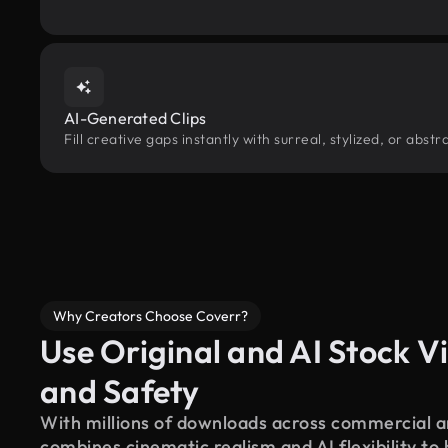
AI-Generated Clips
Fill creative gaps instantly with surreal, stylized, or abs
Why Creators Choose Coverr?
Use Original and AI Stock Vi
and Safety
With millions of downloads across commercial an
combines cinematic realism and AI flexibility to