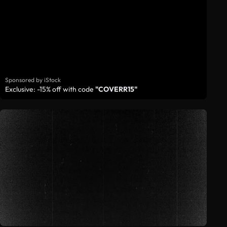
Sponsored by iStock
Exclusive: -15% off with code
"COVERR15"