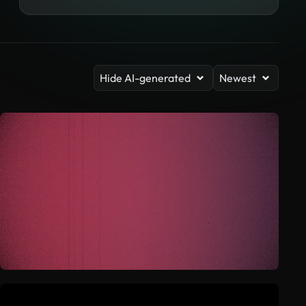
Hide AI-generated
Newest