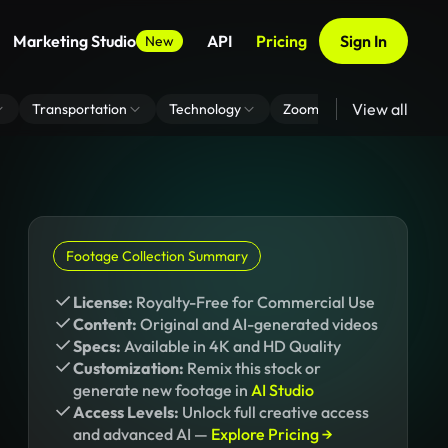
Marketing Studio
API
Pricing
Sign In
New
View all
Transportation
Technology
Zoom Virtual Background
Footage Collection Summary
License:
Royalty-Free for Commercial Use
Content:
Original and AI-generated videos
Specs:
Available in 4K and HD Quality
Customization:
Remix this stock or
generate new footage in
AI Studio
Access Levels:
Unlock full creative access
and advanced AI —
Explore Pricing →