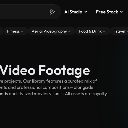
AI Studio
Free Stock
Fitness
Aerial Videography
Food & Drink
Travel
 Video Footage
 projects. Our library features a curated mix of
nts and professional compositions—alongside
ds and stylized movies visuals. All assets are royalty-