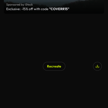
Sponsored by iStock
Exclusive: -15% off with code
"COVERR15"
Recreate