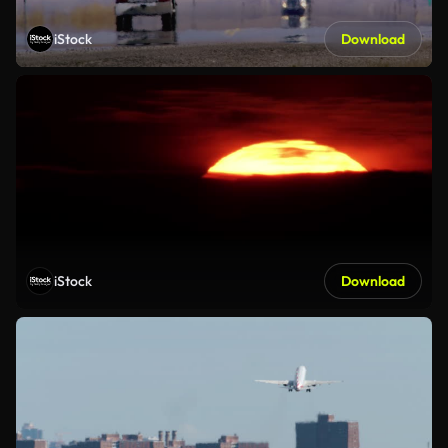
iStock
Download
iStock
Download