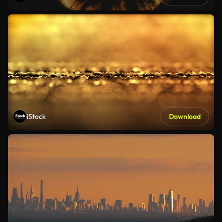
iStock
Download