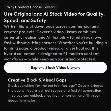
Why Creators Choose Coverr?
Use Original and AI Stock Video for Quality,
Speed, and Safety
With millions of downloads across commercial and
creator projects, Coverr’s video library combines
cinematic realism and AI flexibility to help you move
fast without cutting corners. Whether you're building a
landing page, a product video, or a vertical ad, this
hybrid collection is designed to fit modern content
workflows — while keeping your brand protected.
Explore Stock Video Library
Creative Block & Visual Gaps
Stuck searching for the perfect footage? Coverr bridges
the gap with curated real scenes and fast AI generation
— so you can unblock creative momentum and fill visual
needs in minutes.