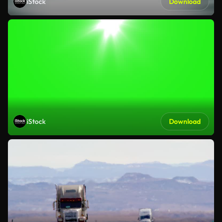
iStock
Download
iStock
Download