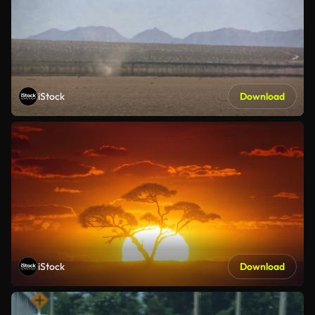
iStock
Download
iStock
Download