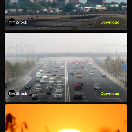
iStock
Download
iStock
Download