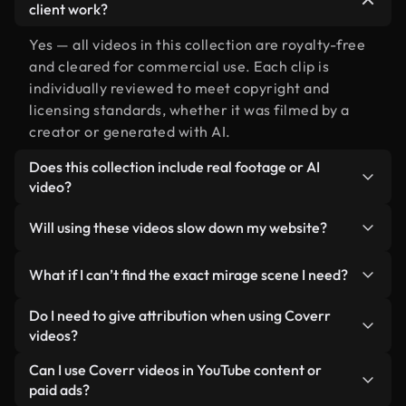
client work?
Yes — all videos in this collection are royalty-free
and cleared for commercial use. Each clip is
individually reviewed to meet copyright and
licensing standards, whether it was filmed by a
creator or generated with AI.
Does this collection include real footage or AI
video?
Both. This is a hybrid library made up of real,
Will using these videos slow down my website?
human-shot footage related to mirage alongside
AI-generated videos. Every video is clearly
Not if you select our optimized versions. We offer
What if I can’t find the exact mirage scene I need?
labeled so you always know what you’re using.
lightweight, web-ready formats designed for
background use — keeping quality high while
You can create one instantly using Coverr AI
Do I need to give attribution when using Coverr
minimizing load times and improving metrics like
Studio. Just describe the scene — like "mirage at
videos?
LCP.
sunset" — and the Studio will generate a custom
No attribution is required. All videos in our stock
Can I use Coverr videos in YouTube content or
video for you in seconds aligned with our licensing
library are royalty-free and can be used without
paid ads?
standards.