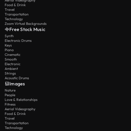
Aerial Videography
Food & Drink
Travel
Transportation
Technology
Zoom Virtual Backgrounds
Free Stock Music
Synth
Electronic Drums
Keys
Piano
Cinematic
Smooth
Electronic
Ambient
Strings
Acoustic Drums
Images
Nature
People
Love & Relationships
Fitness
Aerial Videography
Food & Drink
Travel
Transportation
Technology