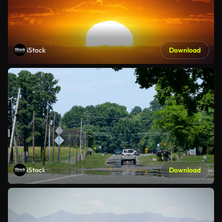
iStock
Download
iStock
Download