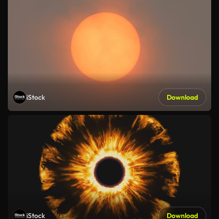
iStock
Download
iStock
Download