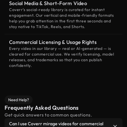
Social Media & Short-Form Video
Coverr’s social-ready library is curated for instant
engagement. Our vertical and mobile-friendly formats
help you grab attention in the first three seconds and
stay native to TikTok, Reels, and Shorts.
Commercial Licensing & Usage Rights
Every video in our library — real or AI-generated — is
cleared for commercial use. We verify licensing, model
releases, and trademarks so that you can publish
confidently.
Need Help?
Frequently Asked Questions
Get quick answers to common questions.
Can I use Coverr mirage videos for commercial