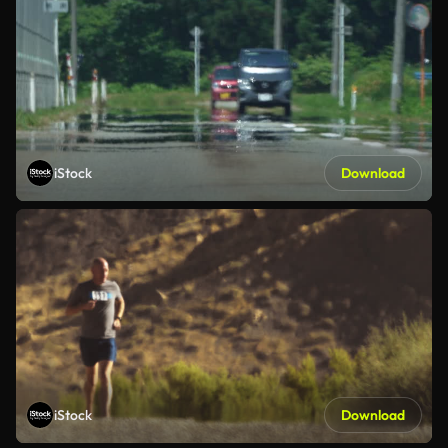
iStock
Download
iStock
Download