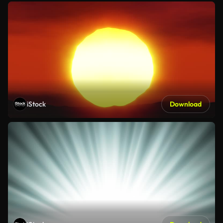
iStock
Download