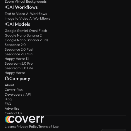
Zoom Virtual Backgrounds
AI Workflows
Text to Video AI Workflows
Image to Video AI Workflows
AI Models
Google Gemini Omni Flash
Google Nano Banana 2
Google Nano Banana 2 Lite
Seedance 2.0
Seedance 2.0 Fast
Seedance 2.0 Mini
Happy Horse 1.1
Seedream 5.0 Pro
Seedream 5.0 Lite
Happy Horse
Company
About
Coverr Plus
Developers / API
Blog
FAQ
Advertise
Contact Us
License
Privacy Policy
Terms of Use