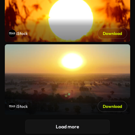
iStock
Download
iStock
Download
Load more