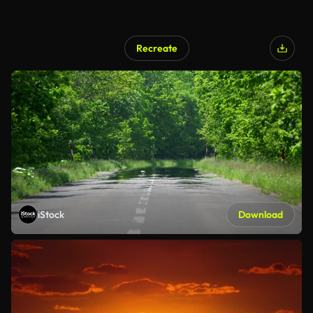
Recreate
iStock
Download