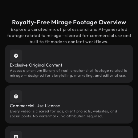
Royalty-Free Mirage Footage Overview
Explore a curated mix of professional and AI-generated
footage related to mirage—cleared for commercial use and
built to fit modern content workflows.
Exclusive Original Content
Access a premium library of real, creator-shot footage related to
mirage — designed for storytelling, marketing, and editorial use.
Commercial-Use License
Every video is cleared for ads, client projects, websites, and
social posts. No watermark, no attribution required.