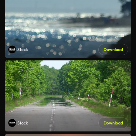
iStock
Download
iStock
Download