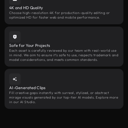
4K and HD Quality
Choose high-resolution 4K for production-quality editing or
optimized HD for faster web and mobile performance.
Safe for Your Projects
Each asset is carefully reviewed by our team with real-world use
in mind. We aim to ensure it’s safe to use, respects trademark and
model considerations, and meets common standards.
AI-Generated Clips
Fill creative gaps instantly with surreal, stylized, or abstract
mirage visuals generated by our top-tier AI models. Explore more
in our AI Studio.