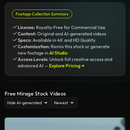
Footage Collection Summary
License:
Royalty-Free for Commercial Use
Content:
Original and AI-generated videos
Specs:
Available in 4K and HD Quality
Customization:
Remix this stock or generate
new footage in
AI Studio
Access Levels:
Unlock full creative access and
advanced AI —
Explore Pricing →
Free Mirage Stock Videos
Hide AI-generated
Newest