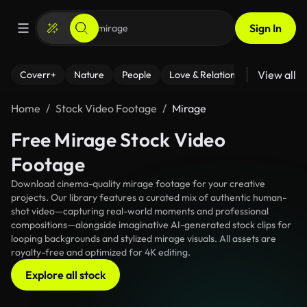
Sign In
View all
Coverr+
Nature
People
Love & Relationships
Fitness
Home
Stock Video Footage
Mirage
Free Mirage Stock Video
Footage
Download cinema-quality mirage footage for your creative
projects. Our library features a curated mix of authentic human-
shot video—capturing real-world moments and professional
compositions—alongside imaginative AI-generated stock clips for
looping backgrounds and stylized mirage visuals. All assets are
royalty-free and optimized for 4K editing.
Explore all stock