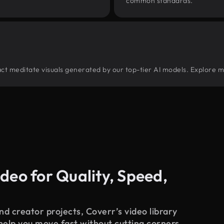
common standards.
tract meditate visuals generated by our top-tier AI models. Explore m
deo for Quality, Speed,
d creator projects, Coverr’s video library
 help you move fast without cutting corners.