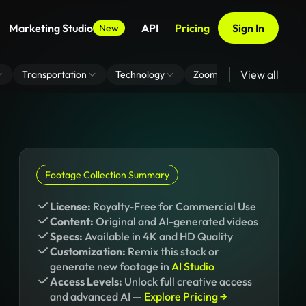
Marketing Studio
API
Pricing
Sign In
New
View all
Transportation
Technology
Zoom Virtual Background
Footage Collection Summary
License:
Royalty-Free for Commercial Use
Content:
Original and AI-generated videos
Specs:
Available in 4K and HD Quality
Customization:
Remix this stock or
generate new footage in
AI Studio
Access Levels:
Unlock full creative access
and advanced AI —
Explore Pricing →