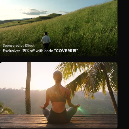
Sponsored by iStock
Exclusive: -15% off with code
"COVERR15"