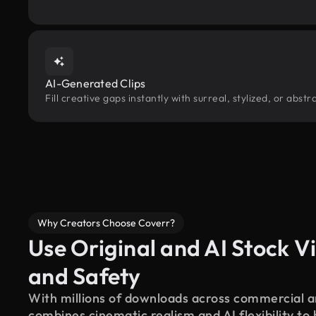
AI-Generated Clips
Fill creative gaps instantly with surreal, stylized, or abs
Why Creators Choose Coverr?
Use Original and AI Stock Vi
and Safety
With millions of downloads across commercial an
combines cinematic realism and AI flexibility to