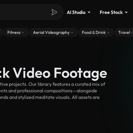
AI Studio
Free Stock
Fitness
Aerial Videography
Food & Drink
Travel
ck Video Footage
ve projects. Our library features a curated mix of
nts and professional compositions—alongside
ds and stylized meditate visuals. All assets are