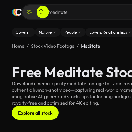
Coverr+
Nature
People
Love & Relationships
Home
Stock Video Footage
Meditate
Free Meditate Sto
Download cinema-quality meditate footage for your creati
authentic human-shot video—capturing real-world mome
imaginative AI-generated stock clips for looping backgroun
royalty-free and optimized for 4K editing.
Explore all stock