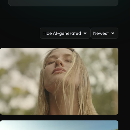
Hide AI-generated
Newest