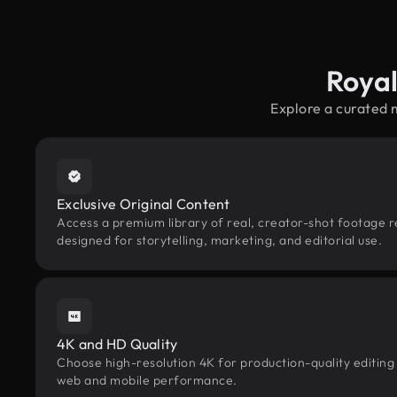
Royal
Explore a curated 
Exclusive Original Content
Access a premium library of real, creator-shot footage 
designed for storytelling, marketing, and editorial use.
4K and HD Quality
Choose high-resolution 4K for production-quality editing
web and mobile performance.