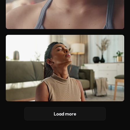
Load more