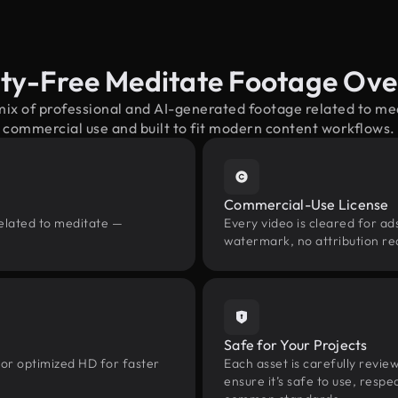
ty-Free Meditate Footage Ov
mix of professional and AI-generated footage related to m
commercial use and built to fit modern content workflows.
Commercial-Use License
related to meditate —
Every video is cleared for ads
watermark, no attribution re
Safe for Your Projects
 or optimized HD for faster
Each asset is carefully revie
ensure it’s safe to use, res