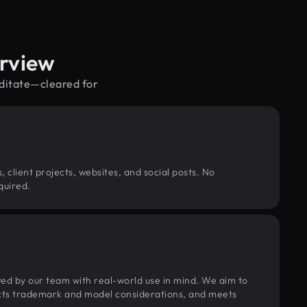
erview
editate—cleared for
, client projects, websites, and social posts. No
quired.
wed by our team with real-world use in mind. We aim to
pects trademark and model considerations, and meets