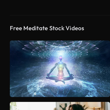
Free Meditate Stock Videos