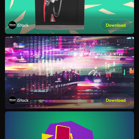
iStock
Download
iStock
Download