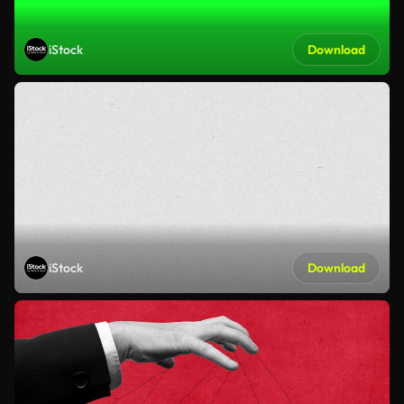
iStock
Download
iStock
Download