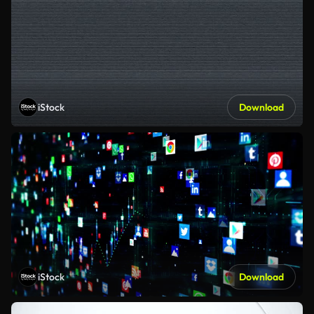
iStock
Download
iStock
Download