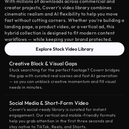
With millions of downloads across commercial and
creator projects, Coverr’s video library combines
cinematic realism and AI flexibility to help you move
fast without cutting corners. Whether you're building a
landing page, a product video, or a vertical ad, this
hybrid collection is designed to fit modern content
workflows — while keeping your brand protected.
Explore Stock Video Library
Creative Block & Visual Gaps
Stuck searching for the perfect footage? Coverr bridges
the gap with curated real scenes and fast AI generation
— so you can unblock creative momentum and fill visual
needs in minutes.
Social Media & Short-Form Video
Coverr’s social-ready library is curated for instant
engagement. Our vertical and mobile-friendly formats
help you grab attention in the first three seconds and
stay native to TikTok, Reels, and Shorts.