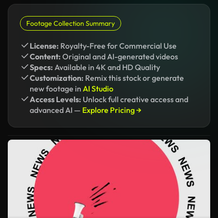
Footage Collection Summary
License:
Royalty-Free for Commercial Use
Content:
Original and AI-generated videos
Specs:
Available in 4K and HD Quality
Customization:
Remix this stock or generate
new footage in
AI Studio
Access Levels:
Unlock full creative access and
advanced AI —
Explore Pricing →