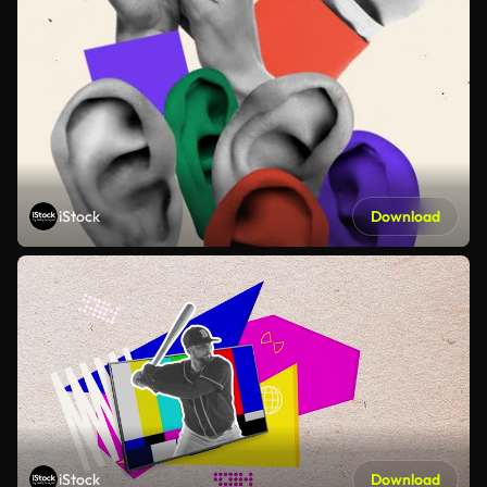
iStock
Download
iStock
Download