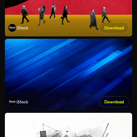
iStock
Download
iStock
Download