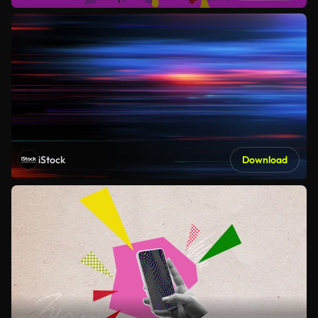
iStock
Download