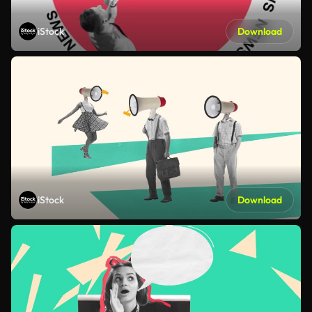
iStock
Download
iStock
Download