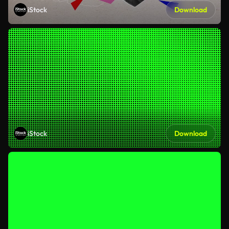
iStock
Download
iStock
Download