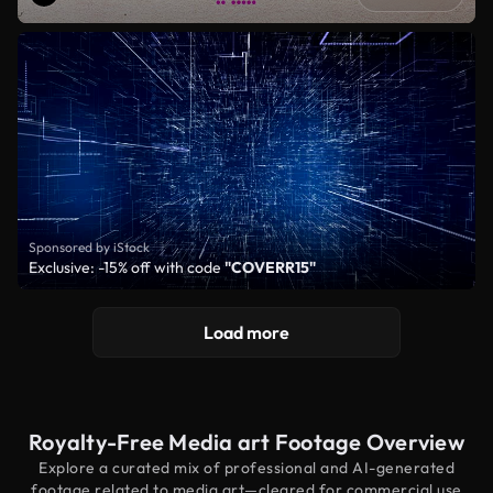
Sponsored by iStock
Exclusive: -15% off with code
"COVERR15"
Load more
Royalty-Free Media art Footage Overview
Explore a curated mix of professional and AI-generated
footage related to media art—cleared for commercial use