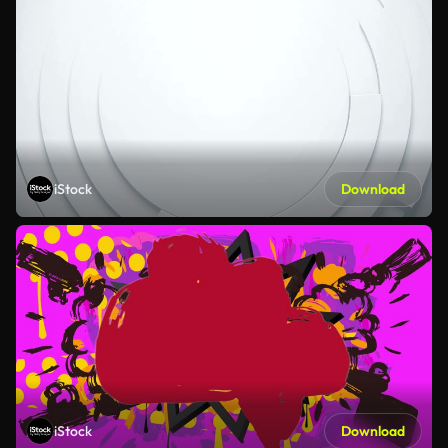
iStock
Download
iStock
Download