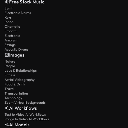
Free Stock Music
Synth
Electronic Drums
Keys
Piano
Cinematic
Smooth
Electronic
Ambient
Strings
Acoustic Drums
Images
Nature
People
Love & Relationships
Fitness
Aerial Videography
Food & Drink
Travel
Transportation
Technology
Zoom Virtual Backgrounds
AI Workflows
Text to Video AI Workflows
Image to Video AI Workflows
AI Models