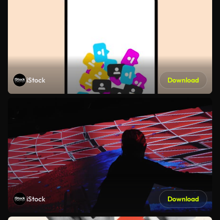
iStock
Download
iStock
Download