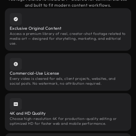
and built to fit modern content workflows.
Exclusive Original Content
Access a premium library of real, creator-shot footage related to
media art — designed for storytelling, marketing, and editorial
use.
Commercial-Use License
Every video is cleared for ads, client projects, websites, and
social posts. No watermark, no attribution required.
4K and HD Quality
Choose high-resolution 4K for production-quality editing or
optimized HD for faster web and mobile performance.