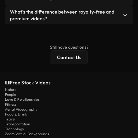
generated — include watermarks. You get clean,
standalone product.
ready-to-use footage.
Yes. You’re free to trim, crop, or remix our videos.
What’s the difference between royalty-free and
Just make sure the final product follows our
premium videos?
license and isn’t redistributed as raw stock
Royalty-free videos include commercial rights,
content.
while premium content includes exclusive footage,
4K resolution, and extended licensing protections.
Still have questions?
Contact Us
Free Stock Videos
Nature
People
Love & Relationships
Fitness
Aerial Videography
Food & Drink
Travel
Transportation
Technology
Zoom Virtual Backgrounds