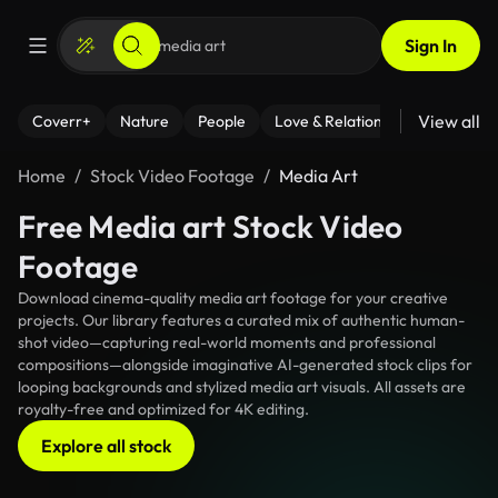
Sign In
View all
Coverr+
Nature
People
Love & Relationships
Fitness
Home
Stock Video Footage
Media Art
Free Media art Stock Video
Footage
Download cinema-quality media art footage for your creative
projects. Our library features a curated mix of authentic human-
shot video—capturing real-world moments and professional
compositions—alongside imaginative AI-generated stock clips for
looping backgrounds and stylized media art visuals. All assets are
royalty-free and optimized for 4K editing.
Explore all stock