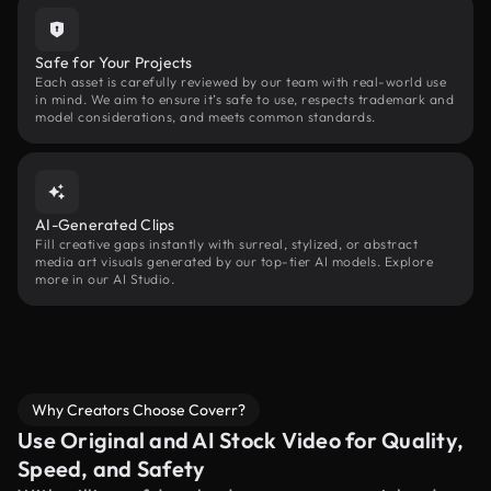
Safe for Your Projects
Each asset is carefully reviewed by our team with real-world use
in mind. We aim to ensure it’s safe to use, respects trademark and
model considerations, and meets common standards.
AI-Generated Clips
Fill creative gaps instantly with surreal, stylized, or abstract
media art visuals generated by our top-tier AI models. Explore
more in our AI Studio.
Why Creators Choose Coverr?
Use Original and AI Stock Video for Quality,
Speed, and Safety