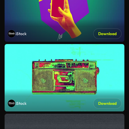
iStock
Download
iStock
Download