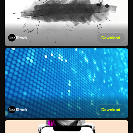
iStock
Download
iStock
Download