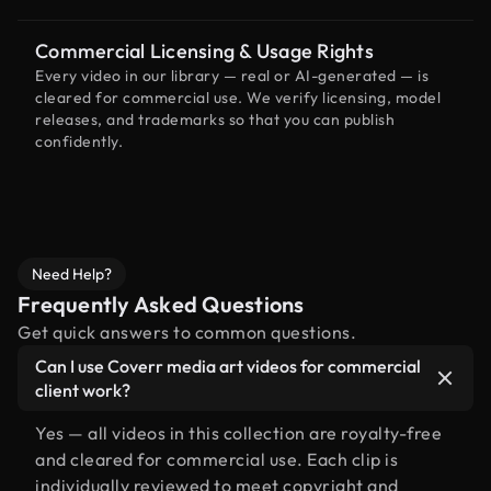
Commercial Licensing & Usage Rights
Every video in our library — real or AI-generated — is
cleared for commercial use. We verify licensing, model
releases, and trademarks so that you can publish
confidently.
Need Help?
Frequently Asked Questions
Get quick answers to common questions.
Can I use Coverr media art videos for commercial
client work?
Yes — all videos in this collection are royalty-free
and cleared for commercial use. Each clip is
individually reviewed to meet copyright and