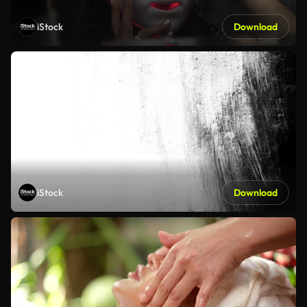
iStock
Download
iStock
Download