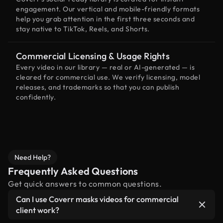
engagement. Our vertical and mobile-friendly formats
help you grab attention in the first three seconds and
stay native to TikTok, Reels, and Shorts.
Commercial Licensing & Usage Rights
Every video in our library — real or AI-generated — is
cleared for commercial use. We verify licensing, model
releases, and trademarks so that you can publish
confidently.
Need Help?
Frequently Asked Questions
Get quick answers to common questions.
Can I use Coverr masks videos for commercial
client work?