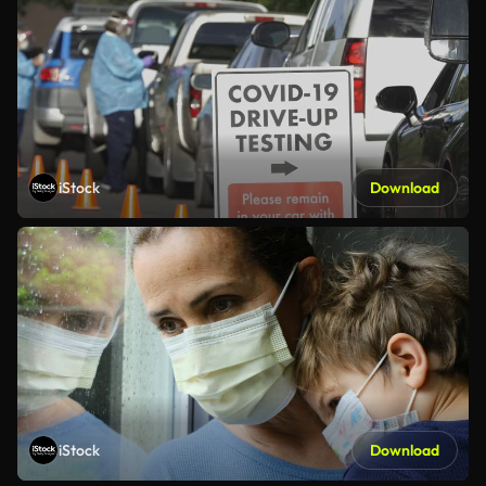
iStock
Download
iStock
Download