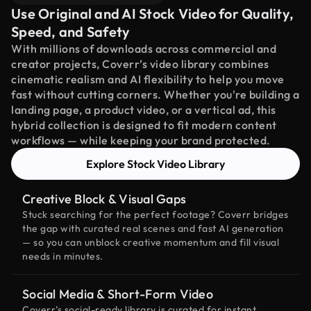
Use Original and AI Stock Video for Quality,
Speed, and Safety
With millions of downloads across commercial and
creator projects, Coverr’s video library combines
cinematic realism and AI flexibility to help you move
fast without cutting corners. Whether you're building a
landing page, a product video, or a vertical ad, this
hybrid collection is designed to fit modern content
workflows — while keeping your brand protected.
Explore Stock Video Library
Creative Block & Visual Gaps
Stuck searching for the perfect footage? Coverr bridges
the gap with curated real scenes and fast AI generation
— so you can unblock creative momentum and fill visual
needs in minutes.
Social Media & Short-Form Video
Coverr’s social-ready library is curated for instant