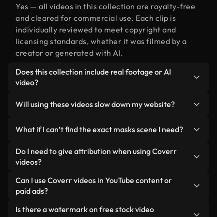
Yes — all videos in this collection are royalty-free
and cleared for commercial use. Each clip is
individually reviewed to meet copyright and
licensing standards, whether it was filmed by a
creator or generated with AI.
Does this collection include real footage or AI
video?
Both. This is a hybrid library made up of real,
Will using these videos slow down my website?
human-shot footage related to masks alongside
AI-generated videos. Every video is clearly
Not if you select our optimized versions. We offer
What if I can’t find the exact masks scene I need?
labeled so you always know what you’re using.
lightweight, web-ready formats designed for
background use — keeping quality high while
You can create one instantly using Coverr AI
Do I need to give attribution when using Coverr
minimizing load times and improving metrics like
Studio. Just describe the scene — like "masks at
videos?
LCP.
sunset" — and the Studio will generate a custom
No attribution is required. All videos in our stock
Can I use Coverr videos in YouTube content or
video for you in seconds aligned with our licensing
library are royalty-free and can be used without
paid ads?
standards.
crediting the creator — though it’s always
Yes. All stock footage from Coverr can be used in
Is there a watermark on free stock video
appreciated.