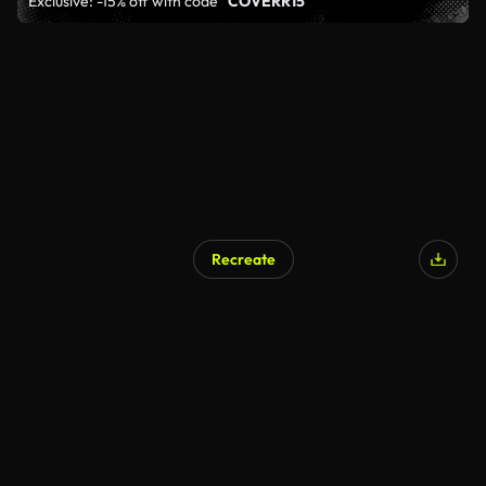
Exclusive: -15% off with code
"COVERR15"
Recreate