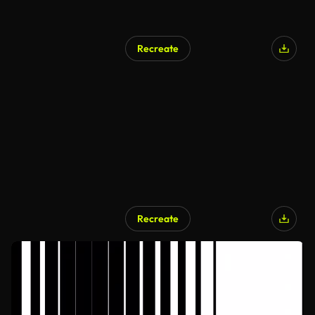
Recreate
Recreate