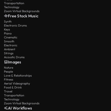
Transportation
Technology
Zoom Virtual Backgrounds
Free Stock Music
Synth
Electronic Drums
Keys
Piano
Cinematic
Smooth
Electronic
Ambient
Strings
Acoustic Drums
Images
Nature
People
Love & Relationships
Fitness
Aerial Videography
Food & Drink
Travel
Transportation
Technology
Zoom Virtual Backgrounds
AI Workflows