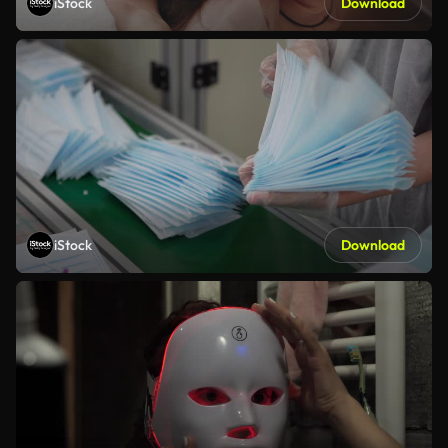
iStock
Download
iStock
Download