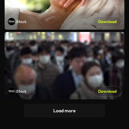
iStock
Download
iStock
Download
Load more