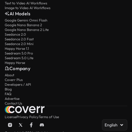
Text to Video AI Workflows
Image to Video AI Workflows
AI Models
Google Gemini Omni Flash
Google Nano Banana 2
Google Nano Banana 2 Lite
Seedance 2.0
Seedance 2.0 Fast
Seedance 2.0 Mini
Happy Horse 1.1
Seedream 5.0 Pro
Seedream 5.0 Lite
Happy Horse
Company
About
Coverr Plus
Developers / API
Blog
FAQ
Advertise
Contact Us
License
Privacy Policy
Terms of Use
English