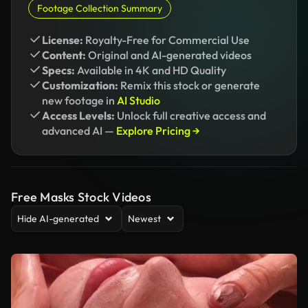
Footage Collection Summary
License:
Royalty-Free for Commercial Use
Content:
Original and AI-generated videos
Specs:
Available in 4K and HD Quality
Customization:
Remix this stock or generate
new footage in
AI Studio
Access Levels:
Unlock full creative access and
advanced AI —
Explore Pricing →
Free Masks Stock Videos
Hide AI-generated
Newest