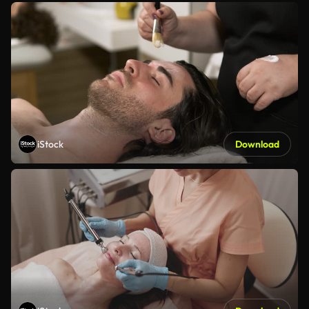
iStock
Download