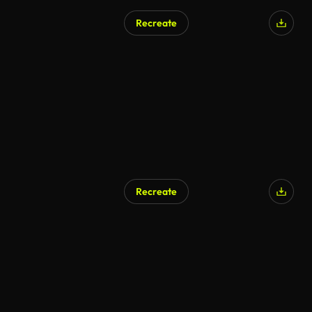
Recreate
Recreate