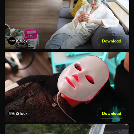
iStock
Download
iStock
Download