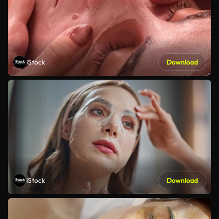
iStock
Download
iStock
Download