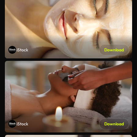
iStock
Download
iStock
Download