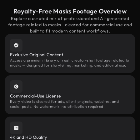
Royalty-Free Masks Footage Overview
Explore a curated mix of professional and AI-generated
footage related to masks—cleared for commercial use and
built to fit modern content workflows.
Exclusive Original Content
Access a premium library of real, creator-shot footage related to
masks — designed for storytelling, marketing, and editorial use.
Commercial-Use License
Every video is cleared for ads, client projects, websites, and
social posts. No watermark, no attribution required.
4K and HD Quality