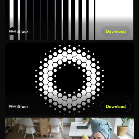
iStock
Download
iStock
Download