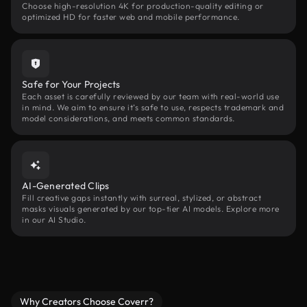
Choose high-resolution 4K for production-quality editing or
optimized HD for faster web and mobile performance.
Safe for Your Projects
Each asset is carefully reviewed by our team with real-world use
in mind. We aim to ensure it’s safe to use, respects trademark and
model considerations, and meets common standards.
AI-Generated Clips
Fill creative gaps instantly with surreal, stylized, or abstract
masks visuals generated by our top-tier AI models. Explore more
in our AI Studio.
Why Creators Choose Coverr?