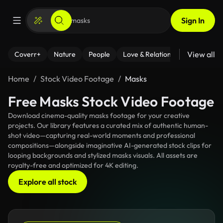
Sign In
View all
Coverr+
Nature
People
Love & Relationships
Fitness
Home
Stock Video Footage
Masks
Free Masks Stock Video Footage
Download cinema-quality masks footage for your creative
projects. Our library features a curated mix of authentic human-
shot video—capturing real-world moments and professional
compositions—alongside imaginative AI-generated stock clips for
looping backgrounds and stylized masks visuals. All assets are
royalty-free and optimized for 4K editing.
Explore all stock