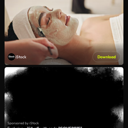
iStock
Download
Sponsored by iStock