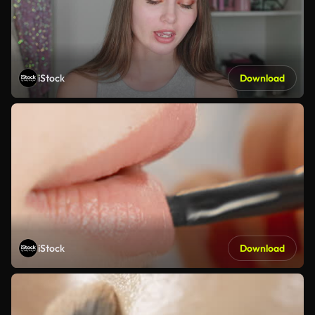
iStock
Download
iStock
Download