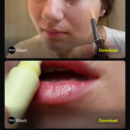
iStock
Download
iStock
Download