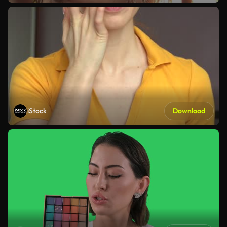
iStock
Download