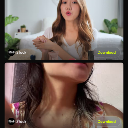
iStock
Download
iStock
Download