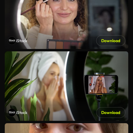
iStock
Download
iStock
Download