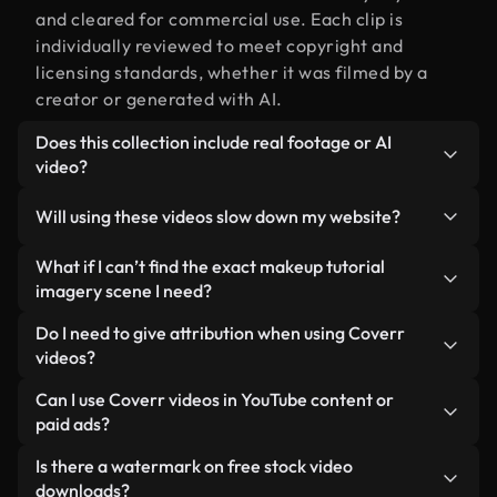
and cleared for commercial use. Each clip is
individually reviewed to meet copyright and
licensing standards, whether it was filmed by a
creator or generated with AI.
Does this collection include real footage or AI
video?
Both. This is a hybrid library made up of real,
Will using these videos slow down my website?
human-shot footage related to makeup tutorial
imagery alongside AI-generated videos. Every
Not if you select our optimized versions. We offer
What if I can’t find the exact makeup tutorial
video is clearly labeled so you always know what
lightweight, web-ready formats designed for
imagery scene I need?
you’re using.
background use — keeping quality high while
You can create one instantly using Coverr AI
Do I need to give attribution when using Coverr
minimizing load times and improving metrics like
Studio. Just describe the scene — like "makeup
videos?
LCP.
tutorial imagery at sunset" — and the Studio will
No attribution is required. All videos in our stock
Can I use Coverr videos in YouTube content or
generate a custom video for you in seconds
library are royalty-free and can be used without
paid ads?
aligned with our licensing standards.
crediting the creator — though it’s always
Yes. All stock footage from Coverr can be used in
Is there a watermark on free stock video
appreciated.
monetized YouTube videos, social media
downloads?