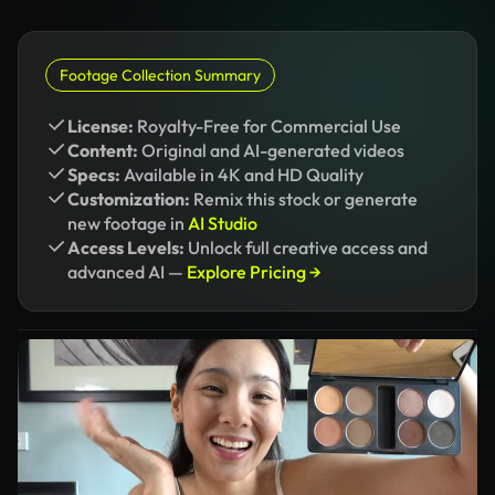
Footage Collection Summary
License:
Royalty-Free for Commercial Use
Content:
Original and AI-generated videos
Specs:
Available in 4K and HD Quality
Customization:
Remix this stock or generate
new footage in
AI Studio
Access Levels:
Unlock full creative access and
advanced AI —
Explore Pricing →