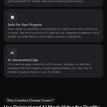
optimized HD for faster web and mobile performance.
Safe for Your Projects
Each asset is carefully reviewed by our team with real-world use
in mind. We aim to ensure it’s safe to use, respects trademark and
model considerations, and meets common standards.
AI-Generated Clips
Fill creative gaps instantly with surreal, stylized, or abstract
makeup tutorial imagery visuals generated by our top-tier AI
models. Explore more in our AI Studio.
Why Creators Choose Coverr?
Use Original and AI Stock Video for Quality,