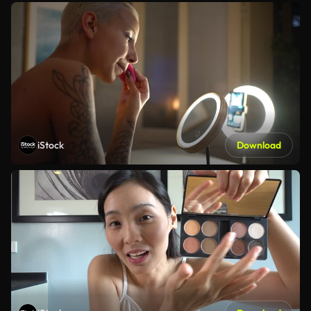
iStock
Download