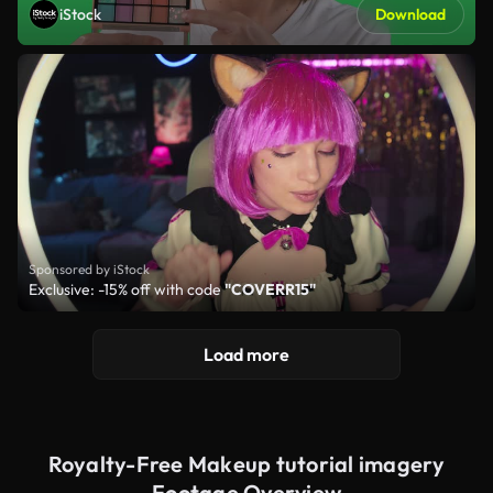
iStock
Download
Sponsored by iStock
Exclusive: -15% off with code
"COVERR15"
Load more
Royalty-Free Makeup tutorial imagery
Footage Overview