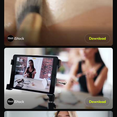
iStock
Download
iStock
Download