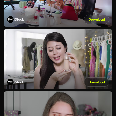
iStock
Download
iStock
Download