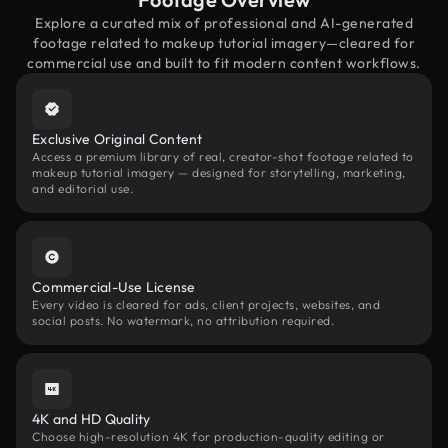
Explore a curated mix of professional and AI-generated
footage related to makeup tutorial imagery—cleared for
commercial use and built to fit modern content workflows.
Exclusive Original Content
Access a premium library of real, creator-shot footage related to
makeup tutorial imagery — designed for storytelling, marketing,
and editorial use.
Commercial-Use License
Every video is cleared for ads, client projects, websites, and
social posts. No watermark, no attribution required.
4K and HD Quality
Choose high-resolution 4K for production-quality editing or