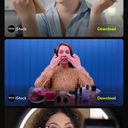
iStock
Download
iStock
Download