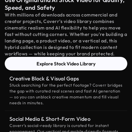
Speed, and Safety
With millions of downloads across commercial and
creator projects, Coverr’s video library combines
cinematic realism and AI flexibility to help you move
fast without cutting corners. Whether you're building a
landing page, a product video, or a vertical ad, this
hybrid collection is designed to fit modern content
workflows — while keeping your brand protected.
Explore Stock Video Library
Creative Block & Visual Gaps
Stuck searching for the perfect footage? Coverr bridges
the gap with curated real scenes and fast AI generation
— so you can unblock creative momentum and fill visual
needs in minutes.
Social Media & Short-Form Video
Coverr’s social-ready library is curated for instant
engagement. Our vertical and mobile-friendly formats