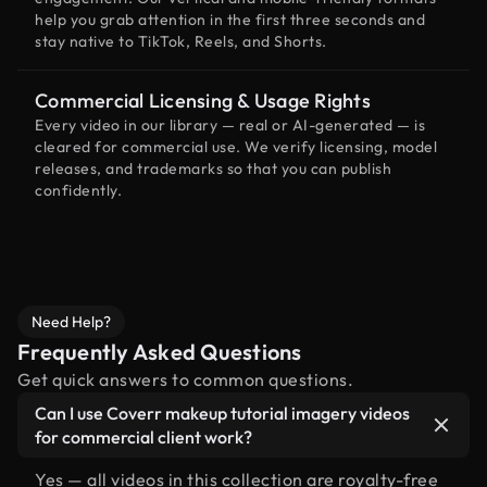
help you grab attention in the first three seconds and
stay native to TikTok, Reels, and Shorts.
Commercial Licensing & Usage Rights
Every video in our library — real or AI-generated — is
cleared for commercial use. We verify licensing, model
releases, and trademarks so that you can publish
confidently.
Need Help?
Frequently Asked Questions
Get quick answers to common questions.
Can I use Coverr makeup tutorial imagery videos
for commercial client work?
Yes — all videos in this collection are royalty-free