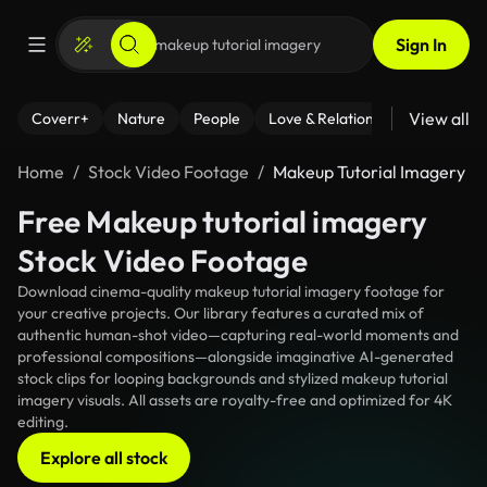
Sign In
View all
Coverr+
Nature
People
Love & Relationships
Fitness
Home
Stock Video Footage
Makeup Tutorial Imagery
Free Makeup tutorial imagery
Stock Video Footage
Download cinema-quality makeup tutorial imagery footage for
your creative projects. Our library features a curated mix of
authentic human-shot video—capturing real-world moments and
professional compositions—alongside imaginative AI-generated
stock clips for looping backgrounds and stylized makeup tutorial
imagery visuals. All assets are royalty-free and optimized for 4K
editing.
Explore all stock