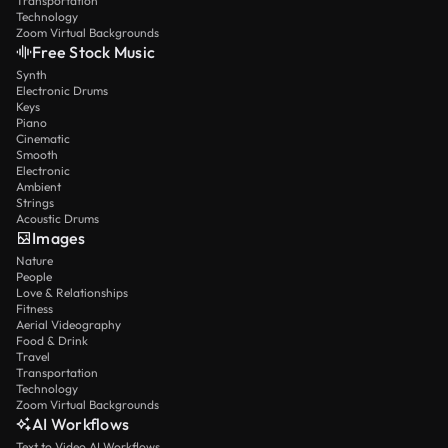
Transportation
Technology
Zoom Virtual Backgrounds
Free Stock Music
Synth
Electronic Drums
Keys
Piano
Cinematic
Smooth
Electronic
Ambient
Strings
Acoustic Drums
Images
Nature
People
Love & Relationships
Fitness
Aerial Videography
Food & Drink
Travel
Transportation
Technology
Zoom Virtual Backgrounds
AI Workflows
Text to Video AI Workflows