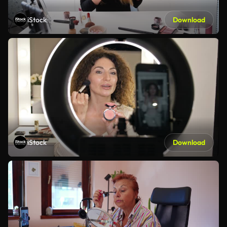
iStock
Download
iStock
Download