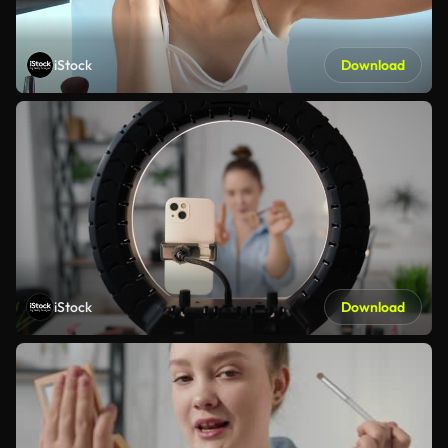
iStock
Download
iStock
Download