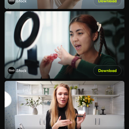
iStock
Download
iStock
Download