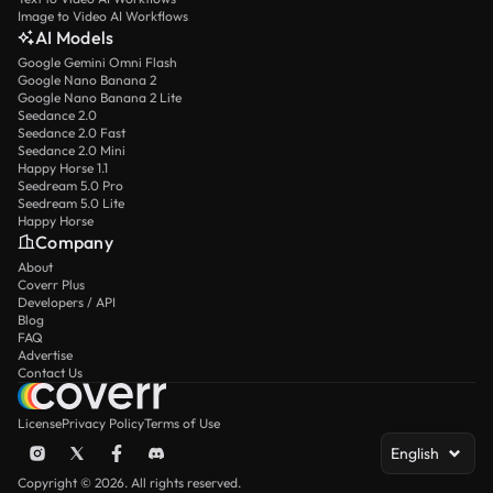
Image to Video AI Workflows
AI Models
Google Gemini Omni Flash
Google Nano Banana 2
Google Nano Banana 2 Lite
Seedance 2.0
Seedance 2.0 Fast
Seedance 2.0 Mini
Happy Horse 1.1
Seedream 5.0 Pro
Seedream 5.0 Lite
Happy Horse
Company
About
Coverr Plus
Developers / API
Blog
FAQ
Advertise
Contact Us
License
Privacy Policy
Terms of Use
English
Copyright © 2026. All rights reserved.