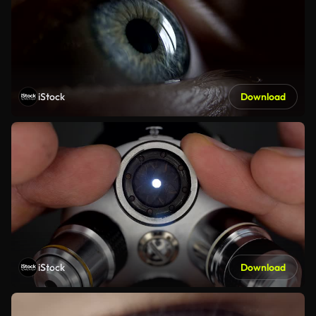
iStock
Download
iStock
Download