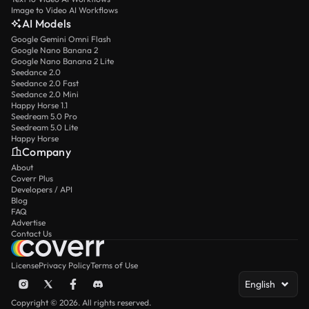
Image to Video AI Workflows
AI Models
Google Gemini Omni Flash
Google Nano Banana 2
Google Nano Banana 2 Lite
Seedance 2.0
Seedance 2.0 Fast
Seedance 2.0 Mini
Happy Horse 1.1
Seedream 5.0 Pro
Seedream 5.0 Lite
Happy Horse
Company
About
Coverr Plus
Developers / API
Blog
FAQ
Advertise
Contact Us
License
Privacy Policy
Terms of Use
English
Copyright © 2026. All rights reserved.