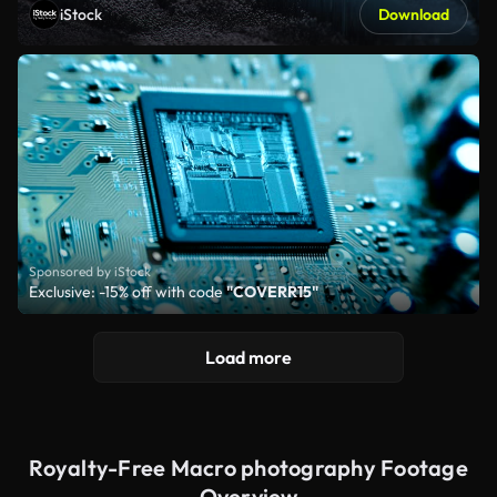
iStock
Download
Sponsored by iStock
Exclusive: -15% off with code
"COVERR15"
Load more
Royalty-Free Macro photography Footage
Overview