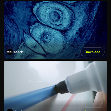
iStock
Download