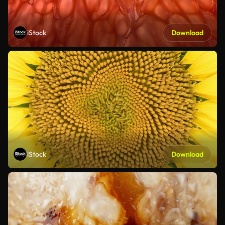
iStock
Download
iStock
Download