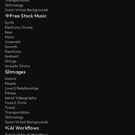
Transportation
Technology
Zoom Virtual Backgrounds
Free Stock Music
Synth
Electronic Drums
Keys
Piano
Cinematic
Smooth
Electronic
Ambient
Strings
Acoustic Drums
Images
Nature
People
Love & Relationships
Fitness
Aerial Videography
Food & Drink
Travel
Transportation
Technology
Zoom Virtual Backgrounds
AI Workflows
Text to Video AI Workflows