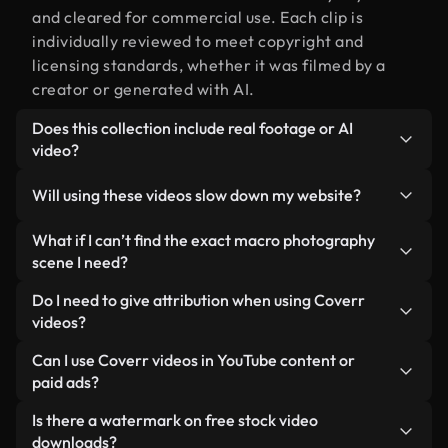
and cleared for commercial use. Each clip is
individually reviewed to meet copyright and
licensing standards, whether it was filmed by a
creator or generated with AI.
Does this collection include real footage or AI
video?
Both. This is a hybrid library made up of real,
Will using these videos slow down my website?
human-shot footage related to macro
photography alongside AI-generated videos.
Not if you select our optimized versions. We offer
What if I can’t find the exact macro photography
Every video is clearly labeled so you always know
lightweight, web-ready formats designed for
scene I need?
what you’re using.
background use — keeping quality high while
You can create one instantly using Coverr AI
Do I need to give attribution when using Coverr
minimizing load times and improving metrics like
Studio. Just describe the scene — like "macro
videos?
LCP.
photography at sunset" — and the Studio will
No attribution is required. All videos in our stock
Can I use Coverr videos in YouTube content or
generate a custom video for you in seconds
library are royalty-free and can be used without
paid ads?
aligned with our licensing standards.
crediting the creator — though it’s always
Yes. All stock footage from Coverr can be used in
Is there a watermark on free stock video
appreciated.
monetized YouTube videos, social media
downloads?