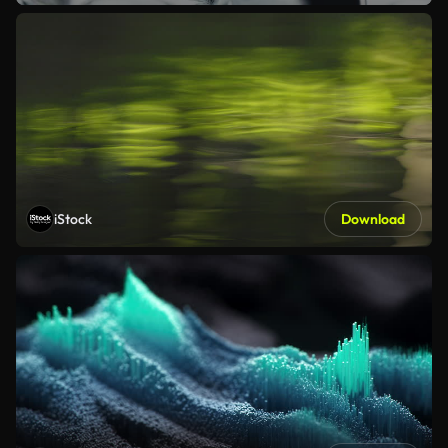
iStock
Download