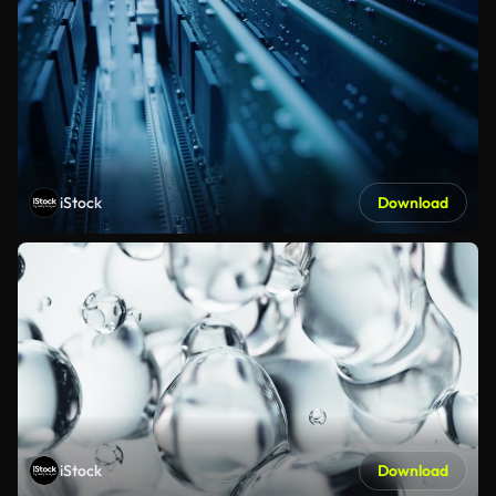
iStock
Download
iStock
Download