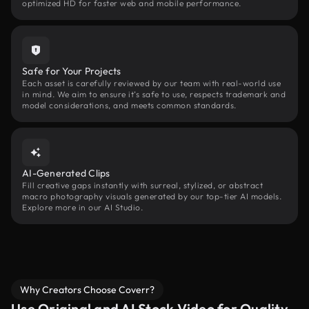
optimized HD for faster web and mobile performance.
Safe for Your Projects
Each asset is carefully reviewed by our team with real-world use
in mind. We aim to ensure it’s safe to use, respects trademark and
model considerations, and meets common standards.
AI-Generated Clips
Fill creative gaps instantly with surreal, stylized, or abstract
macro photography visuals generated by our top-tier AI models.
Explore more in our AI Studio.
Why Creators Choose Coverr?
Use Original and AI Stock Video for Quality,