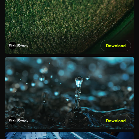
iStock
Download
iStock
Download