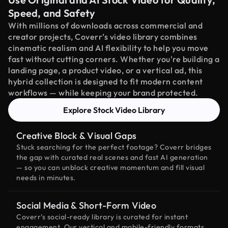
Speed, and Safety
With millions of downloads across commercial and
creator projects, Coverr’s video library combines
cinematic realism and AI flexibility to help you move
fast without cutting corners. Whether you're building a
landing page, a product video, or a vertical ad, this
hybrid collection is designed to fit modern content
workflows — while keeping your brand protected.
Explore Stock Video Library
Creative Block & Visual Gaps
Stuck searching for the perfect footage? Coverr bridges
the gap with curated real scenes and fast AI generation
— so you can unblock creative momentum and fill visual
needs in minutes.
Social Media & Short-Form Video
Coverr’s social-ready library is curated for instant
engagement. Our vertical and mobile-friendly formats