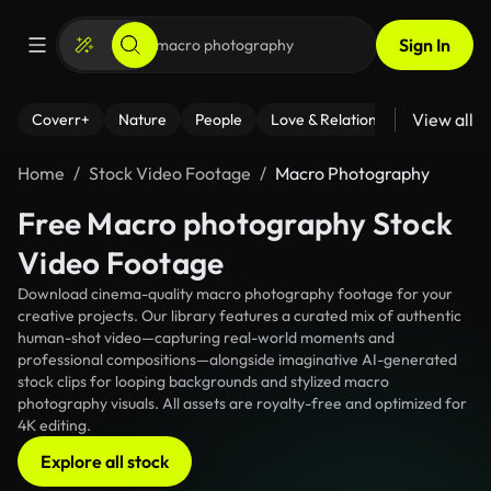
Sign In
View all
Coverr+
Nature
People
Love & Relationships
Fitness
Home
Stock Video Footage
Macro Photography
Free Macro photography Stock
Video Footage
Download cinema-quality macro photography footage for your
creative projects. Our library features a curated mix of authentic
human-shot video—capturing real-world moments and
professional compositions—alongside imaginative AI-generated
stock clips for looping backgrounds and stylized macro
photography visuals. All assets are royalty-free and optimized for
4K editing.
Explore all stock