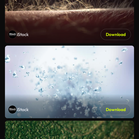
iStock
Download
iStock
Download