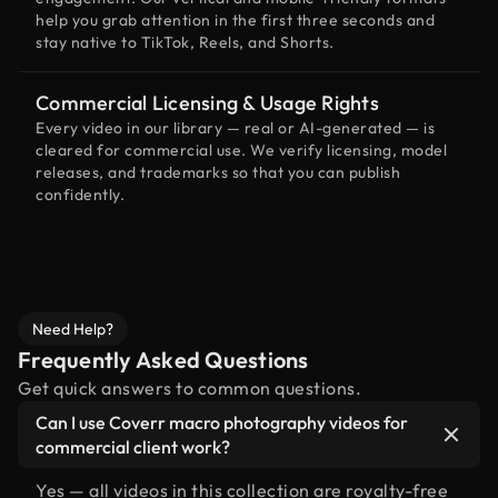
help you grab attention in the first three seconds and
stay native to TikTok, Reels, and Shorts.
Commercial Licensing & Usage Rights
Every video in our library — real or AI-generated — is
cleared for commercial use. We verify licensing, model
releases, and trademarks so that you can publish
confidently.
Need Help?
Frequently Asked Questions
Get quick answers to common questions.
Can I use Coverr macro photography videos for
commercial client work?
Yes — all videos in this collection are royalty-free