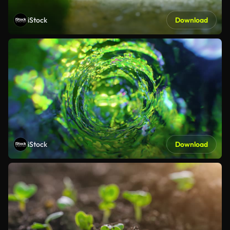
iStock
Download
iStock
Download