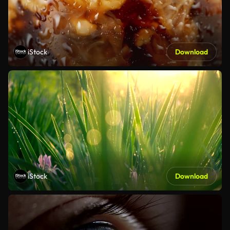
iStock
Download
iStock
Download