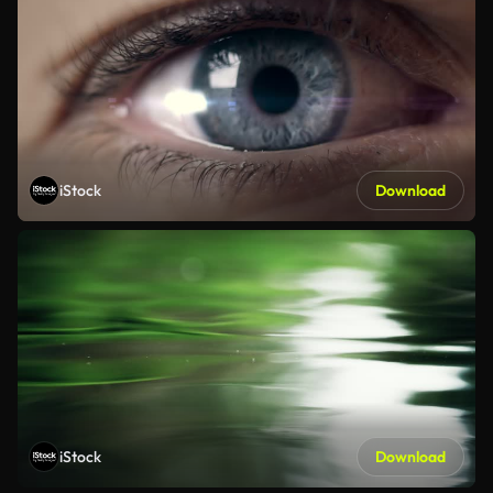
iStock
Download
iStock
Download