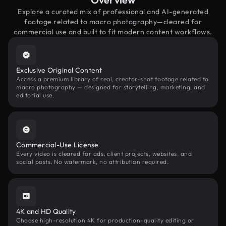
Explore a curated mix of professional and AI-generated
footage related to macro photography—cleared for
commercial use and built to fit modern content workflows.
Exclusive Original Content
Access a premium library of real, creator-shot footage related to
macro photography — designed for storytelling, marketing, and
editorial use.
Commercial-Use License
Every video is cleared for ads, client projects, websites, and
social posts. No watermark, no attribution required.
4K and HD Quality
Choose high-resolution 4K for production-quality editing or