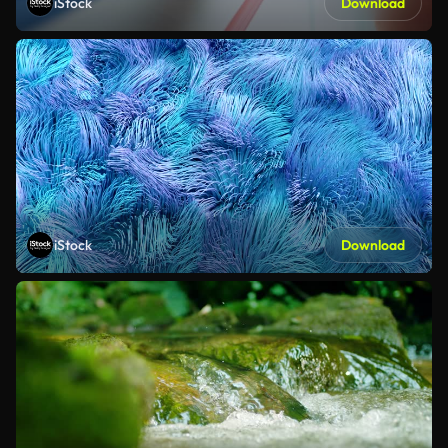
iStock
Download
iStock
Download