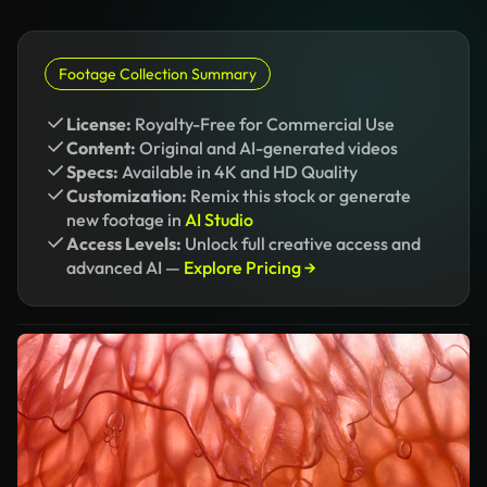
Footage Collection Summary
License:
Royalty-Free for Commercial Use
Content:
Original and AI-generated videos
Specs:
Available in 4K and HD Quality
Customization:
Remix this stock or generate
new footage in
AI Studio
Access Levels:
Unlock full creative access and
advanced AI —
Explore Pricing →