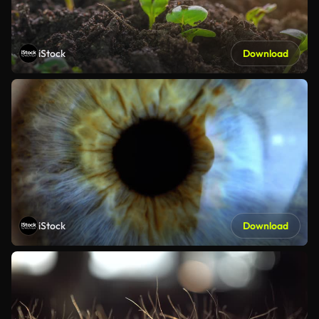
iStock
Download
iStock
Download