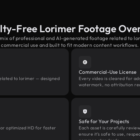
lty-Free Lorimer Footage Ove
 mix of professional and AI-generated footage related to l
commercial use and built to fit modern content workflows.
Commercial-Use License
elated to lorimer — designed
Every video is cleared for ads
watermark, no attribution re
Safe for Your Projects
 or optimized HD for faster
Each asset is carefully revie
ensure it’s safe to use, res