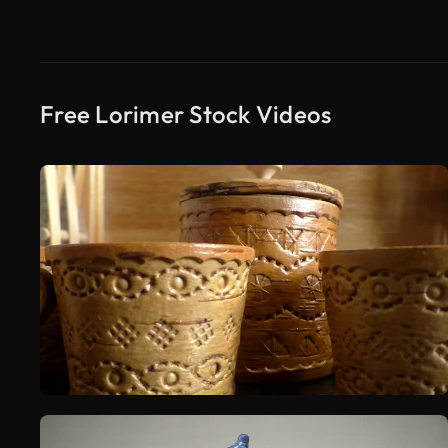
Free Lorimer Stock Videos