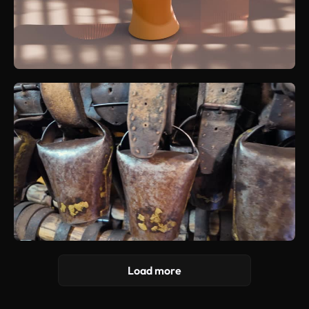
Load more