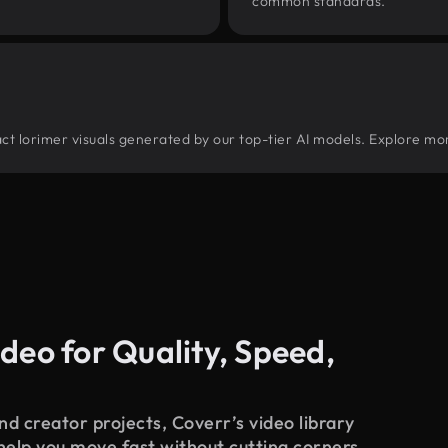
common standards.
tract lorimer visuals generated by our top-tier AI models. Explore mor
deo for Quality, Speed,
d creator projects, Coverr’s video library
 help you move fast without cutting corners.