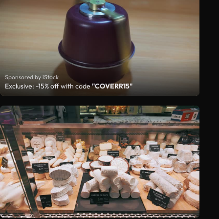
Sponsored by iStock
Exclusive: -15% off with code
"COVERR15"