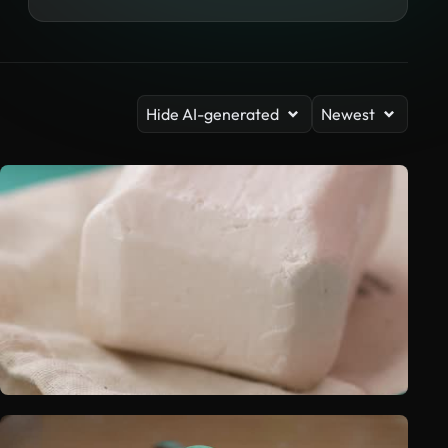
Hide AI-generated
Newest