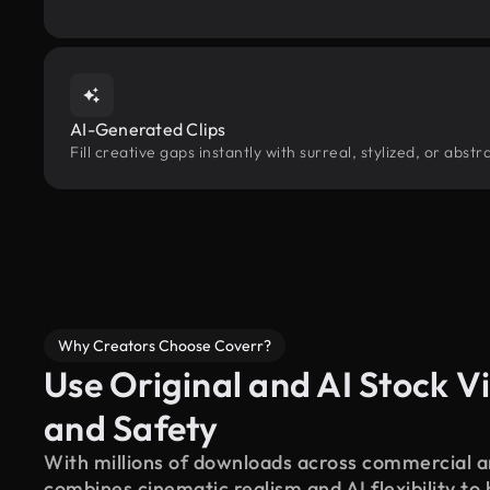
AI-Generated Clips
Fill creative gaps instantly with surreal, stylized, or abs
Why Creators Choose Coverr?
Use Original and AI Stock Vi
and Safety
With millions of downloads across commercial an
combines cinematic realism and AI flexibility to