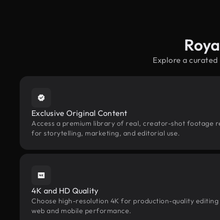
Roya
Explore a curated
Exclusive Original Content
Access a premium library of real, creator-shot footage r
for storytelling, marketing, and editorial use.
4K and HD Quality
Choose high-resolution 4K for production-quality editing
web and mobile performance.