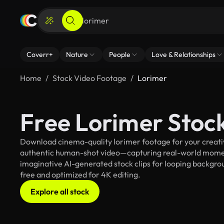
Coverr+
Nature
People
Love & Relationships
Home
Stock Video Footage
Lorimer
Free Lorimer Stoc
Download cinema-quality lorimer footage for your creative
authentic human-shot video—capturing real-world mome
imaginative AI-generated stock clips for looping backgroun
free and optimized for 4K editing.
Explore all stock