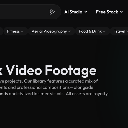
AI Studio
Free Stock
Fitness
Aerial Videography
Food & Drink
Travel
k Video Footage
 projects. Our library features a curated mix of
nts and professional compositions—alongside
ds and stylized lorimer visuals. All assets are royalty-