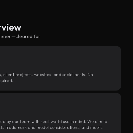
rview
orimer—cleared for
, client projects, websites, and social posts. No
quired.
wed by our team with real-world use in mind. We aim to
pects trademark and model considerations, and meets