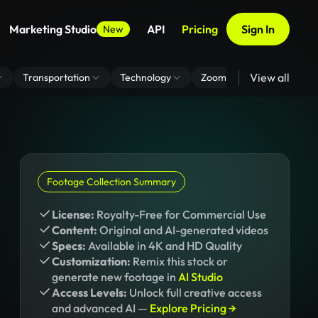
Marketing Studio
API
Pricing
Sign In
New
View all
Transportation
Technology
Zoom Virtual Background
Footage Collection Summary
License:
Royalty-Free for Commercial Use
Content:
Original and AI-generated videos
Specs:
Available in 4K and HD Quality
Customization:
Remix this stock or
generate new footage in
AI Studio
Access Levels:
Unlock full creative access
and advanced AI —
Explore Pricing →