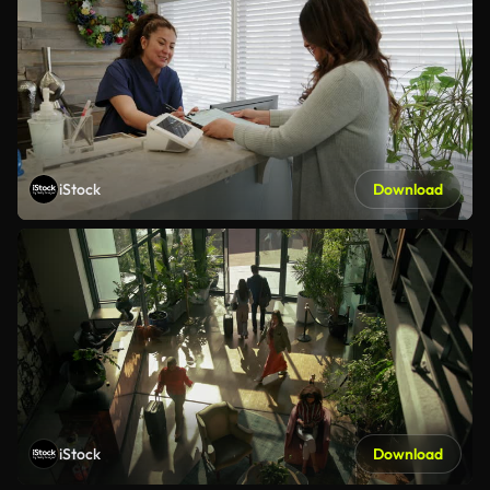
iStock
Download
iStock
Download