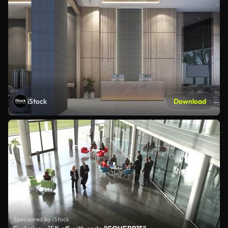
iStock
Download
Sponsored by iStock