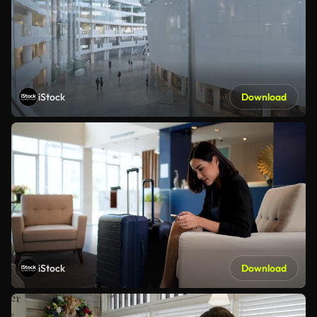
iStock
Download
iStock
Download