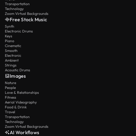
Transportation
Technology
Zoom Virtual Backgrounds
Free Stock Music
Synth
Electronic Drums
Keys
Piano
Cinematic
Smooth
Electronic
Ambient
Strings
Acoustic Drums
Images
Nature
People
Love & Relationships
Fitness
Aerial Videography
Food & Drink
Travel
Transportation
Technology
Zoom Virtual Backgrounds
AI Workflows