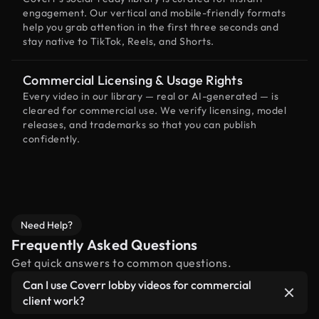
engagement. Our vertical and mobile-friendly formats
help you grab attention in the first three seconds and
stay native to TikTok, Reels, and Shorts.
Commercial Licensing & Usage Rights
Every video in our library — real or AI-generated — is
cleared for commercial use. We verify licensing, model
releases, and trademarks so that you can publish
confidently.
Need Help?
Frequently Asked Questions
Get quick answers to common questions.
Can I use Coverr lobby videos for commercial
client work?