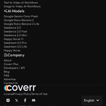
Text to Video AI Workflows
Image to Video AI Workflows
AI Models
Google Gemini Omni Flash
Google Nano Banana 2
Google Nano Banana 2 Lite
Seedance 2.0
Seedance 2.0 Fast
Seedance 2.0 Mini
Happy Horse 1.1
Seedream 5.0 Pro
Seedream 5.0 Lite
Happy Horse
Company
About
Coverr Plus
Developers / API
Blog
FAQ
Advertise
Contact Us
License
Privacy Policy
Terms of Use
English