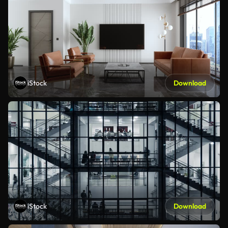
iStock
Download
iStock
Download