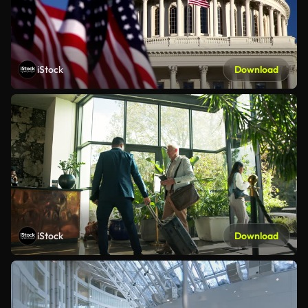
iStock
Download
iStock
Download