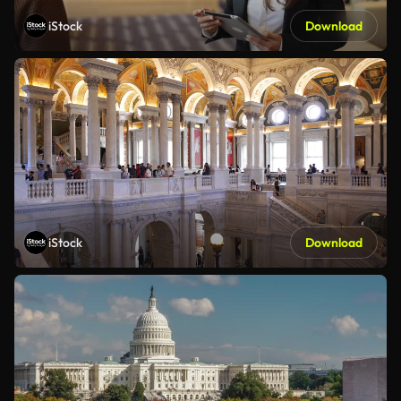
iStock
Download
iStock
Download