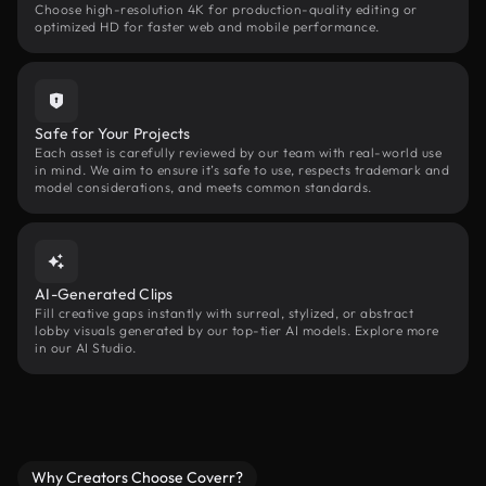
Choose high-resolution 4K for production-quality editing or
optimized HD for faster web and mobile performance.
Safe for Your Projects
Each asset is carefully reviewed by our team with real-world use
in mind. We aim to ensure it’s safe to use, respects trademark and
model considerations, and meets common standards.
AI-Generated Clips
Fill creative gaps instantly with surreal, stylized, or abstract
lobby visuals generated by our top-tier AI models. Explore more
in our AI Studio.
Why Creators Choose Coverr?