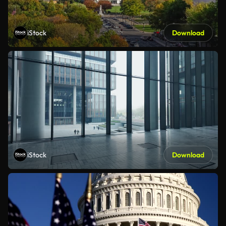
iStock
Download
iStock
Download