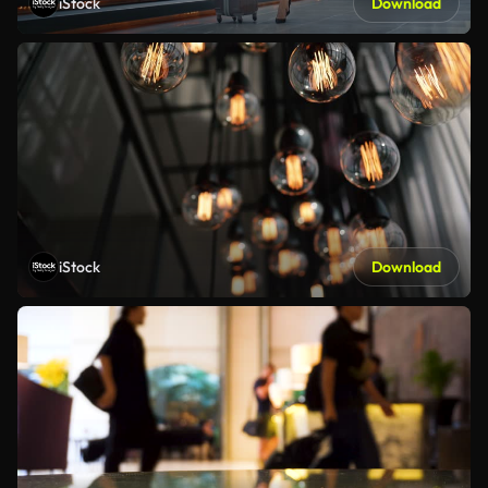
iStock
Download
iStock
Download