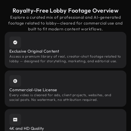
Royalty-Free Lobby Footage Overview
Explore a curated mix of professional and AI-generated
footage related to lobby—cleared for commercial use and
built to fit modern content workflows.
Exclusive Original Content
Access a premium library of real, creator-shot footage related to
lobby — designed for storytelling, marketing, and editorial use.
Commercial-Use License
Every video is cleared for ads, client projects, websites, and
social posts. No watermark, no attribution required.
4K and HD Quality