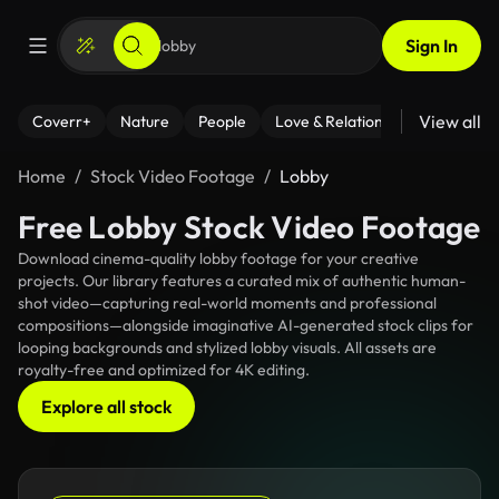
Sign In
View all
Coverr+
Nature
People
Love & Relationships
Fitness
Home
Stock Video Footage
Lobby
Free Lobby Stock Video Footage
Download cinema-quality lobby footage for your creative
projects. Our library features a curated mix of authentic human-
shot video—capturing real-world moments and professional
compositions—alongside imaginative AI-generated stock clips for
looping backgrounds and stylized lobby visuals. All assets are
royalty-free and optimized for 4K editing.
Explore all stock