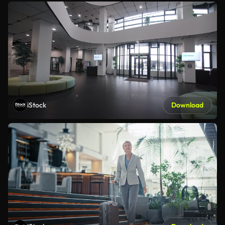
iStock
Download