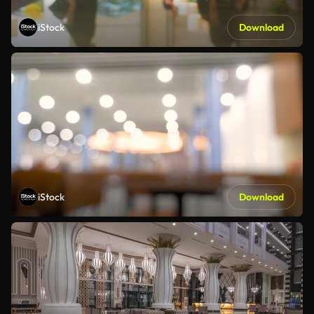
iStock
Download
iStock
Download