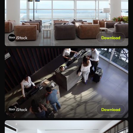
iStock
Download
iStock
Download