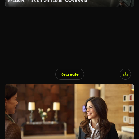
Exclusive: -15% off with code
"COVERR15"
Recreate