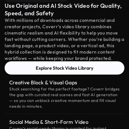
Use Original and AI Stock Video for Quality,
Speed, and Safety
With millions of downloads across commercial and
creator projects, Coverr’s video library combines
cinematic realism and AI flexibility to help you move
fast without cutting corners. Whether you're building a
landing page, a product video, or a vertical ad, this
hybrid collection is designed to fit modern content
workflows — while keeping your brand protected.
Explore Stock Video Library
Creative Block & Visual Gaps
Stuck searching for the perfect footage? Coverr bridges
the gap with curated real scenes and fast AI generation
— so you can unblock creative momentum and fill visual
needs in minutes.
Social Media & Short-Form Video
Coverr’s social-ready library is curated for instant