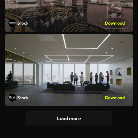
iStock
Download
iStock
Download
Load more