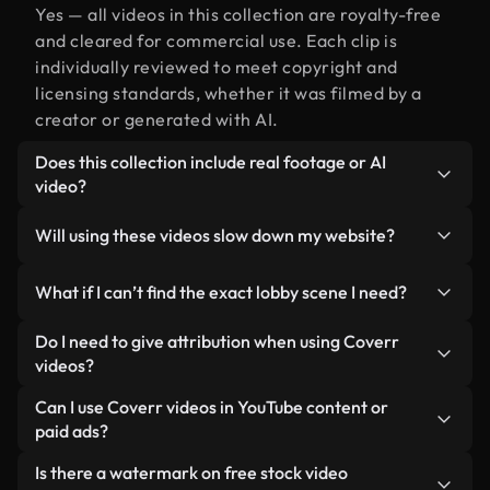
Yes — all videos in this collection are royalty-free
and cleared for commercial use. Each clip is
individually reviewed to meet copyright and
licensing standards, whether it was filmed by a
creator or generated with AI.
Does this collection include real footage or AI
video?
Both. This is a hybrid library made up of real,
Will using these videos slow down my website?
human-shot footage related to lobby alongside AI-
generated videos. Every video is clearly labeled so
Not if you select our optimized versions. We offer
What if I can’t find the exact lobby scene I need?
you always know what you’re using.
lightweight, web-ready formats designed for
background use — keeping quality high while
You can create one instantly using Coverr AI
Do I need to give attribution when using Coverr
minimizing load times and improving metrics like
Studio. Just describe the scene — like "lobby at
videos?
LCP.
sunset" — and the Studio will generate a custom
No attribution is required. All videos in our stock
Can I use Coverr videos in YouTube content or
video for you in seconds aligned with our licensing
library are royalty-free and can be used without
paid ads?
standards.
crediting the creator — though it’s always
Yes. All stock footage from Coverr can be used in
Is there a watermark on free stock video
appreciated.