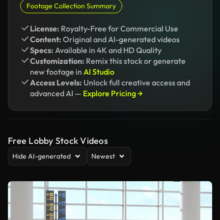
Footage Collection Summary
License:
Royalty-Free for Commercial Use
Content:
Original and AI-generated videos
Specs:
Available in 4K and HD Quality
Customization:
Remix this stock or generate
new footage in
AI Studio
Access Levels:
Unlock full creative access and
advanced AI —
Explore Pricing →
Free Lobby Stock Videos
Hide AI-generated
Newest