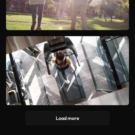
Load more