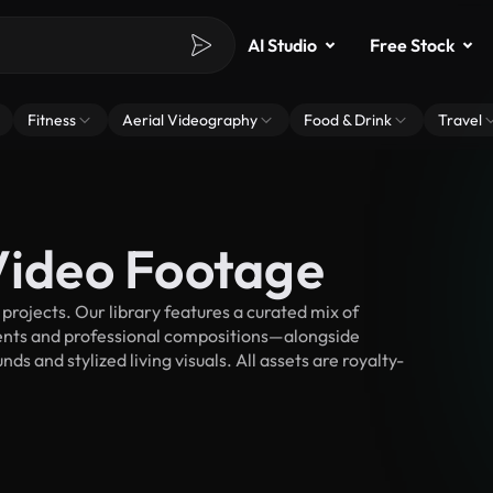
AI Studio
Free Stock
Fitness
Aerial Videography
Food & Drink
Travel
 Video Footage
projects. Our library features a curated mix of
nts and professional compositions—alongside
s and stylized living visuals. All assets are royalty-