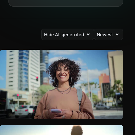
Hide AI-generated
Newest