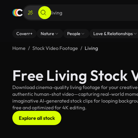
Coverr+
Nature
People
Love & Relationships
Home
Stock Video Footage
Living
Free Living Stock
Download cinema-quality living footage for your creative 
authentic human-shot video—capturing real-world mome
imaginative AI-generated stock clips for looping background
free and optimized for 4K editing.
Explore all stock