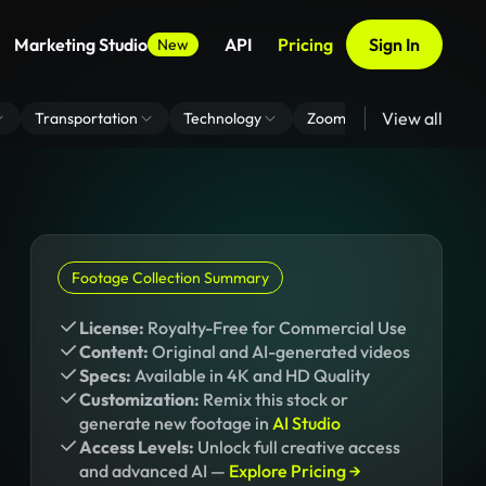
Marketing Studio
API
Pricing
Sign In
New
View all
Transportation
Technology
Zoom Virtual Background
Footage Collection Summary
License:
Royalty-Free for Commercial Use
Content:
Original and AI-generated videos
Specs:
Available in 4K and HD Quality
Customization:
Remix this stock or
generate new footage in
AI Studio
Access Levels:
Unlock full creative access
and advanced AI —
Explore Pricing →