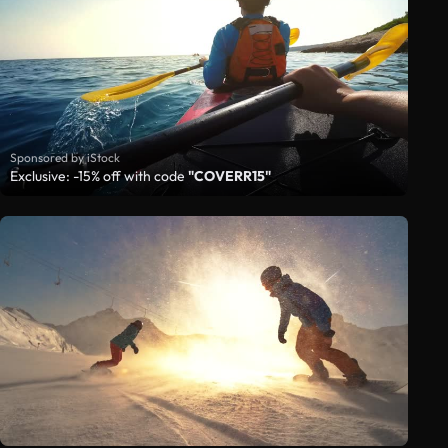
Sponsored by iStock
Exclusive: -15% off with code
"COVERR15"