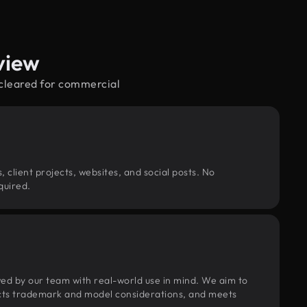
view
—cleared for commercial
, client projects, websites, and social posts. No
quired.
wed by our team with real-world use in mind. We aim to
pects trademark and model considerations, and meets