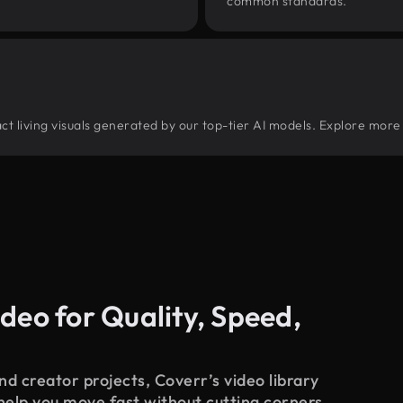
common standards.
ract living visuals generated by our top-tier AI models. Explore more 
deo for Quality, Speed,
d creator projects, Coverr’s video library
 help you move fast without cutting corners.