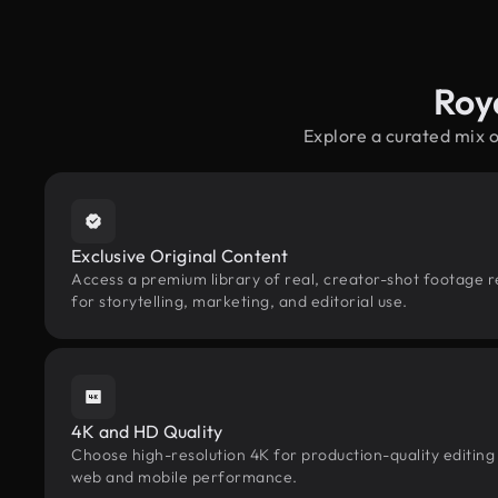
Roy
Explore a curated mix 
Exclusive Original Content
Access a premium library of real, creator-shot footage r
for storytelling, marketing, and editorial use.
4K and HD Quality
Choose high-resolution 4K for production-quality editing
web and mobile performance.