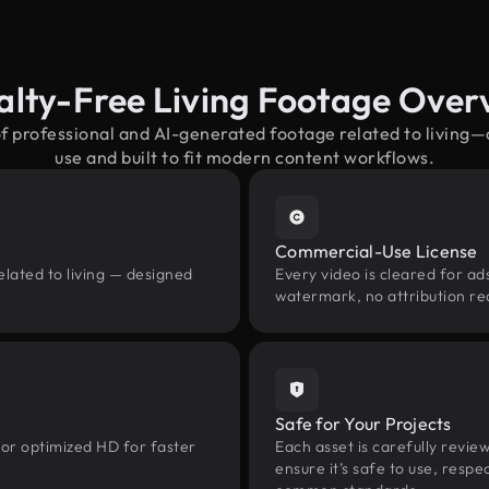
alty-Free Living Footage Over
of professional and AI-generated footage related to living
use and built to fit modern content workflows.
Commercial-Use License
elated to living — designed
Every video is cleared for ads
watermark, no attribution re
Safe for Your Projects
 or optimized HD for faster
Each asset is carefully revie
ensure it’s safe to use, res