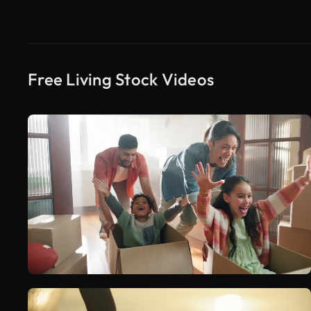
Free Living Stock Videos