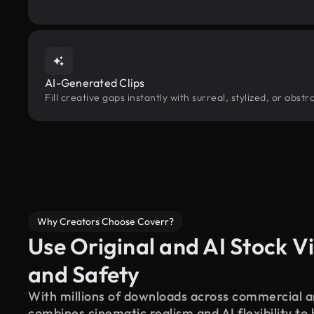
AI-Generated Clips
Fill creative gaps instantly with surreal, stylized, or abst
Why Creators Choose Coverr?
Use Original and AI Stock Vi
and Safety
With millions of downloads across commercial an
combines cinematic realism and AI flexibility to