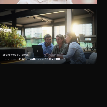
Sponsored by iStock
Exclusive: -15% off with code
"COVERR15"