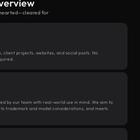
verview
hthearted—cleared for
, client projects, websites, and social posts. No
quired.
wed by our team with real-world use in mind. We aim to
pects trademark and model considerations, and meets