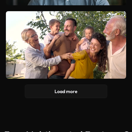
Load more