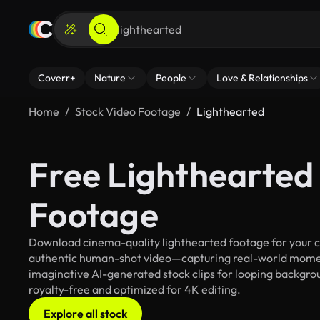
Coverr+
Nature
People
Love & Relationships
Home
Stock Video Footage
Lighthearted
Free Lighthearted
Footage
Download cinema-quality lighthearted footage for your cre
authentic human-shot video—capturing real-world mome
imaginative AI-generated stock clips for looping backgroun
royalty-free and optimized for 4K editing.
Explore all stock