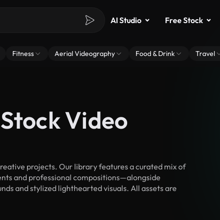
AI Studio
Free Stock
Fitness
Aerial Videography
Food & Drink
Travel
 Stock Video
ative projects. Our library features a curated mix of
nts and professional compositions—alongside
ds and stylized lighthearted visuals. All assets are