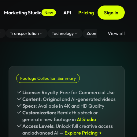
Marketing Studio
API
Pricing
Sign In
New
View all
Transportation
Technology
Zoom Virtual Background
Footage Collection Summary
License:
Royalty-Free for Commercial Use
Content:
Original and AI-generated videos
Specs:
Available in 4K and HD Quality
Customization:
Remix this stock or
generate new footage in
AI Studio
Access Levels:
Unlock full creative access
and advanced AI —
Explore Pricing →