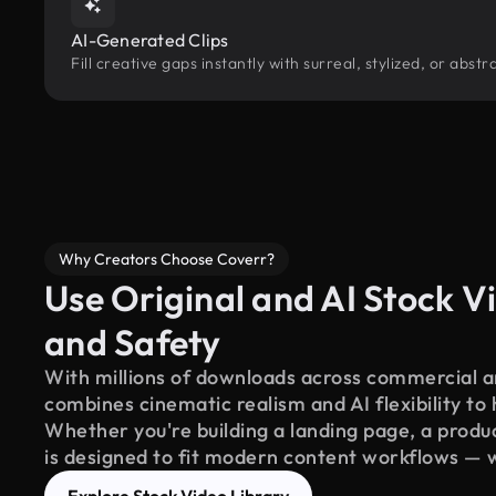
AI-Generated Clips
Fill creative gaps instantly with surreal, stylized, or abs
Why Creators Choose Coverr?
Use Original and AI Stock Vi
and Safety
With millions of downloads across commercial an
combines cinematic realism and AI flexibility to
Whether you're building a landing page, a product
is designed to fit modern content workflows — 