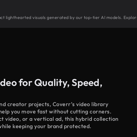
tract lighthearted visuals generated by our top-tier AI models. Explo
deo for Quality, Speed,
d creator projects, Coverr’s video library
 help you move fast without cutting corners.
 video, or a vertical ad, this hybrid collection
while keeping your brand protected.