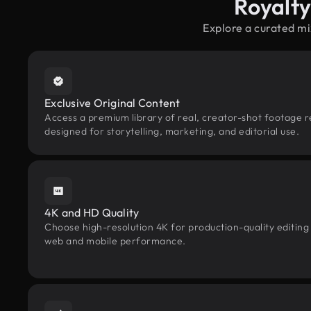
Royalt
Explore a curated mi
Exclusive Original Content
Access a premium library of real, creator-shot footage r
designed for storytelling, marketing, and editorial use.
4K and HD Quality
Choose high-resolution 4K for production-quality editing
web and mobile performance.