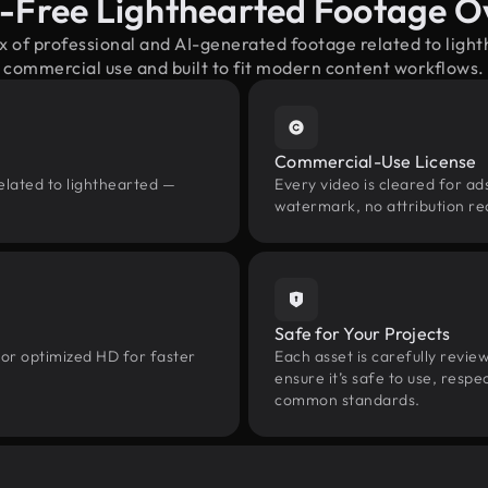
y-Free Lighthearted Footage O
x of professional and AI-generated footage related to lig
commercial use and built to fit modern content workflows.
Commercial-Use License
elated to lighthearted —
Every video is cleared for ads
watermark, no attribution re
Safe for Your Projects
 or optimized HD for faster
Each asset is carefully revie
ensure it’s safe to use, res
common standards.