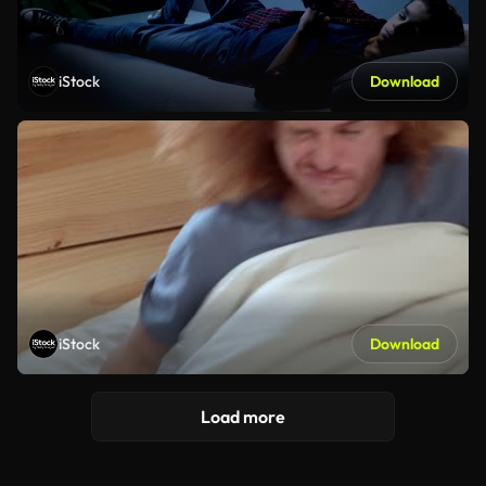
iStock
Download
iStock
Download
Load more