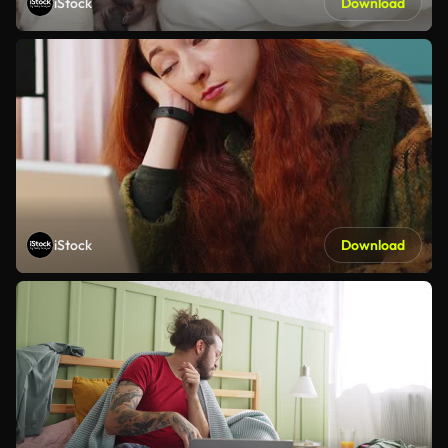
iStock
Download
iStock
Download