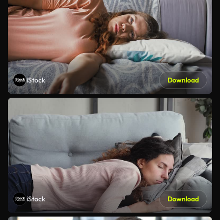
iStock
Download
iStock
Download