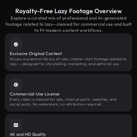
Royalty-Free Lazy Footage Overview
Explore a curated mix of professional and AI-generated
footage related to lazy—cleared for commercial use and built
to fit modern content workflows.
Exclusive Original Content
Access a premium library of real, creator-shot footage related to
lazy — designed for storytelling, marketing, and editorial use.
Commercial-Use License
Every video is cleared for ads, client projects, websites, and
social posts. No watermark, no attribution required.
4K and HD Quality