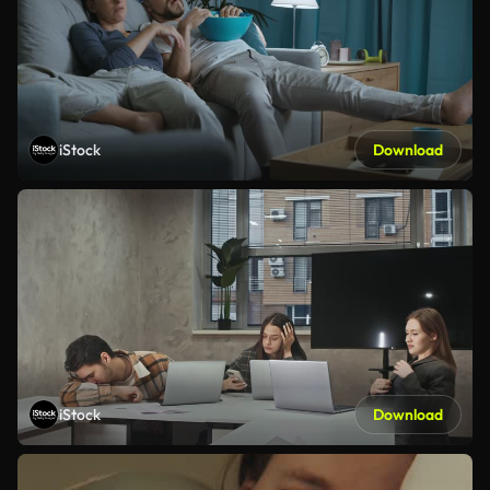
iStock
Download
iStock
Download