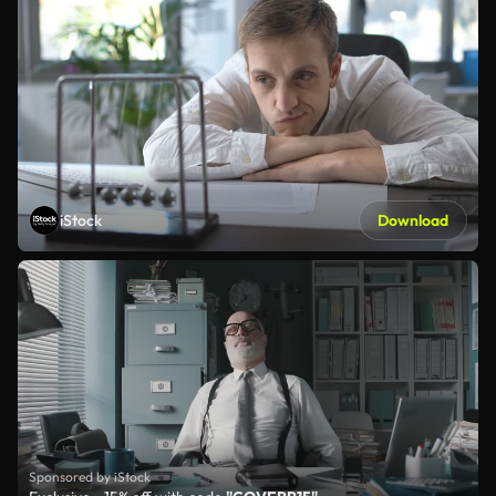
iStock
Download
Sponsored by iStock