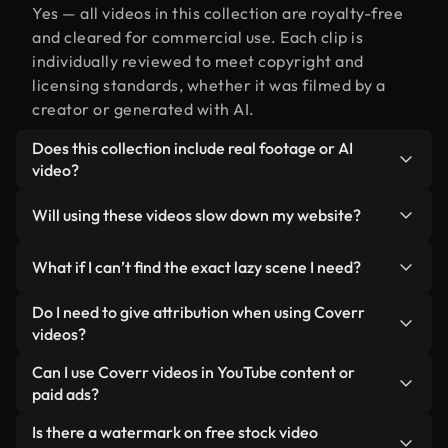
Yes — all videos in this collection are royalty-free
and cleared for commercial use. Each clip is
individually reviewed to meet copyright and
licensing standards, whether it was filmed by a
creator or generated with AI.
Does this collection include real footage or AI
video?
Both. This is a hybrid library made up of real,
Will using these videos slow down my website?
human-shot footage related to lazy alongside AI-
generated videos. Every video is clearly labeled so
Not if you select our optimized versions. We offer
What if I can’t find the exact lazy scene I need?
you always know what you’re using.
lightweight, web-ready formats designed for
background use — keeping quality high while
You can create one instantly using Coverr AI
Do I need to give attribution when using Coverr
minimizing load times and improving metrics like
Studio. Just describe the scene — like "lazy at
videos?
LCP.
sunset" — and the Studio will generate a custom
No attribution is required. All videos in our stock
Can I use Coverr videos in YouTube content or
video for you in seconds aligned with our licensing
library are royalty-free and can be used without
paid ads?
standards.
crediting the creator — though it’s always
Yes. All stock footage from Coverr can be used in
Is there a watermark on free stock video
appreciated.