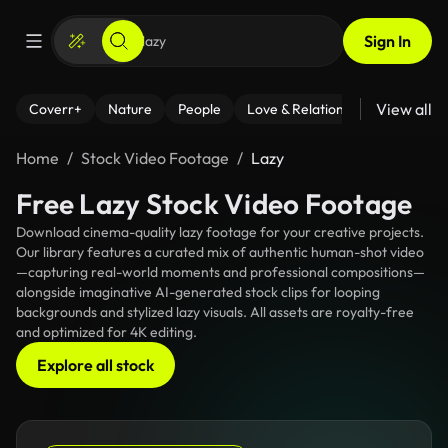
Sign In
View all
Coverr+
Nature
People
Love & Relationships
Fitness
Home
Stock Video Footage
Lazy
Free Lazy Stock Video Footage
Download cinema-quality lazy footage for your creative projects.
Our library features a curated mix of authentic human-shot video
—capturing real-world moments and professional compositions—
alongside imaginative AI-generated stock clips for looping
backgrounds and stylized lazy visuals. All assets are royalty-free
and optimized for 4K editing.
Explore all stock