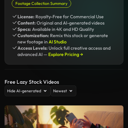
Footage Collection Summary
License:
Royalty-Free for Commercial Use
Content:
Original and AI-generated videos
Specs:
Available in 4K and HD Quality
Customization:
Remix this stock or generate
new footage in
AI Studio
Access Levels:
Unlock full creative access and
advanced AI —
Explore Pricing →
Free Lazy Stock Videos
Hide AI-generated
Newest