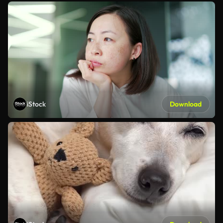
iStock
Download