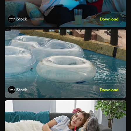
iStock
Download
iStock
Download