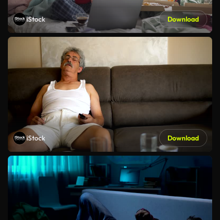
iStock
Download
iStock
Download