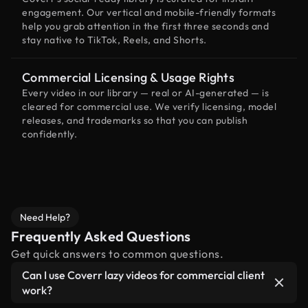
engagement. Our vertical and mobile-friendly formats
help you grab attention in the first three seconds and
stay native to TikTok, Reels, and Shorts.
Commercial Licensing & Usage Rights
Every video in our library — real or AI-generated — is
cleared for commercial use. We verify licensing, model
releases, and trademarks so that you can publish
confidently.
Need Help?
Frequently Asked Questions
Get quick answers to common questions.
Can I use Coverr lazy videos for commercial client
work?