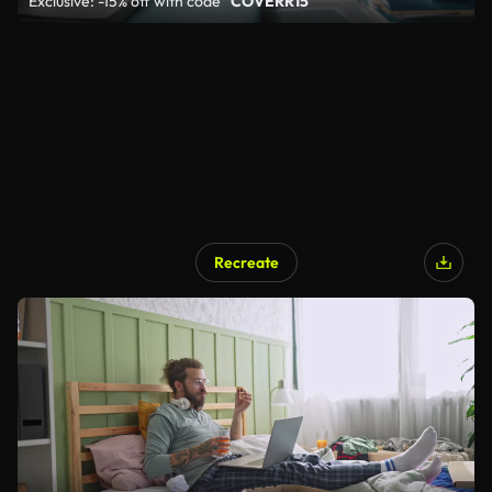
Exclusive: -15% off with code
"COVERR15"
Recreate