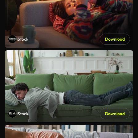
iStock
Download
iStock
Download