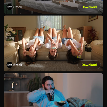
iStock
Download
iStock
Download