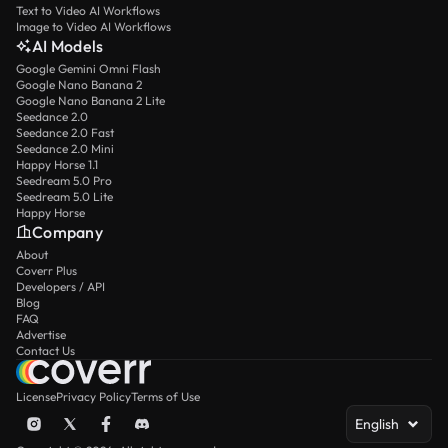
Text to Video AI Workflows
Image to Video AI Workflows
AI Models
Google Gemini Omni Flash
Google Nano Banana 2
Google Nano Banana 2 Lite
Seedance 2.0
Seedance 2.0 Fast
Seedance 2.0 Mini
Happy Horse 1.1
Seedream 5.0 Pro
Seedream 5.0 Lite
Happy Horse
Company
About
Coverr Plus
Developers / API
Blog
FAQ
Advertise
Contact Us
License
Privacy Policy
Terms of Use
English