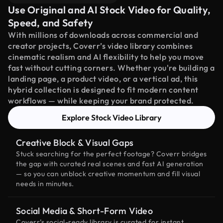
Use Original and AI Stock Video for Quality,
Speed, and Safety
With millions of downloads across commercial and
creator projects, Coverr’s video library combines
cinematic realism and AI flexibility to help you move
fast without cutting corners. Whether you're building a
landing page, a product video, or a vertical ad, this
hybrid collection is designed to fit modern content
workflows — while keeping your brand protected.
Explore Stock Video Library
Creative Block & Visual Gaps
Stuck searching for the perfect footage? Coverr bridges
the gap with curated real scenes and fast AI generation
— so you can unblock creative momentum and fill visual
needs in minutes.
Social Media & Short-Form Video
Coverr’s social-ready library is curated for instant