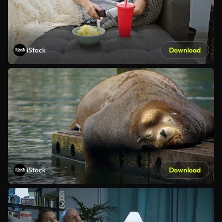
iStock
Download
iStock
Download