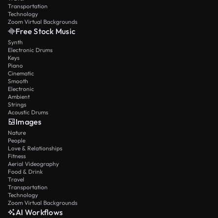
Transportation
Technology
Zoom Virtual Backgrounds
Free Stock Music
Synth
Electronic Drums
Keys
Piano
Cinematic
Smooth
Electronic
Ambient
Strings
Acoustic Drums
Images
Nature
People
Love & Relationships
Fitness
Aerial Videography
Food & Drink
Travel
Transportation
Technology
Zoom Virtual Backgrounds
AI Workflows