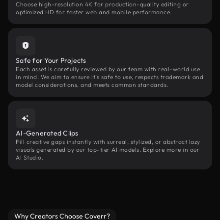
Choose high-resolution 4K for production-quality editing or
optimized HD for faster web and mobile performance.
Safe for Your Projects
Each asset is carefully reviewed by our team with real-world use
in mind. We aim to ensure it’s safe to use, respects trademark and
model considerations, and meets common standards.
AI-Generated Clips
Fill creative gaps instantly with surreal, stylized, or abstract lazy
visuals generated by our top-tier AI models. Explore more in our
AI Studio.
Why Creators Choose Coverr?