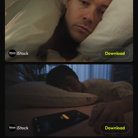
iStock
Download
iStock
Download