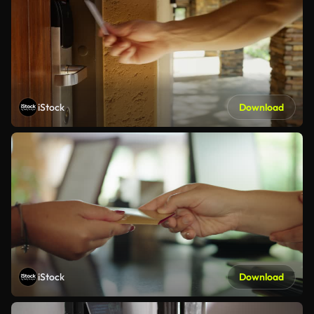
iStock
Download
iStock
Download