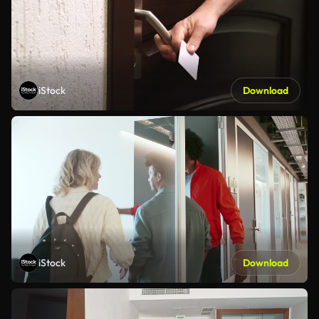
iStock
Download
iStock
Download