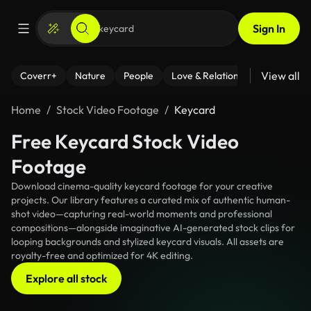
Sign In
View all
Coverr+
Nature
People
Love & Relationships
Fitness
Home
Stock Video Footage
Keycard
Free Keycard Stock Video
Footage
Download cinema-quality keycard footage for your creative
projects. Our library features a curated mix of authentic human-
shot video—capturing real-world moments and professional
compositions—alongside imaginative AI-generated stock clips for
looping backgrounds and stylized keycard visuals. All assets are
royalty-free and optimized for 4K editing.
Explore all stock