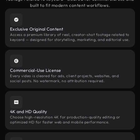
built to fit modern content workflows.
Exclusive Original Content
Access a premium library of real, creator-shot footage related to
keycard — designed for storytelling, marketing, and editorial use.
Commercial-Use License
Every video is cleared for ads, client projects, websites, and
social posts. No watermark, no attribution required.
4K and HD Quality
Choose high-resolution 4K for production-quality editing or
optimized HD for faster web and mobile performance.