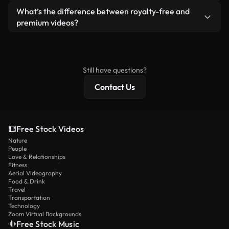
ready-to-use footage.
Yes. You’re free to trim, crop, or remix our videos.
What’s the difference between royalty-free and
Just make sure the final product follows our
premium videos?
license and isn’t redistributed as raw stock
Royalty-free videos include commercial rights,
content.
while premium content includes exclusive footage,
4K resolution, and extended licensing protections.
Still have questions?
Contact Us
Free Stock Videos
Nature
People
Love & Relationships
Fitness
Aerial Videography
Food & Drink
Travel
Transportation
Technology
Zoom Virtual Backgrounds
Free Stock Music