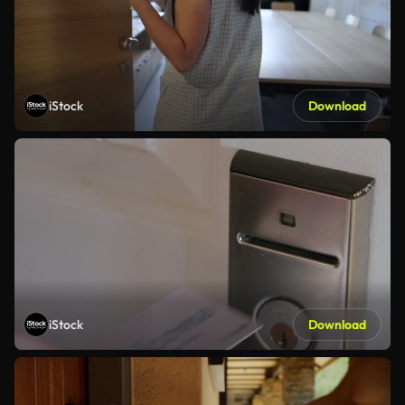
iStock
Download
iStock
Download