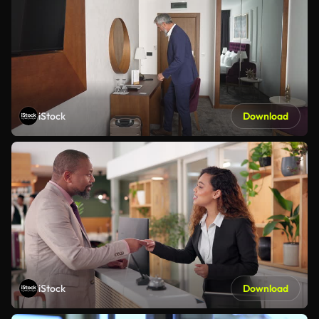
iStock
Download
iStock
Download