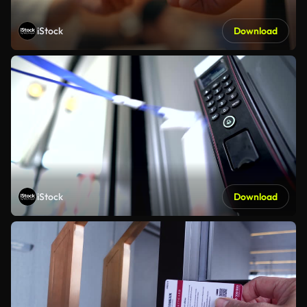
iStock
Download
iStock
Download