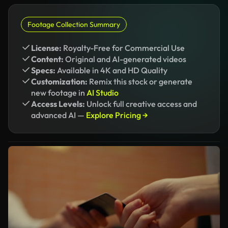
Footage Collection Summary
License:
Royalty-Free for Commercial Use
Content:
Original and AI-generated videos
Specs:
Available in 4K and HD Quality
Customization:
Remix this stock or generate
new footage in
AI Studio
Access Levels:
Unlock full creative access and
advanced AI —
Explore Pricing →