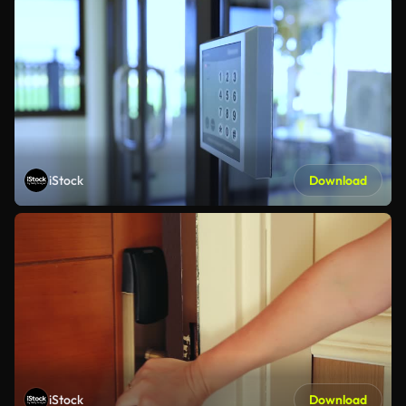
iStock
Download
iStock
Download