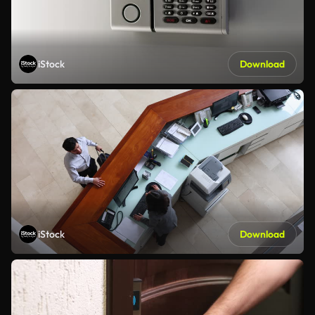
iStock
Download
iStock
Download