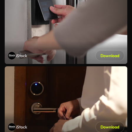
iStock
Download
iStock
Download