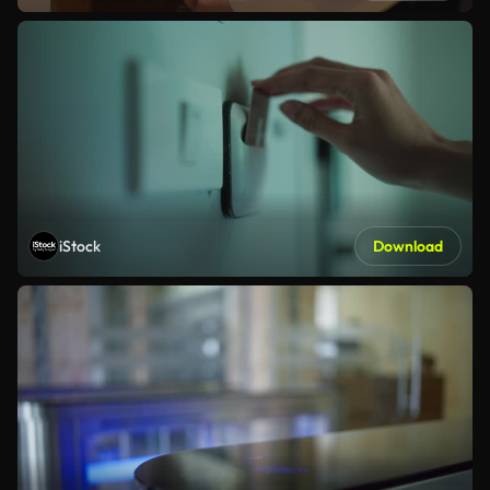
iStock
Download