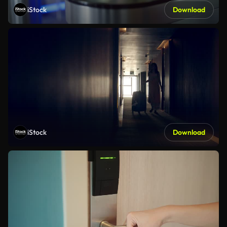
iStock
Download
iStock
Download