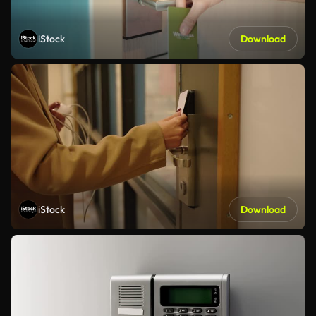
iStock
Download
iStock
Download