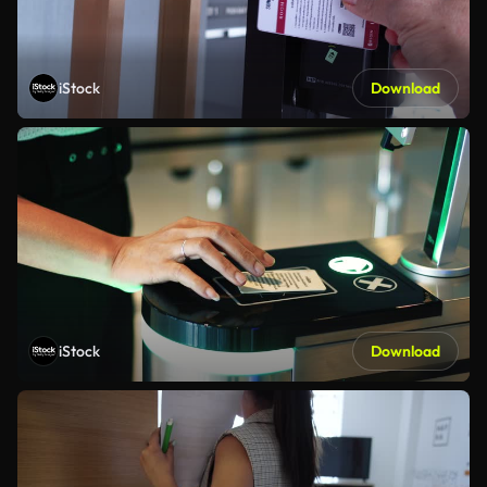
iStock
Download
iStock
Download