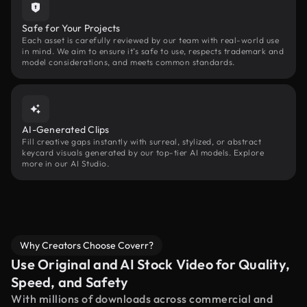
Safe for Your Projects
Each asset is carefully reviewed by our team with real-world use
in mind. We aim to ensure it’s safe to use, respects trademark and
model considerations, and meets common standards.
AI-Generated Clips
Fill creative gaps instantly with surreal, stylized, or abstract
keycard visuals generated by our top-tier AI models. Explore
more in our AI Studio.
Why Creators Choose Coverr?
Use Original and AI Stock Video for Quality,
Speed, and Safety
With millions of downloads across commercial and