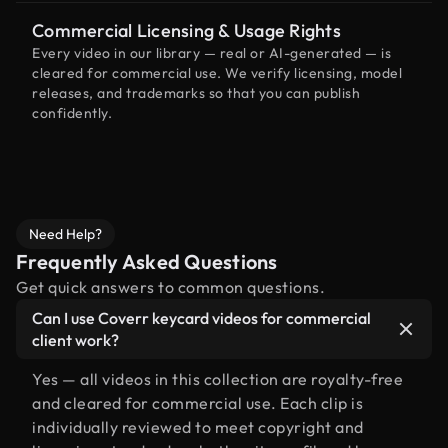
Commercial Licensing & Usage Rights
Every video in our library — real or AI-generated — is
cleared for commercial use. We verify licensing, model
releases, and trademarks so that you can publish
confidently.
Need Help?
Frequently Asked Questions
Get quick answers to common questions.
Can I use Coverr keycard videos for commercial
client work?
Yes — all videos in this collection are royalty-free
and cleared for commercial use. Each clip is
individually reviewed to meet copyright and