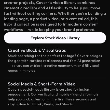
creator projects, Coverr’s video library combines
cinematic realism and AI flexibility to help you move
fast without cutting corners. Whether you're building a
landing page, a product video, or a vertical ad, this
hybrid collection is designed to fit modern content
workflows — while keeping your brand protected.
Explore Stock Video Library
Creative Block & Visual Gaps
Stuck searching for the perfect footage? Coverr bridges
the gap with curated real scenes and fast AI generation
— so you can unblock creative momentum and fill visual
needs in minutes.
Social Media & Short-Form Video
Coverr’s social-ready library is curated for instant
engagement. Our vertical and mobile-friendly formats
help you grab attention in the first three seconds and
stay native to TikTok, Reels, and Shorts.