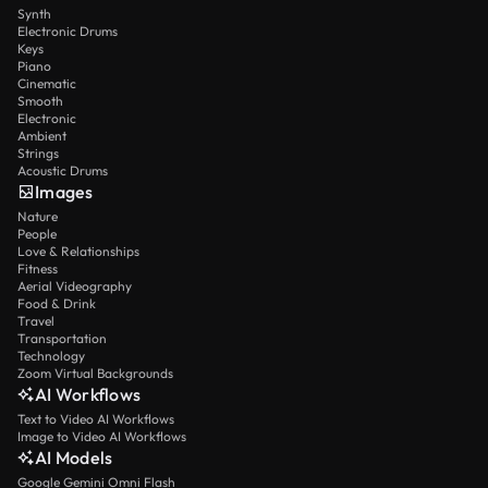
Synth
Electronic Drums
Keys
Piano
Cinematic
Smooth
Electronic
Ambient
Strings
Acoustic Drums
Images
Nature
People
Love & Relationships
Fitness
Aerial Videography
Food & Drink
Travel
Transportation
Technology
Zoom Virtual Backgrounds
AI Workflows
Text to Video AI Workflows
Image to Video AI Workflows
AI Models
Google Gemini Omni Flash