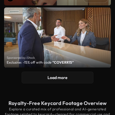
Sponsored by iStock
Exclusive: -15% off with code
"COVERR15"
Load more
Royalty-Free Keycard Footage Overview
Explore a curated mix of professional and AI-generated
footage related to keycard—cleared for commercial use and