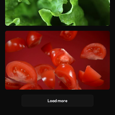
Load more