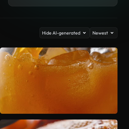
Hide AI-generated
Newest