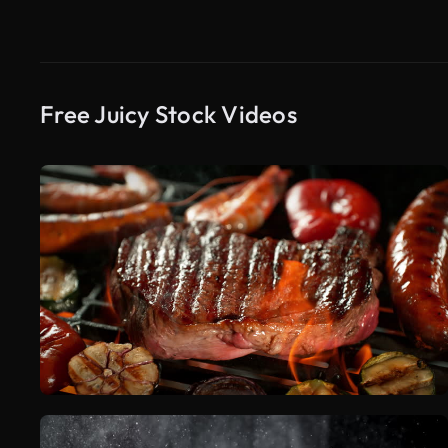
Free Juicy Stock Videos