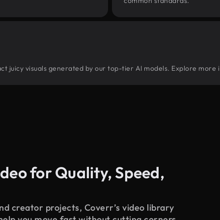
common standards.
ract juicy visuals generated by our top-tier AI models. Explore more i
deo for Quality, Speed,
d creator projects, Coverr’s video library
 help you move fast without cutting corners.