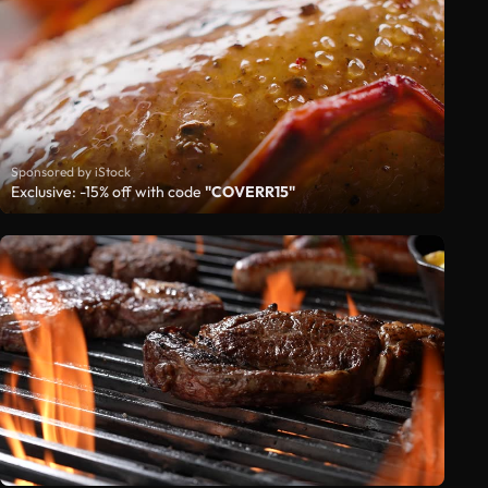
Sponsored by iStock
Exclusive: -15% off with code
"COVERR15"