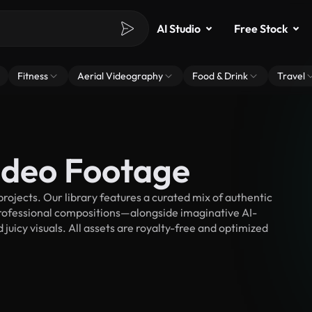
AI Studio
Free Stock
Fitness
Aerial Videography
Food & Drink
Travel
Video Footage
rojects. Our library features a curated mix of authentic
fessional compositions—alongside imaginative AI-
juicy visuals. All assets are royalty-free and optimized