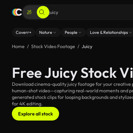
Coverr+
Nature
People
Love & Relationships
Home
Stock Video Footage
Juicy
Free Juicy Stock 
Download cinema-quality juicy footage for your creative p
human-shot video—capturing real-world moments and pro
generated stock clips for looping backgrounds and stylized 
for 4K editing.
Explore all stock