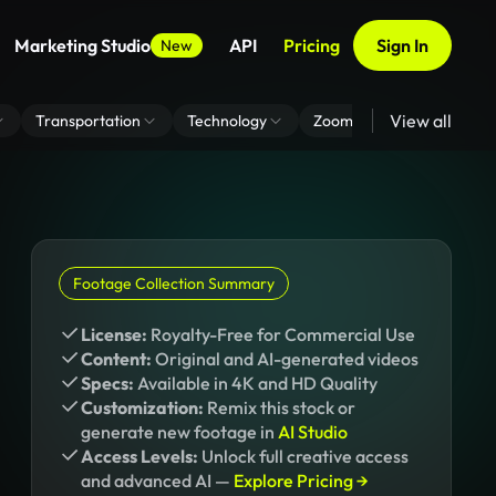
Marketing Studio
API
Pricing
Sign In
New
View all
Transportation
Technology
Zoom Virtual Background
Footage Collection Summary
License:
Royalty-Free for Commercial Use
Content:
Original and AI-generated videos
Specs:
Available in 4K and HD Quality
Customization:
Remix this stock or
generate new footage in
AI Studio
Access Levels:
Unlock full creative access
and advanced AI —
Explore Pricing →