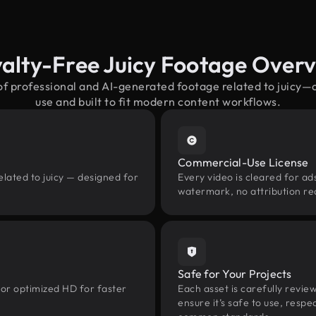
alty-Free Juicy Footage Over
of professional and AI-generated footage related to juicy
use and built to fit modern content workflows.
Commercial-Use License
elated to juicy — designed for
Every video is cleared for ads
watermark, no attribution re
Safe for Your Projects
 or optimized HD for faster
Each asset is carefully revie
ensure it’s safe to use, res