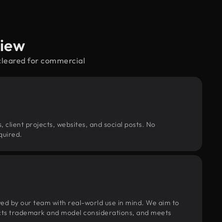
view
—cleared for commercial
, client projects, websites, and social posts. No
quired.
wed by our team with real-world use in mind. We aim to
pects trademark and model considerations, and meets