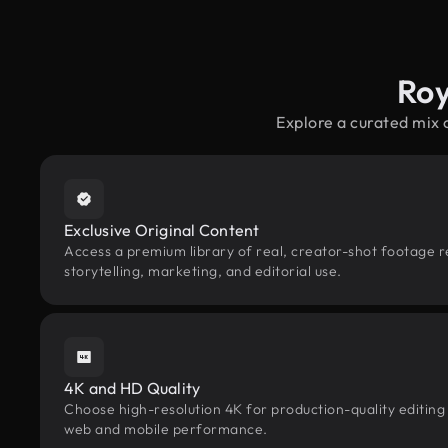
Roy
Explore a curated mix 
Exclusive Original Content
Access a premium library of real, creator-shot footage r
storytelling, marketing, and editorial use.
4K and HD Quality
Choose high-resolution 4K for production-quality editing
web and mobile performance.