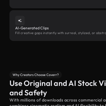
AI-Generated Clips
Fill creative gaps instantly with surreal, stylized, or abst
Why Creators Choose Coverr?
Use Original and AI Stock Vi
and Safety
With millions of downloads across commercial an
combines cinematic realism and AI flexibility to