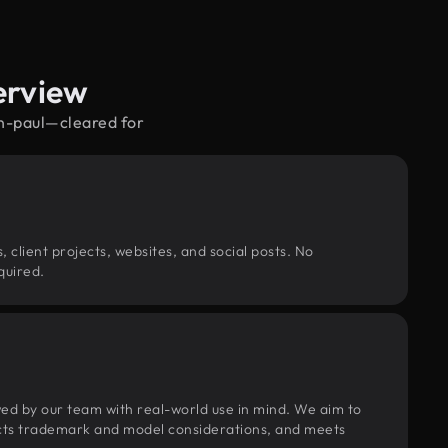
erview
an-paul—cleared for
, client projects, websites, and social posts. No
quired.
wed by our team with real-world use in mind. We aim to
pects trademark and model considerations, and meets