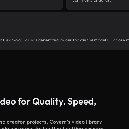
common standards.
tract jean-paul visuals generated by our top-tier AI models. Explore m
deo for Quality, Speed,
d creator projects, Coverr’s video library
 help you move fast without cutting corners.