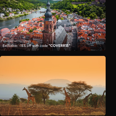
Sponsored by iStock
Exclusive: -15% off with code
"COVERR15"