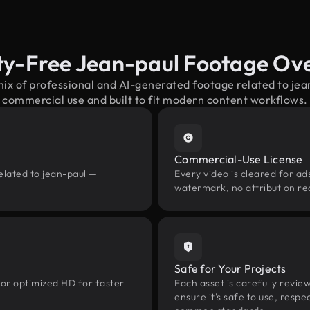
ty-Free Jean-paul Footage Ov
mix of professional and AI-generated footage related to je
commercial use and built to fit modern content workflows.
Commercial-Use License
elated to jean-paul —
Every video is cleared for ads
watermark, no attribution re
Safe for Your Projects
 or optimized HD for faster
Each asset is carefully revie
ensure it’s safe to use, res