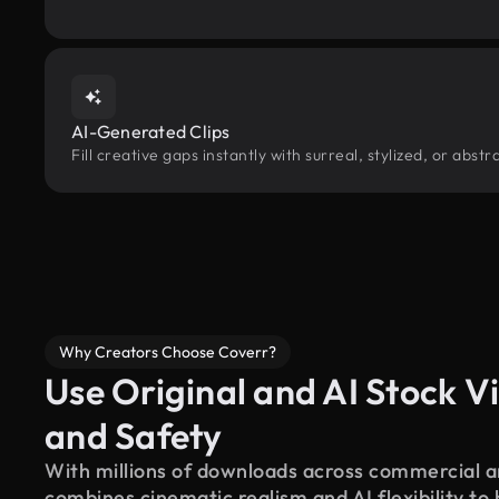
AI-Generated Clips
Fill creative gaps instantly with surreal, stylized, or abs
Why Creators Choose Coverr?
Use Original and AI Stock Vi
and Safety
With millions of downloads across commercial an
combines cinematic realism and AI flexibility to