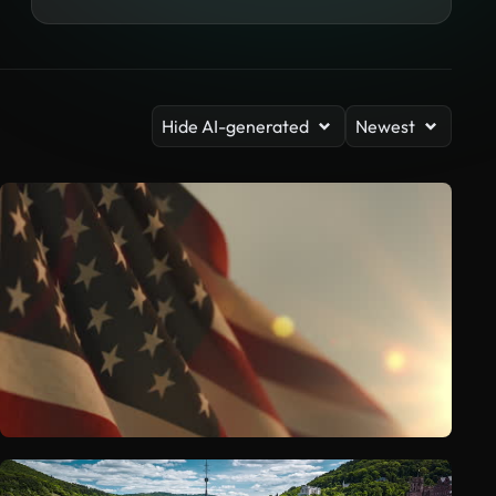
Hide AI-generated
Newest