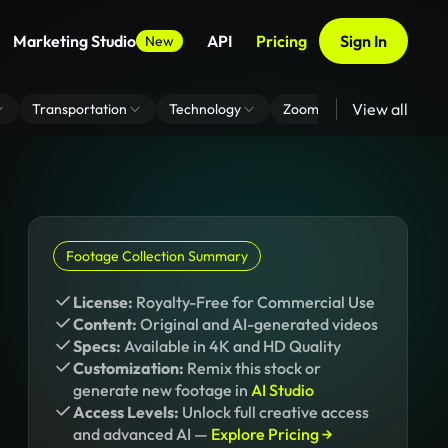
Marketing Studio
API
Pricing
Sign In
New
View all
Transportation
Technology
Zoom Virtual Background
Footage Collection Summary
License:
Royalty-Free for Commercial Use
Content:
Original and AI-generated videos
Specs:
Available in 4K and HD Quality
Customization:
Remix this stock or
generate new footage in
AI Studio
Access Levels:
Unlock full creative access
and advanced AI —
Explore Pricing →