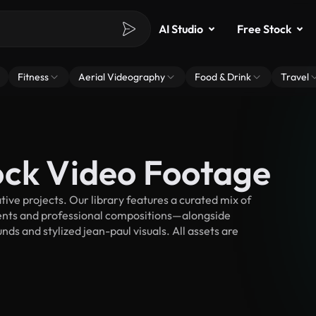
AI Studio
Free Stock
Fitness
Aerial Videography
Food & Drink
Travel
ock Video Footage
ve projects. Our library features a curated mix of
nts and professional compositions—alongside
ds and stylized jean-paul visuals. All assets are