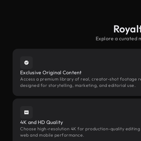
Royal
Explore a curated 
Exclusive Original Content
Access a premium library of real, creator-shot footage r
designed for storytelling, marketing, and editorial use.
4K and HD Quality
Choose high-resolution 4K for production-quality editing
web and mobile performance.