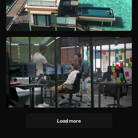
Load more