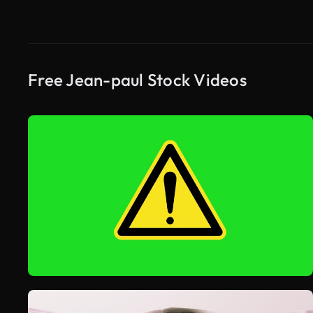
Free Jean-paul Stock Videos