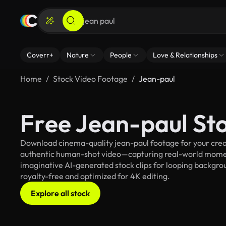
Coverr+
Nature
People
Love & Relationships
Home
Stock Video Footage
Jean-paul
Free Jean-paul St
Download cinema-quality jean-paul footage for your creati
authentic human-shot video—capturing real-world mome
imaginative AI-generated stock clips for looping backgroun
royalty-free and optimized for 4K editing.
Explore all stock