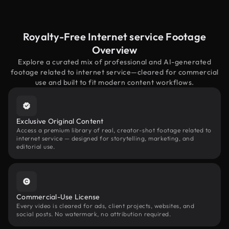
Royalty-Free Internet service Footage
Overview
Explore a curated mix of professional and AI-generated
footage related to internet service—cleared for commercial
use and built to fit modern content workflows.
Exclusive Original Content
Access a premium library of real, creator-shot footage related to
internet service — designed for storytelling, marketing, and
editorial use.
Commercial-Use License
Every video is cleared for ads, client projects, websites, and
social posts. No watermark, no attribution required.