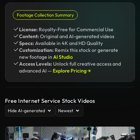
Footage Collection Summary
License:
Royalty-Free for Commercial Use
Content:
Original and AI-generated videos
Specs:
Available in 4K and HD Quality
Customization:
Remix this stock or generate
new footage in
AI Studio
Access Levels:
Unlock full creative access and
advanced AI —
Explore Pricing →
Free Internet Service Stock Videos
Hide AI-generated
Newest