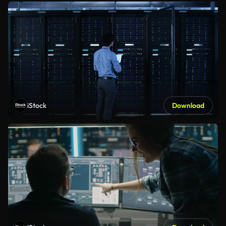
iStock
Download