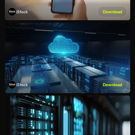
iStock
Download
iStock
Download