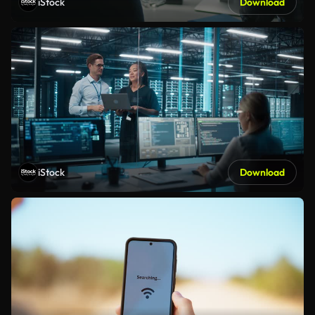
iStock
Download
iStock
Download