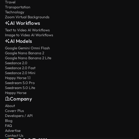
Travel
Transportation
Technology
Zoom Virtual Backgrounds
AI Workflows
Text to Video AI Workflows
Image to Video AI Workflows
AI Models
Google Gemini Omni Flash
Google Nano Banana 2
Google Nano Banana 2 Lite
Seedance 2.0
Seedance 2.0 Fast
Seedance 2.0 Mini
Happy Horse 1.1
Seedream 5.0 Pro
Seedream 5.0 Lite
Happy Horse
Company
About
Coverr Plus
Developers / API
Blog
FAQ
Advertise
Contact Us