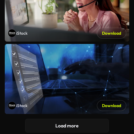
iStock
Download
iStock
Download
Load more