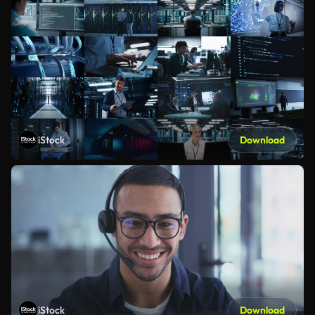
iStock
Download
iStock
Download