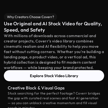
Why Creators Choose Coverr?
Use Original and AI Stock Video for Quality,
Speed, and Safety
With millions of downloads across commercial and
creator projects, Coverr’s video library combines
cinematic realism and AI flexibility to help you move
fast without cutting corners. Whether you're building a
landing page, a product video, or a vertical ad, this
hybrid collection is designed to fit modern content
workflows — while keeping your brand protected.
Explore Stock Video Library
Creative Block & Visual Gaps
Stuck searching for the perfect footage? Coverr bridges
the gap with curated real scenes and fast AI generation
— so you can unblock creative momentum and fill visual
needs in minutes.