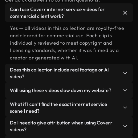
Can I use Coverr internet service videos for
commercial client work?
Yes — all videos in this collection are royalty-free
and cleared for commercial use. Each clip is
individually reviewed to meet copyright and
licensing standards, whether it was filmed by a
creator or generated with AI.
Does this collection include real footage or AI
video?
Both. This is a hybrid library made up of real,
Will using these videos slow down my website?
human-shot footage related to internet service
alongside AI-generated videos. Every video is
Not if you select our optimized versions. We offer
What if I can’t find the exact internet service
clearly labeled so you always know what you’re
lightweight, web-ready formats designed for
scene I need?
using.
background use — keeping quality high while
You can create one instantly using Coverr AI
Do I need to give attribution when using Coverr
minimizing load times and improving metrics like
Studio. Just describe the scene — like "internet
videos?
LCP.
service at sunset" — and the Studio will generate a