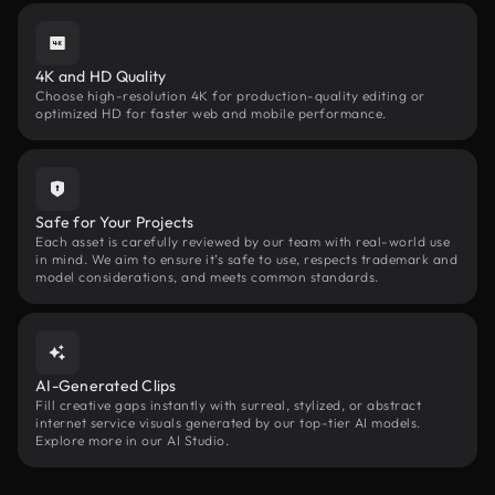
4K and HD Quality
Choose high-resolution 4K for production-quality editing or
optimized HD for faster web and mobile performance.
Safe for Your Projects
Each asset is carefully reviewed by our team with real-world use
in mind. We aim to ensure it’s safe to use, respects trademark and
model considerations, and meets common standards.
AI-Generated Clips
Fill creative gaps instantly with surreal, stylized, or abstract
internet service visuals generated by our top-tier AI models.
Explore more in our AI Studio.