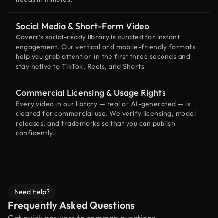
Social Media & Short-Form Video
Coverr’s social-ready library is curated for instant
engagement. Our vertical and mobile-friendly formats
help you grab attention in the first three seconds and
stay native to TikTok, Reels, and Shorts.
Commercial Licensing & Usage Rights
Every video in our library — real or AI-generated — is
cleared for commercial use. We verify licensing, model
releases, and trademarks so that you can publish
confidently.
Need Help?
Frequently Asked Questions
Get quick answers to common questions.