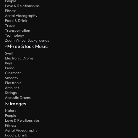
People
Love & Relationships
Fitness
Aerial Videography
Food & Drink
Travel
Transportation
Technology
Zoom Virtual Backgrounds
Free Stock Music
Synth
Electronic Drums
Keys
Piano
Cinematic
Smooth
Electronic
Ambient
Strings
Acoustic Drums
Images
Nature
People
Love & Relationships
Fitness
Aerial Videography
Food & Drink