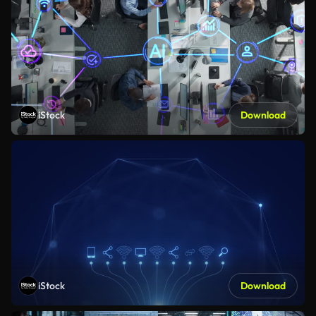
iStock
Download
iStock
Download