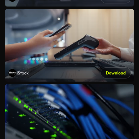
iStock
Download