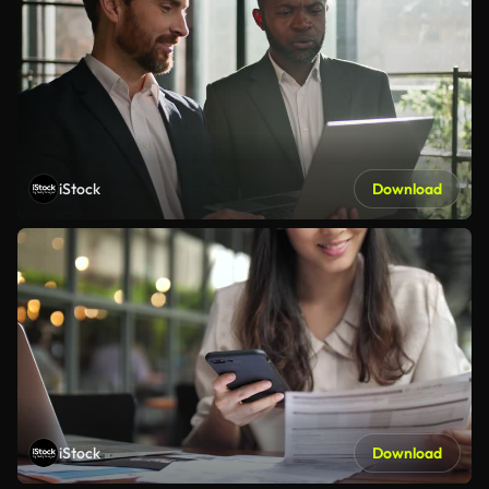
iStock
Download
iStock
Download