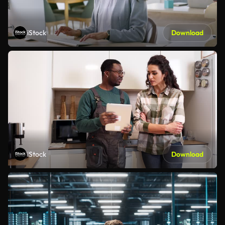
iStock
Download
iStock
Download