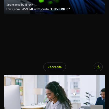
Sponsored by iStock
Exclusive: -15% off with code
"COVERR15"
Recreate