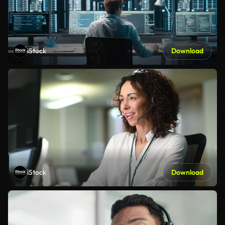
iStock
Download
iStock
Download