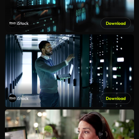
iStock
Download
iStock
Download