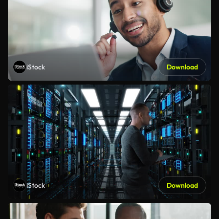
iStock
Download
iStock
Download