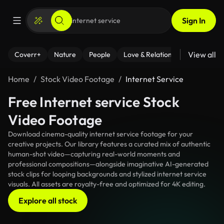
Sign In
View all
Coverr+
Nature
People
Love & Relationships
Fitness
Home
Stock Video Footage
Internet Service
Free Internet service Stock
Video Footage
Download cinema-quality internet service footage for your
creative projects. Our library features a curated mix of authentic
human-shot video—capturing real-world moments and
professional compositions—alongside imaginative AI-generated
stock clips for looping backgrounds and stylized internet service
visuals. All assets are royalty-free and optimized for 4K editing.
Explore all stock