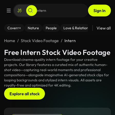
Sign In
View all
Coverr+
Nature
People
Love & Relationships
Fitness
Home
Stock Video Footage
Intern
Free Intern Stock Video Footage
Download cinema-quality intern footage for your creative
projects. Our library features a curated mix of authentic human-
shot video—capturing real-world moments and professional
compositions—alongside imaginative AI-generated stock clips for
looping backgrounds and stylized intern visuals. All assets are
royalty-free and optimized for 4K editing.
Explore all stock