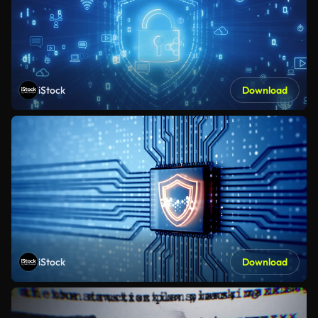
iStock
Download
iStock
Download