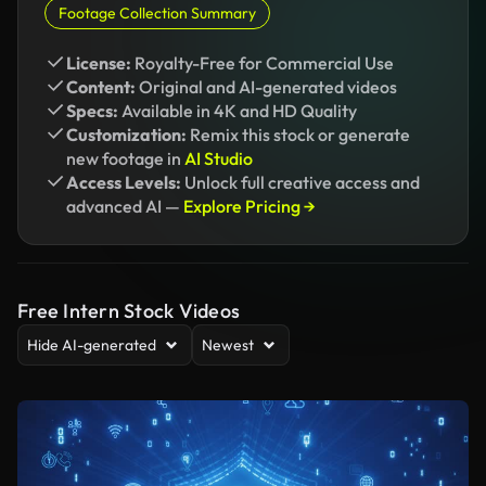
Footage Collection Summary
License:
Royalty-Free for Commercial Use
Content:
Original and AI-generated videos
Specs:
Available in 4K and HD Quality
Customization:
Remix this stock or generate
new footage in
AI Studio
Access Levels:
Unlock full creative access and
advanced AI —
Explore Pricing →
Free Intern Stock Videos
Hide AI-generated
Newest