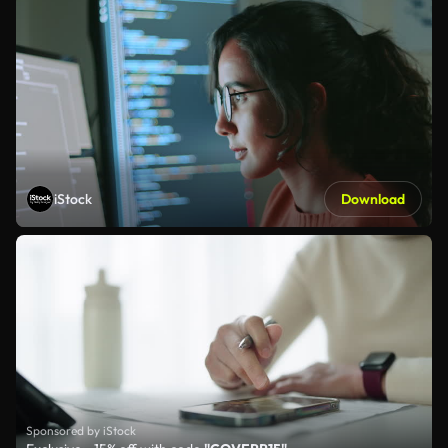
iStock
Download
Sponsored by iStock