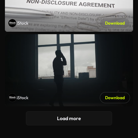
iStock
Download
iStock
Download
Load more