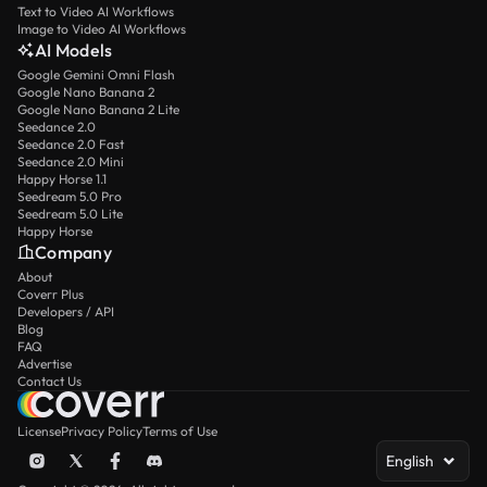
Text to Video AI Workflows
Image to Video AI Workflows
AI Models
Google Gemini Omni Flash
Google Nano Banana 2
Google Nano Banana 2 Lite
Seedance 2.0
Seedance 2.0 Fast
Seedance 2.0 Mini
Happy Horse 1.1
Seedream 5.0 Pro
Seedream 5.0 Lite
Happy Horse
Company
About
Coverr Plus
Developers / API
Blog
FAQ
Advertise
Contact Us
License
Privacy Policy
Terms of Use
English