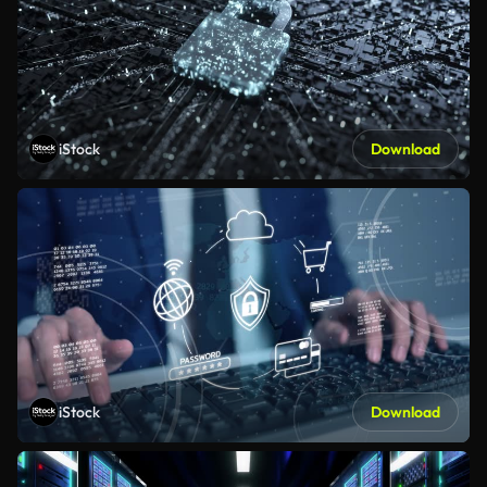
iStock
Download
iStock
Download