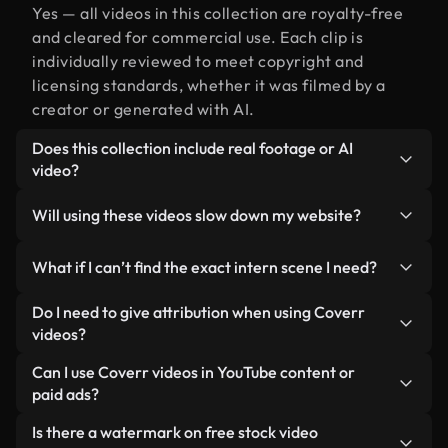
Yes — all videos in this collection are royalty-free
and cleared for commercial use. Each clip is
individually reviewed to meet copyright and
licensing standards, whether it was filmed by a
creator or generated with AI.
Does this collection include real footage or AI
video?
Both. This is a hybrid library made up of real,
Will using these videos slow down my website?
human-shot footage related to intern alongside
AI-generated videos. Every video is clearly
Not if you select our optimized versions. We offer
What if I can’t find the exact intern scene I need?
labeled so you always know what you’re using.
lightweight, web-ready formats designed for
background use — keeping quality high while
You can create one instantly using Coverr AI
Do I need to give attribution when using Coverr
minimizing load times and improving metrics like
Studio. Just describe the scene — like "intern at
videos?
LCP.
sunset" — and the Studio will generate a custom
No attribution is required. All videos in our stock
Can I use Coverr videos in YouTube content or
video for you in seconds aligned with our licensing
library are royalty-free and can be used without
paid ads?
standards.
crediting the creator — though it’s always
Yes. All stock footage from Coverr can be used in
Is there a watermark on free stock video
appreciated.