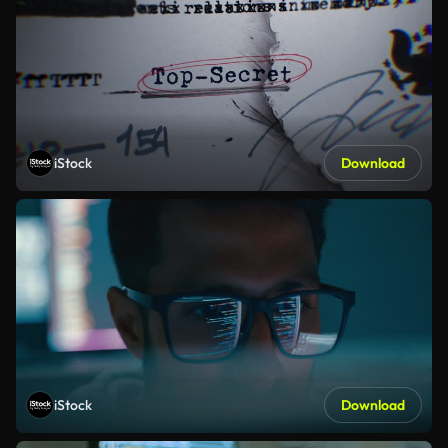
iStock
Download
iStock
Download