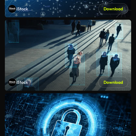
iStock
Download
iStock
Download