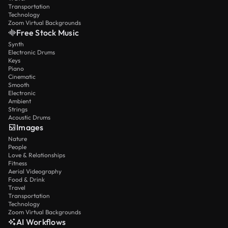
Transportation
Technology
Zoom Virtual Backgrounds
Free Stock Music
Synth
Electronic Drums
Keys
Piano
Cinematic
Smooth
Electronic
Ambient
Strings
Acoustic Drums
Images
Nature
People
Love & Relationships
Fitness
Aerial Videography
Food & Drink
Travel
Transportation
Technology
Zoom Virtual Backgrounds
AI Workflows