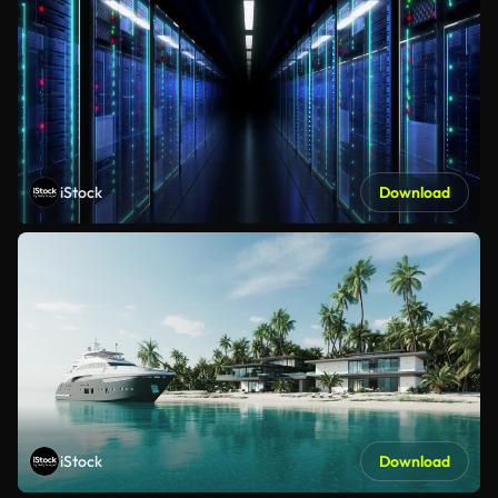
iStock
Download
iStock
Download