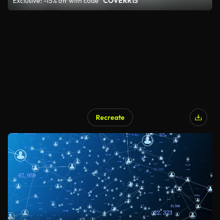
Exclusive: -15% off with code
"COVERR15"
Recreate