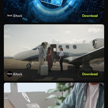
iStock
Download
iStock
Download