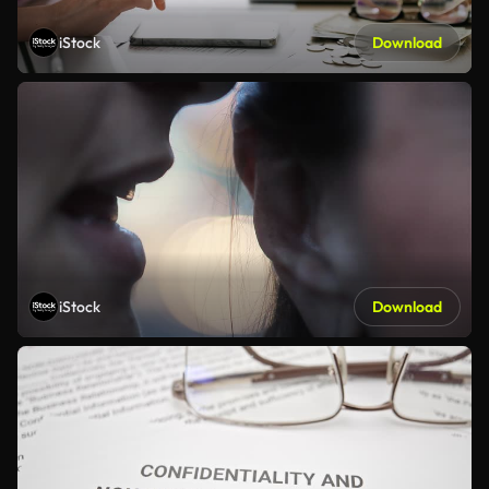
iStock
Download
iStock
Download