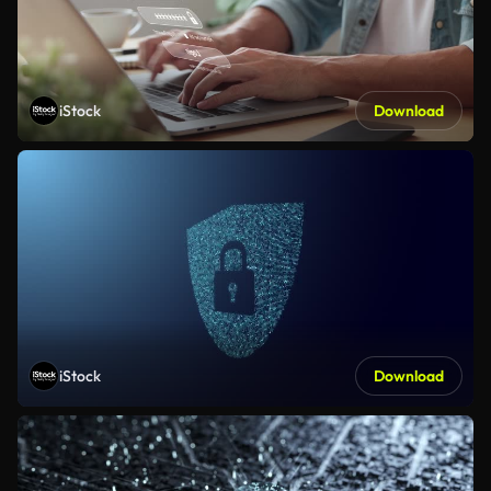
iStock
Download
iStock
Download