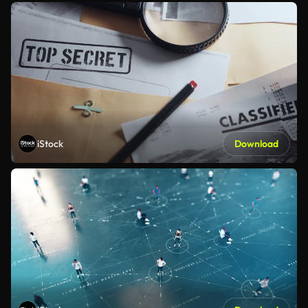
iStock
Download