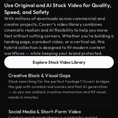
Use Original and AI Stock Video for Quality,
Speed, and Safety
With millions of downloads across commercial and
creator projects, Coverr’s video library combines
cinematic realism and AI flexibility to help you move
fast without cutting corners. Whether you're building a
landing page, a product video, or a vertical ad, this
hybrid collection is designed to fit modern content
workflows — while keeping your brand protected.
Explore Stock Video Library
Creative Block & Visual Gaps
Stuck searching for the perfect footage? Coverr bridges
the gap with curated real scenes and fast AI generation
— so you can unblock creative momentum and fill visual
needs in minutes.
Social Media & Short-Form Video
Coverr’s social-ready library is curated for instant