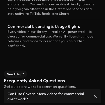
engagement. Our vertical and mobile-friendly formats
help you grab attention in the first three seconds and
stay native to TikTok, Reels, and Shorts.
Commercial Licensing & Usage Rights
Every video in our library — real or AI-generated — is
cleared for commercial use. We verify licensing, model
releases, and trademarks so that you can publish
confidently.
Need Help?
Frequently Asked Questions
Get quick answers to common questions.
Can I use Coverr intern videos for commercial
client work?