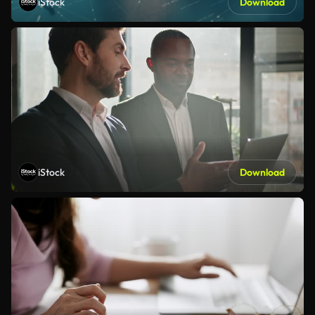
iStock
Download
iStock
Download