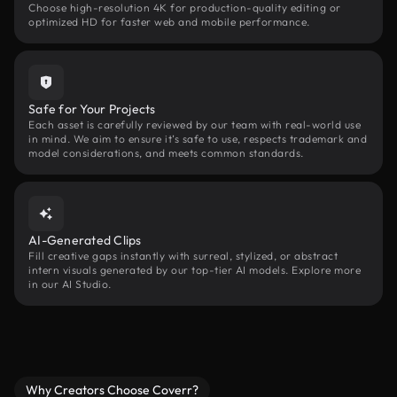
Choose high-resolution 4K for production-quality editing or
optimized HD for faster web and mobile performance.
Safe for Your Projects
Each asset is carefully reviewed by our team with real-world use
in mind. We aim to ensure it’s safe to use, respects trademark and
model considerations, and meets common standards.
AI-Generated Clips
Fill creative gaps instantly with surreal, stylized, or abstract
intern visuals generated by our top-tier AI models. Explore more
in our AI Studio.
Why Creators Choose Coverr?