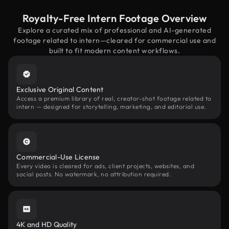
Royalty-Free Intern Footage Overview
Explore a curated mix of professional and AI-generated
footage related to intern—cleared for commercial use and
built to fit modern content workflows.
Exclusive Original Content
Access a premium library of real, creator-shot footage related to
intern — designed for storytelling, marketing, and editorial use.
Commercial-Use License
Every video is cleared for ads, client projects, websites, and
social posts. No watermark, no attribution required.
4K and HD Quality