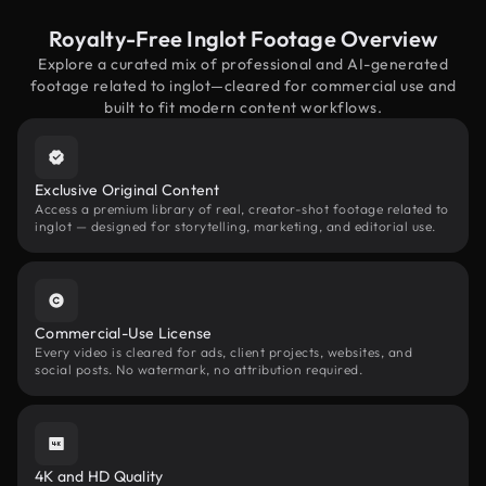
Royalty-Free Inglot Footage Overview
Explore a curated mix of professional and AI-generated
footage related to inglot—cleared for commercial use and
built to fit modern content workflows.
Exclusive Original Content
Access a premium library of real, creator-shot footage related to
inglot — designed for storytelling, marketing, and editorial use.
Commercial-Use License
Every video is cleared for ads, client projects, websites, and
social posts. No watermark, no attribution required.
4K and HD Quality