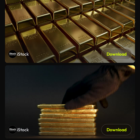
iStock
Download
iStock
Download