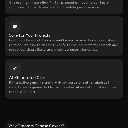
Choose high-resolution 4K for production-quality editing or
optimized HD for faster web and mobile performance.
Safe for Your Projects
Each asset is carefully reviewed by our team with real-world use
in mind. We aim to ensure it’s safe to use, respects trademark and
model considerations, and meets common standards.
AI-Generated Clips
Fill creative gaps instantly with surreal, stylized, or abstract
inglot visuals generated by our top-tier AI models. Explore more
in our AI Studio.
Why Creators Choose Coverr?