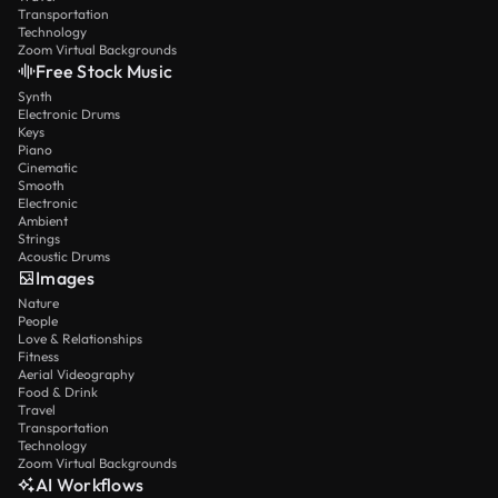
Transportation
Technology
Zoom Virtual Backgrounds
Free Stock Music
Synth
Electronic Drums
Keys
Piano
Cinematic
Smooth
Electronic
Ambient
Strings
Acoustic Drums
Images
Nature
People
Love & Relationships
Fitness
Aerial Videography
Food & Drink
Travel
Transportation
Technology
Zoom Virtual Backgrounds
AI Workflows