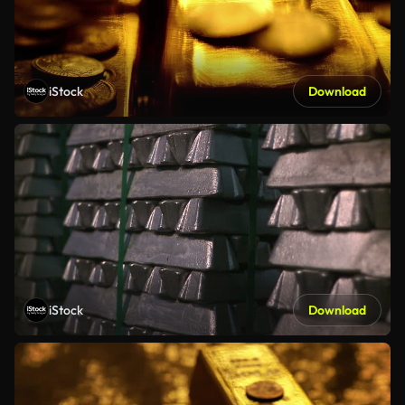
iStock
Download
iStock
Download