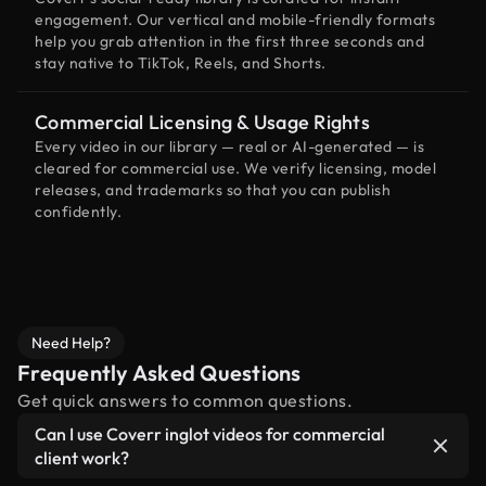
engagement. Our vertical and mobile-friendly formats
help you grab attention in the first three seconds and
stay native to TikTok, Reels, and Shorts.
Commercial Licensing & Usage Rights
Every video in our library — real or AI-generated — is
cleared for commercial use. We verify licensing, model
releases, and trademarks so that you can publish
confidently.
Need Help?
Frequently Asked Questions
Get quick answers to common questions.
Can I use Coverr inglot videos for commercial
client work?