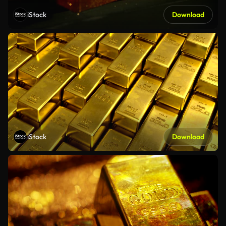
iStock
Download
iStock
Download