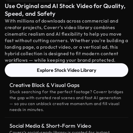
Use Original and AI Stock Video for Quality,
Speed, and Safety
With millions of downloads across commercial and
creator projects, Coverr’s video library combines
cinematic realism and AI flexibility to help you move
fast without cutting corners. Whether you're building a
landing page, a product video, or a vertical ad, this
hybrid collection is designed to fit modern content
workflows — while keeping your brand protected.
Explore Stock Video Library
Creative Block & Visual Gaps
Stuck searching for the perfect footage? Coverr bridges
the gap with curated real scenes and fast AI generation
— so you can unblock creative momentum and fill visual
needs in minutes.
Social Media & Short-Form Video
Coverr’s social-ready library is curated for instant