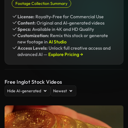
Footage Collection Summary
License:
Royalty-Free for Commercial Use
Content:
Original and AI-generated videos
Specs:
Available in 4K and HD Quality
Customization:
Remix this stock or generate
new footage in
AI Studio
Access Levels:
Unlock full creative access and
advanced AI —
Explore Pricing →
Free Inglot Stock Videos
Hide AI-generated
Newest