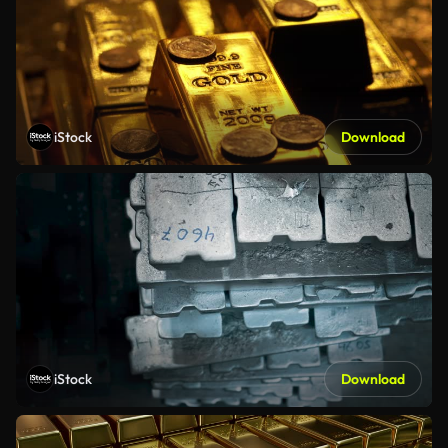
iStock
Download
iStock
Download