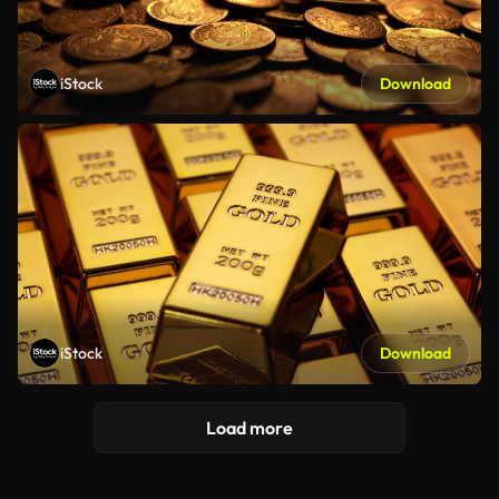
iStock
Download
iStock
Download
Load more