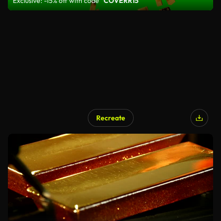
Exclusive: -15% off with code
"COVERR15"
Recreate