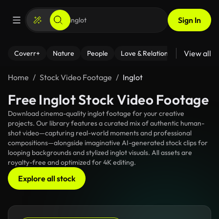
Sign In
View all
Coverr+
Nature
People
Love & Relationships
Fitness
Home
Stock Video Footage
Inglot
Free Inglot Stock Video Footage
Download cinema-quality inglot footage for your creative
projects. Our library features a curated mix of authentic human-
shot video—capturing real-world moments and professional
compositions—alongside imaginative AI-generated stock clips for
looping backgrounds and stylized inglot visuals. All assets are
royalty-free and optimized for 4K editing.
Explore all stock