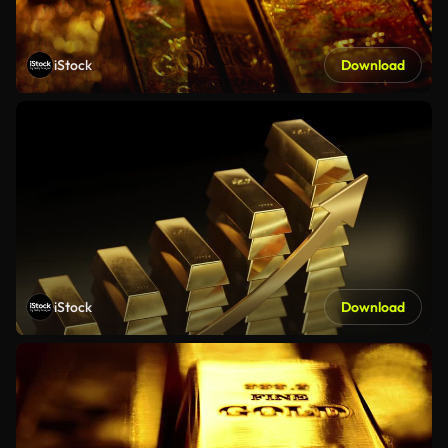
iStock
Download
iStock
Download