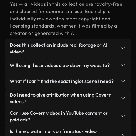
Yes — all videos in this collection are royalty-free
and cleared for commercial use. Each clip is
individually reviewed to meet copyright and
licensing standards, whether it was filmed by a
creator or generated with AI.
Does this collection include real footage or AI
video?
Both. This is a hybrid library made up of real,
Will using these videos slow down my website?
human-shot footage related to inglot alongside
AI-generated videos. Every video is clearly
Not if you select our optimized versions. We offer
What if I can’t find the exact inglot scene I need?
labeled so you always know what you’re using.
lightweight, web-ready formats designed for
background use — keeping quality high while
You can create one instantly using Coverr AI
Do I need to give attribution when using Coverr
minimizing load times and improving metrics like
Studio. Just describe the scene — like "inglot at
videos?
LCP.
sunset" — and the Studio will generate a custom
No attribution is required. All videos in our stock
Can I use Coverr videos in YouTube content or
video for you in seconds aligned with our licensing
library are royalty-free and can be used without
paid ads?
standards.
crediting the creator — though it’s always
Yes. All stock footage from Coverr can be used in
Is there a watermark on free stock video
appreciated.