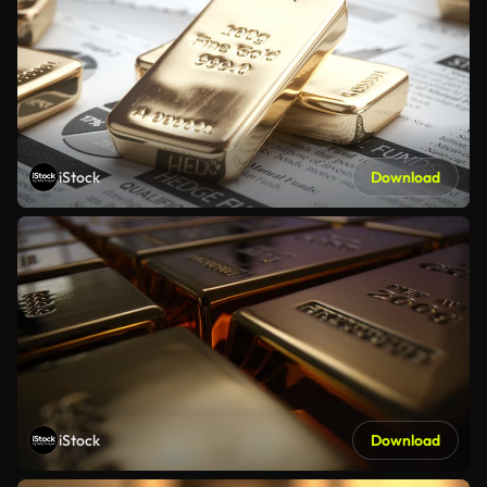
iStock
Download
iStock
Download