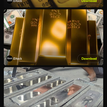
iStock
Download
iStock
Download