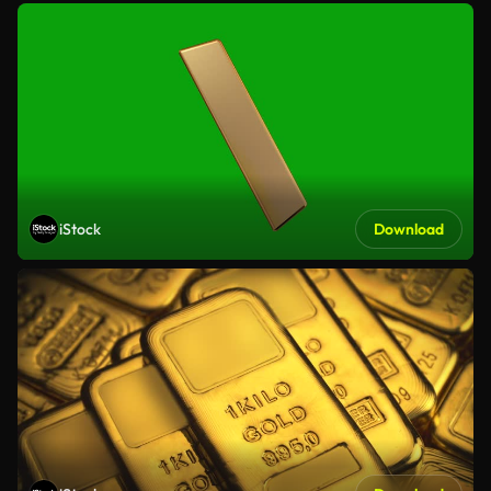
iStock
Download