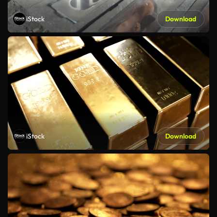
iStock
Download
iStock
Download