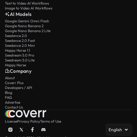
Text to Video AI Workflows
Image to Video AI Workflows
AI Models
Google Gemini Omni Flash
Google Nano Banana 2
Google Nano Banana 2 Lite
Seedance 2.0
Seedance 2.0 Fast
Seedance 2.0 Mini
Happy Horse 1.1
Seedream 5.0 Pro
Seedream 5.0 Lite
Happy Horse
Company
About
Coverr Plus
Developers / API
Blog
FAQ
Advertise
Contact Us
License
Privacy Policy
Terms of Use
English