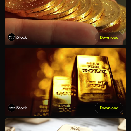
iStock
Download
iStock
Download