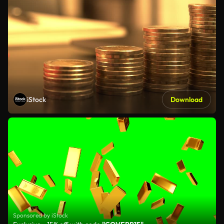
iStock
Download
Sponsored by iStock