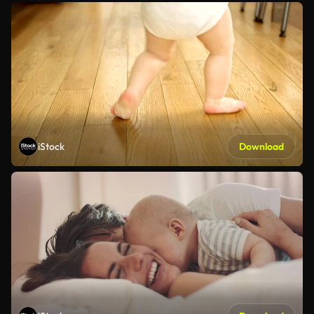
iStock
Download