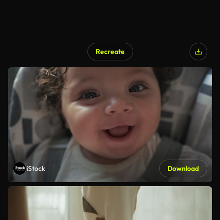
Recreate
iStock
Download