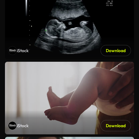
iStock
Download
iStock
Download