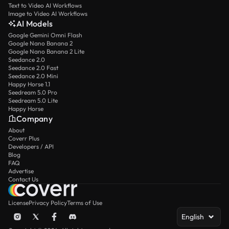
Text to Video AI Workflows
Image to Video AI Workflows
AI Models
Google Gemini Omni Flash
Google Nano Banana 2
Google Nano Banana 2 Lite
Seedance 2.0
Seedance 2.0 Fast
Seedance 2.0 Mini
Happy Horse 1.1
Seedream 5.0 Pro
Seedream 5.0 Lite
Happy Horse
Company
About
Coverr Plus
Developers / API
Blog
FAQ
Advertise
Contact Us
License
Privacy Policy
Terms of Use
English