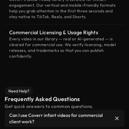
engagement. Our vertical and mobile-friendly formats
help you grab attention in the first three seconds and
stay native to TikTok, Reels, and Shorts.
Commercial Licensing & Usage Rights
Every video in our library — real or AI-generated — is
cleared for commercial use. We verify licensing, model
releases, and trademarks so that you can publish
confidently.
Need Help?
Frequently Asked Questions
Get quick answers to common questions.
Can I use Coverr infant videos for commercial
client work?