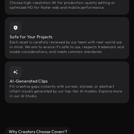
Choose high-resolution 4K for production-quality editing or
optimized HD for faster web and mobile performance.
Safe for Your Projects
Each asset is carefully reviewed by our team with real-world use
in mind. We aim to ensure it’s safe to use, respects trademark and
model considerations, and meets common standards.
AI-Generated Clips
Fill creative gaps instantly with surreal, stylized, or abstract
infant visuals generated by our top-tier AI models. Explore more
in our AI Studio.
Why Creators Choose Coverr?