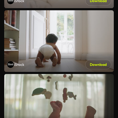
iStock
Download
iStock
Download