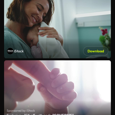
iStock
Download
Sponsored by iStock