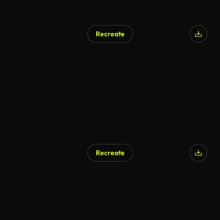
Recreate
Recreate