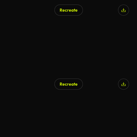
Recreate
Recreate