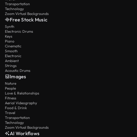
Transportation
Technology
Zoom Virtual Backgrounds
Free Stock Music
Synth
Electronic Drums
Keys
Piano
Cinematic
Smooth
Electronic
Ambient
Strings
Acoustic Drums
Images
Nature
People
Love & Relationships
Fitness
Aerial Videography
Food & Drink
Travel
Transportation
Technology
Zoom Virtual Backgrounds
AI Workflows