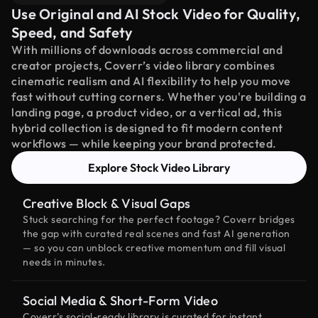
Use Original and AI Stock Video for Quality,
Speed, and Safety
With millions of downloads across commercial and
creator projects, Coverr’s video library combines
cinematic realism and AI flexibility to help you move
fast without cutting corners. Whether you're building a
landing page, a product video, or a vertical ad, this
hybrid collection is designed to fit modern content
workflows — while keeping your brand protected.
Explore Stock Video Library
Creative Block & Visual Gaps
Stuck searching for the perfect footage? Coverr bridges
the gap with curated real scenes and fast AI generation
— so you can unblock creative momentum and fill visual
needs in minutes.
Social Media & Short-Form Video
Coverr’s social-ready library is curated for instant