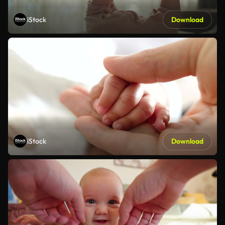
iStock
Download
iStock
Download