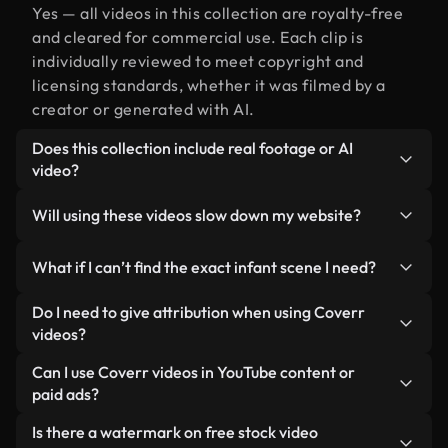
Yes — all videos in this collection are royalty-free
and cleared for commercial use. Each clip is
individually reviewed to meet copyright and
licensing standards, whether it was filmed by a
creator or generated with AI.
Does this collection include real footage or AI
video?
Both. This is a hybrid library made up of real,
Will using these videos slow down my website?
human-shot footage related to infant alongside
AI-generated videos. Every video is clearly
Not if you select our optimized versions. We offer
What if I can’t find the exact infant scene I need?
labeled so you always know what you’re using.
lightweight, web-ready formats designed for
background use — keeping quality high while
You can create one instantly using Coverr AI
Do I need to give attribution when using Coverr
minimizing load times and improving metrics like
Studio. Just describe the scene — like "infant at
videos?
LCP.
sunset" — and the Studio will generate a custom
No attribution is required. All videos in our stock
Can I use Coverr videos in YouTube content or
video for you in seconds aligned with our licensing
library are royalty-free and can be used without
paid ads?
standards.
crediting the creator — though it’s always
Yes. All stock footage from Coverr can be used in
Is there a watermark on free stock video
appreciated.