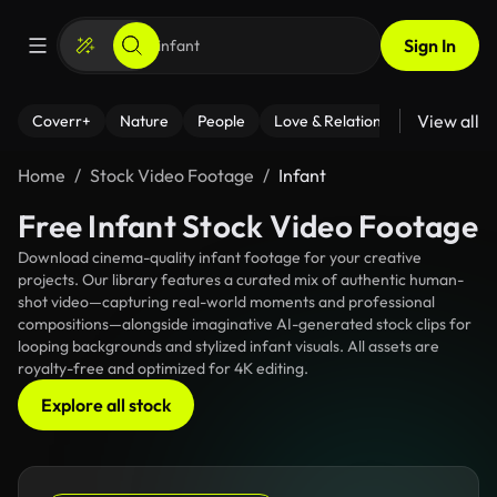
Sign In
View all
Coverr+
Nature
People
Love & Relationships
Fitness
Home
Stock Video Footage
Infant
Free Infant Stock Video Footage
Download cinema-quality infant footage for your creative
projects. Our library features a curated mix of authentic human-
shot video—capturing real-world moments and professional
compositions—alongside imaginative AI-generated stock clips for
looping backgrounds and stylized infant visuals. All assets are
royalty-free and optimized for 4K editing.
Explore all stock