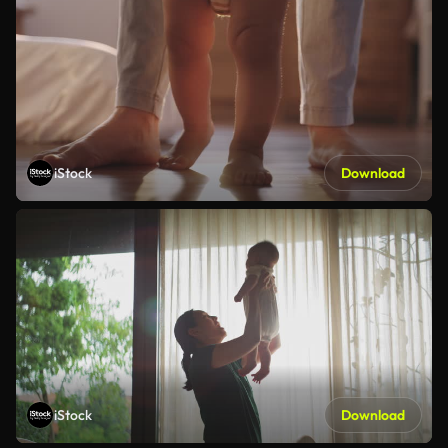
iStock
Download
iStock
Download