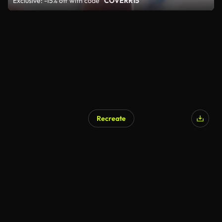
Exclusive: -15% off with code
"COVERR15"
Recreate