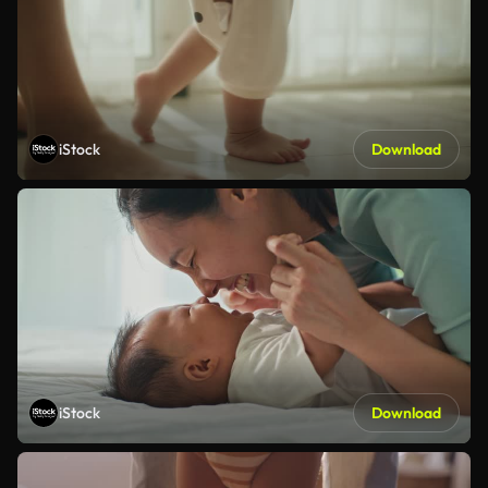
iStock
Download
iStock
Download