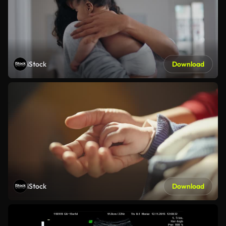
iStock
Download
iStock
Download