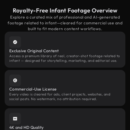
Royalty-Free Infant Footage Overview
Explore a curated mix of professional and AI-generated
footage related to infant—cleared for commercial use and
built to fit modern content workflows.
Exclusive Original Content
Access a premium library of real, creator-shot footage related to
infant — designed for storytelling, marketing, and editorial use.
Commercial-Use License
Every video is cleared for ads, client projects, websites, and
social posts. No watermark, no attribution required.
4K and HD Quality