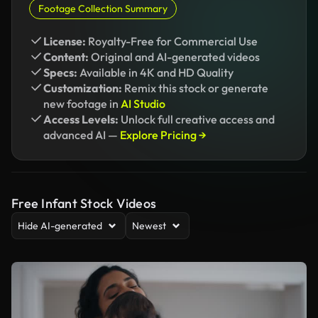
Footage Collection Summary
License:
Royalty-Free for Commercial Use
Content:
Original and AI-generated videos
Specs:
Available in 4K and HD Quality
Customization:
Remix this stock or generate
new footage in
AI Studio
Access Levels:
Unlock full creative access and
advanced AI —
Explore Pricing →
Free Infant Stock Videos
Hide AI-generated
Newest