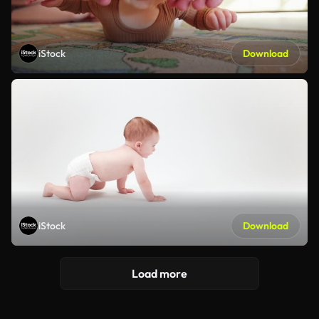
iStock
Download
iStock
Download
Load more