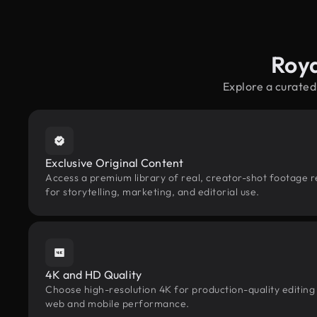
Roya
Explore a curated
Exclusive Original Content
Access a premium library of real, creator-shot footage 
for storytelling, marketing, and editorial use.
4K and HD Quality
Choose high-resolution 4K for production-quality editing
web and mobile performance.