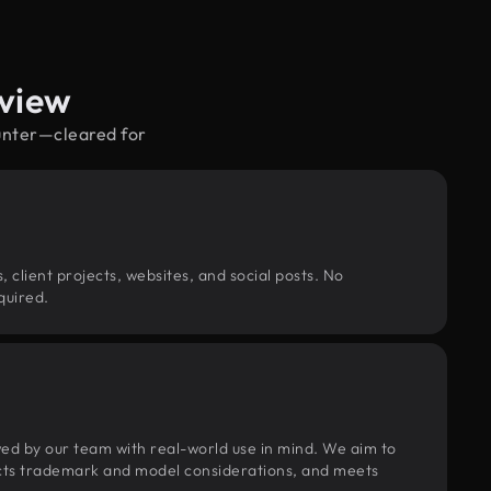
rview
hunter—cleared for
, client projects, websites, and social posts. No
quired.
wed by our team with real-world use in mind. We aim to
pects trademark and model considerations, and meets