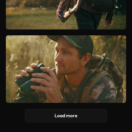
Load more