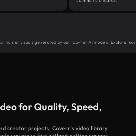
common standards.
tract hunter visuals generated by our top-tier AI models. Explore mor
deo for Quality, Speed,
d creator projects, Coverr’s video library
 help you move fast without cutting corners.