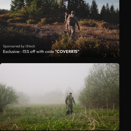
Sponsored by iStock
Exclusive: -15% off with code
"COVERR15"