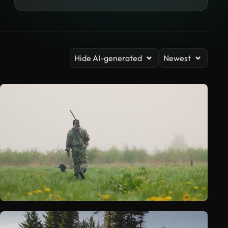
Hide AI-generated
Newest