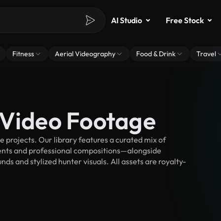
AI Studio
Free Stock
Fitness
Aerial Videography
Food & Drink
Travel
 Video Footage
projects. Our library features a curated mix of
nts and professional compositions—alongside
ds and stylized hunter visuals. All assets are royalty-