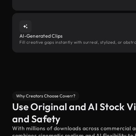
AI-Generated Clips
Fill creative gaps instantly with surreal, stylized, or abs
Why Creators Choose Coverr?
Use Original and AI Stock Vi
and Safety
With millions of downloads across commercial an
combines cinematic realism and AI flexibility to