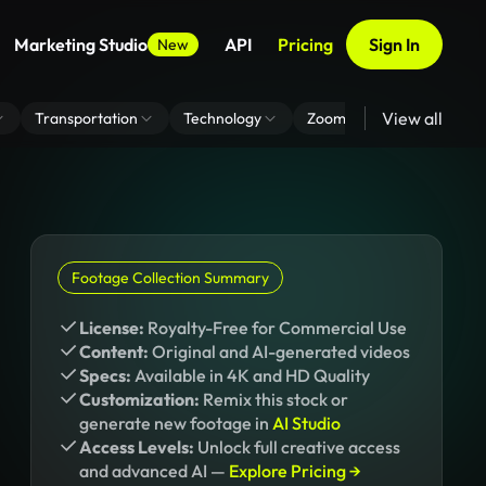
Marketing Studio
API
Pricing
Sign In
New
View all
Transportation
Technology
Zoom Virtual Background
Footage Collection Summary
License:
Royalty-Free for Commercial Use
Content:
Original and AI-generated videos
Specs:
Available in 4K and HD Quality
Customization:
Remix this stock or
generate new footage in
AI Studio
Access Levels:
Unlock full creative access
and advanced AI —
Explore Pricing →