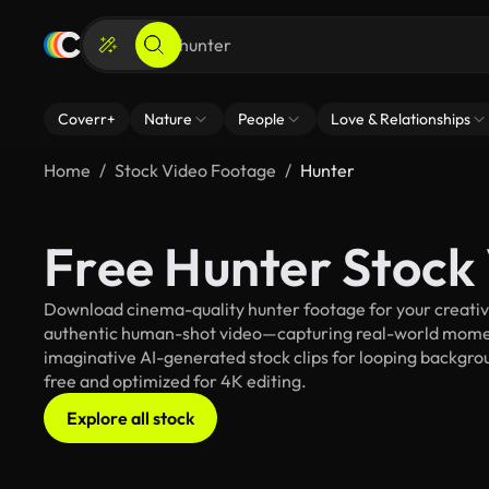
Coverr+
Nature
People
Love & Relationships
Home
Stock Video Footage
Hunter
Free Hunter Stock
Download cinema-quality hunter footage for your creative 
authentic human-shot video—capturing real-world mome
imaginative AI-generated stock clips for looping backgroun
free and optimized for 4K editing.
Explore all stock