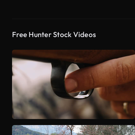
Free Hunter Stock Videos