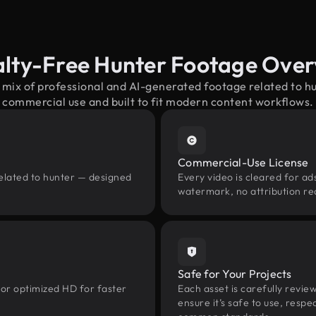
lty-Free Hunter Footage Ove
 mix of professional and AI-generated footage related to 
commercial use and built to fit modern content workflows.
Commercial-Use License
related to hunter — designed
Every video is cleared for ads
watermark, no attribution re
Safe for Your Projects
 or optimized HD for faster
Each asset is carefully revie
ensure it’s safe to use, res