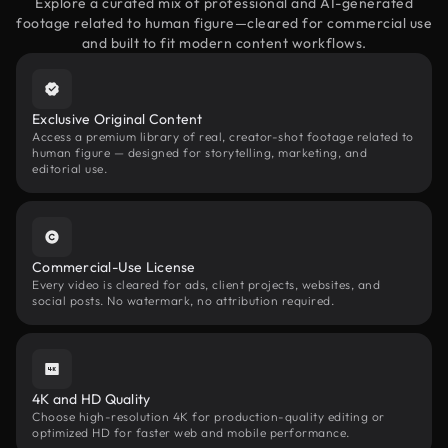
Explore a curated mix of professional and AI-generated
footage related to human figure—cleared for commercial use
and built to fit modern content workflows.
Exclusive Original Content
Access a premium library of real, creator-shot footage related to
human figure — designed for storytelling, marketing, and
editorial use.
Commercial-Use License
Every video is cleared for ads, client projects, websites, and
social posts. No watermark, no attribution required.
4K and HD Quality
Choose high-resolution 4K for production-quality editing or
optimized HD for faster web and mobile performance.