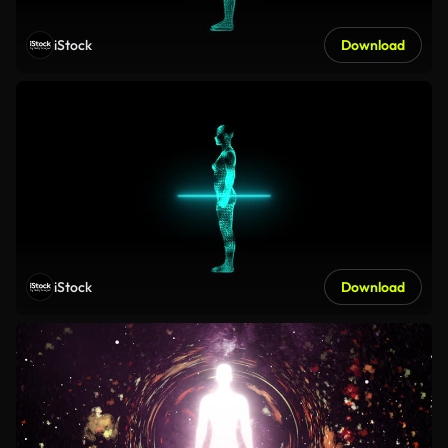
iStock
Download
iStock
Download