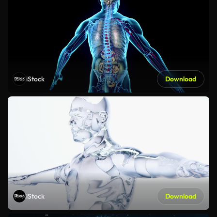
iStock
Download
iStock
Download