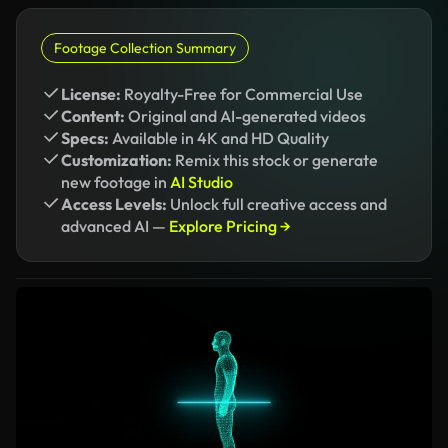
Footage Collection Summary
License:
Royalty-Free for Commercial Use
Content:
Original and AI-generated videos
Specs:
Available in 4K and HD Quality
Customization:
Remix this stock or generate
new footage in
AI Studio
Access Levels:
Unlock full creative access and
advanced AI —
Explore Pricing →