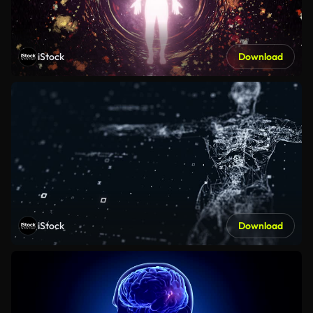
iStock
Download
iStock
Download