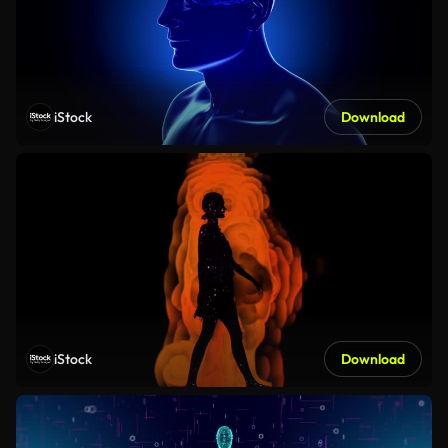
iStock
Download
iStock
Download