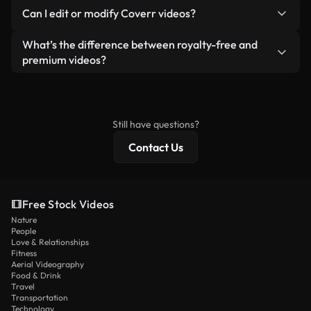
No. None of our free videos — whether real or AI-
reselling or redistributing the footage itself as a
Can I edit or modify Coverr videos?
generated — include watermarks. You get clean,
standalone product.
ready-to-use footage.
Yes. You’re free to trim, crop, or remix our videos.
What’s the difference between royalty-free and
Just make sure the final product follows our
premium videos?
license and isn’t redistributed as raw stock
Royalty-free videos include commercial rights,
content.
while premium content includes exclusive footage,
4K resolution, and extended licensing protections.
Still have questions?
Contact Us
Free Stock Videos
Nature
People
Love & Relationships
Fitness
Aerial Videography
Food & Drink
Travel
Transportation
Technology