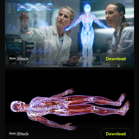
iStock
Download
iStock
Download