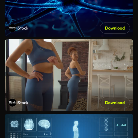
iStock
Download
iStock
Download