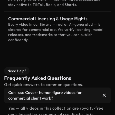
stay native to TikTok, Reels, and Shorts.
Commercial Licensing & Usage Rights
Every video in our library — real or AI-generated — is
cleared for commercial use. We verify licensing, model
releases, and trademarks so that you can publish
confidently.
Need Help?
Frequently Asked Questions
Get quick answers to common questions.
Can I use Coverr human figure videos for
commercial client work?
Yes — all videos in this collection are royalty-free
and cleared for commercial use. Each clip is