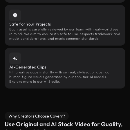
Safe for Your Projects
Each asset is carefully reviewed by our team with real-world use
in mind. We aim to ensure it’s safe to use, respects trademark and
model considerations, and meets common standards.
AI-Generated Clips
Fill creative gaps instantly with surreal, stylized, or abstract
human figure visuals generated by our top-tier AI models.
Explore more in our AI Studio.
Why Creators Choose Coverr?
Use Original and AI Stock Video for Quality,