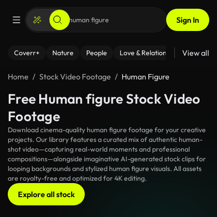
Sign In
View all
Coverr+
Nature
People
Love & Relationships
Fitness
Home
Stock Video Footage
Human Figure
Free Human figure Stock Video
Footage
Download cinema-quality human figure footage for your creative
projects. Our library features a curated mix of authentic human-
shot video—capturing real-world moments and professional
compositions—alongside imaginative AI-generated stock clips for
looping backgrounds and stylized human figure visuals. All assets
are royalty-free and optimized for 4K editing.
Explore all stock