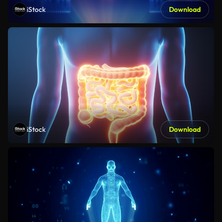
iStock
Download
iStock
Download