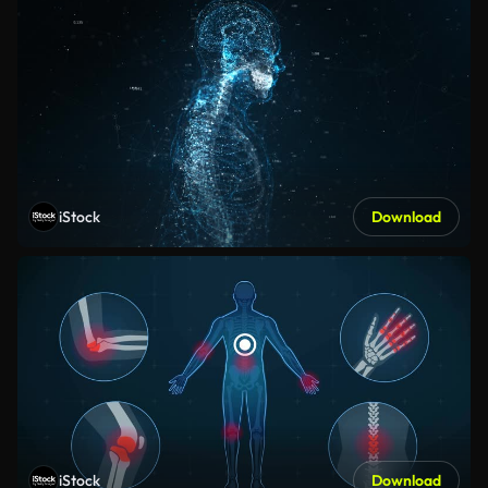
iStock
Download
iStock
Download