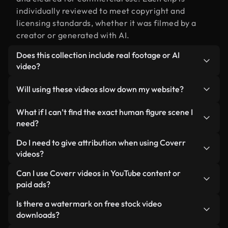
individually reviewed to meet copyright and
licensing standards, whether it was filmed by a
creator or generated with AI.
Does this collection include real footage or AI
video?
Both. This is a hybrid library made up of real,
Will using these videos slow down my website?
human-shot footage related to human figure
alongside AI-generated videos. Every video is
Not if you select our optimized versions. We offer
What if I can’t find the exact human figure scene I
clearly labeled so you always know what you’re
lightweight, web-ready formats designed for
need?
using.
background use — keeping quality high while
You can create one instantly using Coverr AI
Do I need to give attribution when using Coverr
minimizing load times and improving metrics like
Studio. Just describe the scene — like "human
videos?
LCP.
figure at sunset" — and the Studio will generate a
No attribution is required. All videos in our stock
Can I use Coverr videos in YouTube content or
custom video for you in seconds aligned with our
library are royalty-free and can be used without
paid ads?
licensing standards.
crediting the creator — though it’s always
Yes. All stock footage from Coverr can be used in
Is there a watermark on free stock video
appreciated.
monetized YouTube videos, social media
downloads?
promotions, and client ads — as long as you’re not