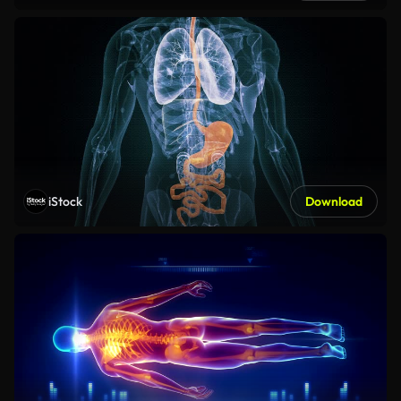
iStock
Download