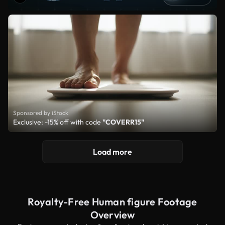
Sponsored by iStock
Exclusive: -15% off with code
"COVERR15"
Load more
Royalty-Free Human figure Footage
Overview