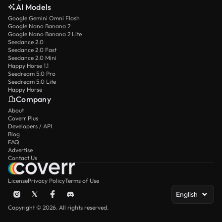
AI Models
Google Gemini Omni Flash
Google Nano Banana 2
Google Nano Banana 2 Lite
Seedance 2.0
Seedance 2.0 Fast
Seedance 2.0 Mini
Happy Horse 1.1
Seedream 5.0 Pro
Seedream 5.0 Lite
Happy Horse
Company
About
Coverr Plus
Developers / API
Blog
FAQ
Advertise
Contact Us
License
Privacy Policy
Terms of Use
English
Copyright © 2026. All rights reserved.