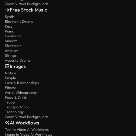
Zoom Virtual Backgrounds
Free Stock Music
Synth
Electronic Drums
Keys
Piano
Cinematic
Smooth
Electronic
Ambient
Strings
Acoustic Drums
Images
Nature
People
Love & Relationships
Fitness
Aerial Videography
Food & Drink
Travel
Transportation
Technology
Zoom Virtual Backgrounds
AI Workflows
Text to Video AI Workflows
Image to Video AI Workflows