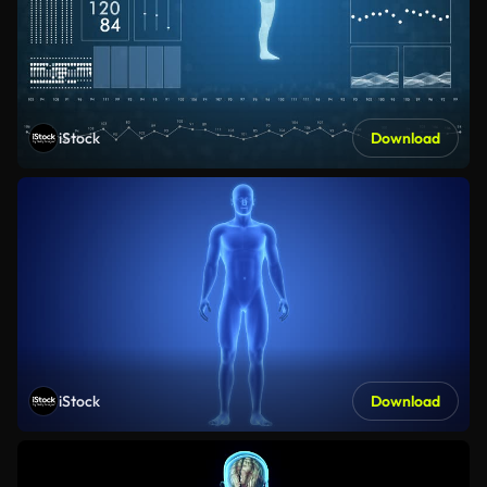
iStock
Download
iStock
Download