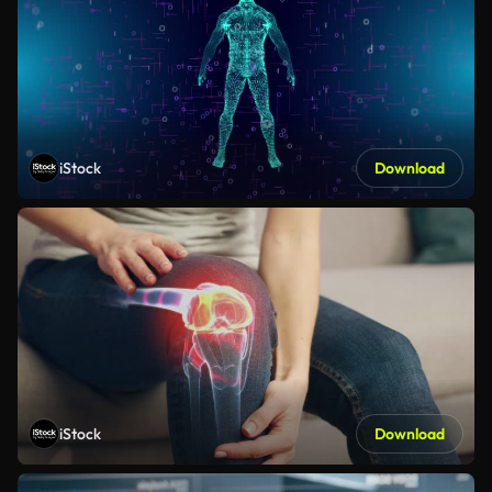
iStock
Download
iStock
Download