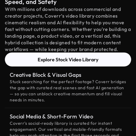
Speed, and Safety
With millions of downloads across commercial and
creator projects, Coverr’s video library combines
cinematic realism and AI flexibility to help you move
fast without cutting corners. Whether you're building a
landing page, a product video, or a vertical ad, this
hybrid collection is designed to fit modern content
workflows — while keeping your brand protected.
Explore Stock Video Library
Creative Block & Visual Gaps
Stuck searching for the perfect footage? Coverr bridges
the gap with curated real scenes and fast AI generation
— so you can unblock creative momentum and fill visual
needs in minutes.
Social Media & Short-Form Video
Coverr’s social-ready library is curated for instant
engagement. Our vertical and mobile-friendly formats
help you grab attention in the first three seconds and