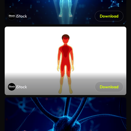
iStock
Download
iStock
Download