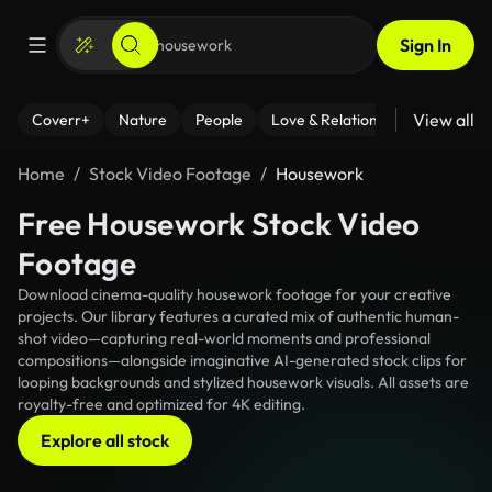
Sign In
View all
Coverr+
Nature
People
Love & Relationships
Fitness
Home
Stock Video Footage
Housework
Free Housework Stock Video
Footage
Download cinema-quality housework footage for your creative
projects. Our library features a curated mix of authentic human-
shot video—capturing real-world moments and professional
compositions—alongside imaginative AI-generated stock clips for
looping backgrounds and stylized housework visuals. All assets are
royalty-free and optimized for 4K editing.
Explore all stock