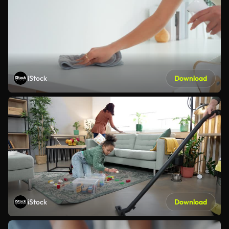
iStock
Download
iStock
Download