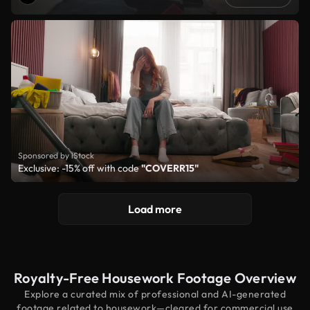
Sponsored by iStock
Exclusive: -15% off with code
"COVERR15"
Load more
Royalty-Free Housework Footage Overview
Explore a curated mix of professional and AI-generated
footage related to housework—cleared for commercial use