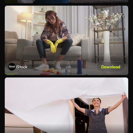
iStock
Download