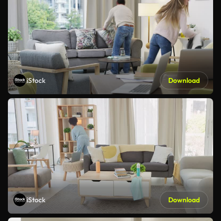
iStock
Download
iStock
Download