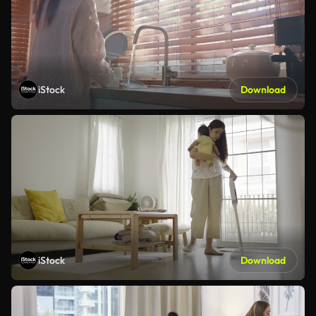
iStock
Download
iStock
Download