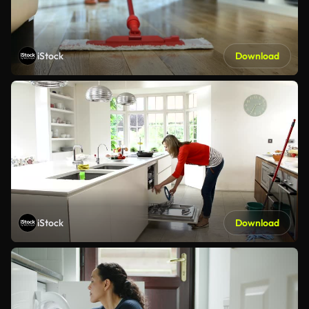
iStock
Download
iStock
Download