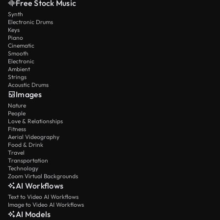
Free Stock Music
Synth
Electronic Drums
Keys
Piano
Cinematic
Smooth
Electronic
Ambient
Strings
Acoustic Drums
Images
Nature
People
Love & Relationships
Fitness
Aerial Videography
Food & Drink
Travel
Transportation
Technology
Zoom Virtual Backgrounds
AI Workflows
Text to Video AI Workflows
Image to Video AI Workflows
AI Models