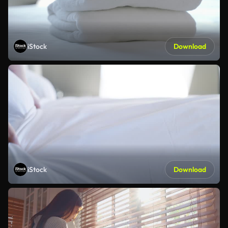
iStock
Download
iStock
Download