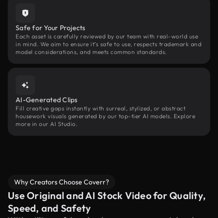
Safe for Your Projects
Each asset is carefully reviewed by our team with real-world use
in mind. We aim to ensure it’s safe to use, respects trademark and
model considerations, and meets common standards.
AI-Generated Clips
Fill creative gaps instantly with surreal, stylized, or abstract
housework visuals generated by our top-tier AI models. Explore
more in our AI Studio.
Why Creators Choose Coverr?
Use Original and AI Stock Video for Quality,
Speed, and Safety