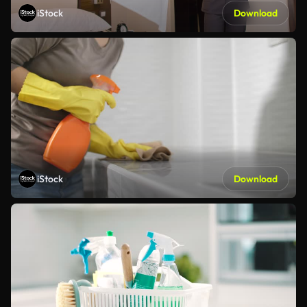
iStock
Download
iStock
Download