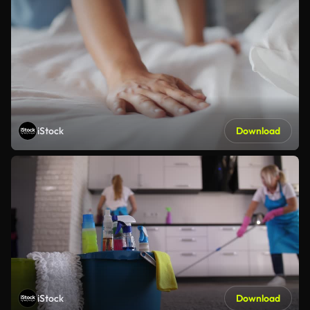
iStock
Download
iStock
Download