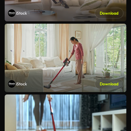
iStock
Download
iStock
Download