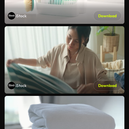
iStock
Download
iStock
Download