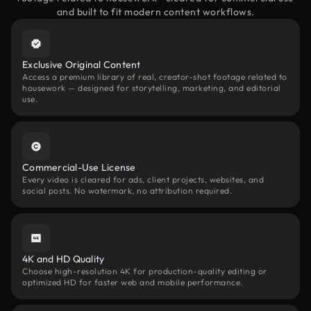
and built to fit modern content workflows.
Exclusive Original Content
Access a premium library of real, creator-shot footage related to
housework — designed for storytelling, marketing, and editorial
use.
Commercial-Use License
Every video is cleared for ads, client projects, websites, and
social posts. No watermark, no attribution required.
4K and HD Quality
Choose high-resolution 4K for production-quality editing or
optimized HD for faster web and mobile performance.