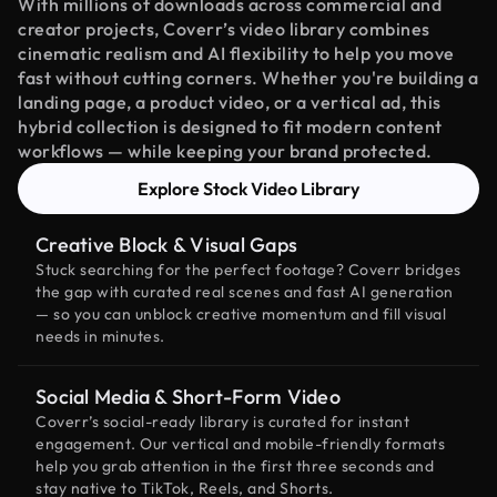
With millions of downloads across commercial and
creator projects, Coverr’s video library combines
cinematic realism and AI flexibility to help you move
fast without cutting corners. Whether you're building a
landing page, a product video, or a vertical ad, this
hybrid collection is designed to fit modern content
workflows — while keeping your brand protected.
Explore Stock Video Library
Creative Block & Visual Gaps
Stuck searching for the perfect footage? Coverr bridges
the gap with curated real scenes and fast AI generation
— so you can unblock creative momentum and fill visual
needs in minutes.
Social Media & Short-Form Video
Coverr’s social-ready library is curated for instant
engagement. Our vertical and mobile-friendly formats
help you grab attention in the first three seconds and
stay native to TikTok, Reels, and Shorts.