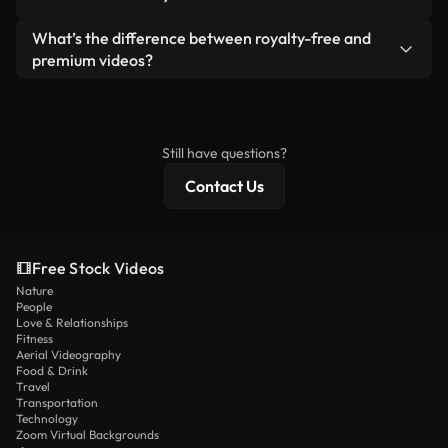
generated — include watermarks. You get clean,
standalone product.
ready-to-use footage.
Yes. You’re free to trim, crop, or remix our videos.
What’s the difference between royalty-free and
Just make sure the final product follows our
premium videos?
license and isn’t redistributed as raw stock
Royalty-free videos include commercial rights,
content.
while premium content includes exclusive footage,
4K resolution, and extended licensing protections.
Still have questions?
Contact Us
Free Stock Videos
Nature
People
Love & Relationships
Fitness
Aerial Videography
Food & Drink
Travel
Transportation
Technology
Zoom Virtual Backgrounds