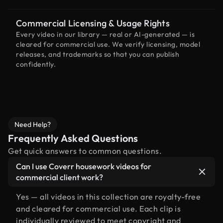
Commercial Licensing & Usage Rights
Every video in our library — real or AI-generated — is
cleared for commercial use. We verify licensing, model
releases, and trademarks so that you can publish
confidently.
Need Help?
Frequently Asked Questions
Get quick answers to common questions.
Can I use Coverr housework videos for
commercial client work?
Yes — all videos in this collection are royalty-free
and cleared for commercial use. Each clip is
individually reviewed to meet copyright and