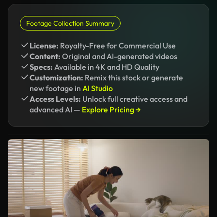
Footage Collection Summary
License:
Royalty-Free for Commercial Use
Content:
Original and AI-generated videos
Specs:
Available in 4K and HD Quality
Customization:
Remix this stock or generate
new footage in
AI Studio
Access Levels:
Unlock full creative access and
advanced AI —
Explore Pricing →