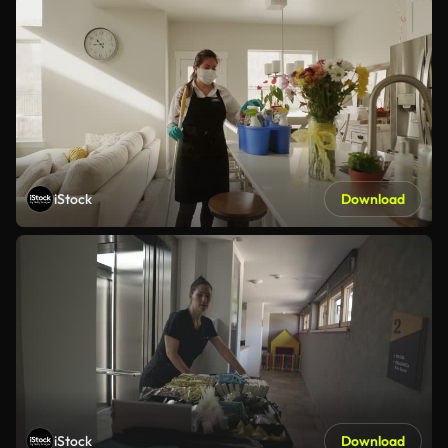
iStock
Download
iStock
Download