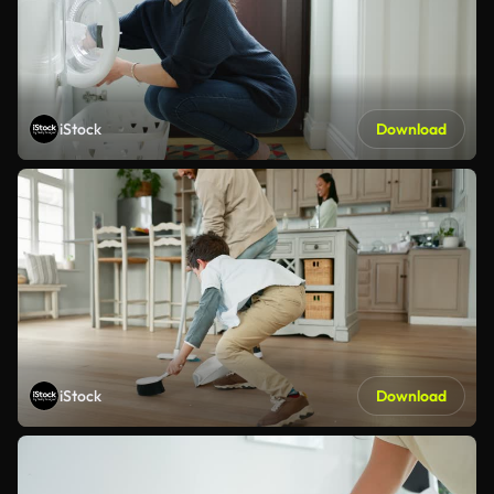
iStock
Download
iStock
Download