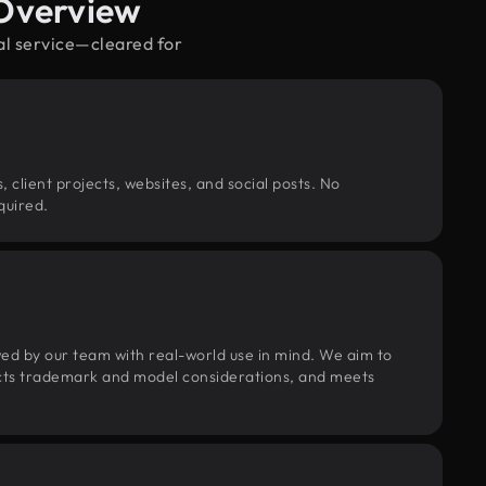
 Overview
al service—cleared for
, client projects, websites, and social posts. No
quired.
wed by our team with real-world use in mind. We aim to
pects trademark and model considerations, and meets