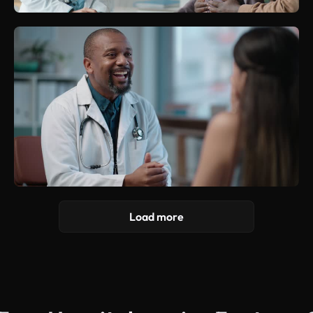
Load more