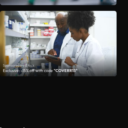
Sponsored by iStock
Exclusive: -15% off with code
"COVERR15"