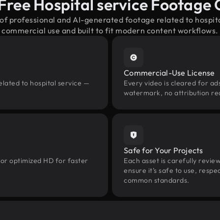
Free Hospital service Footage
 of professional and AI-generated footage related to hospit
commercial use and built to fit modern content workflows.
Commercial-Use License
elated to hospital service —
Every video is cleared for ads
watermark, no attribution re
Safe for Your Projects
 or optimized HD for faster
Each asset is carefully revie
ensure it’s safe to use, res
common standards.