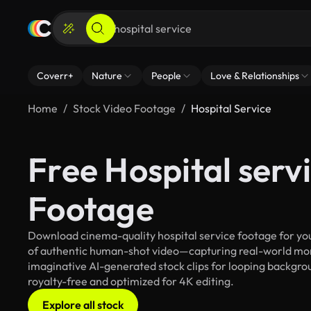
Coverr+
Nature
People
Love & Relationships
Home
Stock Video Footage
Hospital Service
Free Hospital serv
Footage
Download cinema-quality hospital service footage for your
of authentic human-shot video—capturing real-world mo
imaginative AI-generated stock clips for looping backgroun
royalty-free and optimized for 4K editing.
Explore all stock