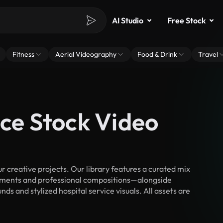
AI Studio
Free Stock
Fitness
Aerial Videography
Food & Drink
Travel
ice Stock Video
 creative projects. Our library features a curated mix
ments and professional compositions—alongside
ds and stylized hospital service visuals. All assets are