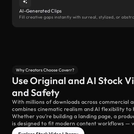
AI-Generated Clips
Fill creative gaps instantly with surreal, stylized, or abs
Why Creators Choose Coverr?
Use Original and AI Stock Vi
and Safety
With millions of downloads across commercial an
combines cinematic realism and AI flexibility to
Whether you're building a landing page, a product
is designed to fit modern content workflows — 