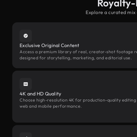
Royalty-
Explore a curated mix
Exclusive Original Content
Access a premium library of real, creator-shot footage r
designed for storytelling, marketing, and editorial use.
4K and HD Quality
Choose high-resolution 4K for production-quality editing
web and mobile performance.