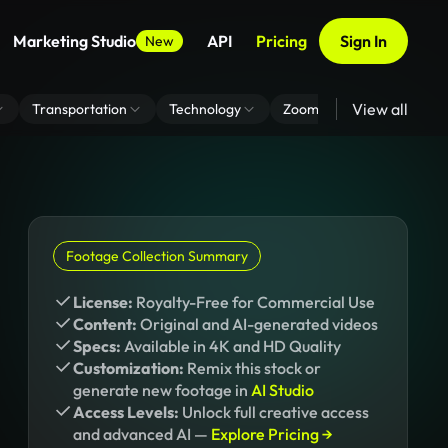
Marketing Studio
API
Pricing
Sign In
New
View all
Transportation
Technology
Zoom Virtual Background
Footage Collection Summary
License:
Royalty-Free for Commercial Use
Content:
Original and AI-generated videos
Specs:
Available in 4K and HD Quality
Customization:
Remix this stock or
generate new footage in
AI Studio
Access Levels:
Unlock full creative access
and advanced AI —
Explore Pricing →