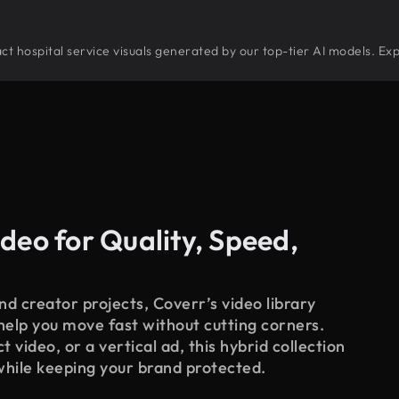
tract hospital service visuals generated by our top-tier AI models. Ex
deo for Quality, Speed,
d creator projects, Coverr’s video library
 help you move fast without cutting corners.
 video, or a vertical ad, this hybrid collection
while keeping your brand protected.