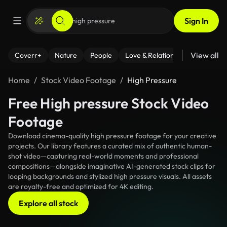
Sign In
View all
Coverr+
Nature
People
Love & Relationships
Fitness
Home
Stock Video Footage
High Pressure
Free High pressure Stock Video
Footage
Download cinema-quality high pressure footage for your creative
projects. Our library features a curated mix of authentic human-
shot video—capturing real-world moments and professional
compositions—alongside imaginative AI-generated stock clips for
looping backgrounds and stylized high pressure visuals. All assets
are royalty-free and optimized for 4K editing.
Explore all stock