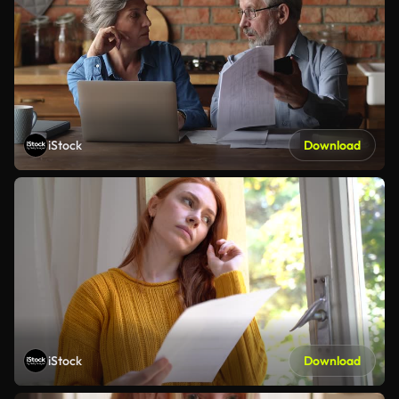
iStock
Download
iStock
Download