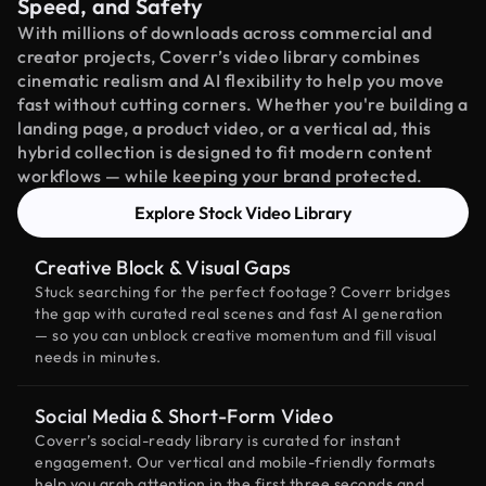
Speed, and Safety
With millions of downloads across commercial and
creator projects, Coverr’s video library combines
cinematic realism and AI flexibility to help you move
fast without cutting corners. Whether you're building a
landing page, a product video, or a vertical ad, this
hybrid collection is designed to fit modern content
workflows — while keeping your brand protected.
Explore Stock Video Library
Creative Block & Visual Gaps
Stuck searching for the perfect footage? Coverr bridges
the gap with curated real scenes and fast AI generation
— so you can unblock creative momentum and fill visual
needs in minutes.
Social Media & Short-Form Video
Coverr’s social-ready library is curated for instant
engagement. Our vertical and mobile-friendly formats
help you grab attention in the first three seconds and