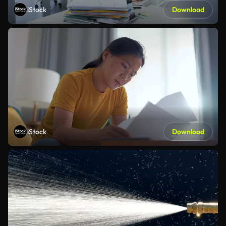
iStock
Download
iStock
Download