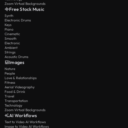
Zoom Virtual Backgrounds
Free Stock Music
Synth
Electronic Drums
Keys
Piano
Cinematic
Smooth
Electronic
Ambient
Strings
Acoustic Drums
Images
Nature
People
Love & Relationships
Fitness
Aerial Videography
Food & Drink
Travel
Transportation
Technology
Zoom Virtual Backgrounds
AI Workflows
Text to Video AI Workflows
Image to Video AI Workflows