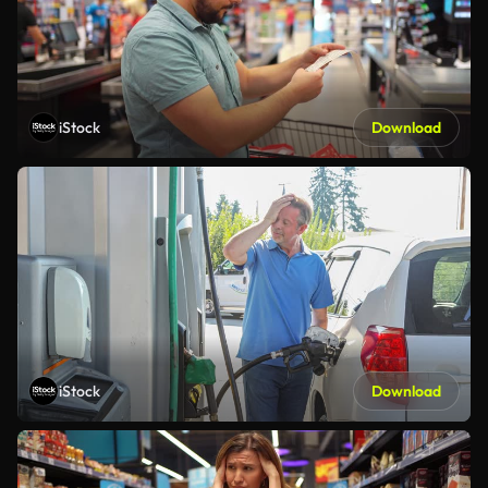
iStock
Download
iStock
Download