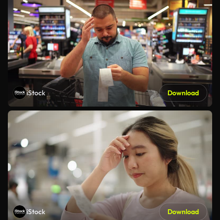
iStock
Download
iStock
Download