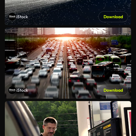
iStock
Download
iStock
Download