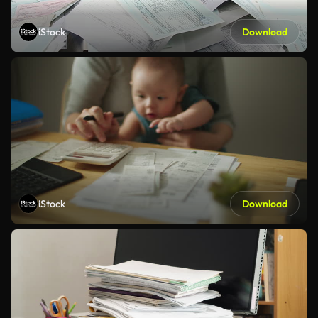
iStock
Download
iStock
Download