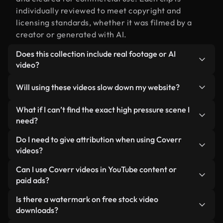
individually reviewed to meet copyright and
licensing standards, whether it was filmed by a
creator or generated with AI.
Does this collection include real footage or AI
video?
Both. This is a hybrid library made up of real,
Will using these videos slow down my website?
human-shot footage related to high pressure
alongside AI-generated videos. Every video is
Not if you select our optimized versions. We offer
What if I can’t find the exact high pressure scene I
clearly labeled so you always know what you’re
lightweight, web-ready formats designed for
need?
using.
background use — keeping quality high while
You can create one instantly using Coverr AI
Do I need to give attribution when using Coverr
minimizing load times and improving metrics like
Studio. Just describe the scene — like "high
videos?
LCP.
pressure at sunset" — and the Studio will generate
No attribution is required. All videos in our stock
Can I use Coverr videos in YouTube content or
a custom video for you in seconds aligned with our
library are royalty-free and can be used without
paid ads?
licensing standards.
crediting the creator — though it’s always
Yes. All stock footage from Coverr can be used in
Is there a watermark on free stock video
appreciated.
monetized YouTube videos, social media
downloads?
promotions, and client ads — as long as you’re not