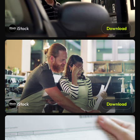
iStock
Download
iStock
Download