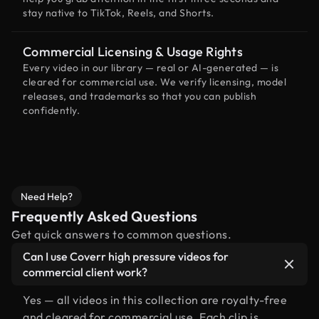
stay native to TikTok, Reels, and Shorts.
Commercial Licensing & Usage Rights
Every video in our library — real or AI-generated — is
cleared for commercial use. We verify licensing, model
releases, and trademarks so that you can publish
confidently.
Need Help?
Frequently Asked Questions
Get quick answers to common questions.
Can I use Coverr high pressure videos for
commercial client work?
Yes — all videos in this collection are royalty-free
and cleared for commercial use. Each clip is