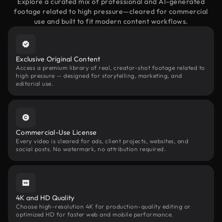
Explore a curated mix of professional and AI-generated
footage related to high pressure—cleared for commercial
use and built to fit modern content workflows.
Exclusive Original Content
Access a premium library of real, creator-shot footage related to
high pressure — designed for storytelling, marketing, and
editorial use.
Commercial-Use License
Every video is cleared for ads, client projects, websites, and
social posts. No watermark, no attribution required.
4K and HD Quality
Choose high-resolution 4K for production-quality editing or
optimized HD for faster web and mobile performance.