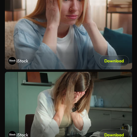
iStock
Download
iStock
Download