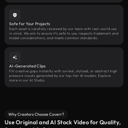
Safe for Your Projects
Each asset is carefully reviewed by our team with real-world use
in mind. We aim to ensure it’s safe to use, respects trademark and
model considerations, and meets common standards.
AI-Generated Clips
Fill creative gaps instantly with surreal, stylized, or abstract high
pressure visuals generated by our top-tier AI models. Explore
more in our AI Studio.
Why Creators Choose Coverr?
Use Original and AI Stock Video for Quality,