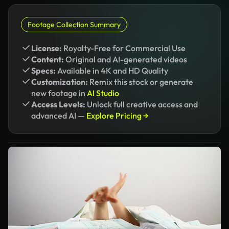
Footage Collection Summary
License:
Royalty-Free for Commercial Use
Content:
Original and AI-generated videos
Specs:
Available in 4K and HD Quality
Customization:
Remix this stock or generate
new footage in
AI Studio
Access Levels:
Unlock full creative access and
advanced AI —
Explore Pricing →