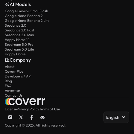
AI Models
Google Gemini Omni Flash
Google Nano Banana 2
Google Nano Banana 2 Lite
Seedance 2.0
Seedance 2.0 Fast
Seedance 2.0 Mini
Happy Horse 1.1
Seedream 5.0 Pro
Seedream 5.0 Lite
Happy Horse
Company
About
Coverr Plus
Developers / API
Blog
FAQ
Advertise
Contact Us
License
Privacy Policy
Terms of Use
English
Copyright © 2026. All rights reserved.