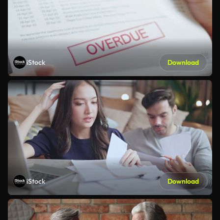
iStock
Download
iStock
Download