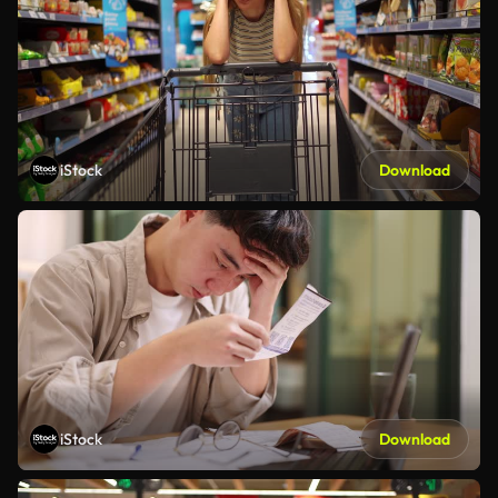
iStock
Download
iStock
Download