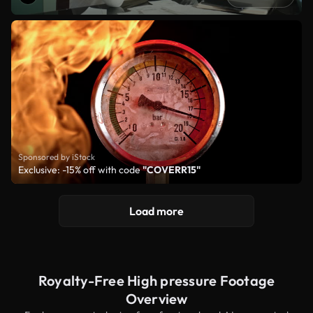
Sponsored by iStock
Exclusive: -15% off with code
"COVERR15"
Load more
Royalty-Free High pressure Footage
Overview