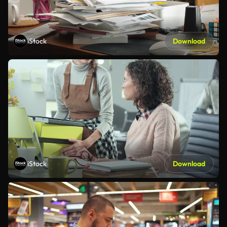
iStock
Download
iStock
Download