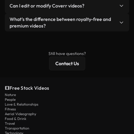
No. None of our free videos — whether real or AI-
reselling or redistributing the footage itself as a
Can I edit or modify Coverr videos?
generated — include watermarks. You get clean,
standalone product.
ready-to-use footage.
Yes. You’re free to trim, crop, or remix our videos.
What’s the difference between royalty-free and
Just make sure the final product follows our
premium videos?
license and isn’t redistributed as raw stock
Royalty-free videos include commercial rights,
content.
while premium content includes exclusive footage,
4K resolution, and extended licensing protections.
Still have questions?
Contact Us
Free Stock Videos
Nature
People
Love & Relationships
Fitness
Aerial Videography
Food & Drink
Travel
Transportation
Technology