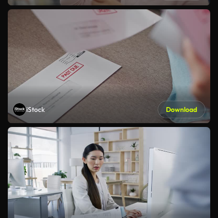
iStock
Download