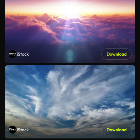
iStock
Download
iStock
Download