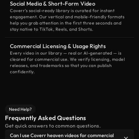
Social Media & Short-Form Video
Coverr’s social-ready library is curated for instant
engagement. Our vertical and mobile-friendly formats
help you grab attention in the first three seconds and
stay native to TikTok, Reels, and Shorts.
Commercial Licensing & Usage Rights
Every video in our library — real or AI-generated — is
cleared for commercial use. We verify licensing, model
releases, and trademarks so that you can publish
confidently.
Need Help?
Frequently Asked Questions
Get quick answers to common questions.
Can I use Coverr heaven videos for commercial