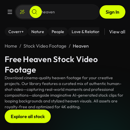
Sign In
View all
Coverr+
Nature
People
Love & Relationships
Fitness
Home
Stock Video Footage
Heaven
Free Heaven Stock Video
Footage
Download cinema-quality heaven footage for your creative
projects. Our library features a curated mix of authentic human-
shot video—capturing real-world moments and professional
compositions—alongside imaginative AI-generated stock clips for
looping backgrounds and stylized heaven visuals. All assets are
royalty-free and optimized for 4K editing.
Explore all stock