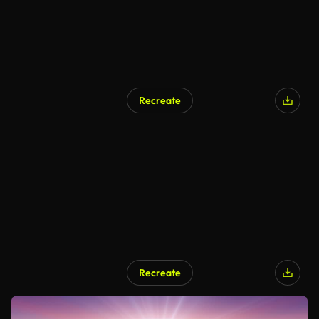
Recreate
Recreate