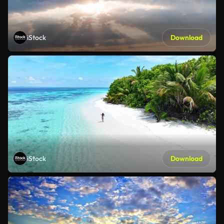
iStock
Download
iStock
Download