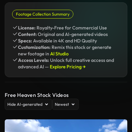
Footage Collection Summary
License:
Royalty-Free for Commercial Use
Content:
Original and AI-generated videos
Specs:
Available in 4K and HD Quality
Customization:
Remix this stock or generate
new footage in
AI Studio
Access Levels:
Unlock full creative access and
advanced AI —
Explore Pricing →
Free Heaven Stock Videos
Hide AI-generated
Newest