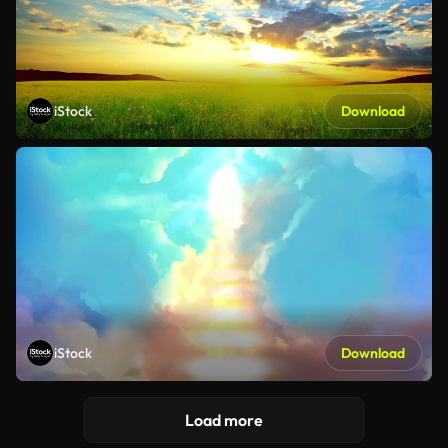
iStock
Download
iStock
Download
Load more