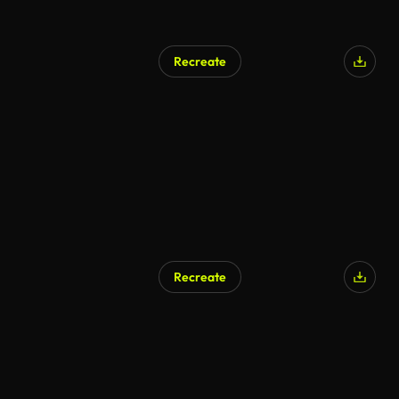
Recreate
Recreate