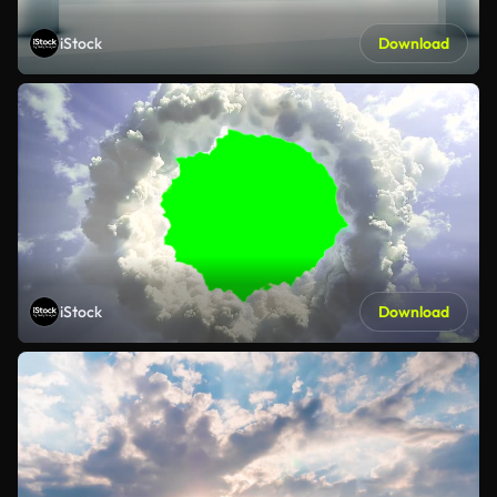
iStock
Download
iStock
Download