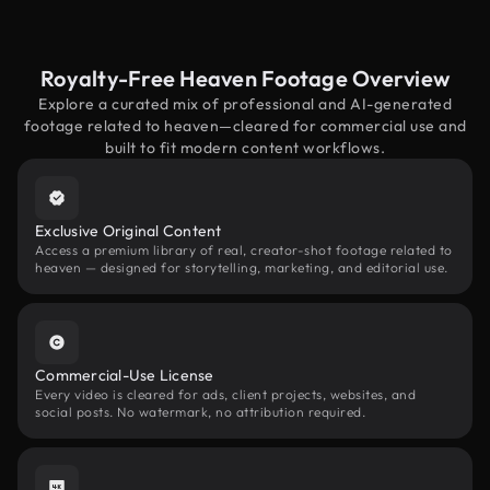
Royalty-Free Heaven Footage Overview
Explore a curated mix of professional and AI-generated
footage related to heaven—cleared for commercial use and
built to fit modern content workflows.
Exclusive Original Content
Access a premium library of real, creator-shot footage related to
heaven — designed for storytelling, marketing, and editorial use.
Commercial-Use License
Every video is cleared for ads, client projects, websites, and
social posts. No watermark, no attribution required.