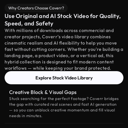
Why Creators Choose Coverr?
Use Original and AI Stock Video for Quality,
Speed, and Safety
With millions of downloads across commercial and
creator projects, Coverr’s video library combines
cinematic realism and AI flexibility to help you move
fast without cutting corners. Whether you're building a
landing page, a product video, or a vertical ad, this
hybrid collection is designed to fit modern content
workflows — while keeping your brand protected.
Explore Stock Video Library
Creative Block & Visual Gaps
Stuck searching for the perfect footage? Coverr bridges
the gap with curated real scenes and fast AI generation
— so you can unblock creative momentum and fill visual
needs in minutes.