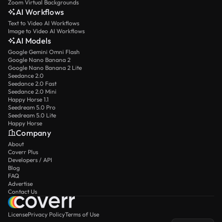
Zoom Virtual Backgrounds
AI Workflows
Text to Video AI Workflows
Image to Video AI Workflows
AI Models
Google Gemini Omni Flash
Google Nano Banana 2
Google Nano Banana 2 Lite
Seedance 2.0
Seedance 2.0 Fast
Seedance 2.0 Mini
Happy Horse 1.1
Seedream 5.0 Pro
Seedream 5.0 Lite
Happy Horse
Company
About
Coverr Plus
Developers / API
Blog
FAQ
Advertise
Contact Us
License
Privacy Policy
Terms of Use