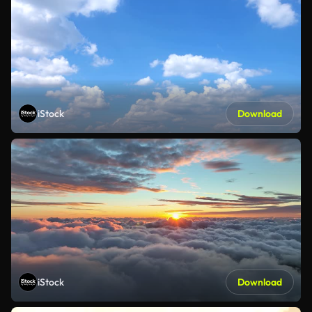
iStock
Download
iStock
Download