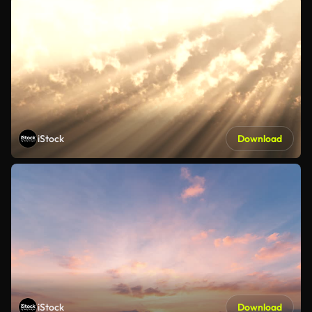
iStock
Download
iStock
Download