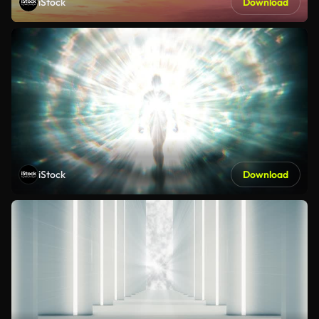
iStock
Download
iStock
Download