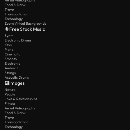
Aerial Videography
Food & Drink
Travel
Transportation
Technology
Zoom Virtual Backgrounds
Free Stock Music
Synth
Electronic Drums
Keys
Piano
Cinematic
Smooth
Electronic
Ambient
Strings
Acoustic Drums
Images
Nature
People
Love & Relationships
Fitness
Aerial Videography
Food & Drink
Travel
Transportation
Technology