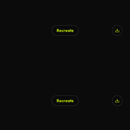
Recreate
Recreate