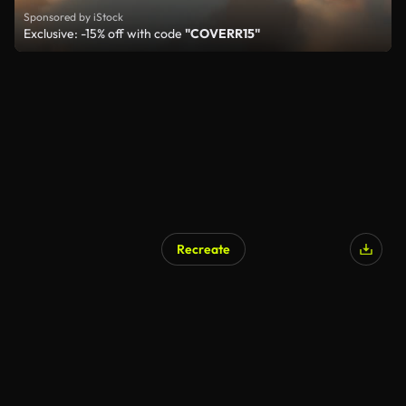
Sponsored by iStock
Exclusive: -15% off with code
"COVERR15"
Recreate