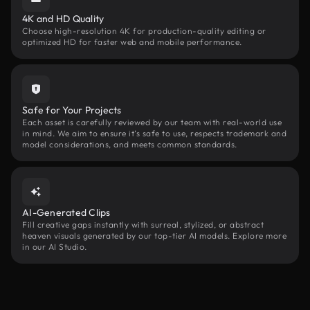
4K and HD Quality
Choose high-resolution 4K for production-quality editing or
optimized HD for faster web and mobile performance.
Safe for Your Projects
Each asset is carefully reviewed by our team with real-world use
in mind. We aim to ensure it’s safe to use, respects trademark and
model considerations, and meets common standards.
AI-Generated Clips
Fill creative gaps instantly with surreal, stylized, or abstract
heaven visuals generated by our top-tier AI models. Explore more
in our AI Studio.