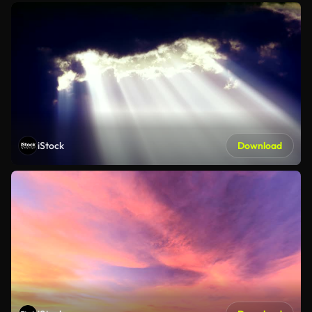
iStock
Download