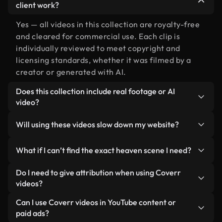
client work?
Yes — all videos in this collection are royalty-free
and cleared for commercial use. Each clip is
individually reviewed to meet copyright and
licensing standards, whether it was filmed by a
creator or generated with AI.
Does this collection include real footage or AI
video?
Both. This is a hybrid library made up of real,
Will using these videos slow down my website?
human-shot footage related to heaven alongside
AI-generated videos. Every video is clearly
Not if you select our optimized versions. We offer
What if I can’t find the exact heaven scene I need?
labeled so you always know what you’re using.
lightweight, web-ready formats designed for
background use — keeping quality high while
You can create one instantly using Coverr AI
Do I need to give attribution when using Coverr
minimizing load times and improving metrics like
Studio. Just describe the scene — like "heaven at
videos?
LCP.
sunset" — and the Studio will generate a custom
No attribution is required. All videos in our stock
Can I use Coverr videos in YouTube content or
video for you in seconds aligned with our licensing
library are royalty-free and can be used without
paid ads?
standards.