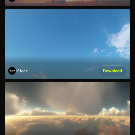
iStock
Download