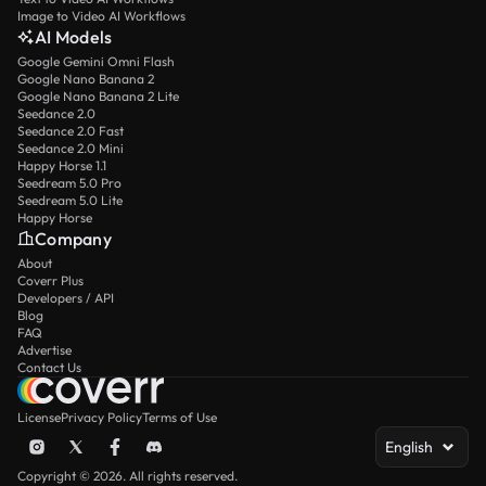
Image to Video AI Workflows
AI Models
Google Gemini Omni Flash
Google Nano Banana 2
Google Nano Banana 2 Lite
Seedance 2.0
Seedance 2.0 Fast
Seedance 2.0 Mini
Happy Horse 1.1
Seedream 5.0 Pro
Seedream 5.0 Lite
Happy Horse
Company
About
Coverr Plus
Developers / API
Blog
FAQ
Advertise
Contact Us
License
Privacy Policy
Terms of Use
English
Copyright © 2026. All rights reserved.