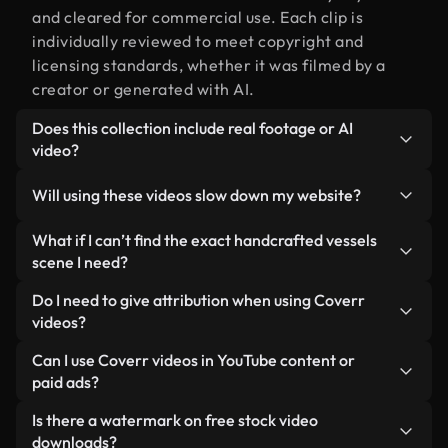
and cleared for commercial use. Each clip is
individually reviewed to meet copyright and
licensing standards, whether it was filmed by a
creator or generated with AI.
Does this collection include real footage or AI
video?
Both. This is a hybrid library made up of real,
Will using these videos slow down my website?
human-shot footage related to handcrafted
vessels alongside AI-generated videos. Every
Not if you select our optimized versions. We offer
What if I can’t find the exact handcrafted vessels
video is clearly labeled so you always know what
lightweight, web-ready formats designed for
scene I need?
you’re using.
background use — keeping quality high while
You can create one instantly using Coverr AI
Do I need to give attribution when using Coverr
minimizing load times and improving metrics like
Studio. Just describe the scene — like
videos?
LCP.
"handcrafted vessels at sunset" — and the Studio
No attribution is required. All videos in our stock
Can I use Coverr videos in YouTube content or
will generate a custom video for you in seconds
library are royalty-free and can be used without
paid ads?
aligned with our licensing standards.
crediting the creator — though it’s always
Yes. All stock footage from Coverr can be used in
Is there a watermark on free stock video
appreciated.
monetized YouTube videos, social media
downloads?