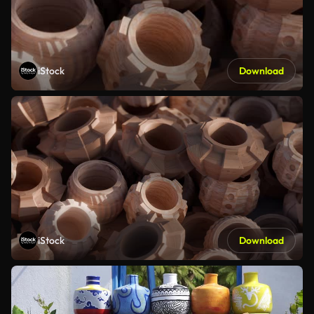
iStock
Download
iStock
Download