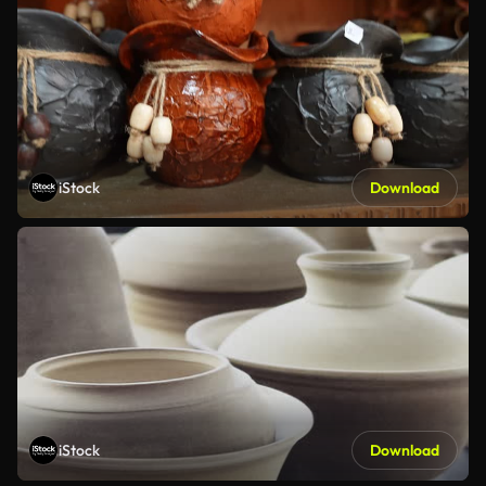
iStock
Download
iStock
Download