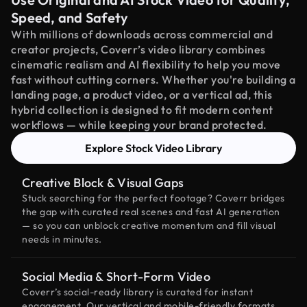
Speed, and Safety
With millions of downloads across commercial and
creator projects, Coverr’s video library combines
cinematic realism and AI flexibility to help you move
fast without cutting corners. Whether you're building a
landing page, a product video, or a vertical ad, this
hybrid collection is designed to fit modern content
workflows — while keeping your brand protected.
Explore Stock Video Library
Creative Block & Visual Gaps
Stuck searching for the perfect footage? Coverr bridges
the gap with curated real scenes and fast AI generation
— so you can unblock creative momentum and fill visual
needs in minutes.
Social Media & Short-Form Video
Coverr’s social-ready library is curated for instant
engagement. Our vertical and mobile-friendly formats