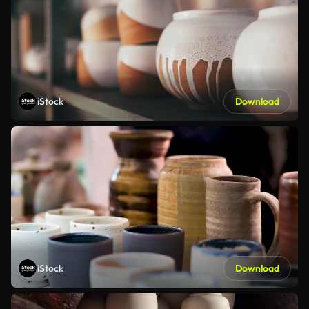
iStock
Download
iStock
Download