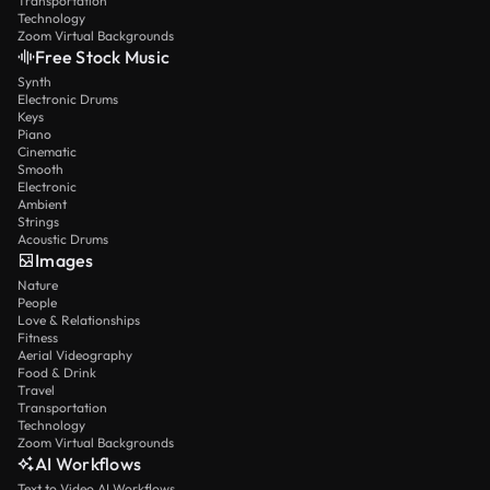
Transportation
Technology
Zoom Virtual Backgrounds
Free Stock Music
Synth
Electronic Drums
Keys
Piano
Cinematic
Smooth
Electronic
Ambient
Strings
Acoustic Drums
Images
Nature
People
Love & Relationships
Fitness
Aerial Videography
Food & Drink
Travel
Transportation
Technology
Zoom Virtual Backgrounds
AI Workflows
Text to Video AI Workflows