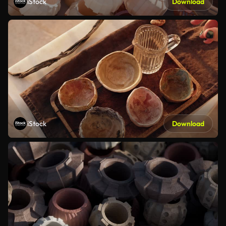
iStock
Download
iStock
Download