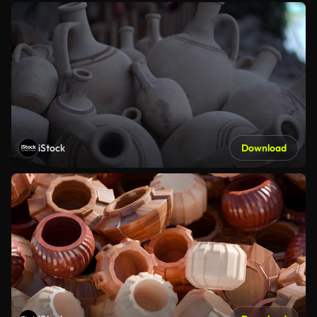
iStock
Download