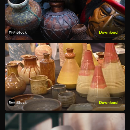
iStock
Download
iStock
Download