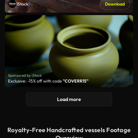
iStock
Download
Sponsored by iStock
Exclusive: -15% off with code
"COVERR15"
Load more
Royalty-Free Handcrafted vessels Footage
Overview