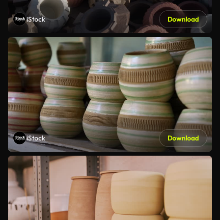
iStock
Download
iStock
Download