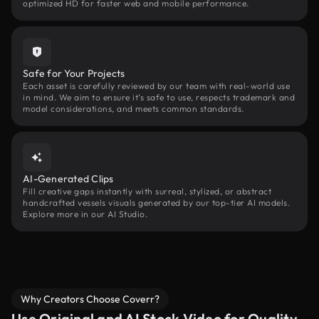
optimized HD for faster web and mobile performance.
Safe for Your Projects
Each asset is carefully reviewed by our team with real-world use
in mind. We aim to ensure it’s safe to use, respects trademark and
model considerations, and meets common standards.
AI-Generated Clips
Fill creative gaps instantly with surreal, stylized, or abstract
handcrafted vessels visuals generated by our top-tier AI models.
Explore more in our AI Studio.
Why Creators Choose Coverr?
Use Original and AI Stock Video for Quality,