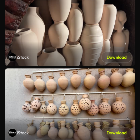
iStock
Download
iStock
Download