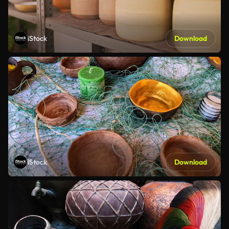
iStock
Download
iStock
Download