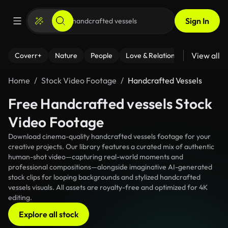
Sign In
View all
Coverr+
Nature
People
Love & Relationships
Fitness
Home
Stock Video Footage
Handcrafted Vessels
Free Handcrafted vessels Stock
Video Footage
Download cinema-quality handcrafted vessels footage for your
creative projects. Our library features a curated mix of authentic
human-shot video—capturing real-world moments and
professional compositions—alongside imaginative AI-generated
stock clips for looping backgrounds and stylized handcrafted
vessels visuals. All assets are royalty-free and optimized for 4K
editing.
Explore all stock