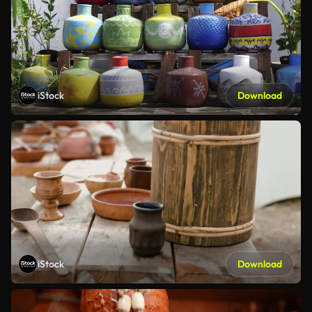
iStock
Download
iStock
Download