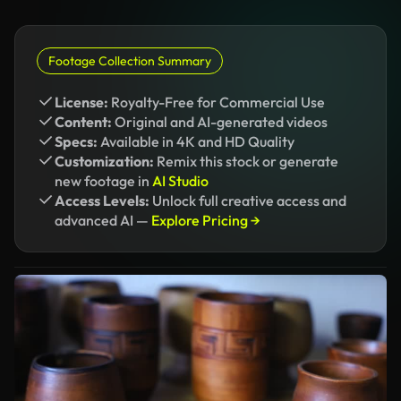
Footage Collection Summary
License:
Royalty-Free for Commercial Use
Content:
Original and AI-generated videos
Specs:
Available in 4K and HD Quality
Customization:
Remix this stock or generate
new footage in
AI Studio
Access Levels:
Unlock full creative access and
advanced AI —
Explore Pricing →