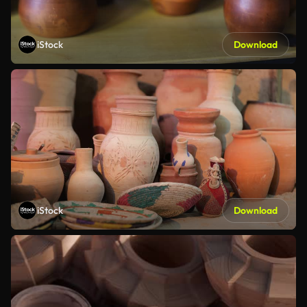
iStock
Download
iStock
Download