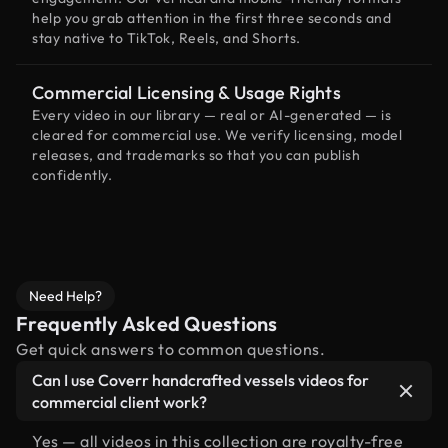
help you grab attention in the first three seconds and
stay native to TikTok, Reels, and Shorts.
Commercial Licensing & Usage Rights
Every video in our library — real or AI-generated — is
cleared for commercial use. We verify licensing, model
releases, and trademarks so that you can publish
confidently.
Need Help?
Frequently Asked Questions
Get quick answers to common questions.
Can I use Coverr handcrafted vessels videos for
commercial client work?
Yes — all videos in this collection are royalty-free