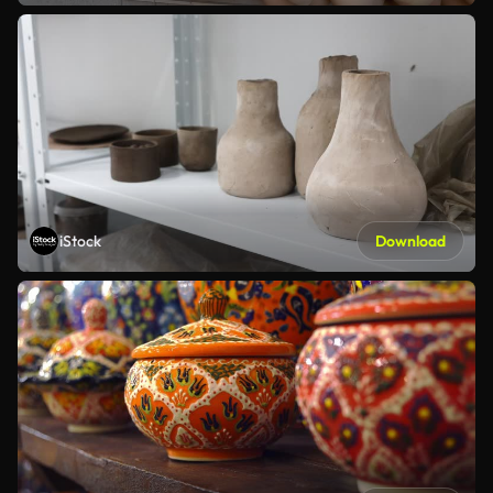
iStock
Download