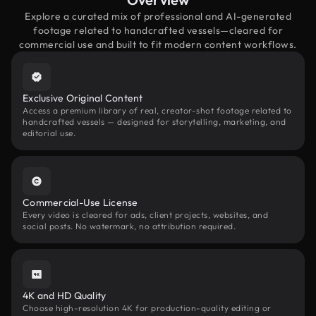
Explore a curated mix of professional and AI-generated
footage related to handcrafted vessels—cleared for
commercial use and built to fit modern content workflows.
Exclusive Original Content
Access a premium library of real, creator-shot footage related to
handcrafted vessels — designed for storytelling, marketing, and
editorial use.
Commercial-Use License
Every video is cleared for ads, client projects, websites, and
social posts. No watermark, no attribution required.
4K and HD Quality
Choose high-resolution 4K for production-quality editing or