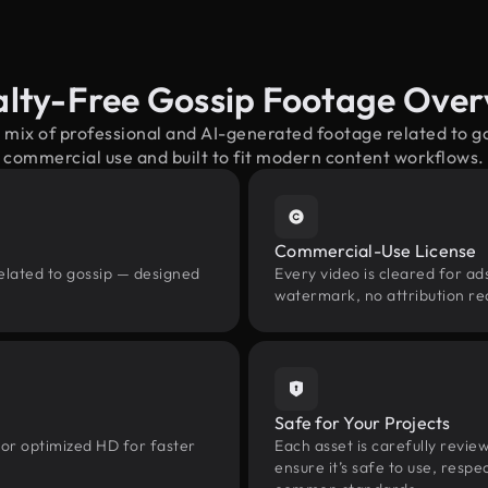
alty-Free Gossip Footage Over
 mix of professional and AI-generated footage related to 
commercial use and built to fit modern content workflows.
Commercial-Use License
elated to gossip — designed
Every video is cleared for ads
watermark, no attribution re
Safe for Your Projects
 or optimized HD for faster
Each asset is carefully revie
ensure it’s safe to use, res