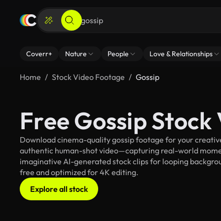
Coverr+
Nature
People
Love & Relationships
Home
Stock Video Footage
Gossip
Free Gossip Stock
Download cinema-quality gossip footage for your creative 
authentic human-shot video—capturing real-world mome
imaginative AI-generated stock clips for looping backgroun
free and optimized for 4K editing.
Explore all stock