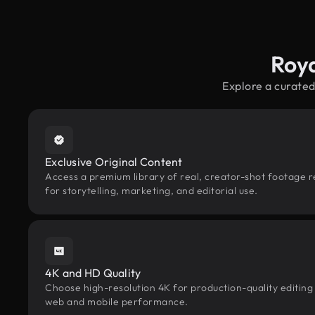
Roy
Explore a curated
Exclusive Original Content
Access a premium library of real, creator-shot footage r
for storytelling, marketing, and editorial use.
4K and HD Quality
Choose high-resolution 4K for production-quality editing
web and mobile performance.