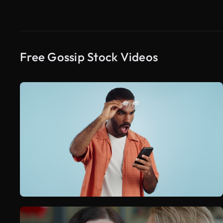
Free Gossip Stock Videos