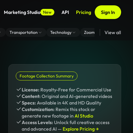
Marketing Studio
API
Pricing
Sign In
New
View all
Transportation
Technology
Zoom Virtual Background
Footage Collection Summary
License:
Royalty-Free for Commercial Use
Content:
Original and AI-generated videos
Specs:
Available in 4K and HD Quality
Customization:
Remix this stock or
generate new footage in
AI Studio
Access Levels:
Unlock full creative access
and advanced AI —
Explore Pricing →