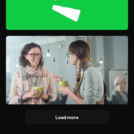
Load more