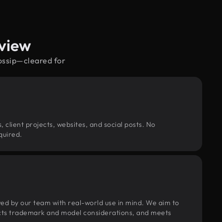
view
gossip—cleared for
, client projects, websites, and social posts. No
quired.
wed by our team with real-world use in mind. We aim to
pects trademark and model considerations, and meets