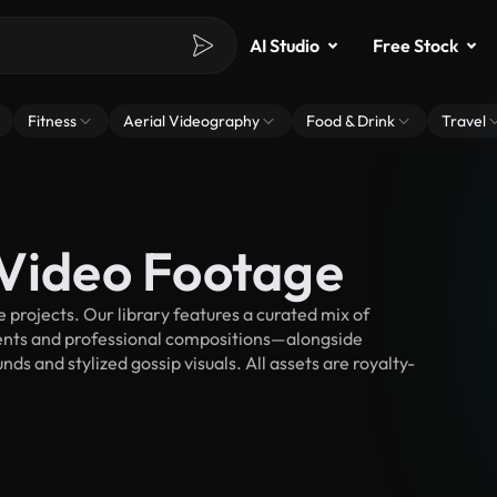
AI Studio
Free Stock
Fitness
Aerial Videography
Food & Drink
Travel
 Video Footage
projects. Our library features a curated mix of
nts and professional compositions—alongside
ds and stylized gossip visuals. All assets are royalty-