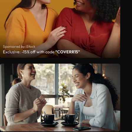
Sponsored by iStock
Exclusive: -15% off with code
"COVERR15"