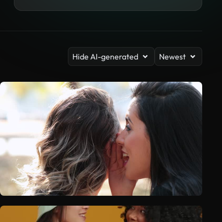
Hide AI-generated
Newest