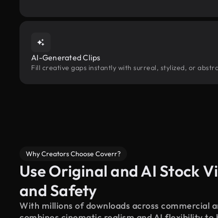
AI-Generated Clips
Fill creative gaps instantly with surreal, stylized, or abs
Why Creators Choose Coverr?
Use Original and AI Stock Vi
and Safety
With millions of downloads across commercial an
combines cinematic realism and AI flexibility to