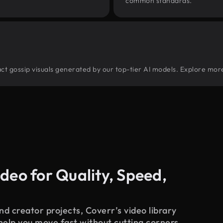
common standards.
tract gossip visuals generated by our top-tier AI models. Explore more
deo for Quality, Speed,
d creator projects, Coverr’s video library
 help you move fast without cutting corners.