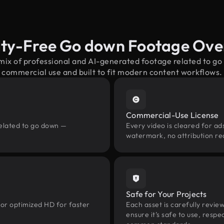
lty-Free Go down Footage Ove
 mix of professional and AI-generated footage related to g
commercial use and built to fit modern content workflows.
Commercial-Use License
related to go down —
Every video is cleared for ads
watermark, no attribution re
Safe for Your Projects
 or optimized HD for faster
Each asset is carefully revie
ensure it’s safe to use, res