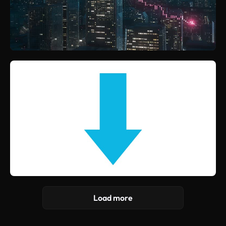
Load more