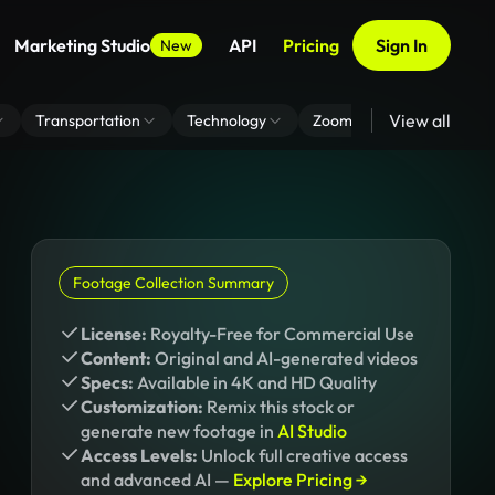
Marketing Studio
API
Pricing
Sign In
New
View all
Transportation
Technology
Zoom Virtual Background
Footage Collection Summary
License:
Royalty-Free for Commercial Use
Content:
Original and AI-generated videos
Specs:
Available in 4K and HD Quality
Customization:
Remix this stock or
generate new footage in
AI Studio
Access Levels:
Unlock full creative access
and advanced AI —
Explore Pricing →