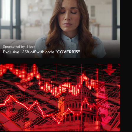
Sponsored by iStock
Exclusive: -15% off with code
"COVERR15"