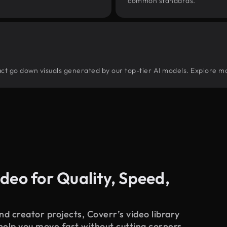
common standards.
tract go down visuals generated by our top-tier AI models. Explore mo
deo for Quality, Speed,
d creator projects, Coverr’s video library
 help you move fast without cutting corners.