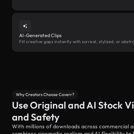
AI-Generated Clips
Fill creative gaps instantly with surreal, stylized, or abs
Why Creators Choose Coverr?
Use Original and AI Stock Vi
and Safety
With millions of downloads across commercial an
combines cinematic realism and AI flexibility to