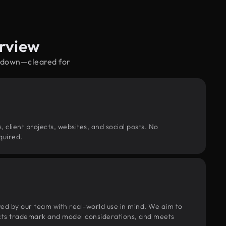
rview
o down—cleared for
, client projects, websites, and social posts. No
quired.
wed by our team with real-world use in mind. We aim to
pects trademark and model considerations, and meets