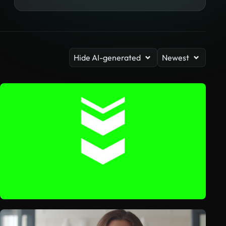
Hide AI-generated
Newest