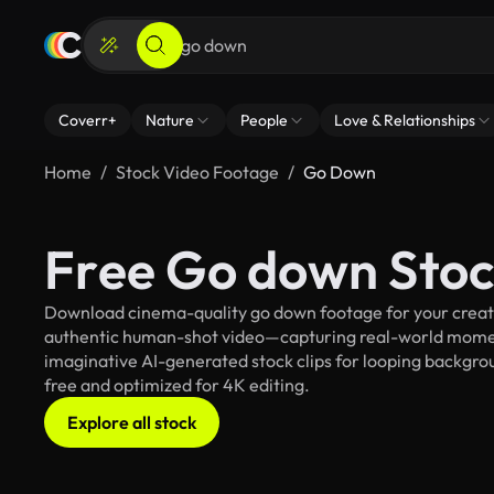
Coverr+
Nature
People
Love & Relationships
Home
Stock Video Footage
Go Down
Free Go down Stoc
Download cinema-quality go down footage for your creativ
authentic human-shot video—capturing real-world mome
imaginative AI-generated stock clips for looping backgroun
free and optimized for 4K editing.
Explore all stock