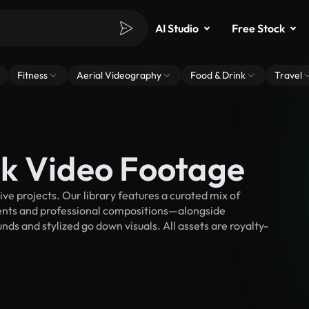
AI Studio
Free Stock
Fitness
Aerial Videography
Food & Drink
Travel
k Video Footage
e projects. Our library features a curated mix of
nts and professional compositions—alongside
ds and stylized go down visuals. All assets are royalty-