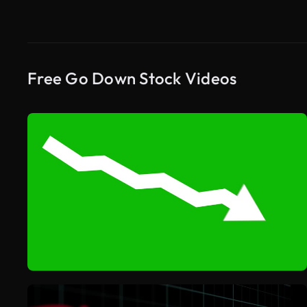
Free Go Down Stock Videos