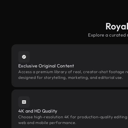
Roya
Explore a curated
Exclusive Original Content
Access a premium library of real, creator-shot footage 
designed for storytelling, marketing, and editorial use.
4K and HD Quality
Choose high-resolution 4K for production-quality editing
web and mobile performance.