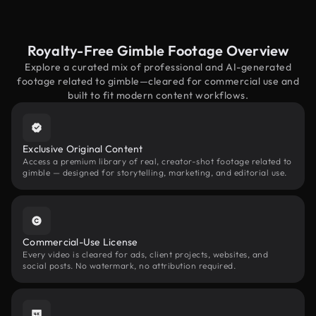
Royalty-Free Gimble Footage Overview
Explore a curated mix of professional and AI-generated
footage related to gimble—cleared for commercial use and
built to fit modern content workflows.
Exclusive Original Content
Access a premium library of real, creator-shot footage related to
gimble — designed for storytelling, marketing, and editorial use.
Commercial-Use License
Every video is cleared for ads, client projects, websites, and
social posts. No watermark, no attribution required.