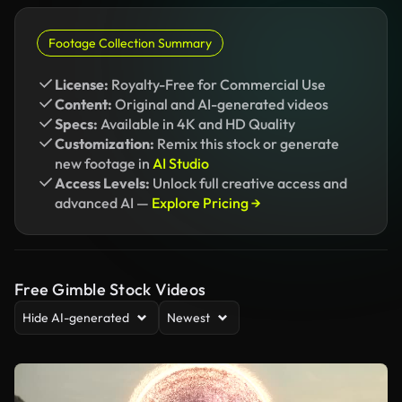
Footage Collection Summary
License:
Royalty-Free for Commercial Use
Content:
Original and AI-generated videos
Specs:
Available in 4K and HD Quality
Customization:
Remix this stock or generate
new footage in
AI Studio
Access Levels:
Unlock full creative access and
advanced AI —
Explore Pricing →
Free Gimble Stock Videos
Hide AI-generated
Newest