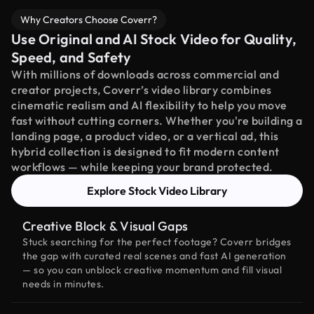
Why Creators Choose Coverr?
Use Original and AI Stock Video for Quality,
Speed, and Safety
With millions of downloads across commercial and
creator projects, Coverr’s video library combines
cinematic realism and AI flexibility to help you move
fast without cutting corners. Whether you're building a
landing page, a product video, or a vertical ad, this
hybrid collection is designed to fit modern content
workflows — while keeping your brand protected.
Explore Stock Video Library
Creative Block & Visual Gaps
Stuck searching for the perfect footage? Coverr bridges
the gap with curated real scenes and fast AI generation
— so you can unblock creative momentum and fill visual
needs in minutes.