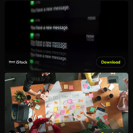
iStock
Download