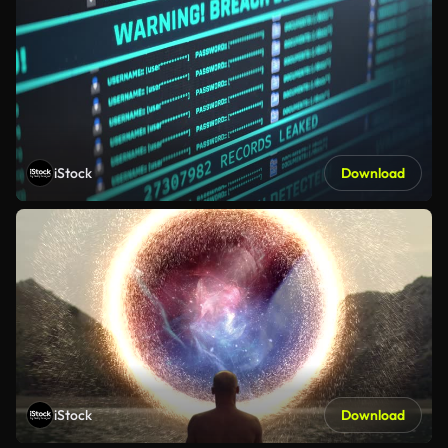
iStock
Download
iStock
Download