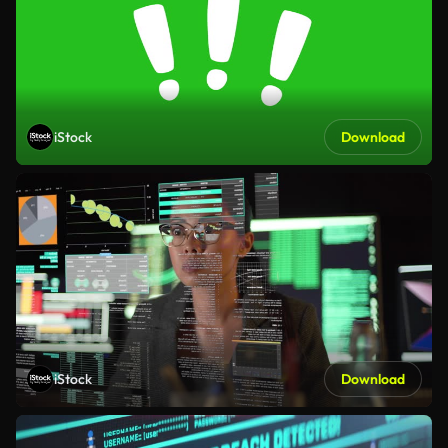
iStock
Download
iStock
Download