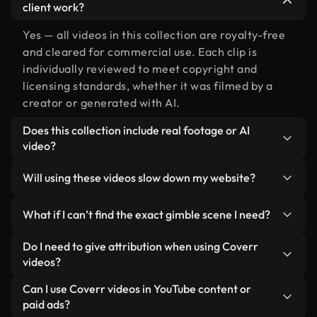
client work?
Yes — all videos in this collection are royalty-free
and cleared for commercial use. Each clip is
individually reviewed to meet copyright and
licensing standards, whether it was filmed by a
creator or generated with AI.
Does this collection include real footage or AI
video?
Both. This is a hybrid library made up of real,
Will using these videos slow down my website?
human-shot footage related to gimble alongside
AI-generated videos. Every video is clearly
Not if you select our optimized versions. We offer
What if I can’t find the exact gimble scene I need?
labeled so you always know what you’re using.
lightweight, web-ready formats designed for
background use — keeping quality high while
You can create one instantly using Coverr AI
Do I need to give attribution when using Coverr
minimizing load times and improving metrics like
Studio. Just describe the scene — like "gimble at
videos?
LCP.
sunset" — and the Studio will generate a custom
No attribution is required. All videos in our stock
Can I use Coverr videos in YouTube content or
video for you in seconds aligned with our licensing
library are royalty-free and can be used without
paid ads?
standards.