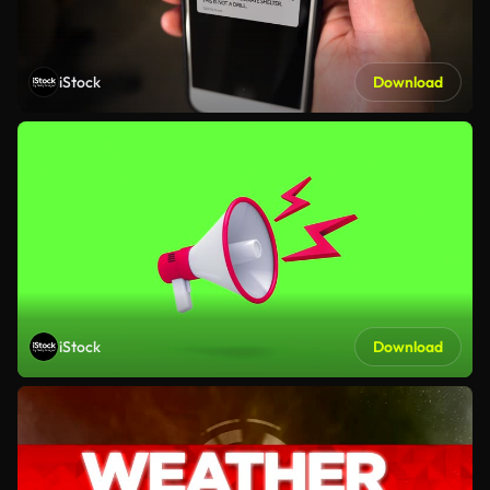
iStock
Download
iStock
Download