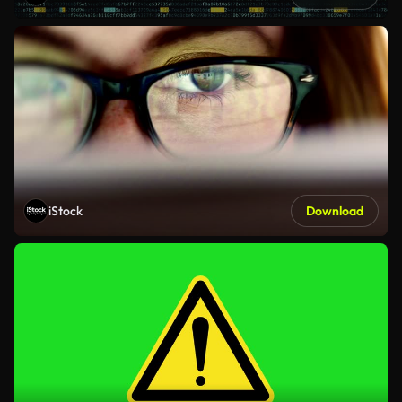
iStock
Download