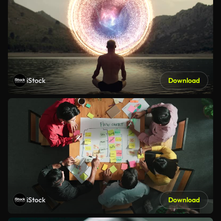
iStock
Download
iStock
Download