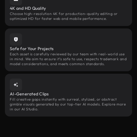
4K and HD Quality
Choose high-resolution 4K for production-quality editing or
optimized HD for faster web and mobile performance.
Safe for Your Projects
Each asset is carefully reviewed by our team with real-world use
in mind. We aim to ensure it’s safe to use, respects trademark and
model considerations, and meets common standards.
AI-Generated Clips
Fill creative gaps instantly with surreal, stylized, or abstract
gimble visuals generated by our top-tier AI models. Explore more
in our AI Studio.