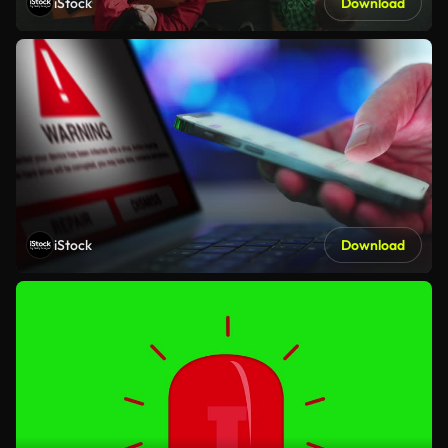
iStock
Download
iStock
Download