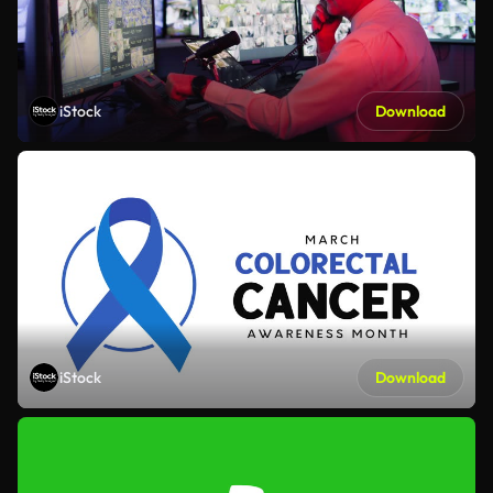
iStock
Download
iStock
Download