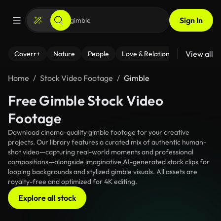
Sign In
View all
Coverr+
Nature
People
Love & Relationships
Fitness
Home
Stock Video Footage
Gimble
Free Gimble Stock Video
Footage
Download cinema-quality gimble footage for your creative
projects. Our library features a curated mix of authentic human-
shot video—capturing real-world moments and professional
compositions—alongside imaginative AI-generated stock clips for
looping backgrounds and stylized gimble visuals. All assets are
royalty-free and optimized for 4K editing.
Explore all stock