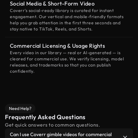
Social Media & Short-Form Video
Coverr’s social-ready library is curated for instant
engagement. Our vertical and mobile-friendly formats
help you grab attention in the first three seconds and
stay native to TikTok, Reels, and Shorts.
Commercial Licensing & Usage Rights
Every video in our library — real or AI-generated — is
cleared for commercial use. We verify licensing, model
releases, and trademarks so that you can publish
confidently.
Need Help?
Frequently Asked Questions
Get quick answers to common questions.
Can I use Coverr gimble videos for commercial