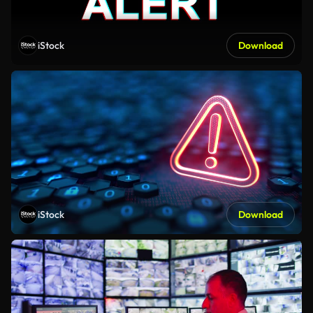
iStock
Download
iStock
Download