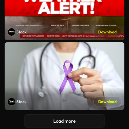
iStock
Download
iStock
Download
Load more