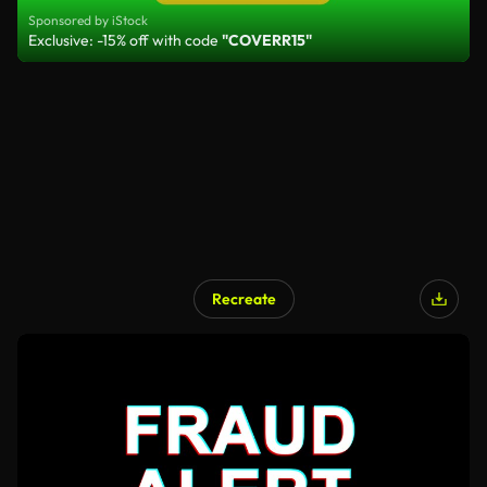
Sponsored by iStock
Exclusive: -15% off with code
"COVERR15"
Recreate