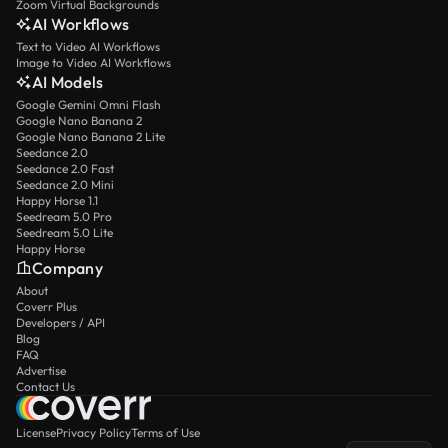
Zoom Virtual Backgrounds
AI Workflows
Text to Video AI Workflows
Image to Video AI Workflows
AI Models
Google Gemini Omni Flash
Google Nano Banana 2
Google Nano Banana 2 Lite
Seedance 2.0
Seedance 2.0 Fast
Seedance 2.0 Mini
Happy Horse 1.1
Seedream 5.0 Pro
Seedream 5.0 Lite
Happy Horse
Company
About
Coverr Plus
Developers / API
Blog
FAQ
Advertise
Contact Us
License
Privacy Policy
Terms of Use