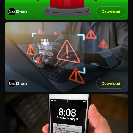
iStock
Download
iStock
Download