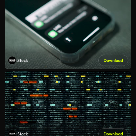
iStock
Download
iStock
Download