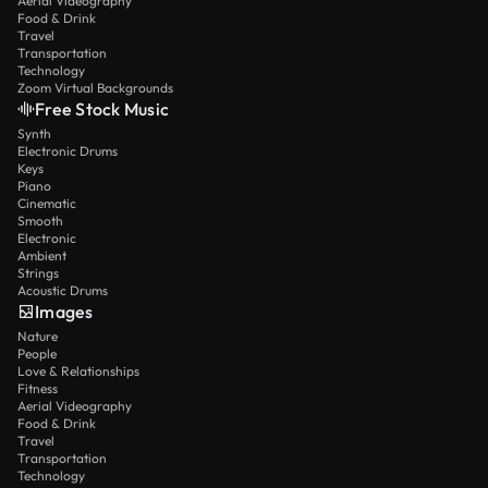
Aerial Videography
Food & Drink
Travel
Transportation
Technology
Zoom Virtual Backgrounds
Free Stock Music
Synth
Electronic Drums
Keys
Piano
Cinematic
Smooth
Electronic
Ambient
Strings
Acoustic Drums
Images
Nature
People
Love & Relationships
Fitness
Aerial Videography
Food & Drink
Travel
Transportation
Technology