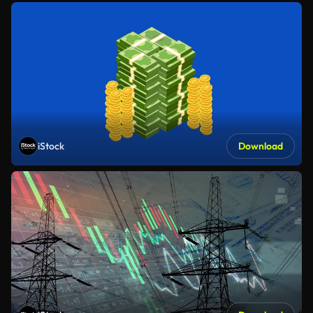
iStock
Download