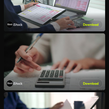
iStock
Download
iStock
Download