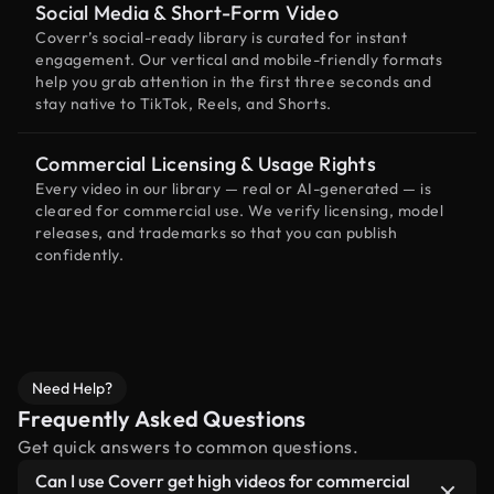
Social Media & Short-Form Video
Coverr’s social-ready library is curated for instant
engagement. Our vertical and mobile-friendly formats
help you grab attention in the first three seconds and
stay native to TikTok, Reels, and Shorts.
Commercial Licensing & Usage Rights
Every video in our library — real or AI-generated — is
cleared for commercial use. We verify licensing, model
releases, and trademarks so that you can publish
confidently.
Need Help?
Frequently Asked Questions
Get quick answers to common questions.
Can I use Coverr get high videos for commercial