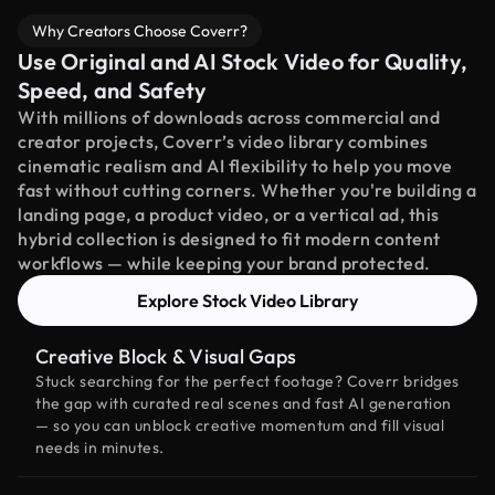
Why Creators Choose Coverr?
Use Original and AI Stock Video for Quality,
Speed, and Safety
With millions of downloads across commercial and
creator projects, Coverr’s video library combines
cinematic realism and AI flexibility to help you move
fast without cutting corners. Whether you're building a
landing page, a product video, or a vertical ad, this
hybrid collection is designed to fit modern content
workflows — while keeping your brand protected.
Explore Stock Video Library
Creative Block & Visual Gaps
Stuck searching for the perfect footage? Coverr bridges
the gap with curated real scenes and fast AI generation
— so you can unblock creative momentum and fill visual
needs in minutes.