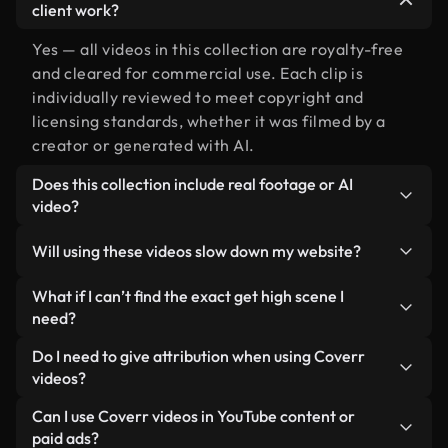
client work?
Yes — all videos in this collection are royalty-free
and cleared for commercial use. Each clip is
individually reviewed to meet copyright and
licensing standards, whether it was filmed by a
creator or generated with AI.
Does this collection include real footage or AI
video?
Both. This is a hybrid library made up of real,
Will using these videos slow down my website?
human-shot footage related to get high alongside
AI-generated videos. Every video is clearly
Not if you select our optimized versions. We offer
What if I can’t find the exact get high scene I
labeled so you always know what you’re using.
lightweight, web-ready formats designed for
need?
background use — keeping quality high while
You can create one instantly using Coverr AI
Do I need to give attribution when using Coverr
minimizing load times and improving metrics like
Studio. Just describe the scene — like "get high at
videos?
LCP.
sunset" — and the Studio will generate a custom
No attribution is required. All videos in our stock
Can I use Coverr videos in YouTube content or
video for you in seconds aligned with our licensing
library are royalty-free and can be used without
paid ads?
standards.