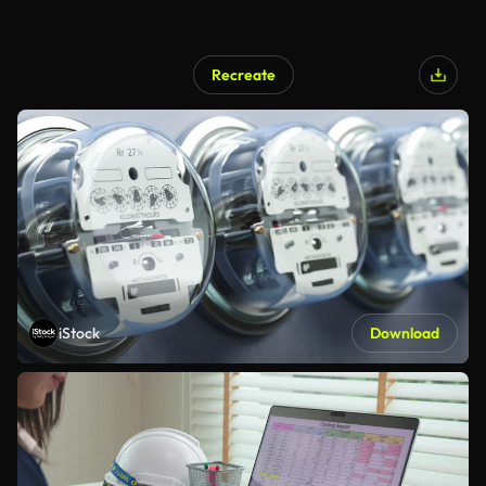
Recreate
iStock
Download