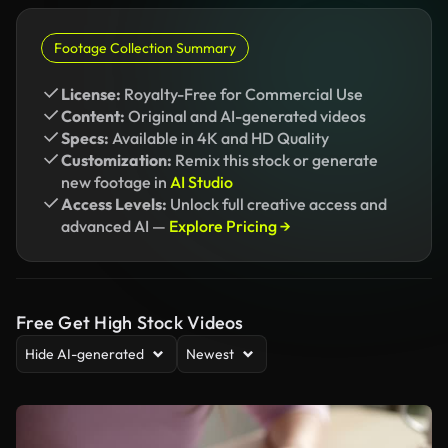
Footage Collection Summary
License:
Royalty-Free for Commercial Use
Content:
Original and AI-generated videos
Specs:
Available in 4K and HD Quality
Customization:
Remix this stock or generate
new footage in
AI Studio
Access Levels:
Unlock full creative access and
advanced AI —
Explore Pricing →
Free Get High Stock Videos
Hide AI-generated
Newest