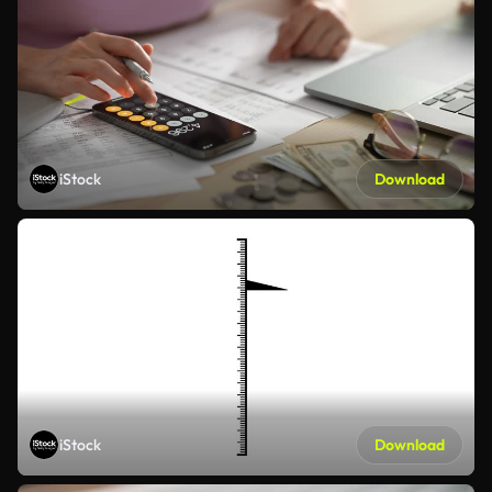
iStock
Download
iStock
Download