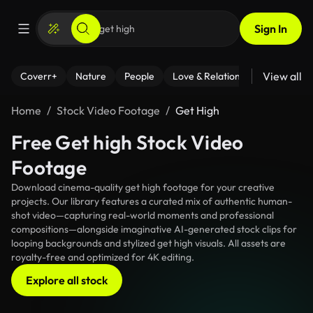
Sign In
View all
Coverr+
Nature
People
Love & Relationships
Fitness
Home
Stock Video Footage
Get High
Free Get high Stock Video
Footage
Download cinema-quality get high footage for your creative
projects. Our library features a curated mix of authentic human-
shot video—capturing real-world moments and professional
compositions—alongside imaginative AI-generated stock clips for
looping backgrounds and stylized get high visuals. All assets are
royalty-free and optimized for 4K editing.
Explore all stock