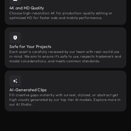
4K and HD Quality
Choose high-resolution 4K for production-quality editing or
optimized HD for faster web and mobile performance.
Safe for Your Projects
Each asset is carefully reviewed by our team with real-world use
in mind. We aim to ensure it’s safe to use, respects trademark and
model considerations, and meets common standards.
AI-Generated Clips
Fill creative gaps instantly with surreal, stylized, or abstract get
high visuals generated by our top-tier AI models. Explore more in
our AI Studio.