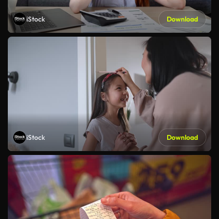
iStock
Download
iStock
Download