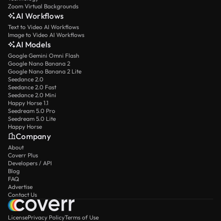
Zoom Virtual Backgrounds
AI Workflows
Text to Video AI Workflows
Image to Video AI Workflows
AI Models
Google Gemini Omni Flash
Google Nano Banana 2
Google Nano Banana 2 Lite
Seedance 2.0
Seedance 2.0 Fast
Seedance 2.0 Mini
Happy Horse 1.1
Seedream 5.0 Pro
Seedream 5.0 Lite
Happy Horse
Company
About
Coverr Plus
Developers / API
Blog
FAQ
Advertise
Contact Us
License
Privacy Policy
Terms of Use