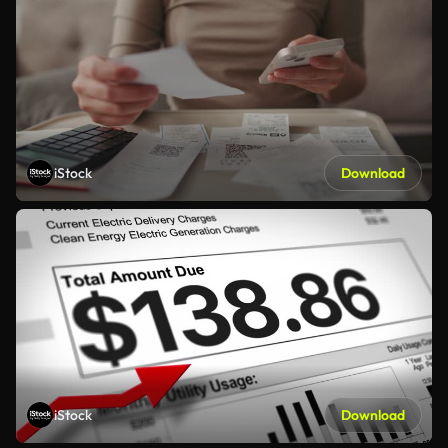
iStock
Download
iStock
Download