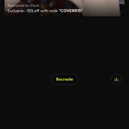
Sponsored by iStock
Exclusive: -15% off with code
"COVERR15"
Recreate