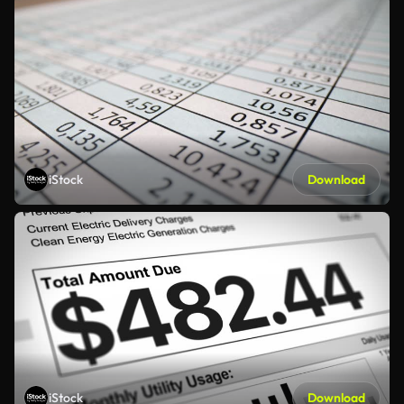
iStock
Download
iStock
Download