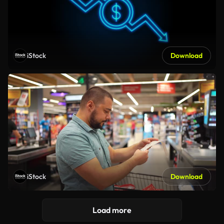
iStock
Download
iStock
Download
Load more