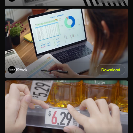
iStock
Download