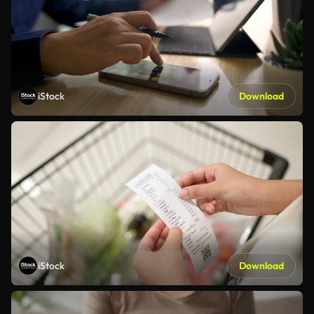
iStock
Download
iStock
Download