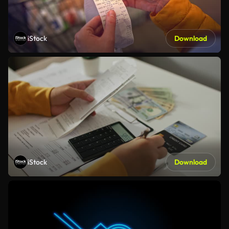
iStock
Download
iStock
Download