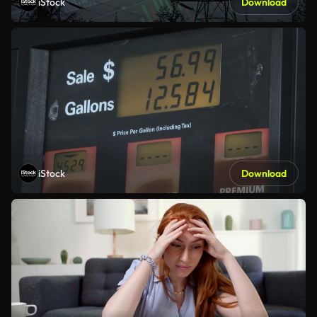
iStock
Download
iStock
Download