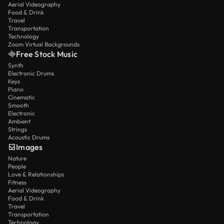
Aerial Videography
Food & Drink
Travel
Transportation
Technology
Zoom Virtual Backgrounds
Free Stock Music
Synth
Electronic Drums
Keys
Piano
Cinematic
Smooth
Electronic
Ambient
Strings
Acoustic Drums
Images
Nature
People
Love & Relationships
Fitness
Aerial Videography
Food & Drink
Travel
Transportation
Technology