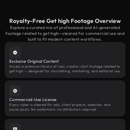
Royalty-Free Get high Footage Overview
Explore a curated mix of professional and AI-generated
footage related to get high—cleared for commercial use and
built to fit modern content workflows.
Exclusive Original Content
Access a premium library of real, creator-shot footage related to
get high — designed for storytelling, marketing, and editorial use.
Commercial-Use License
Every video is cleared for ads, client projects, websites, and
social posts. No watermark, no attribution required.