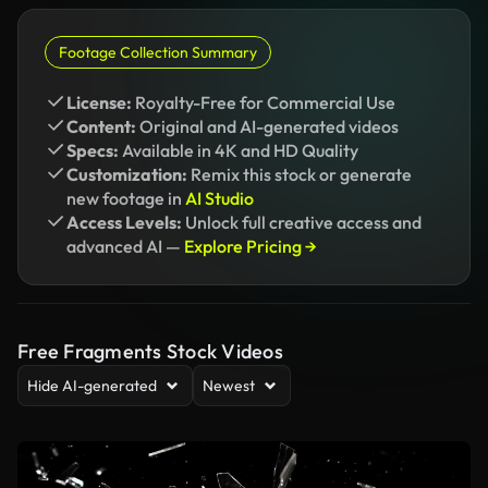
Footage Collection Summary
License:
Royalty-Free for Commercial Use
Content:
Original and AI-generated videos
Specs:
Available in 4K and HD Quality
Customization:
Remix this stock or generate
new footage in
AI Studio
Access Levels:
Unlock full creative access and
advanced AI —
Explore Pricing →
Free Fragments Stock Videos
Hide AI-generated
Newest