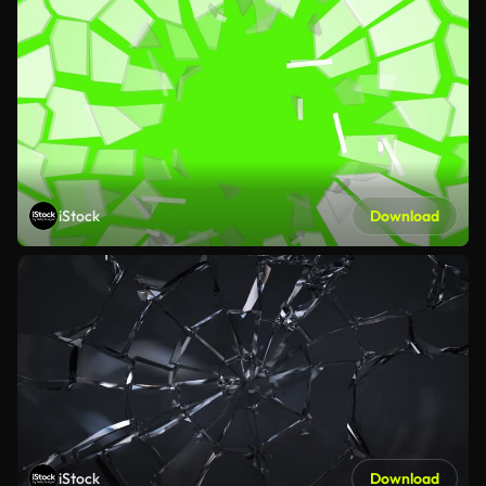
iStock
Download
iStock
Download