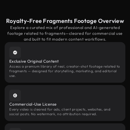
Royalty-Free Fragments Footage Overview
Explore a curated mix of professional and AI-generated
footage related to fragments—cleared for commercial use
and built to fit modern content workflows.
Exclusive Original Content
Access a premium library of real, creator-shot footage related to
fragments — designed for storytelling, marketing, and editorial
use.
Commercial-Use License
Every video is cleared for ads, client projects, websites, and
social posts. No watermark, no attribution required.