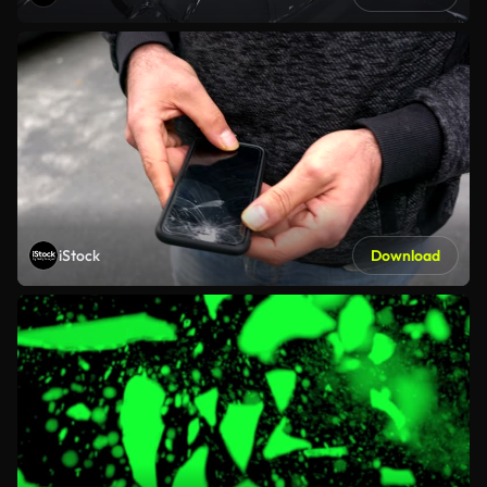
iStock
Download