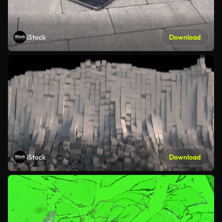
iStock
Download
iStock
Download