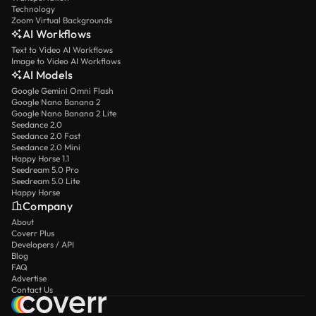
Technology
Zoom Virtual Backgrounds
AI Workflows
Text to Video AI Workflows
Image to Video AI Workflows
AI Models
Google Gemini Omni Flash
Google Nano Banana 2
Google Nano Banana 2 Lite
Seedance 2.0
Seedance 2.0 Fast
Seedance 2.0 Mini
Happy Horse 1.1
Seedream 5.0 Pro
Seedream 5.0 Lite
Happy Horse
Company
About
Coverr Plus
Developers / API
Blog
FAQ
Advertise
Contact Us