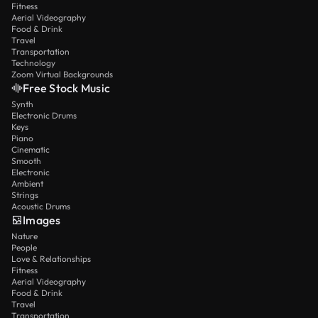
Fitness
Aerial Videography
Food & Drink
Travel
Transportation
Technology
Zoom Virtual Backgrounds
Free Stock Music
Synth
Electronic Drums
Keys
Piano
Cinematic
Smooth
Electronic
Ambient
Strings
Acoustic Drums
Images
Nature
People
Love & Relationships
Fitness
Aerial Videography
Food & Drink
Travel
Transportation