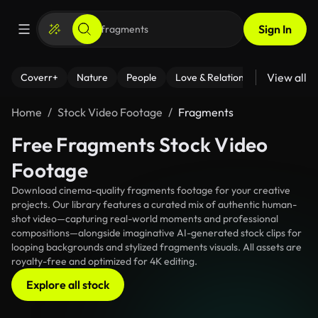
Sign In
View all
Coverr+
Nature
People
Love & Relationships
Fitness
Home
Stock Video Footage
Fragments
Free Fragments Stock Video
Footage
Download cinema-quality fragments footage for your creative
projects. Our library features a curated mix of authentic human-
shot video—capturing real-world moments and professional
compositions—alongside imaginative AI-generated stock clips for
looping backgrounds and stylized fragments visuals. All assets are
royalty-free and optimized for 4K editing.
Explore all stock