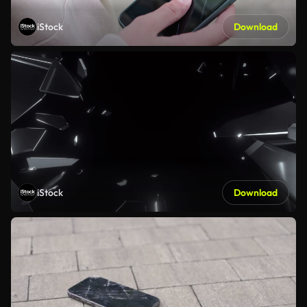
iStock
Download
iStock
Download