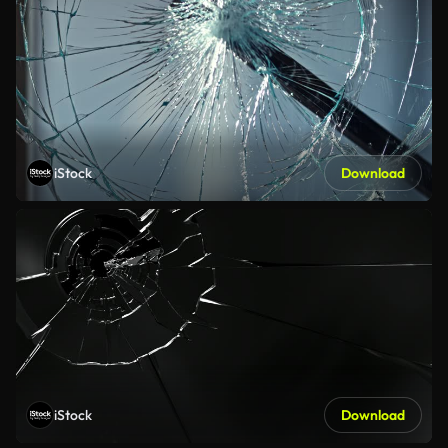
iStock
Download
iStock
Download