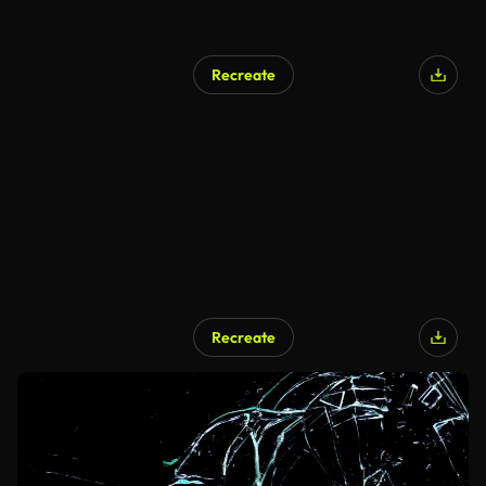
Recreate
Recreate