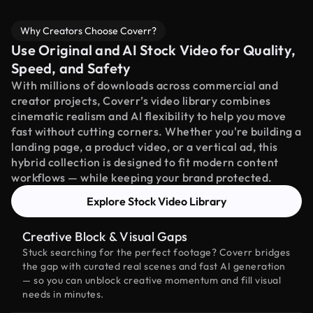
Why Creators Choose Coverr?
Use Original and AI Stock Video for Quality,
Speed, and Safety
With millions of downloads across commercial and
creator projects, Coverr’s video library combines
cinematic realism and AI flexibility to help you move
fast without cutting corners. Whether you're building a
landing page, a product video, or a vertical ad, this
hybrid collection is designed to fit modern content
workflows — while keeping your brand protected.
Explore Stock Video Library
Creative Block & Visual Gaps
Stuck searching for the perfect footage? Coverr bridges
the gap with curated real scenes and fast AI generation
— so you can unblock creative momentum and fill visual
needs in minutes.