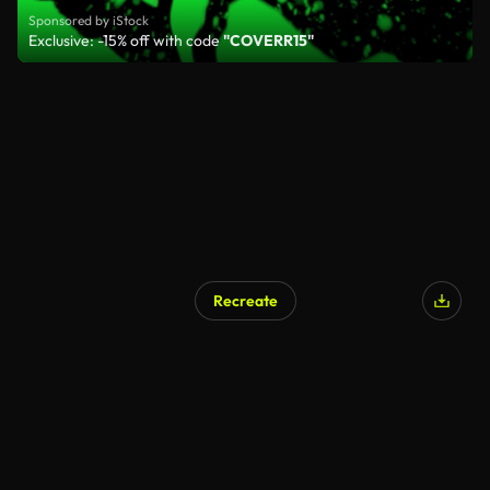
Sponsored by iStock
Exclusive: -15% off with code
"COVERR15"
Recreate