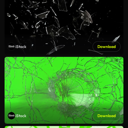
iStock
Download
iStock
Download