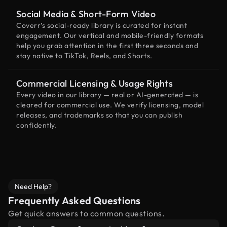
Social Media & Short-Form Video
Coverr’s social-ready library is curated for instant
engagement. Our vertical and mobile-friendly formats
help you grab attention in the first three seconds and
stay native to TikTok, Reels, and Shorts.
Commercial Licensing & Usage Rights
Every video in our library — real or AI-generated — is
cleared for commercial use. We verify licensing, model
releases, and trademarks so that you can publish
confidently.
Need Help?
Frequently Asked Questions
Get quick answers to common questions.