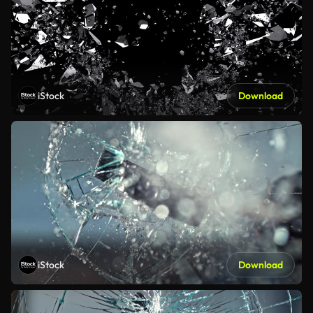
iStock
Download
iStock
Download