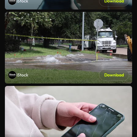
iStock
Download
iStock
Download