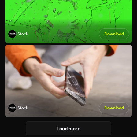
iStock
Download
iStock
Download
Load more