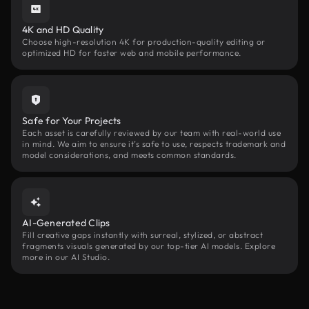
4K and HD Quality
Choose high-resolution 4K for production-quality editing or
optimized HD for faster web and mobile performance.
Safe for Your Projects
Each asset is carefully reviewed by our team with real-world use
in mind. We aim to ensure it’s safe to use, respects trademark and
model considerations, and meets common standards.
AI-Generated Clips
Fill creative gaps instantly with surreal, stylized, or abstract
fragments visuals generated by our top-tier AI models. Explore
more in our AI Studio.