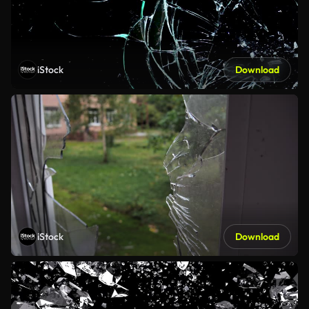
iStock
Download
iStock
Download