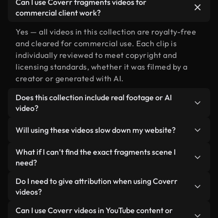
Can I use Coverr fragments videos for
commercial client work?
Yes — all videos in this collection are royalty-free
and cleared for commercial use. Each clip is
individually reviewed to meet copyright and
licensing standards, whether it was filmed by a
creator or generated with AI.
Does this collection include real footage or AI
video?
Both. This is a hybrid library made up of real,
Will using these videos slow down my website?
human-shot footage related to fragments
alongside AI-generated videos. Every video is
Not if you select our optimized versions. We offer
What if I can’t find the exact fragments scene I
clearly labeled so you always know what you’re
lightweight, web-ready formats designed for
need?
using.
background use — keeping quality high while
You can create one instantly using Coverr AI
Do I need to give attribution when using Coverr
minimizing load times and improving metrics like
Studio. Just describe the scene — like "fragments
videos?
LCP.
at sunset" — and the Studio will generate a custom
No attribution is required. All videos in our stock
Can I use Coverr videos in YouTube content or
video for you in seconds aligned with our licensing