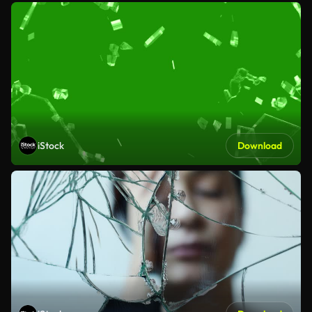
iStock
Download